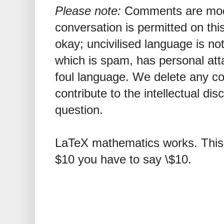
Please note:
Comments are mode
conversation is permitted on this
okay; uncivilised language is n
which is spam, has personal att
foul language. We delete any 
contribute to the intellectual dis
question.
LaTeX mathematics works. This 
$10 you have to say \$10.