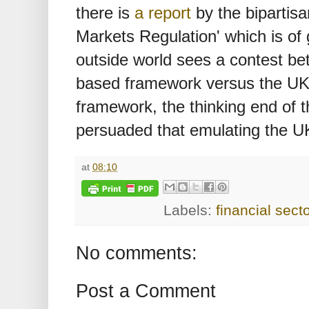
there is
a report
by the bipartis
Markets Regulation' which is of 
outside world sees a contest be
based framework versus the UK-
framework, the thinking end of
persuaded that emulating the UK
at
08:10
Labels:
financial sect
No comments:
Post a Comment