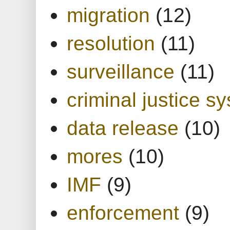
migration
(12)
resolution
(11)
surveillance
(11)
criminal justice s
data release
(10)
mores
(10)
IMF
(9)
enforcement
(9)