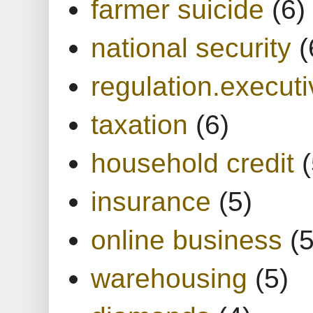
farmer suicide
(6)
national security
(
regulation.executi
taxation
(6)
household credit
(
insurance
(5)
online business
(5
warehousing
(5)