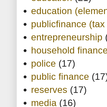
education (elemen
publicfinance (tax
entrepreneurship
household financ
police
(17)
public finance
(17
reserves
(17)
media
(16)