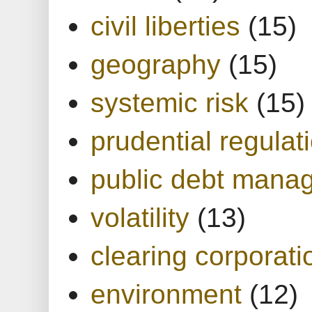
civil liberties
(15)
geography
(15)
systemic risk
(15)
prudential regulat
public debt mana
volatility
(13)
clearing corporati
environment
(12)