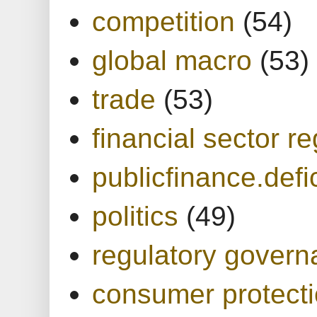
competition
(54)
global macro
(53)
trade
(53)
financial sector re
publicfinance.defic
politics
(49)
regulatory gover
consumer protect