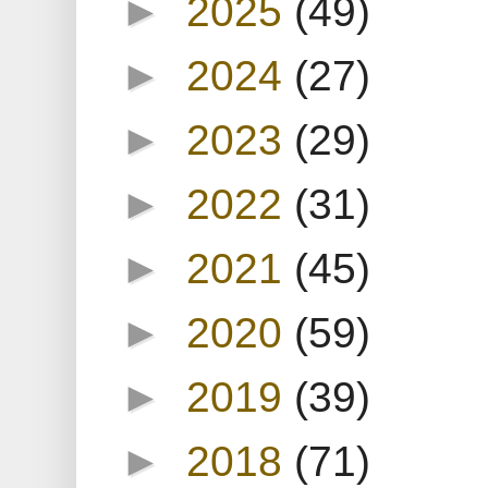
►
2025
(49)
►
2024
(27)
►
2023
(29)
►
2022
(31)
►
2021
(45)
►
2020
(59)
►
2019
(39)
►
2018
(71)