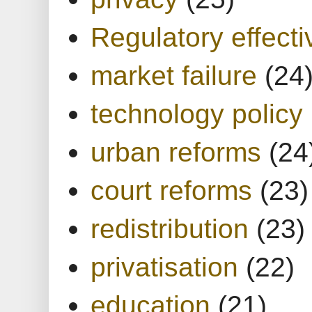
Regulatory effect
market failure
(24
technology policy
urban reforms
(24
court reforms
(23)
redistribution
(23)
privatisation
(22)
education
(21)