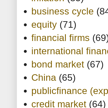
business cycle
(8
equity
(71)
financial firms
(69
international finan
bond market
(67)
China
(65)
publicfinance (exp
credit market
(64)