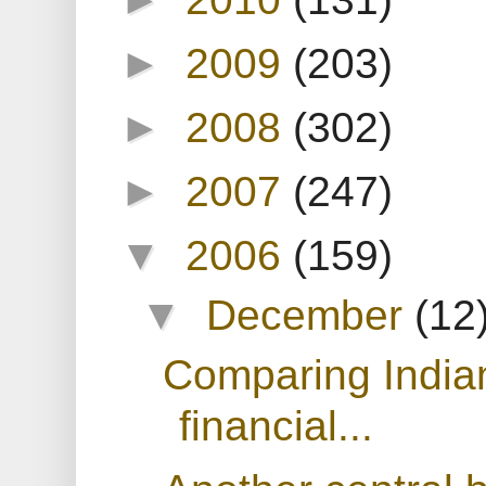
►
2009
(203)
►
2008
(302)
►
2007
(247)
▼
2006
(159)
▼
December
(12
Comparing India
financial...