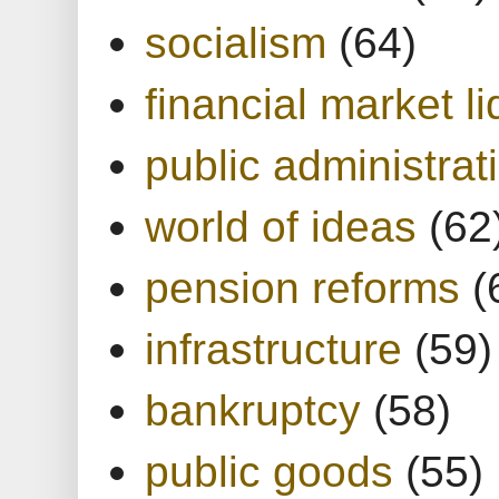
socialism
(64)
financial market li
public administrat
world of ideas
(62
pension reforms
(
infrastructure
(59)
bankruptcy
(58)
public goods
(55)