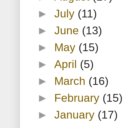
►
July
(11)
►
June
(13)
►
May
(15)
►
April
(5)
►
March
(16)
►
February
(15)
►
January
(17)