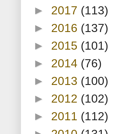
►
2017
(113)
►
2016
(137)
►
2015
(101)
►
2014
(76)
►
2013
(100)
►
2012
(102)
►
2011
(112)
►
2010
(131)