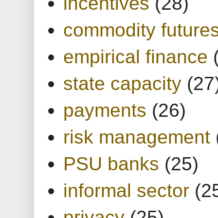
incentives
(28)
commodity future
empirical finance
state capacity
(27
payments
(26)
risk management
PSU banks
(25)
informal sector
(2
privacy
(25)