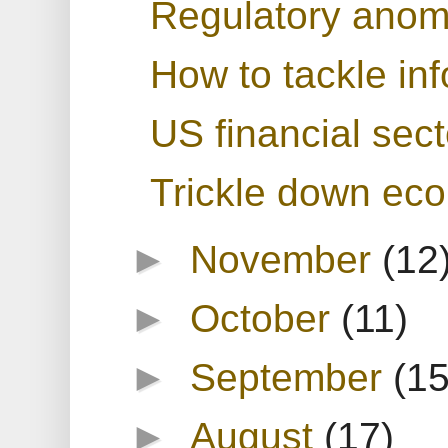
Regulatory anoma
How to tackle in
US financial sect
Trickle down ec
►
November
(12
►
October
(11)
►
September
(15
►
August
(17)