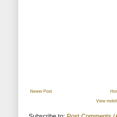
Newer Post
Ho
View mobil
Subscribe to:
Post Comments (