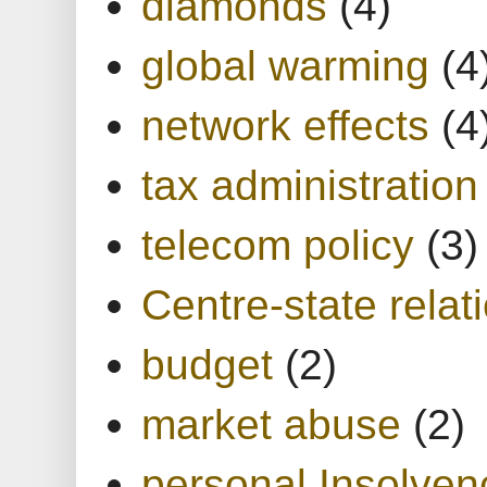
diamonds
(4)
global warming
(4
network effects
(4
tax administration
telecom policy
(3)
Centre-state relat
budget
(2)
market abuse
(2)
personal Insolven