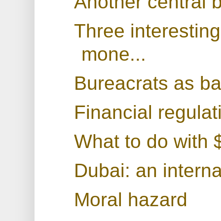
Another central 
Three interestin
mone...
Bureacrats as b
Financial regulat
What to do with $
Dubai: an interna
Moral hazard