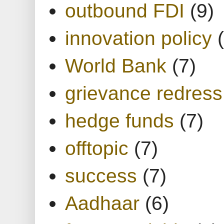
outbound FDI
(9)
innovation policy
World Bank
(7)
grievance redress
hedge funds
(7)
offtopic
(7)
success
(7)
Aadhaar
(6)