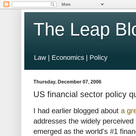
The Leap Bl
Law | Economics | Policy
Thursday, December 07, 2006
US financial sector policy q
I had earlier blogged about
a gr
addresses the widely perceived
emerged as the world's #1 financ