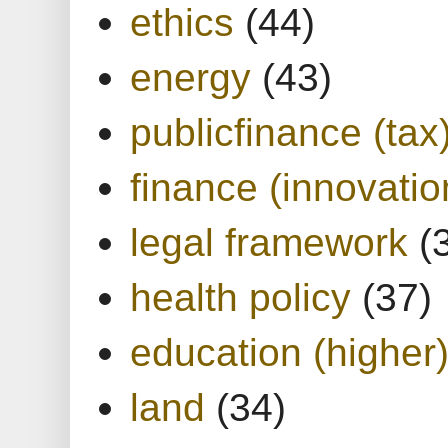
ethics
(44)
energy
(43)
publicfinance (tax
finance (innovatio
legal framework
(
health policy
(37)
education (higher
land
(34)