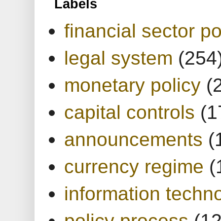
Labels
financial sector po
legal system
(254
monetary policy
(
capital controls
(1
announcements
(
currency regime
(
information techn
policy process
(1