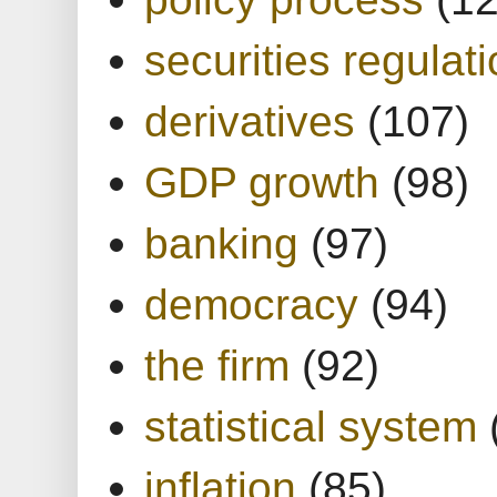
securities regulat
derivatives
(107)
GDP growth
(98)
banking
(97)
democracy
(94)
the firm
(92)
statistical system
inflation
(85)