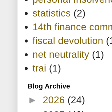
statistics
(2)
14th finance com
fiscal devolution
(
net neutrality
(1)
trai
(1)
Blog Archive
►
2026
(24)