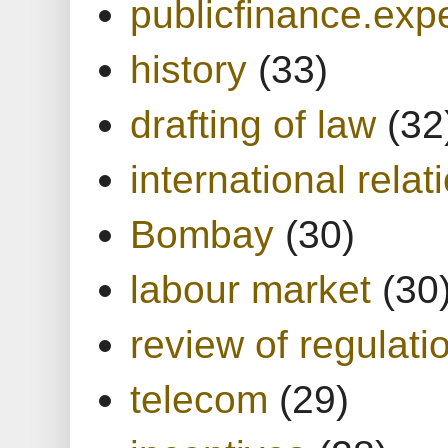
publicfinance.expe
history
(33)
drafting of law
(32
international relat
Bombay
(30)
labour market
(30
review of regulati
telecom
(29)