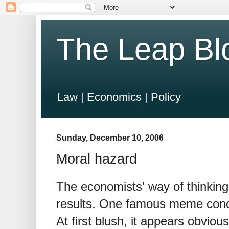
The Leap Bl
Law | Economics | Policy
Sunday, December 10, 2006
Moral hazard
The economists' way of thinking 
results. One famous meme conce
At first blush, it appears obviou