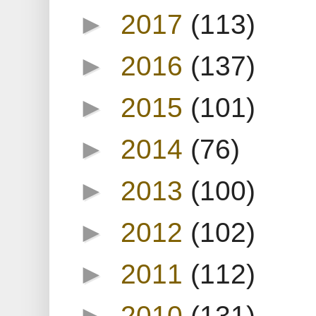
►
2017
(113)
►
2016
(137)
►
2015
(101)
►
2014
(76)
►
2013
(100)
►
2012
(102)
►
2011
(112)
►
2010
(131)