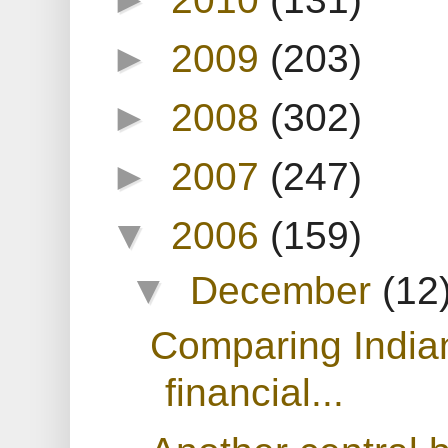
►
2009
(203)
►
2008
(302)
►
2007
(247)
▼
2006
(159)
▼
December
(12
Comparing India
financial...