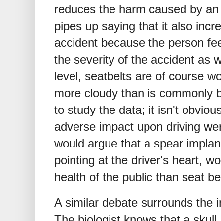
reduces the harm caused by an
pipes up saying that it also incr
accident because the person feel
the severity of the accident as 
level, seatbelts are of course won
more cloudy than is commonly b
to study the data; it isn't obviou
adverse impact upon driving we
would argue that a spear implant
pointing at the driver's heart, w
health of the public than seat be
A similar debate surrounds the 
The biologist knows that a skul