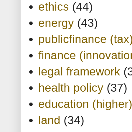
ethics
(44)
energy
(43)
publicfinance (tax
finance (innovatio
legal framework
(
health policy
(37)
education (higher
land
(34)