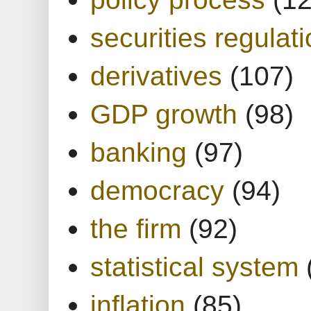
securities regulat
derivatives
(107)
GDP growth
(98)
banking
(97)
democracy
(94)
the firm
(92)
statistical system
inflation
(85)