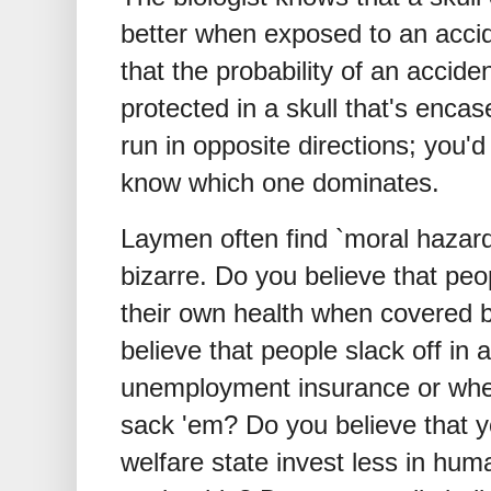
better when exposed to an acci
that the probability of an accid
protected in a skull that's enca
run in opposite directions; you'
know which one dominates.
Laymen often find `moral hazar
bizarre. Do you believe that peop
their own health when covered 
believe that people slack off in
unemployment insurance or when 
sack 'em? Do you believe that y
welfare state invest less in hum