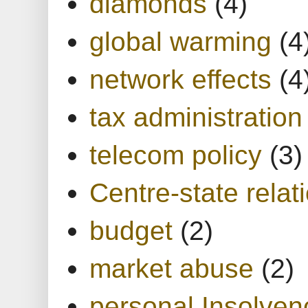
diamonds
(4)
global warming
(4
network effects
(4
tax administration
telecom policy
(3)
Centre-state relat
budget
(2)
market abuse
(2)
personal Insolven