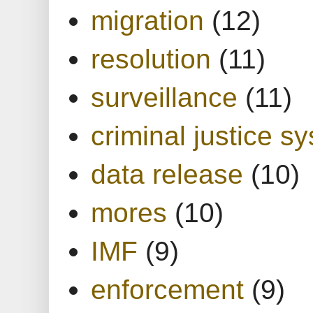
migration
(12)
resolution
(11)
surveillance
(11)
criminal justice s
data release
(10)
mores
(10)
IMF
(9)
enforcement
(9)