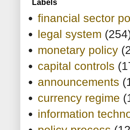
Labels
financial sector po
legal system
(254
monetary policy
(
capital controls
(1
announcements
(
currency regime
(
information techn
policy process
(1