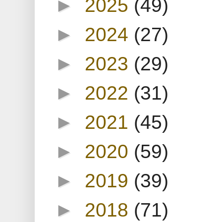
►
2025
(49)
►
2024
(27)
►
2023
(29)
►
2022
(31)
►
2021
(45)
►
2020
(59)
►
2019
(39)
►
2018
(71)