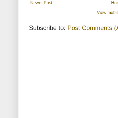
Newer Post
Ho
View mobil
Subscribe to:
Post Comments (