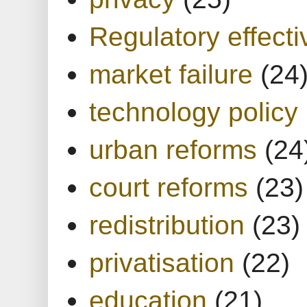
Regulatory effect
market failure
(24
technology policy
urban reforms
(24
court reforms
(23)
redistribution
(23)
privatisation
(22)
education
(21)