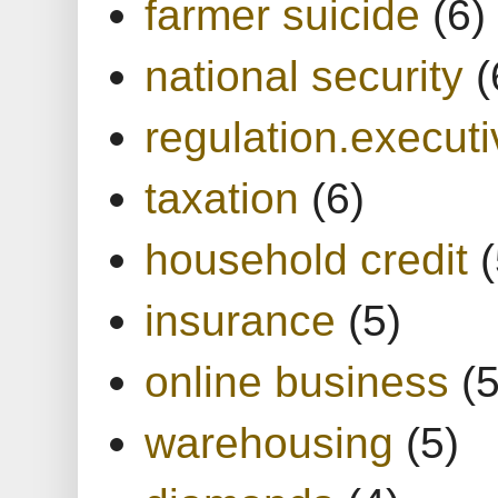
farmer suicide
(6)
national security
(
regulation.executi
taxation
(6)
household credit
(
insurance
(5)
online business
(5
warehousing
(5)