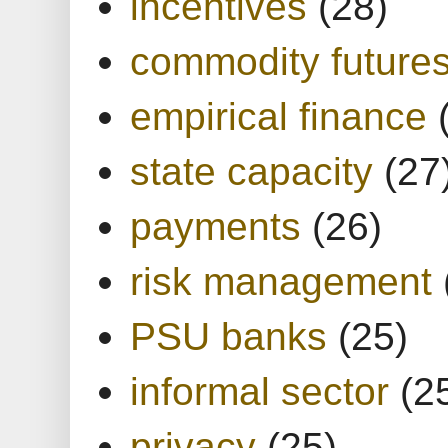
incentives
(28)
commodity future
empirical finance
state capacity
(27
payments
(26)
risk management
PSU banks
(25)
informal sector
(2
privacy
(25)