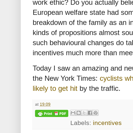
work ethic? Do you actually belie
European welfare state had some
breakdown of the family as an i
kinds of propositions almost sou
such behavioural changes do ta
incentives much more than meet
Today I saw an amazing and new
the New York Times:
cyclists w
likely to get hit
by the traffic.
at
19:09
Labels:
incentives