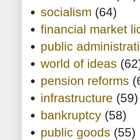
socialism
(64)
financial market li
public administrat
world of ideas
(62
pension reforms
(
infrastructure
(59)
bankruptcy
(58)
public goods
(55)