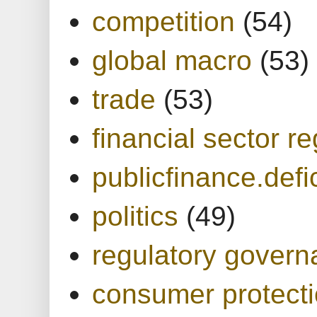
competition
(54)
global macro
(53)
trade
(53)
financial sector re
publicfinance.defic
politics
(49)
regulatory gover
consumer protect