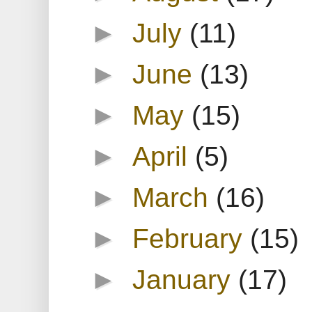
►
July
(11)
►
June
(13)
►
May
(15)
►
April
(5)
►
March
(16)
►
February
(15)
►
January
(17)