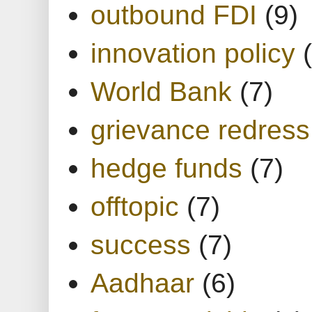
outbound FDI
(9)
innovation policy
World Bank
(7)
grievance redress
hedge funds
(7)
offtopic
(7)
success
(7)
Aadhaar
(6)