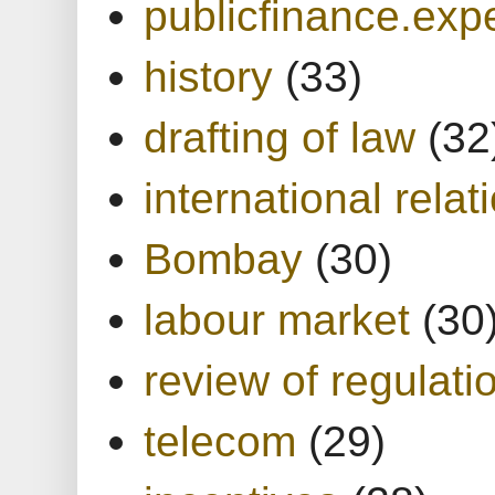
publicfinance.expe
history
(33)
drafting of law
(32
international relat
Bombay
(30)
labour market
(30
review of regulati
telecom
(29)