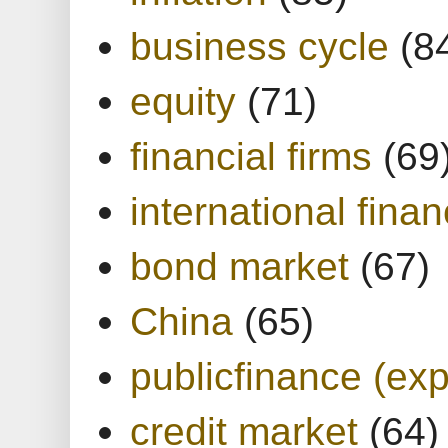
business cycle
(8
equity
(71)
financial firms
(69
international finan
bond market
(67)
China
(65)
publicfinance (exp
credit market
(64)