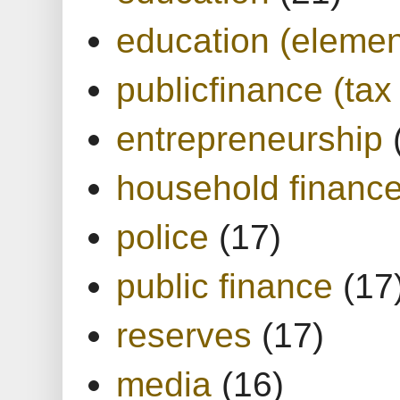
education (elemen
publicfinance (tax
entrepreneurship
household financ
police
(17)
public finance
(17
reserves
(17)
media
(16)