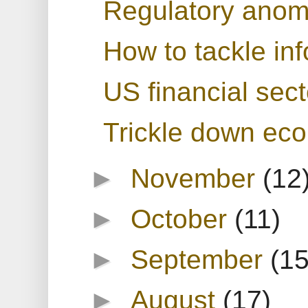
Regulatory anoma
How to tackle in
US financial sect
Trickle down ec
►
November
(12
►
October
(11)
►
September
(15
►
August
(17)