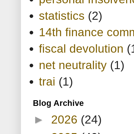
statistics
(2)
14th finance com
fiscal devolution
(
net neutrality
(1)
trai
(1)
Blog Archive
►
2026
(24)