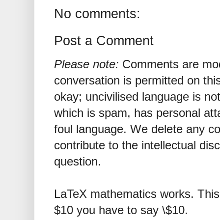
No comments:
Post a Comment
Please note:
Comments are mode
conversation is permitted on this
okay; uncivilised language is n
which is spam, has personal att
foul language. We delete any 
contribute to the intellectual dis
question.
LaTeX mathematics works. This 
$10 you have to say \$10.