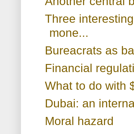
Another central 
Three interestin
mone...
Bureacrats as b
Financial regulat
What to do with $
Dubai: an interna
Moral hazard