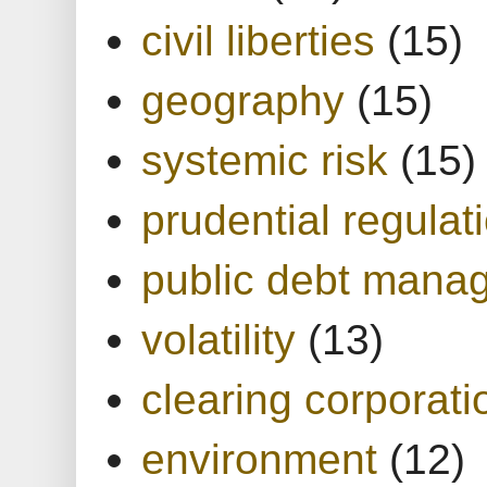
civil liberties
(15)
geography
(15)
systemic risk
(15)
prudential regulat
public debt mana
volatility
(13)
clearing corporati
environment
(12)