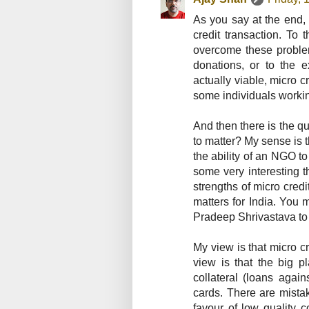
As you say at the end, 
credit transaction. To 
overcome these problem
donations, or to the 
actually viable, micro 
some individuals workin
And then there is the q
to matter? My sense is 
the ability of an NGO to
some very interesting t
strengths of micro credi
matters for India. You 
Pradeep Shrivastava to b
My view is that micro cre
view is that the big p
collateral (loans again
cards. There are mista
favour of low quality c