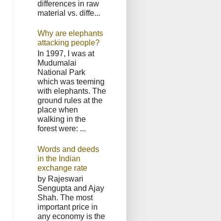
differences in raw
material vs. diffe...
Why are elephants
attacking people?
In 1997, I was at
Mudumalai
National Park
which was teeming
with elephants. The
ground rules at the
place when
walking in the
forest were: ...
Words and deeds
in the Indian
exchange rate
by Rajeswari
Sengupta and Ajay
Shah. The most
important price in
any economy is the