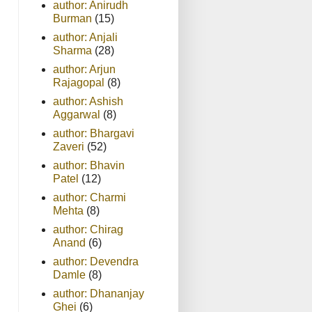
author: Anirudh
Burman
(15)
author: Anjali
Sharma
(28)
author: Arjun
Rajagopal
(8)
author: Ashish
Aggarwal
(8)
author: Bhargavi
Zaveri
(52)
author: Bhavin
Patel
(12)
author: Charmi
Mehta
(8)
author: Chirag
Anand
(6)
author: Devendra
Damle
(8)
author: Dhananjay
Ghei
(6)