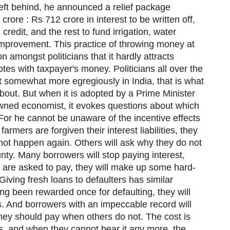
left behind, he announced a relief package
rore : Rs 712 crore in interest to be written off,
credit, and the rest to fund irrigation, water
mprovement. This practice of throwing money at
amongst politicians that it hardly attracts
es with taxpayer's money. Politicians all over the
 it somewhat more egregiously in India, that is what
bout. But when it is adopted by a Prime Minister
ned economist, it evokes questions about which
For he cannot be unaware of the incentive effects
farmers are forgiven their interest liabilities, they
 not happen again. Others will ask why they do not
ty. Many borrowers will stop paying interest,
 are asked to pay, they will make up some hard-
 Giving fresh loans to defaulters has similar
ing been rewarded once for defaulting, they will
s. And borrowers with an impeccable record will
ey should pay when others do not. The cost is
ks, and when they cannot bear it any more, the