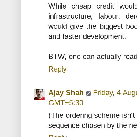
While cheap credit would
infrastructure, labour, de
would give the biggest boo
and faster development.
BTW, one can actually read 
Reply
Ajay Shah
Friday, 4 Aug
GMT+5:30
(The ordering scheme isn't 
sequence chosen by the ne