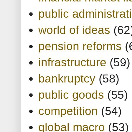
public administrat
world of ideas
(62
pension reforms
(
infrastructure
(59)
bankruptcy
(58)
public goods
(55)
competition
(54)
global macro
(53)