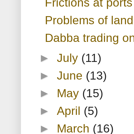
Frictions at ports
Problems of land 
Dabba trading on
►
July
(11)
►
June
(13)
►
May
(15)
►
April
(5)
►
March
(16)