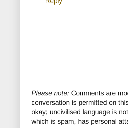
Reply
Please note:
Comments are mode
conversation is permitted on this
okay; uncivilised language is n
which is spam, has personal att