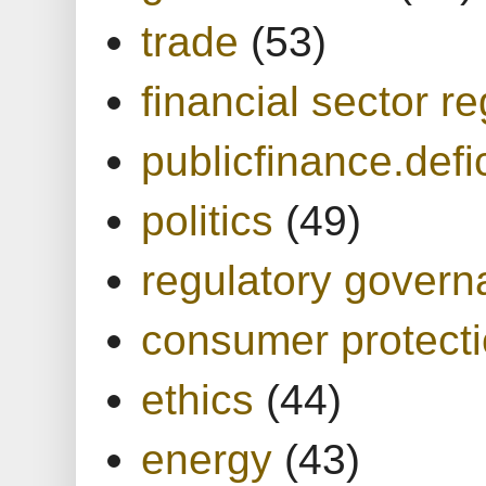
trade
(53)
financial sector re
publicfinance.defic
politics
(49)
regulatory gover
consumer protect
ethics
(44)
energy
(43)