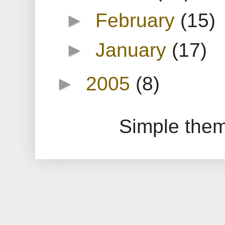
►
February
(15)
►
January
(17)
►
2005
(8)
Simple the