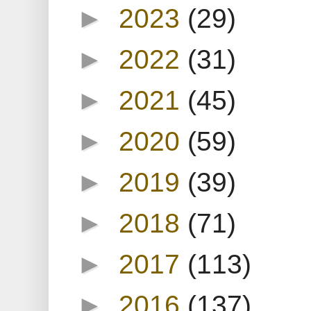
►
2023
(29)
►
2022
(31)
►
2021
(45)
►
2020
(59)
►
2019
(39)
►
2018
(71)
►
2017
(113)
►
2016
(137)