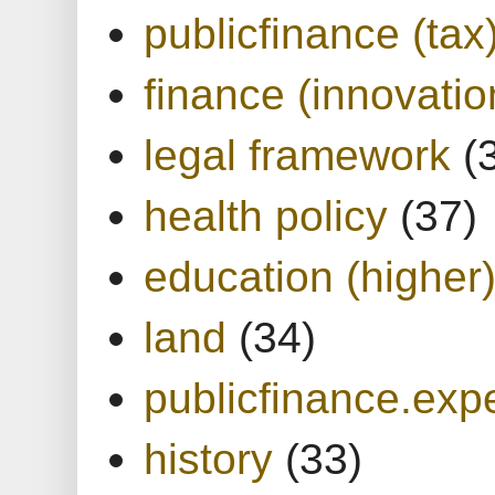
publicfinance (tax
finance (innovatio
legal framework
(
health policy
(37)
education (higher
land
(34)
publicfinance.expe
history
(33)