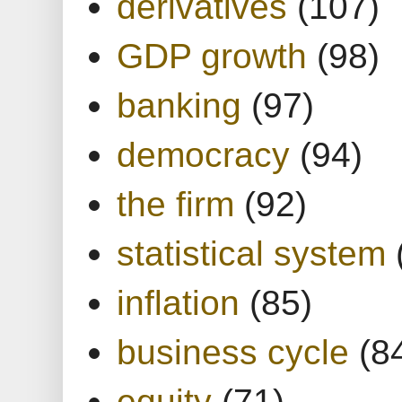
derivatives
(107)
GDP growth
(98)
banking
(97)
democracy
(94)
the firm
(92)
statistical system
inflation
(85)
business cycle
(8
equity
(71)