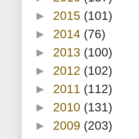
►
2015
(101)
►
2014
(76)
►
2013
(100)
►
2012
(102)
►
2011
(112)
►
2010
(131)
►
2009
(203)