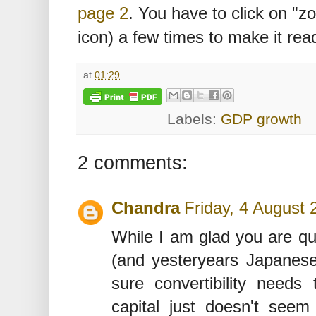
page 2
. You have to click on "z
icon) a few times to make it rea
at
01:29
Labels:
GDP growth
2 comments:
Chandra
Friday, 4 August
While I am glad you are q
(and yesteryears Japanese
sure convertibility needs
capital just doesn't seem