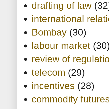
drafting of law
(32
international relat
Bombay
(30)
labour market
(30
review of regulati
telecom
(29)
incentives
(28)
commodity future