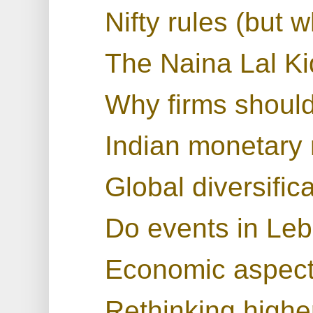
Nifty rules (but 
The Naina Lal K
Why firms shoul
Indian monetary 
Global diversific
Do events in Leb
Economic aspects
Rethinking highe