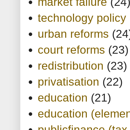
market failure
(24
technology policy
urban reforms
(24
court reforms
(23)
redistribution
(23)
privatisation
(22)
education
(21)
education (elemen
publicfinance (tax