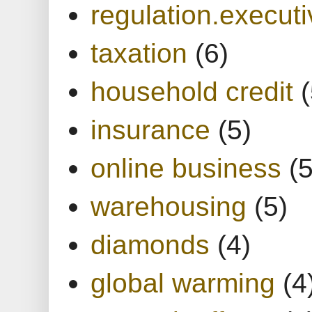
regulation.executi
taxation
(6)
household credit
(
insurance
(5)
online business
(5
warehousing
(5)
diamonds
(4)
global warming
(4