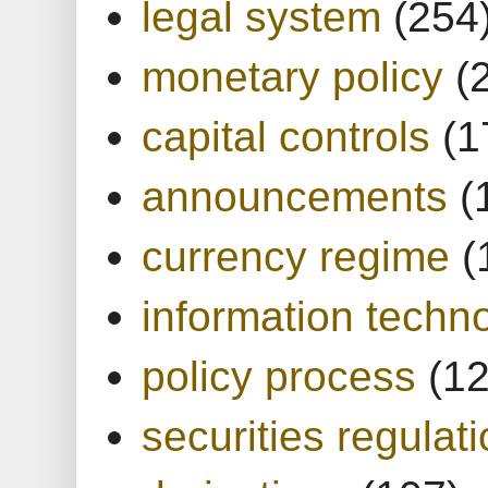
legal system
(254
monetary policy
(
capital controls
(1
announcements
(
currency regime
(
information techn
policy process
(1
securities regulat