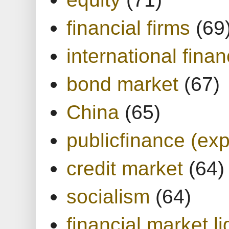
financial firms
(69
international finan
bond market
(67)
China
(65)
publicfinance (exp
credit market
(64)
socialism
(64)
financial market li