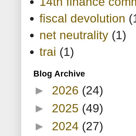
14th finance com
fiscal devolution
(
net neutrality
(1)
trai
(1)
Blog Archive
►
2026
(24)
►
2025
(49)
►
2024
(27)