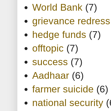
World Bank
(7)
grievance redress
hedge funds
(7)
offtopic
(7)
success
(7)
Aadhaar
(6)
farmer suicide
(6)
national security
(