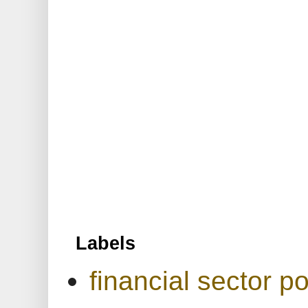
Labels
financial sector po