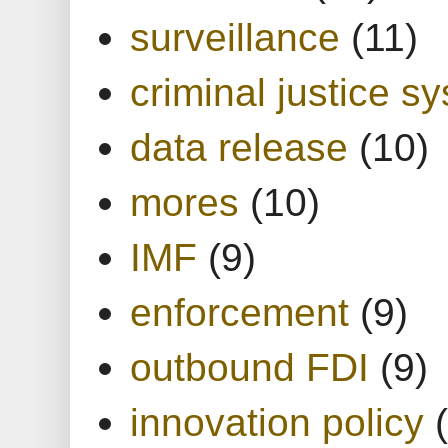
surveillance
(11)
criminal justice s
data release
(10)
mores
(10)
IMF
(9)
enforcement
(9)
outbound FDI
(9)
innovation policy