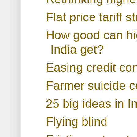
Flat price tariff s
How good can hi
India get?
Easing credit con
Farmer suicide c
25 big ideas in 
Flying blind