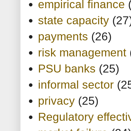
empirical finance
state capacity
(27
payments
(26)
risk management
PSU banks
(25)
informal sector
(2
privacy
(25)
Regulatory effect