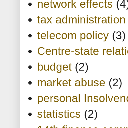
network effects
(4
tax administration
telecom policy
(3)
Centre-state relat
budget
(2)
market abuse
(2)
personal Insolven
statistics
(2)