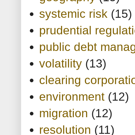
systemic risk
(15)
prudential regulat
public debt mana
volatility
(13)
clearing corporati
environment
(12)
migration
(12)
resolution
(11)