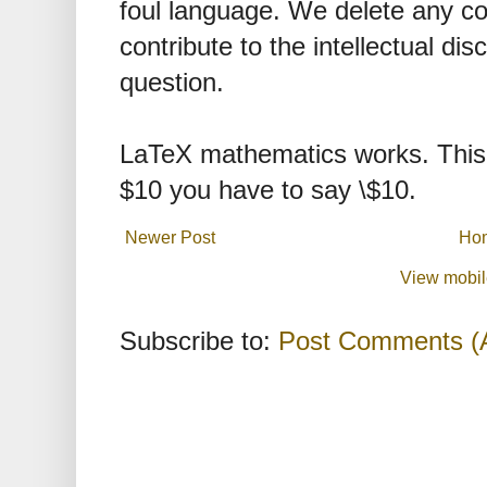
foul language. We delete any 
contribute to the intellectual dis
question.
LaTeX mathematics works. This 
$10 you have to say \$10.
Newer Post
Ho
View mobil
Subscribe to:
Post Comments (