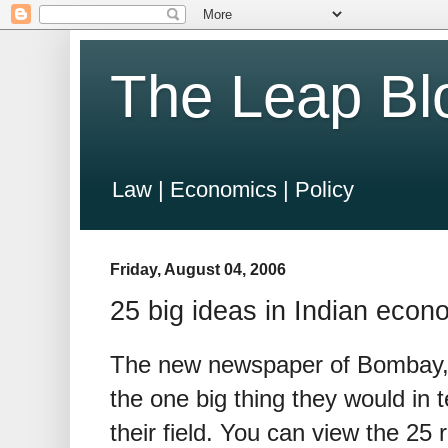
The Leap Bl
Law | Economics | Policy
Friday, August 04, 2006
25 big ideas in Indian econ
The new newspaper of Bombay,
the one big thing they would in
their field. You can view the 25