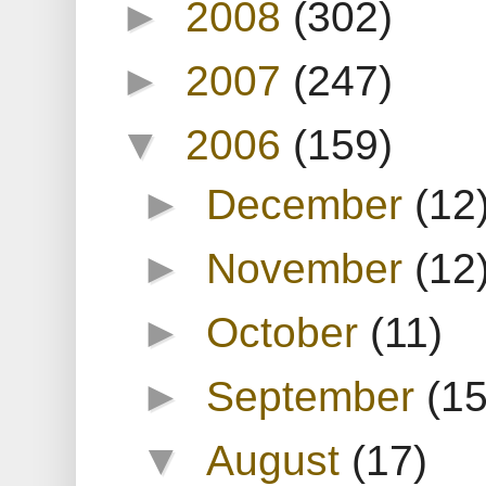
►
2008
(302)
►
2007
(247)
▼
2006
(159)
►
December
(12
►
November
(12
►
October
(11)
►
September
(15
▼
August
(17)