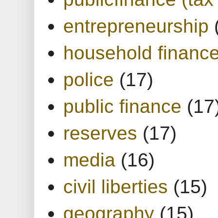
entrepreneurship
household financ
police
(17)
public finance
(17
reserves
(17)
media
(16)
civil liberties
(15)
geography
(15)