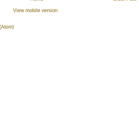
View mobile version
(Atom)