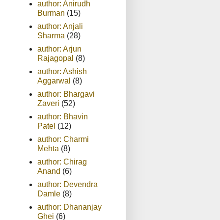
author: Anirudh
Burman
(15)
author: Anjali
Sharma
(28)
author: Arjun
Rajagopal
(8)
author: Ashish
Aggarwal
(8)
author: Bhargavi
Zaveri
(52)
author: Bhavin
Patel
(12)
author: Charmi
Mehta
(8)
author: Chirag
Anand
(6)
author: Devendra
Damle
(8)
author: Dhananjay
Ghei
(6)