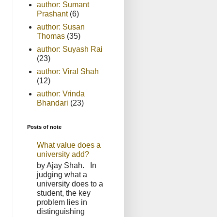
author: Sumant
Prashant
(6)
author: Susan
Thomas
(35)
author: Suyash Rai
(23)
author: Viral Shah
(12)
author: Vrinda
Bhandari
(23)
Posts of note
What value does a
university add?
by Ajay Shah. In
judging what a
university does to a
student, the key
problem lies in
distinguishing