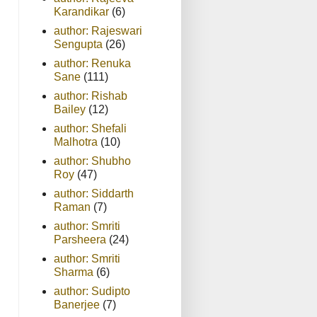
Karandikar
(6)
author: Rajeswari
Sengupta
(26)
author: Renuka
Sane
(111)
author: Rishab
Bailey
(12)
author: Shefali
Malhotra
(10)
author: Shubho
Roy
(47)
author: Siddarth
Raman
(7)
author: Smriti
Parsheera
(24)
author: Smriti
Sharma
(6)
author: Sudipto
Banerjee
(7)