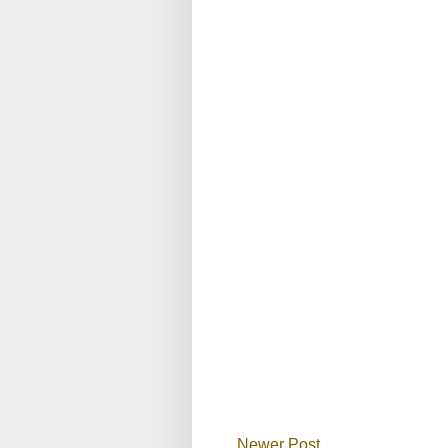
Newer Post