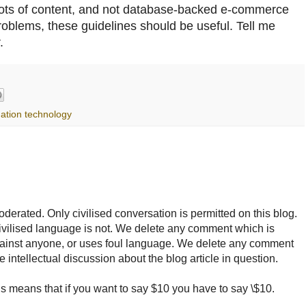
lots of content, and not database-backed e-commerce
 problems, these guidelines should be useful. Tell me
.
mation technology
rated. Only civilised conversation is permitted on this blog.
ncivilised language is not. We delete any comment which is
ainst anyone, or uses foul language. We delete any comment
e intellectual discussion about the blog article in question.
 means that if you want to say $10 you have to say \$10.