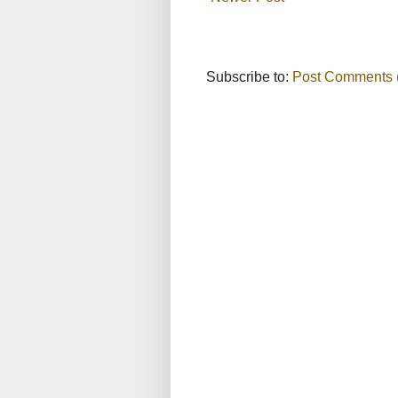
Subscribe to:
Post Comments 