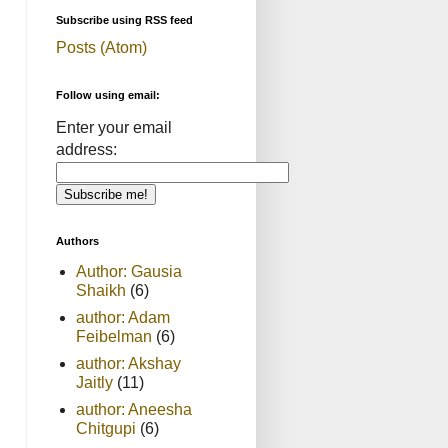
Subscribe using RSS feed
Posts (Atom)
Follow using email:
Enter your email
address:
Authors
Author: Gausia
Shaikh
(6)
author: Adam
Feibelman
(6)
author: Akshay
Jaitly
(11)
author: Aneesha
Chitgupi
(6)