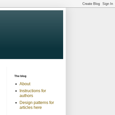
The blog
About
Instructions for
authors
Design patterns for
articles here