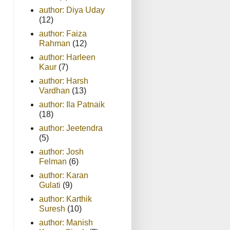
author: Diya Uday
(12)
author: Faiza
Rahman
(12)
author: Harleen
Kaur
(7)
author: Harsh
Vardhan
(13)
author: Ila Patnaik
(18)
author: Jeetendra
(5)
author: Josh
Felman
(6)
author: Karan
Gulati
(9)
author: Karthik
Suresh
(10)
author: Manish