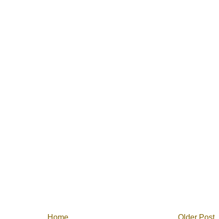
Home
Older Post