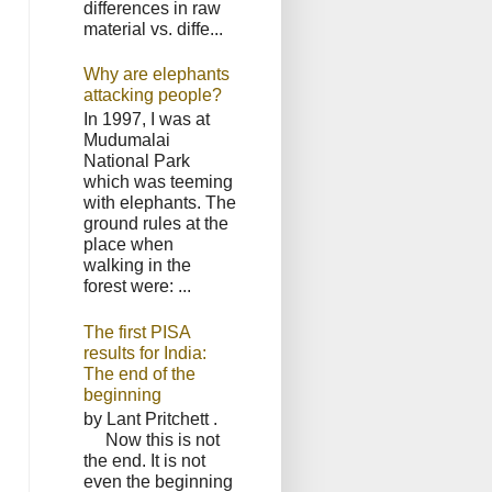
differences in raw
material vs. diffe...
Why are elephants
attacking people?
In 1997, I was at
Mudumalai
National Park
which was teeming
with elephants. The
ground rules at the
place when
walking in the
forest were: ...
The first PISA
results for India:
The end of the
beginning
by Lant Pritchett .
Now this is not
the end. It is not
even the beginning