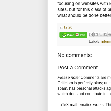
focusing on websites with 
sites, but for this class of
what should be done better
at
12:20
Labels:
infor
No comments:
Post a Comment
Please note:
Comments are mode
Criticism is perfectly okay; u
spam, has personal attacks ag
which does not contribute to th
LaTeX mathematics works. This