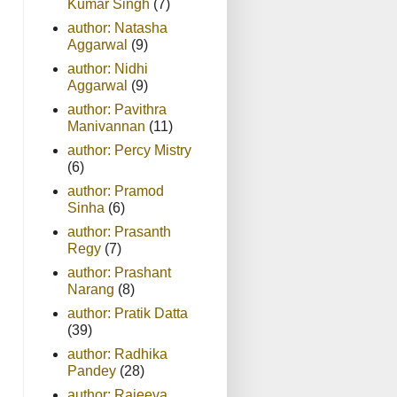
Kumar Singh
(7)
author: Natasha
Aggarwal
(9)
author: Nidhi
Aggarwal
(9)
author: Pavithra
Manivannan
(11)
author: Percy Mistry
(6)
author: Pramod
Sinha
(6)
author: Prasanth
Regy
(7)
author: Prashant
Narang
(8)
author: Pratik Datta
(39)
author: Radhika
Pandey
(28)
author: Rajeeva