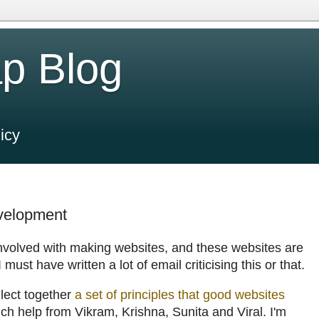
p Blog
icy
evelopment
involved with making websites, and these websites are
must have written a lot of email criticising this or that.
llect together
a set of principles that good websites
h help from Vikram, Krishna, Sunita and Viral. I'm