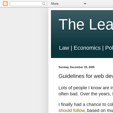
The Lea
Law | Economics | Pol
Sunday, December 18, 2005
Guidelines for web d
Lots of people I know are 
often bad. Over the years, I 
I finally had a chance to co
should follow
, based on muc