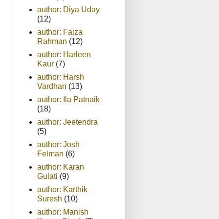
author: Diya Uday
(12)
author: Faiza
Rahman
(12)
author: Harleen
Kaur
(7)
author: Harsh
Vardhan
(13)
author: Ila Patnaik
(18)
author: Jeetendra
(5)
author: Josh
Felman
(6)
author: Karan
Gulati
(9)
author: Karthik
Suresh
(10)
author: Manish