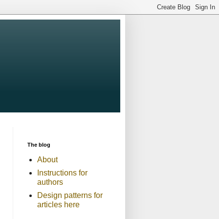
The blog
About
Instructions for
authors
Design patterns for
articles here