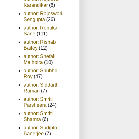
Karandikar
(6)
author: Rajeswari
Sengupta
(26)
author: Renuka
Sane
(111)
author: Rishab
Bailey
(12)
author: Shefali
Malhotra
(10)
author: Shubho
Roy
(47)
author: Siddarth
Raman
(7)
author: Smriti
Parsheera
(24)
author: Smriti
Sharma
(6)
author: Sudipto
Banerjee
(7)