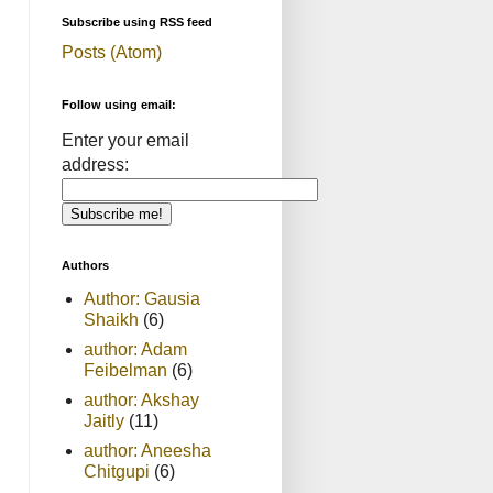
Subscribe using RSS feed
Posts (Atom)
Follow using email:
Enter your email
address:
Authors
Author: Gausia
Shaikh
(6)
author: Adam
Feibelman
(6)
author: Akshay
Jaitly
(11)
author: Aneesha
Chitgupi
(6)