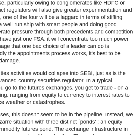
se, particularly owing to conglomerates like HDFC or
nct regulators will also give greater experimentation and
 one of the four will be a laggard in terms of stifling
 a well-run ship with smart people and doing good
enerate pressure through both precedents and competition
 have just one FSA, it will concentrate too much power
age that one bad choice of a leader can do is
y the appointments process works, it's best to be
f damage.
ties activities would collapse into SEBI, just as is the
anced-country securities regulator. In a typical
 go to the futures exchanges, you get to trade - on a
ng, ranging from equity to currency to interest rates to
ike weather or catastrophes.
es, this doesn't seem to be in the pipeline. Instead, we
rre situation with three distinct `ponds' : an equity
mmodity futures pond. The exchange infrastructure in