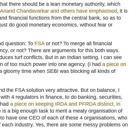
that there should be a lean monetary authority, which
Anand Chandavarkar and others have emphasised
, it is
and financial functions from the central bank, so as to
 just do good monetary economics, without fear or
nd question: To
FSA
or not? To merge all financial
ency, or not? There are arguments for this both ways.
uces turf conflicts. But in an Indian setting, I can see
ion of too much power into one agency. (I had
a piece on
 a gloomy time when SEBI was blocking all kinds of
ind the FSA solution very attractive. But on balance, I
f with 4 regulators in finance, to do banking, securities,
I had
a piece on keeping IRDA and PFRDA distinct, in
e is a big enough task to merit a meaty organisation of
 to have one CEO of each of these 4 organisations, who
 of each industry. Yes, there are some messy problems on