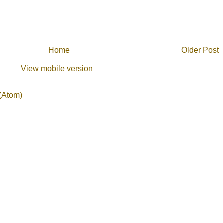
Home
Older Post
View mobile version
(Atom)