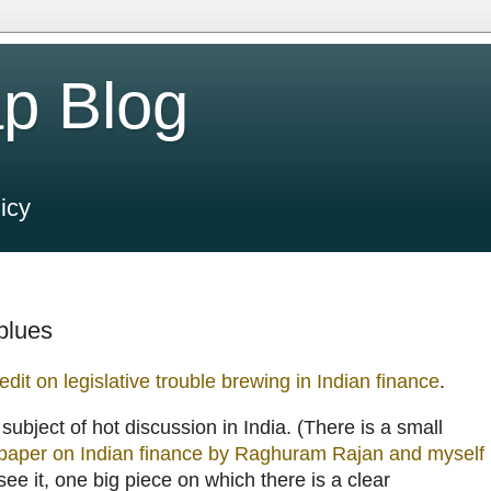
p Blog
icy
 blues
edit on legislative trouble brewing in Indian finance
.
a subject of hot discussion in India. (There is a small
paper on Indian finance by Raghuram Rajan and myself
 see it, one big piece on which there is a clear