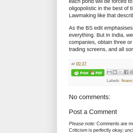
each pond will be forced t
oligopolistic in the best of t
Lawmaking like that descri
As the BS edit emphasises,
everything. But in India, w
companies, obtain three o
trading screens, and all sor
at
00:37
Labels:
financ
No comments:
Post a Comment
Please note:
Comments are mode
Criticism is perfectly okay; u