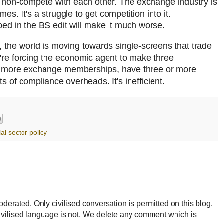
o non-compete with each other. The exchange industry is
imes. It's a struggle to get competition into it.
bed in the BS edit will make it much worse.
 the world is moving towards single-screens that trade
e're forcing the economic agent to make three
r more exchange memberships, have three or more
ts of compliance overheads. It's inefficient.
ial sector policy
rated. Only civilised conversation is permitted on this blog.
ncivilised language is not. We delete any comment which is