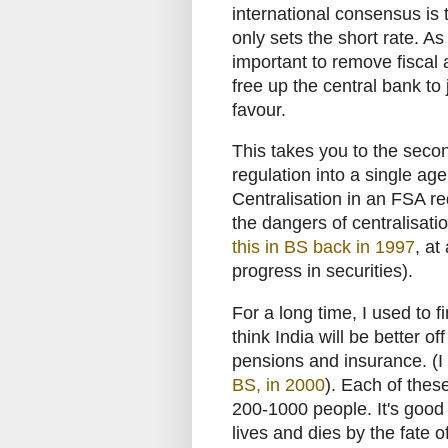
international consensus is 
only sets the short rate. As
important to remove fiscal 
free up the central bank to
favour.
This takes you to the seco
regulation into a single ag
Centralisation in an FSA red
the dangers of centralisat
this in BS back in 1997
, at
progress in securities).
For a long time, I used to f
think India will be better of
pensions and insurance. (
BS, in 2000
). Each of thes
200-1000 people. It's good
lives and dies by the fate