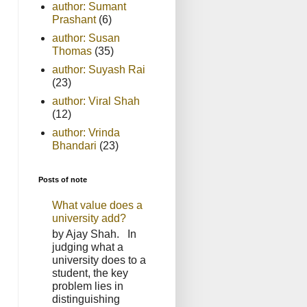
author: Sumant
Prashant
(6)
author: Susan
Thomas
(35)
author: Suyash Rai
(23)
author: Viral Shah
(12)
author: Vrinda
Bhandari
(23)
Posts of note
What value does a
university add?
by Ajay Shah. In
judging what a
university does to a
student, the key
problem lies in
distinguishing