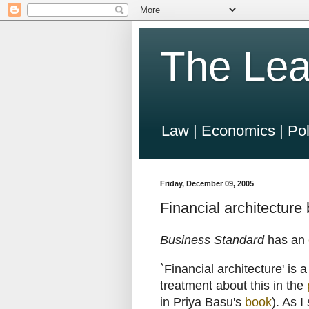
The Lea
Law | Economics | Pol
Friday, December 09, 2005
Financial architecture
Business Standard
has an
`Financial architecture' is 
treatment about this in the
in Priya Basu's
book
). As I