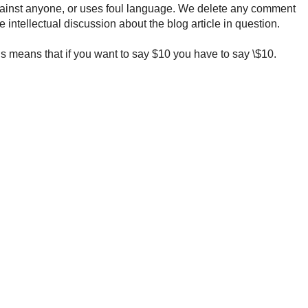
ainst anyone, or uses foul language. We delete any comment
e intellectual discussion about the blog article in question.
 means that if you want to say $10 you have to say \$10.