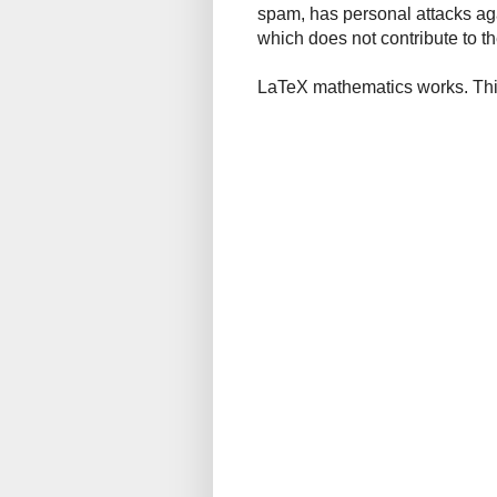
spam, has personal attacks ag
which does not contribute to th
LaTeX mathematics works. This