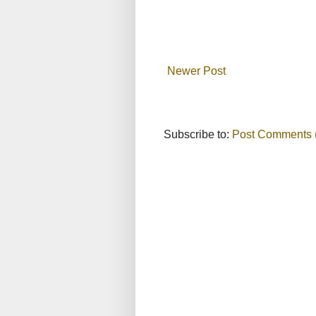
Newer Post
Subscribe to:
Post Comments 