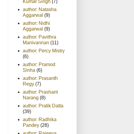
Kumar Singh
(7)
author: Natasha
Aggarwal
(9)
author: Nidhi
Aggarwal
(9)
author: Pavithra
Manivannan
(11)
author: Percy Mistry
(6)
author: Pramod
Sinha
(6)
author: Prasanth
Regy
(7)
author: Prashant
Narang
(8)
author: Pratik Datta
(39)
author: Radhika
Pandey
(28)
author: Rajeeva