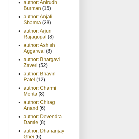
author: Anirudh
Burman
(15)
author: Anjali
Sharma
(28)
author: Arjun
Rajagopal
(8)
author: Ashish
Aggarwal
(8)
author: Bhargavi
Zaveri
(52)
author: Bhavin
Patel
(12)
author: Charmi
Mehta
(8)
author: Chirag
Anand
(6)
author: Devendra
Damle
(8)
author: Dhananjay
Ghei
(6)