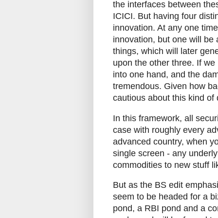
the interfaces between the
ICICI. But having four disti
innovation. At any one time,
innovation, but one will be
things, which will later g
upon the other three. If we
into one hand, and the dam
tremendous. Given how badl
cautious about this kind o
In this framework, all securi
case with roughly every adv
advanced country, when you
single screen - any underlyi
commodities to new stuff l
But as the BS edit emphasis
seem to be headed for a biza
pond, a RBI pond and a co