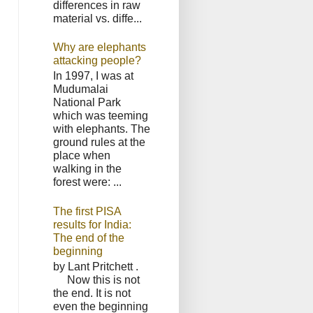
differences in raw
material vs. diffe...
Why are elephants
attacking people?
In 1997, I was at
Mudumalai
National Park
which was teeming
with elephants. The
ground rules at the
place when
walking in the
forest were: ...
The first PISA
results for India:
The end of the
beginning
by Lant Pritchett .
Now this is not
the end. It is not
even the beginning