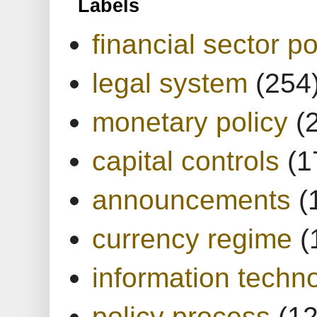
Labels
financial sector po
legal system
(254
monetary policy
(
capital controls
(1
announcements
(
currency regime
(
information techn
policy process
(1