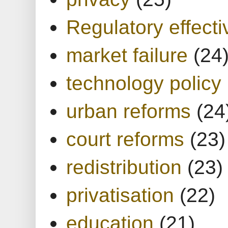
Regulatory effect
market failure
(24
technology policy
urban reforms
(24
court reforms
(23)
redistribution
(23)
privatisation
(22)
education
(21)