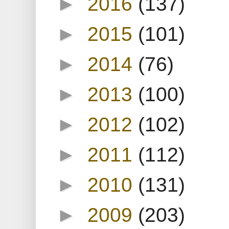
►
2016
(137)
►
2015
(101)
►
2014
(76)
►
2013
(100)
►
2012
(102)
►
2011
(112)
►
2010
(131)
►
2009
(203)