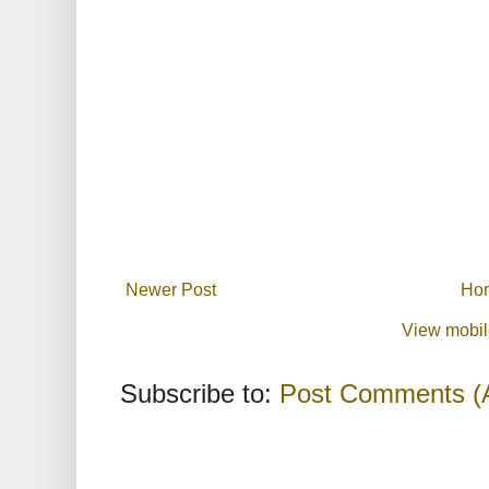
Newer Post
Ho
View mobil
Subscribe to:
Post Comments (