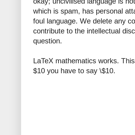
okay; uncivilised language is n
which is spam, has personal att
foul language. We delete any 
contribute to the intellectual dis
question.
LaTeX mathematics works. This 
$10 you have to say \$10.