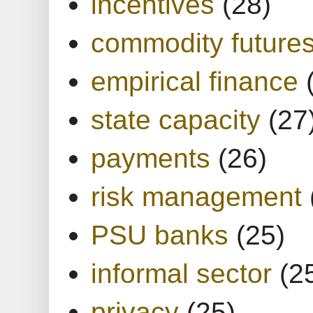
incentives
(28)
commodity future
empirical finance
state capacity
(27
payments
(26)
risk management
PSU banks
(25)
informal sector
(2
privacy
(25)