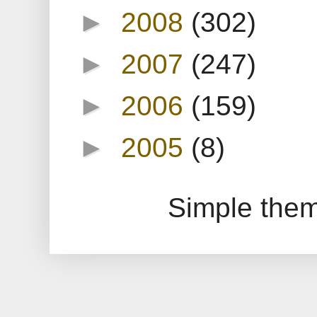
►
2008
(302)
►
2007
(247)
►
2006
(159)
►
2005
(8)
Simple the