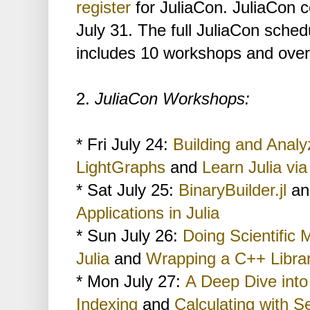
register
for JuliaCon. JuliaCon c
July 31. The full JuliaCon sched
includes 10 workshops and over 
2.
JuliaCon Workshops:
* Fri July 24:
Building and Analy
LightGraphs
and
Learn Julia vi
* Sat July 25:
BinaryBuilder.jl
a
Applications in Julia
* Sun July 26:
Doing Scientific 
Julia
and
Wrapping a C++ Libra
* Mon July 27:
A Deep Dive into
Indexing
and
Calculating with Se