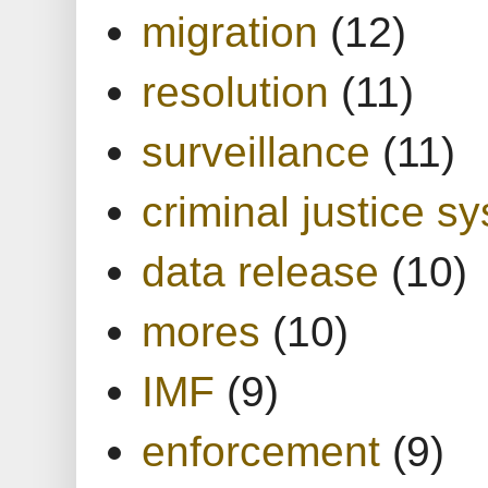
migration
(12)
resolution
(11)
surveillance
(11)
criminal justice s
data release
(10)
mores
(10)
IMF
(9)
enforcement
(9)