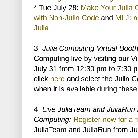
* Tue July 28:
Make Your Julia 
with Non-Julia Code
and
MLJ: a
Julia
3.
Julia Computing Virtual Boot
Computing live by visiting our V
July 31 from 12:30 pm to 7:30 
click
here
and select the Julia C
when it is available during these
4.
Live JuliaTeam and JuliaRun 
Computing:
Register now for a f
JuliaTeam and JuliaRun from Ju