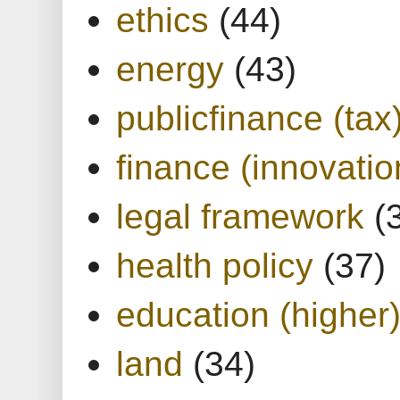
ethics
(44)
energy
(43)
publicfinance (tax
finance (innovatio
legal framework
(
health policy
(37)
education (higher
land
(34)