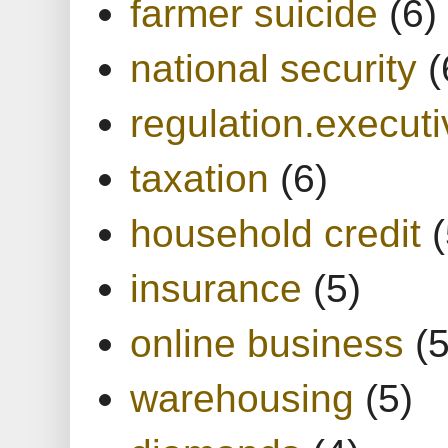
farmer suicide
(6)
national security
(
regulation.executi
taxation
(6)
household credit
(
insurance
(5)
online business
(5
warehousing
(5)