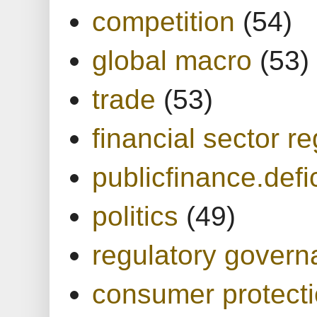
competition
(54)
global macro
(53)
trade
(53)
financial sector re
publicfinance.defic
politics
(49)
regulatory gover
consumer protect