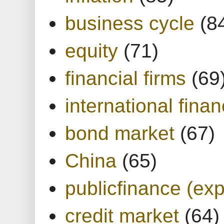
business cycle
(8
equity
(71)
financial firms
(69
international finan
bond market
(67)
China
(65)
publicfinance (exp
credit market
(64)