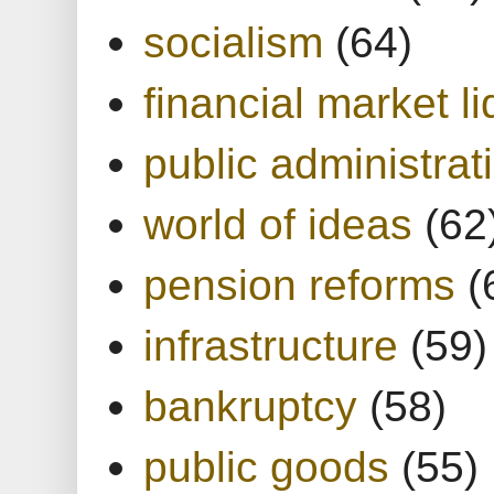
socialism
(64)
financial market li
public administrat
world of ideas
(62
pension reforms
(
infrastructure
(59)
bankruptcy
(58)
public goods
(55)