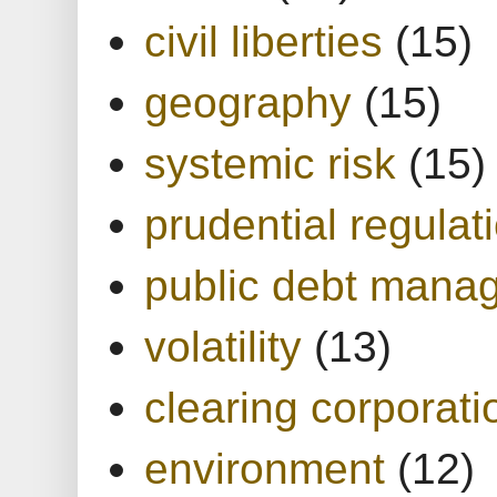
civil liberties
(15)
geography
(15)
systemic risk
(15)
prudential regulat
public debt mana
volatility
(13)
clearing corporati
environment
(12)