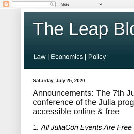
The Leap Bl
Law | Economics | Policy
Saturday, July 25, 2020
Announcements: The 7th Jul
conference of the Julia pr
accessible online & free
1.
All JuliaCon Events Are Free