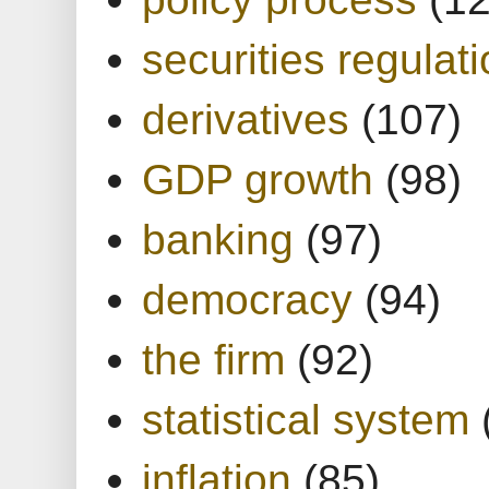
securities regulat
derivatives
(107)
GDP growth
(98)
banking
(97)
democracy
(94)
the firm
(92)
statistical system
inflation
(85)