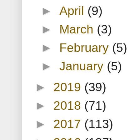
►
April
(9)
►
March
(3)
►
February
(5)
►
January
(5)
►
2019
(39)
►
2018
(71)
►
2017
(113)