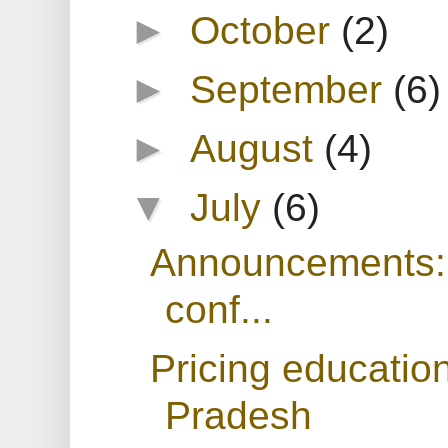
►
October
(2)
►
September
(6)
►
August
(4)
▼
July
(6)
Announcements: T
conf...
Pricing educatio
Pradesh