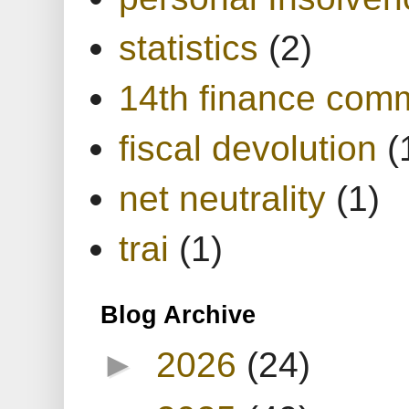
statistics
(2)
14th finance com
fiscal devolution
(
net neutrality
(1)
trai
(1)
Blog Archive
►
2026
(24)