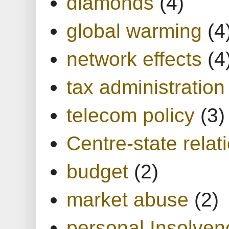
diamonds
(4)
global warming
(4
network effects
(4
tax administration
telecom policy
(3)
Centre-state relat
budget
(2)
market abuse
(2)
personal Insolven