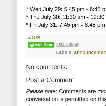
* Wed July 29: 5:45 pm - 6:45
* Thu July 30: 11:30 am - 12:3
* Fri July 31: 7:45 pm - 8:45 p
at
11:06
Labels:
announcemen
No comments:
Post a Comment
Please note:
Comments are mode
conversation is permitted on this