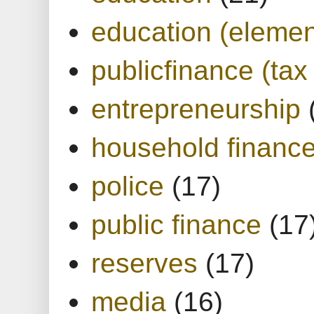
education (elemen
publicfinance (tax
entrepreneurship
household financ
police
(17)
public finance
(17
reserves
(17)
media
(16)