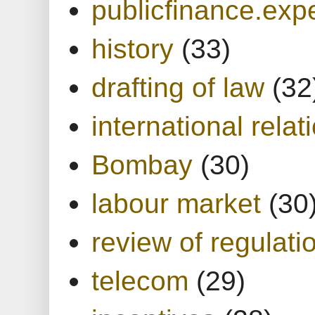
publicfinance.expe
history
(33)
drafting of law
(32
international relat
Bombay
(30)
labour market
(30
review of regulati
telecom
(29)