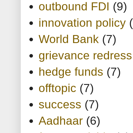
outbound FDI
(9)
innovation policy
World Bank
(7)
grievance redress
hedge funds
(7)
offtopic
(7)
success
(7)
Aadhaar
(6)