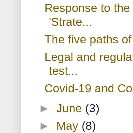
Response to the
'Strate...
The five paths of
Legal and regula
test...
Covid-19 and Cor
►
June
(3)
►
May
(8)