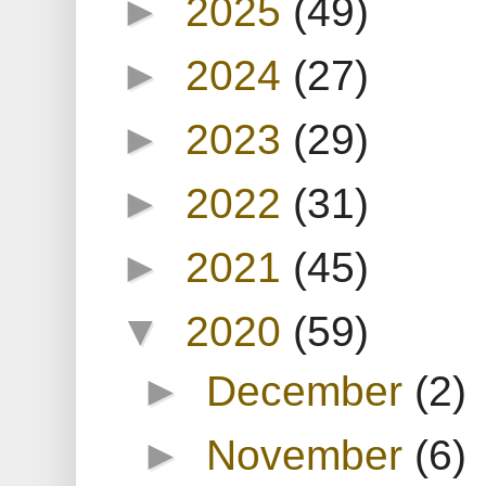
►
2025
(49)
►
2024
(27)
►
2023
(29)
►
2022
(31)
►
2021
(45)
▼
2020
(59)
►
December
(2)
►
November
(6)