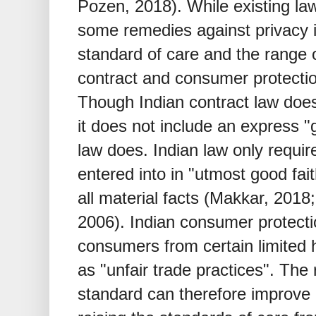
Pozen, 2018). While existing l
some remedies against privacy i
standard of care and the range of
contract and consumer protection
Though Indian contract law does
it does not include an express 
law does. Indian law only requir
entered into in "utmost good fait
all material facts (Makkar, 201
2006). Indian consumer protecti
consumers from certain limited
as "unfair trade practices". The 
standard can therefore improve r