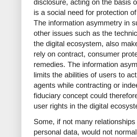
disclosure, acting on the basis of
is a social need for protection o
The information asymmetry in suc
other issues such as the technic
the digital ecosystem, also make i
rely on contract, consumer protec
remedies. The information asymm
limits the abilities of users to
agents while contracting or ind
fiduciary concept could therefor
user rights in the digital ecosys
Some, if not many relationships 
personal data, would not normally