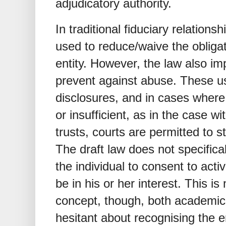
adjudicatory authority.
In traditional fiduciary relation
used to reduce/waive the obliga
entity. However, the law also i
prevent against abuse. These usu
disclosures, and in cases wher
or insufficient, as in the case wi
trusts, courts are permitted to st
The draft law does not specifical
the individual to consent to acti
be in his or her interest. This is
concept, though, both academic
hesitant about recognising the en