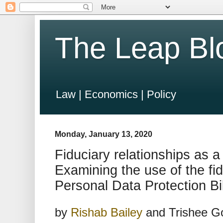
The Leap Bl
Law | Economics | Policy
Monday, January 13, 2020
Fiduciary relationships as a
Examining the use of the fid
Personal Data Protection Bi
by
Rishab Bailey
and Trishee Go