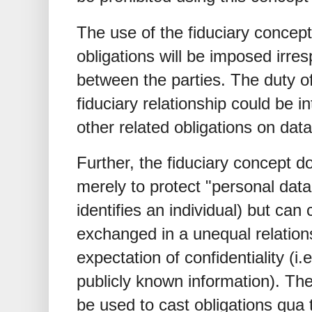
The use of the fiduciary concep
obligations will be imposed irre
between the parties. The duty o
fiduciary relationship could be i
other related obligations on data
Further, the fiduciary concept d
merely to protect "personal data" 
identifies an individual) but can 
exchanged in a unequal relation
expectation of confidentiality (i
publicly known information). The
be used to cast obligations qua