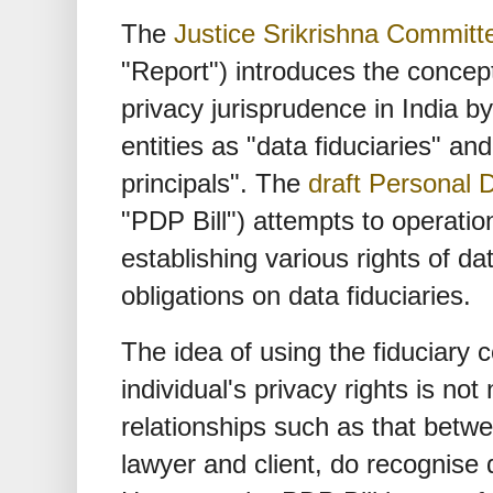
The
Justice Srikrishna Commit
"Report") introduces the concept 
privacy jurisprudence in India b
entities as "data fiduciaries" an
principals". The
draft Personal D
"PDP Bill") attempts to operatio
establishing various rights of da
obligations on data fiduciaries.
The idea of using the fiduciary 
individual's privacy rights is not 
relationships such as that betwe
lawyer and client, do recognise d