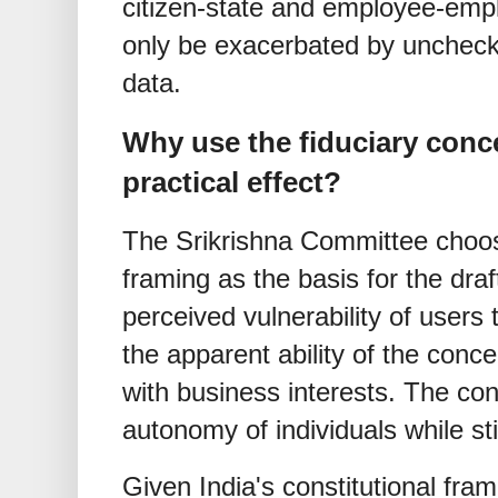
citizen-state and employee-empl
only be exacerbated by uncheck
data.
Why use the fiduciary conc
practical effect?
The Srikrishna Committee chooses
framing as the basis for the draf
perceived vulnerability of users 
the apparent ability of the conce
with business interests. The con
autonomy of individuals while stil
Given India's constitutional fr