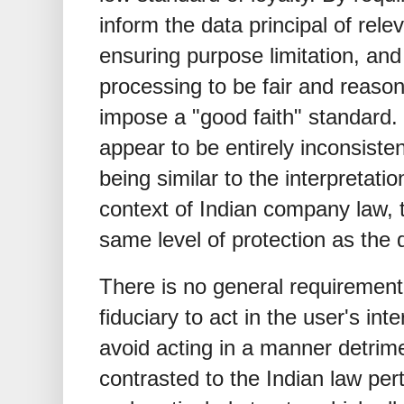
inform the data principal of rele
ensuring purpose limitation, and
processing to be fair and reason
impose a "good faith" standard.
appear to be entirely inconsisten
being similar to the interpretatio
context of Indian company law, t
same level of protection as the 
There is no general requirement 
fiduciary to act in the user's inte
avoid acting in a manner detrime
contrasted to the Indian law pert