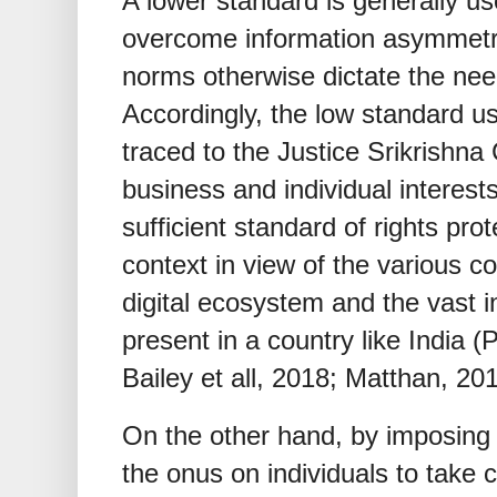
A lower standard is generally use
overcome information asymmetr
norms otherwise dictate the nee
Accordingly, the low standard us
traced to the Justice Srikrishn
business and individual interests. 
sufficient standard of rights prot
context in view of the various c
digital ecosystem and the vast 
present in a country like India 
Bailey et all, 2018; Matthan, 201
On the other hand, by imposing 
the onus on individuals to take 