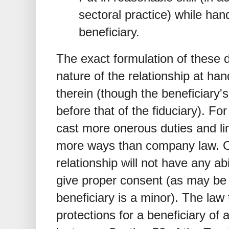
sectoral practice) while hand
beneficiary.
The exact formulation of these 
nature of the relationship at han
therein (though the beneficiary'
before that of the fiduciary). Fo
cast more onerous duties and lim
more ways than company law. Oft
relationship will not have any ab
give proper consent (as may be
beneficiary is a minor). The law 
protections for a beneficiary of a