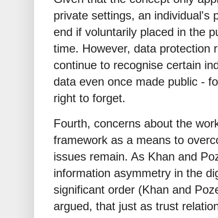
private settings, an individual's
end if voluntarily placed in the 
time. However, data protection
continue to recognise certain ind
data even once made public - fo
right to forget.
Fourth, concerns about the worka
framework as a means to overc
issues remain. As Khan and Poze
information asymmetry in the dig
significant order (Khan and Poze
argued, that just as trust relati