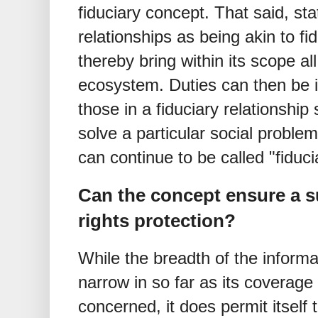
fiduciary concept. That said, st
relationships as being akin to fi
thereby bring within its scope all
ecosystem. Duties can then be i
those in a fiduciary relationship
solve a particular social proble
can continue to be called "fiduc
Can the concept ensure a su
rights protection?
While the breadth of the inform
narrow in so far as its coverage o
concerned, it does permit itself