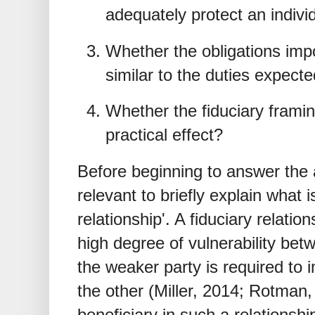
adequately protect an individ
Whether the obligations imp
similar to the duties expected
Whether the fiduciary framin
practical effect?
Before beginning to answer the 
relevant to briefly explain what 
relationship'. A fiduciary relatio
high degree of vulnerability bet
the weaker party is required to 
the other (Miller, 2014; Rotman, 
beneficiary in such a relationshi