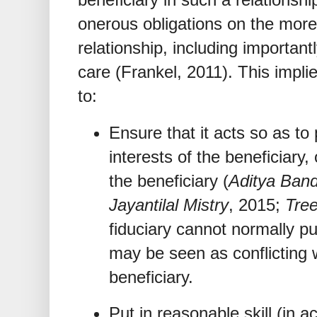
onerous obligations on the more 
relationship, including importantl
care (Frankel, 2011). This implie
to:
Ensure that it acts so as to
interests of the beneficiary, 
the beneficiary (
Aditya Ban
Jayantilal Mistry
, 2015;
Tree
fiduciary cannot normally put 
may be seen as conflicting w
beneficiary.
Put in reasonable skill (in 