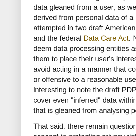
data gleaned from a user, as we
derived from personal data of a 
attempted in two draft American
and the federal
Data Care Act
. 
deem data processing entities as
them to place their user's inter
avoid acting in a manner that c
or offensive to a reasonable user.
interesting to note the draft PDP
cover even "inferred" data within 
that is gleaned from analysing p
That said, there remain question