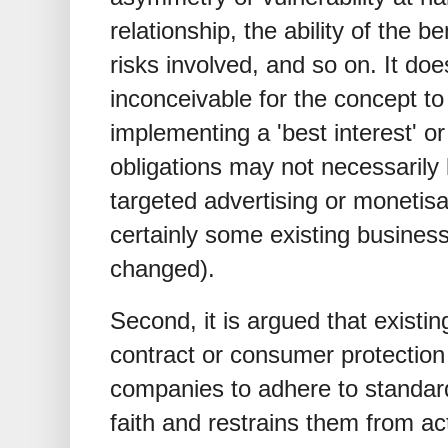
relationship, the ability of the b
risks involved, and so on. It do
inconceivable for the concept 
implementing a 'best interest' or
obligations may not necessarily
targeted advertising or monetisa
certainly some existing busine
changed).
Second, it is argued that existin
contract or consumer protection 
companies to adhere to standard
faith and restrains them from a