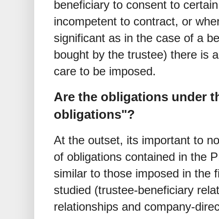
beneficiary to consent to certai
incompetent to contract, or wher
significant as in the case of a be
bought by the trustee) there is 
care to be imposed.
Are the obligations under t
obligations"?
At the outset, its important to 
of obligations contained in the 
similar to those imposed in the 
studied (trustee-beneficiary rela
relationships and company-direct