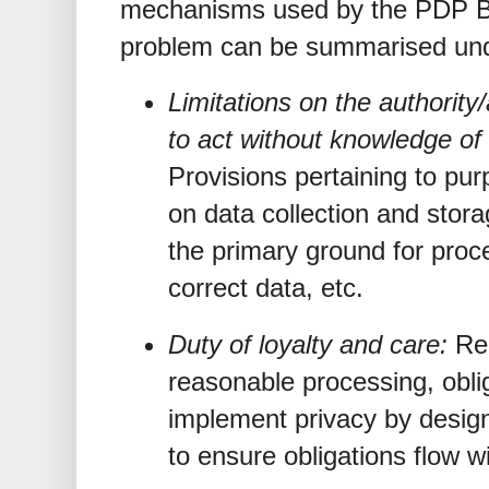
mechanisms used by the PDP Bi
problem can be summarised und
Limitations on the authority/a
to act without knowledge of 
Provisions pertaining to purp
on data collection and stor
the primary ground for proce
correct data, etc.
Duty of loyalty and care:
Re
reasonable processing, obli
implement privacy by desig
to ensure obligations flow wi