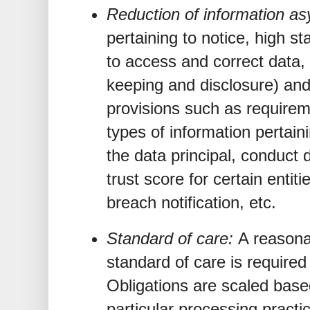
Reduction of information a
pertaining to notice, high st
to access and correct data,
keeping and disclosure) and 
provisions such as requirem
types of information pertain
the data principal, conduct 
trust score for certain entit
breach notification, etc.
Standard of care:
A reasona
standard of care is required
Obligations are scaled base
particular processing practic