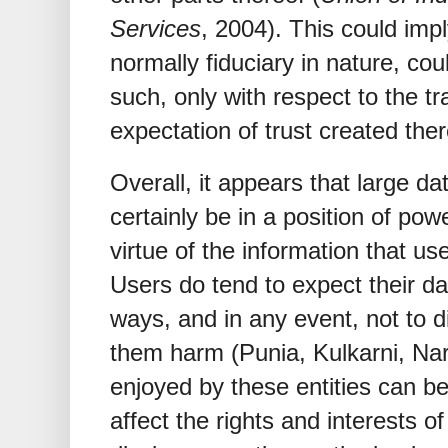
Services
, 2004). This could impl
normally fiduciary in nature, co
such, only with respect to the tr
expectation of trust created the
Overall, it appears that large da
certainly be in a position of pow
virtue of the information that us
Users do tend to expect their dat
ways, and in any event, not to 
them harm (Punia, Kulkarni, Na
enjoyed by these entities can be
affect the rights and interests of