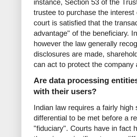
instance, Section 53 of the Trus
trustee to purchase the interest
court is satisfied that the transa
advantage" of the beneficiary. 
however the law generally recogni
disclosures are made, sharehol
can act to protect the company a
Are data processing entities
with their users?
Indian law requires a fairly high
differential to be met before a r
"fiduciary". Courts have in fact 