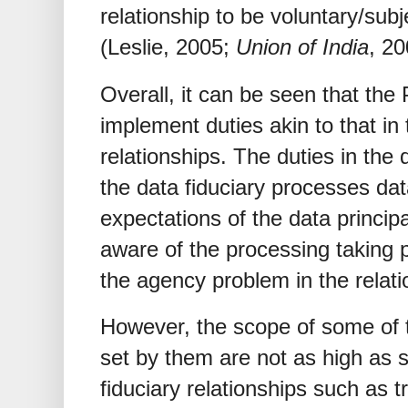
relationship to be voluntary/subj
(Leslie, 2005;
Union of India
, 20
Overall, it can be seen that the
implement duties akin to that in t
relationships. The duties in the 
the data fiduciary processes da
expectations of the data principal
aware of the processing taking pl
the agency problem in the relati
However, the scope of some of 
set by them are not as high as s
fiduciary relationships such as 