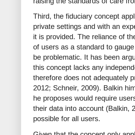
raising the standards of care fro
Third, the fiduciary concept appl
private settings and with an exp
it is provided. The reliance of 
of users as a standard to gauge 
be problematic. It has been argu
this concept lacks any indepen
therefore does not adequately pr
2012; Schneir, 2009). Balkin him
he proposes would require users
their data into account (Balkin,
possible for all users.
Given that the concept only app