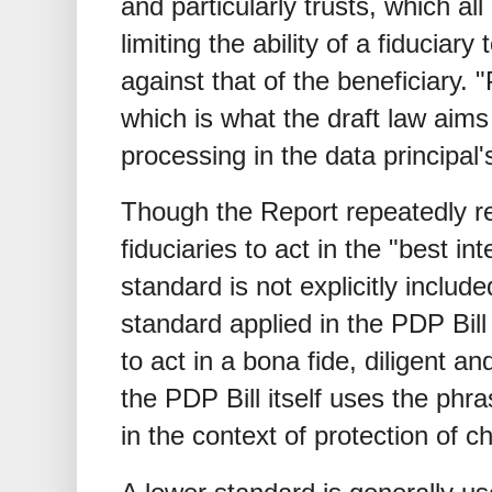
and particularly trusts, which all
limiting the ability of a fiduciary
against that of the beneficiary. "
which is what the draft law aims
processing in the data principal's 
Though the Report repeatedly r
fiduciaries to act in the "best int
standard is not explicitly includ
standard applied in the PDP Bill 
to act in a bona fide, diligent 
the PDP Bill itself uses the phra
in the context of protection of ch