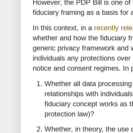
However, the PDP Bill is one of 
fiduciary framing as a basis for 
In this context, in a
recently rel
whether and how the fiduciary fr
generic privacy framework and w
individuals any protections over
notice and consent regimes. In 
Whether all data processing e
relationships with individual
fiduciary concept works as t
protection law)?
Whether, in theory, the use 