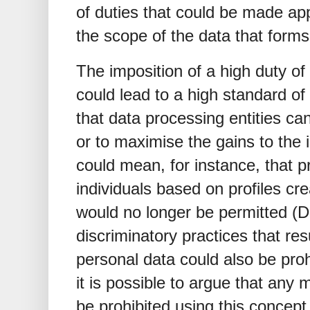
of duties that could be made app
the scope of the data that forms 
The imposition of a high duty of 
could lead to a high standard of
that data processing entities can
or to maximise the gains to the 
could mean, for instance, that p
individuals based on profiles cr
would no longer be permitted (Do
discriminatory practices that res
personal data could also be proh
it is possible to argue that any 
be prohibited using this concept 