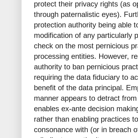
protect their privacy rights (as
through paternalistic eyes). Fur
protection authority being able t
modification of any particularly 
check on the most pernicious pra
processing entities. However, re
authority to ban pernicious prac
requiring the data fiduciary to act
benefit of the data principal. Em
manner appears to detract from t
enables ex-ante decision making
rather than enabling practices t
consonance with (or in breach of