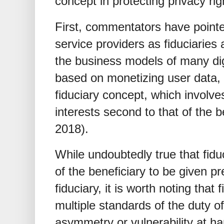
concept in protecting privacy rig
First, commentators have pointe
service providers as fiduciaries a
the business models of many digi
based on monetizing user data,
fiduciary concept, which involves
interests second to that of the 
2018).
While undoubtedly true that fiduc
of the beneficiary to be given p
fiduciary, it is worth noting that
multiple standards of the duty of
asymmetry or vulnerability at ha