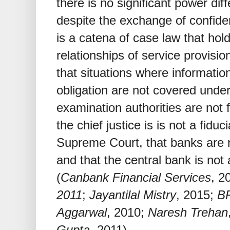
there is no significant power diff
despite the exchange of confiden
is a catena of case law that hold
relationships of service provision
that situations where informatio
obligation are not covered under 
examination authorities are not f
the chief justice is is not a fidu
Supreme Court, that banks are not
and that the central bank is not
(
Canbank Financial Services
, 2
2011
;
Jayantilal Mistry
, 2015;
B
Aggarwal
, 2010;
Naresh Trehan
Gupta
, 2011).