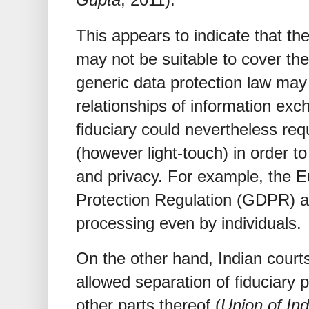
This appears to indicate that the
may not be suitable to cover the
generic data protection law ma
relationships of information exc
fiduciary could nevertheless req
(however light-touch) in order t
and privacy. For example, the 
Protection Regulation (GDPR) ap
processing even by individuals.
On the other hand, Indian court
allowed separation of fiduciary p
other parts thereof (
Union of Ind