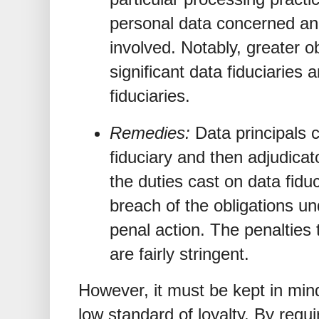
personal data concerned and
involved. Notably, greater o
significant data fiduciaries
fiduciaries.
Remedies:
Data principals 
fiduciary and then adjudicat
the duties cast on data fidu
breach of the obligations un
penal action. The penalties 
are fairly stringent.
However, it must be kept in min
low standard of loyalty. By requi