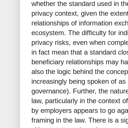
whether the standard used in the
privacy context, given the extent
relationships of information excha
ecosystem. The difficulty for in
privacy risks, even when compl
in fact mean that a standard clos
beneficiary relationships may ha
also the logic behind the concept
increasingly being spoken of as 
governance). Further, the natur
law, particularly in the context 
by employers appears to go again
framing in the law. There is a sig