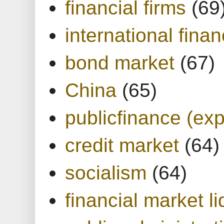
financial firms
(69
international finan
bond market
(67)
China
(65)
publicfinance (exp
credit market
(64)
socialism
(64)
financial market li