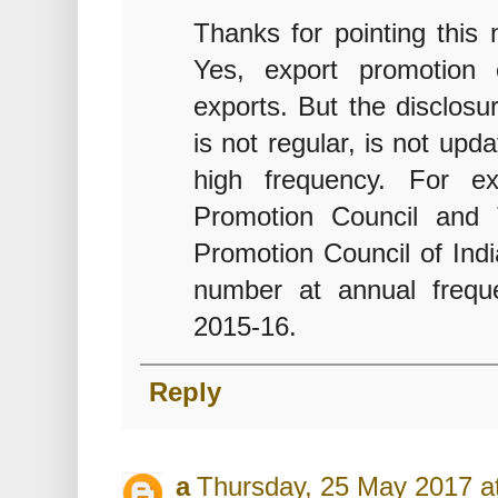
Thanks for pointing this
Yes, export promotion
exports. But the disclosu
is not regular, is not up
high frequency. For ex
Promotion Council and 
Promotion Council of Indi
number at annual freque
2015-16.
Reply
a
Thursday, 25 May 2017 