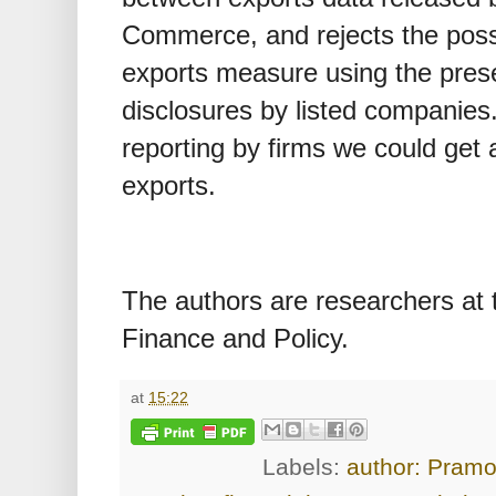
Commerce, and rejects the possib
exports measure using the prese
disclosures by listed companies
reporting by firms we could get 
exports.
The authors are researchers at t
Finance and Policy.
at
15:22
Labels:
author: Pram