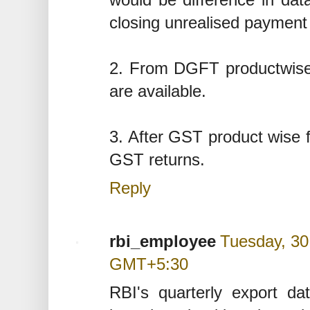
closing unrealised payment 
2. From DGFT productwise,
are available.
3. After GST product wise f
GST returns.
Reply
rbi_employee
Tuesday, 30
GMT+5:30
RBI's quarterly export 