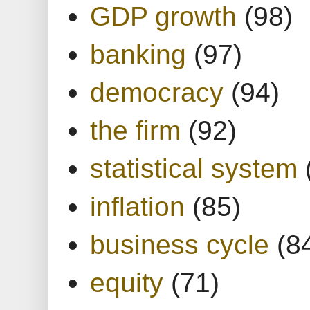
GDP growth
(98)
banking
(97)
democracy
(94)
the firm
(92)
statistical system
inflation
(85)
business cycle
(8
equity
(71)