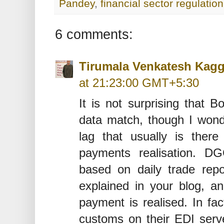
Pandey
,
financial sector regulation
6 comments:
Tirumala Venkatesh Kag
at 21:23:00 GMT+5:30
It is not surprising that
data match, though I wonde
lag that usually is ther
payments realisation. DG
based on daily trade re
explained in your blog, a
payment is realised. In fact
customs on their EDI serv