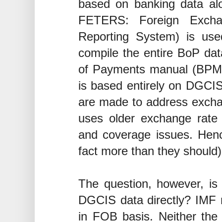
based on banking data alo
FETERS: Foreign Exchan
Reporting System) is us
compile the entire BoP da
of Payments manual (BPM6)
is based entirely on DGCIS
are made to address excha
uses older exchange rat
and coverage issues. Henc
fact more than they should)
The question, however, is t
DGCIS data directly? IMF 
in FOB basis. Neither the