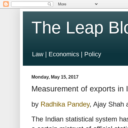
The Leap Bl
Law | Economics | Policy
Monday, May 15, 2017
Measurement of exports in 
by
Radhika Pandey
, Ajay Shah
The Indian statistical system has