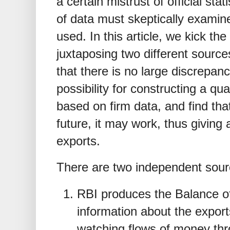
a certain mistrust of official sta
of data must skeptically examine
used. In this article, we kick the
juxtaposing two different source
that there is no large discrepan
possibility for constructing a qu
based on firm data, and find that
future, it may work, thus giving
exports.
There are two independent sourc
RBI produces the Balance o
information about the expor
watching flows of money thr