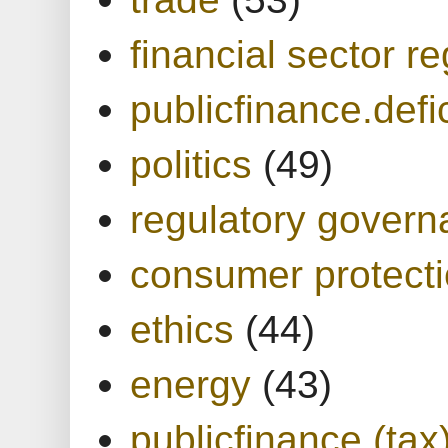
financial sector re
publicfinance.defic
politics
(49)
regulatory gover
consumer protect
ethics
(44)
energy
(43)
publicfinance (tax