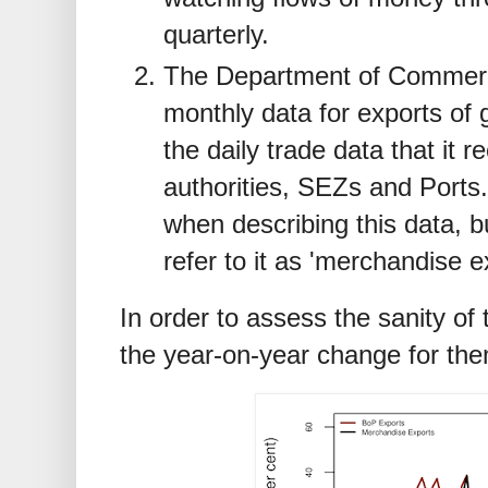
quarterly.
The Department of Commer
monthly data for exports of 
the daily trade data that it
authorities, SEZs and Ports.
when describing this data, bu
refer to it as 'merchandise e
In order to assess the sanity o
the year-on-year change for the