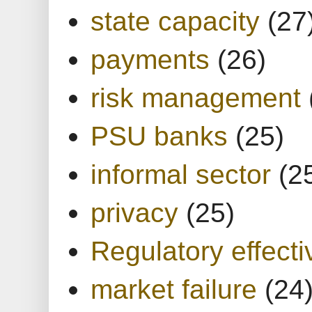
state capacity
(27
payments
(26)
risk management
PSU banks
(25)
informal sector
(2
privacy
(25)
Regulatory effect
market failure
(24