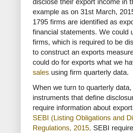
disclose their export income in t
example as on 31st March, 2015,
1795 firms are identified as expo
financial statements. We could u
firms, which is required to be di
to construct an exports measur
could do for exports what we ha
sales
using firm quarterly data.
When we turn to quarterly data,
instruments that define disclosu
require information about expor
SEBI (Listing Obligations and D
Regulations, 2015,
SEBI require