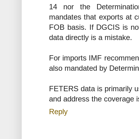
14 nor the Determinati
mandates that exports at 
FOB basis. If DGCIS is no
data directly is a mistake.
For imports IMF recommends
also mandated by Determin
FETERS data is primarily us
and address the coverage i
Reply