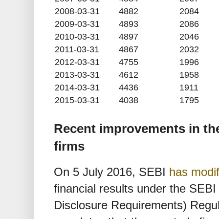
2008-03-31
4882
2084
2009-03-31
4893
2086
2010-03-31
4897
2046
2011-03-31
4867
2032
2012-03-31
4755
1996
2013-03-31
4612
1958
2014-03-31
4436
1911
2015-03-31
4038
1795
Recent improvements in the
firms
On 5 July 2016, SEBI
has modif
financial results under the SEBI
Disclosure Requirements) Regula