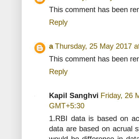
This comment has been rem
Reply
a
Thursday, 25 May 2017 
This comment has been rem
Reply
Kapil Sanghvi
Friday, 26 
GMT+5:30
1.RBI data is based on a
data are based on acrual s
would be difference in dat