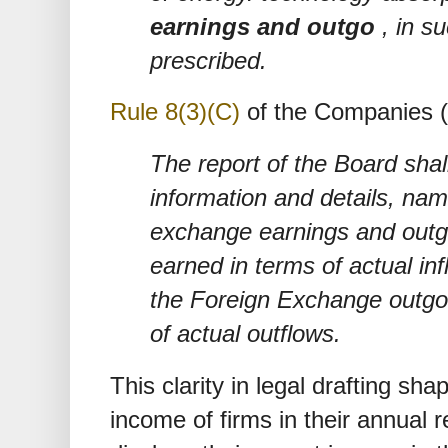
earnings and outgo
, in s
prescribed.
Rule 8(3)(C)
of the Companies (
The report of the Board shall
information and details, nam
exchange earnings and out
earned in terms of actual in
the Foreign Exchange outgo 
of actual outflows.
This clarity in legal drafting sh
income of firms in their annual r