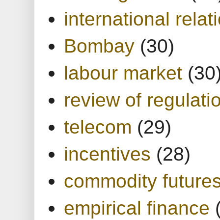
international relat
Bombay
(30)
labour market
(30
review of regulati
telecom
(29)
incentives
(28)
commodity future
empirical finance