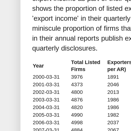
shows the proportion of listed ex
'export income' in their quarterl
miniscule proportion of firms tha
in their annual reports publish e
quarterly disclosures.
Total Listed
Exporter
Year
Firms
per AR)
2000-03-31
3976
1891
2001-03-31
4373
2046
2002-03-31
4800
2013
2003-03-31
4876
1986
2004-03-31
4820
1986
2005-03-31
4990
1982
2006-03-31
4998
2037
2007-03-31
4884
2067