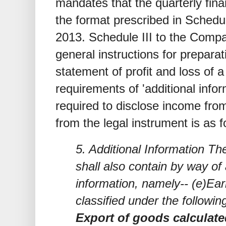
mandates that the quarterly fina
the format prescribed in Schedu
2013. Schedule III to the Comp
general instructions for prepara
statement of profit and loss of
requirements of 'additional info
required to disclose income fro
from the legal instrument is as f
5. Additional Information Th
shall also contain by way of 
information, namely-- (e)Ea
classified under the followin
Export of goods calculated