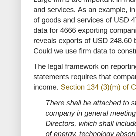
and services. As an example, in 
of goods and services of USD 474
data for 4666 exporting compan
reveals exports of USD 248.60 b
Could we use firm data to const
The legal framework on reporting
statements requires that compan
income.
Section 134 (3)(m) of 
There shall be attached to s
company in general meeting, 
Directors, which shall includ
of energy. technology absor