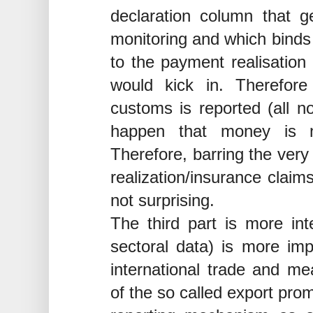
declaration column that 
monitoring and which binds t
to the payment realisation
would kick in. Therefor
customs is reported (all n
happen that money is n
Therefore, barring the very 
realization/insurance claim
not surprising.
The third part is more int
sectoral data) is more impo
international trade and me
of the so called export pro