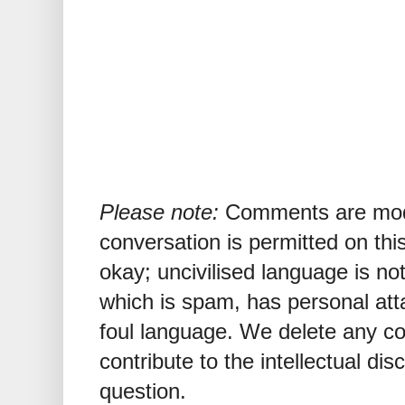
Please note:
Comments are mode
conversation is permitted on this
okay; uncivilised language is n
which is spam, has personal att
foul language. We delete any 
contribute to the intellectual dis
question.