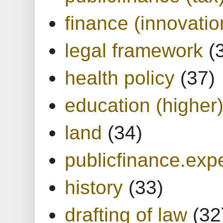
finance (innovatio
legal framework
(
health policy
(37)
education (higher
land
(34)
publicfinance.expe
history
(33)
drafting of law
(32