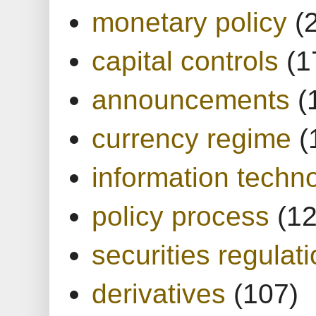
monetary policy
(
capital controls
(1
announcements
(
currency regime
(
information techn
policy process
(1
securities regulat
derivatives
(107)