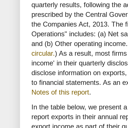
quarterly results, following the
prescribed by the Central Gov
the Companies Act, 2013. The f
Operations" includes: (a) Net s
and (b) Other operating income
circular.
) As a result, most firm
income' in their quarterly disclo
disclose information on exports, 
to financial statements. As an
Notes of this report
.
In the table below, we present a
report exports in their annual re
export income as part of their q