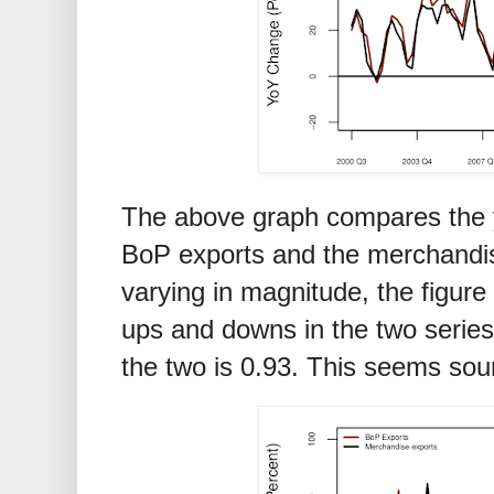
The above graph compares the y
BoP exports and the merchandis
varying in magnitude, the figure
ups and downs in the two series
the two is 0.93. This seems sou