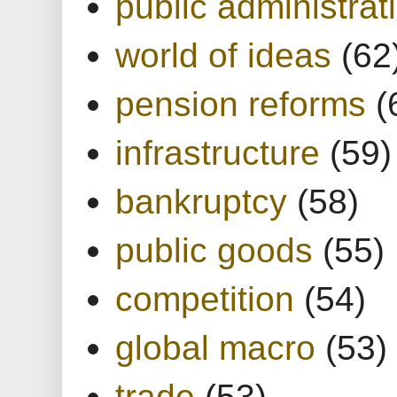
public administrat
world of ideas
(62
pension reforms
(
infrastructure
(59)
bankruptcy
(58)
public goods
(55)
competition
(54)
global macro
(53)
trade
(53)