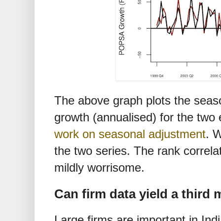
The above graph plots the seaso
growth (annualised) for the two
work on seasonal adjustment
. 
the two series. The rank correlat
mildly worrisome.
Can firm data yield a third
Large firms are important in Ind