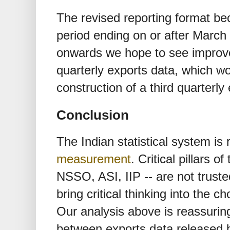
The revised reporting format be
period ending on or after Marc
onwards we hope to see improve
quarterly exports data, which w
construction of a third quarterly
Conclusion
The Indian statistical system is 
measurement
. Critical pillars o
NSSO, ASI, IIP -- are not trust
bring critical thinking into the c
Our analysis above is reassurin
between exports data released b