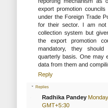
reporting mechanism as ou
export promotion council
under the Foreign Trade Pol
for their sector. I am no
collection system but given
the export promotion co
mandatory, they should
quarterly basis. One may ex
data from them and compilin
Reply
Replies
Radhika Pandey
Monday,
GMT+5:30