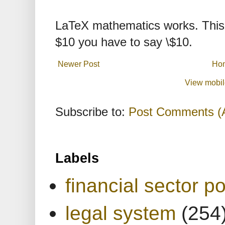
LaTeX mathematics works. This 
$10 you have to say \$10.
Newer Post
Ho
View mobil
Subscribe to:
Post Comments (
Labels
financial sector po
legal system
(254