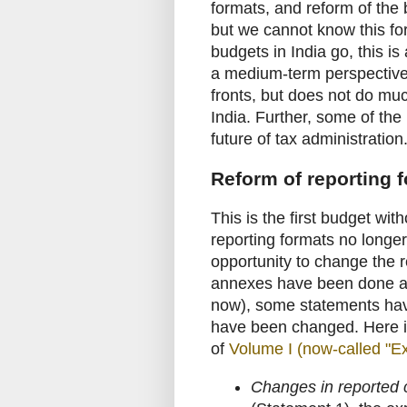
formats, and reform of the
but we cannot know this for
budgets in India go, this 
a medium-term perspective
fronts, but does not do muc
India. Further, some of the
future of tax administration
Reform of reporting 
This is the first budget wit
reporting formats no longer
opportunity to change the
annexes have been done aw
now), some statements have
have been changed. Here is
of
Volume I (now-called "Ex
Changes in reported c