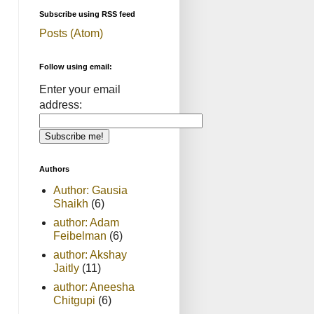
Subscribe using RSS feed
Posts (Atom)
Follow using email:
Enter your email
address:
Authors
Author: Gausia
Shaikh
(6)
author: Adam
Feibelman
(6)
author: Akshay
Jaitly
(11)
author: Aneesha
Chitgupi
(6)