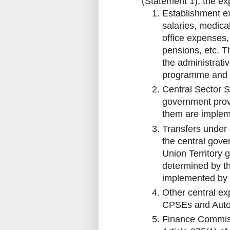
(Statement 1), the ex
Establishment ex
salaries, medica
office expenses, 
pensions, etc. Th
the administrati
programme and
Central Sector 
government provi
them are implem
Transfers under
the central gove
Union Territory 
determined by t
implemented by 
Other central ex
CPSEs and Auto
Finance Commiss