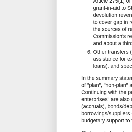
Article 275(1) of
grant-in-aid to
devolution reven
to cover gap in 
the sources of r
Commission's re
and about a thir
Other transfers (
assistance for ex
loans), and speci
In the summary statem
of "plan", "non-plan" 
Continuing with the p
enterprises" are also
(accruals), bonds/de
borrowings/suppliers 
budgetary support to 