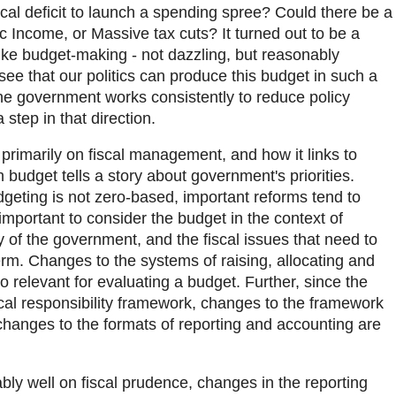
scal deficit to launch a spending spree? Could there be a
c Income, or Massive tax cuts? It turned out to be a
ke budget-making - not dazzling, but reasonably
 see that our politics can produce this budget in such a
the government works consistently to reduce policy
 step in that direction.
primarily on fiscal management, and how it links to
ch budget tells a story about government's priorities.
geting is not zero-based, important reforms tend to
 important to consider the budget in the context of
 of the government, and the fiscal issues that need to
m. Changes to the systems of raising, allocating and
 relevant for evaluating a budget. Further, since the
scal responsibility framework, changes to the framework
, changes to the formats of reporting and accounting are
ly well on fiscal prudence, changes in the reporting