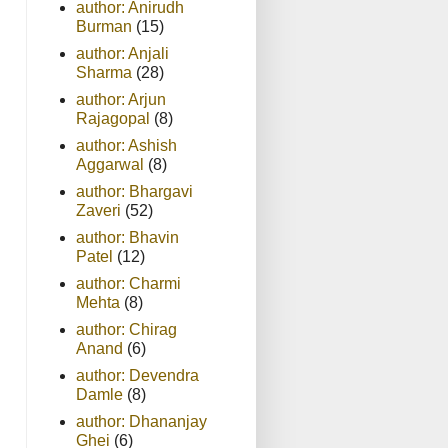
author: Anirudh
Burman
(15)
author: Anjali
Sharma
(28)
author: Arjun
Rajagopal
(8)
author: Ashish
Aggarwal
(8)
author: Bhargavi
Zaveri
(52)
author: Bhavin
Patel
(12)
author: Charmi
Mehta
(8)
author: Chirag
Anand
(6)
author: Devendra
Damle
(8)
author: Dhananjay
Ghei
(6)