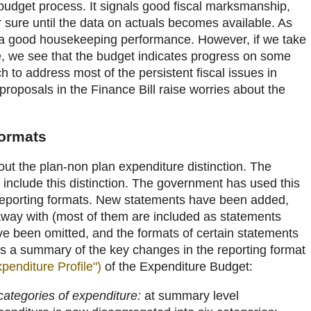
 budget process. It signals good fiscal marksmanship,
 sure until the data on actuals becomes available. As
is a good housekeeping performance. However, if we take
, we see that the budget indicates progress on some
h to address most of the persistent fiscal issues in
 proposals in the Finance Bill raise worries about the
.
formats
hout the plan-non plan expenditure distinction. The
 include this distinction. The government has used this
 reporting formats. New statements have been added,
ay with (most of them are included as statements
 been omitted, and the formats of certain statements
 a summary of the key changes in the reporting format
penditure Profile")
of the Expenditure Budget:
ategories of expenditure:
at summary level