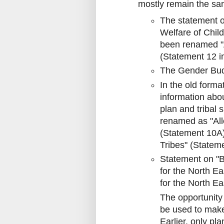
mostly remain the s
The statement o
Welfare of Child
been renamed "A
(Statement 12 i
The Gender Budg
In the old form
information abo
plan and tribal 
renamed as "All
(Statement 10A)
Tribes" (Statem
Statement on "B
for the North E
for the North E
The opportunity
be used to mak
Earlier, only pl