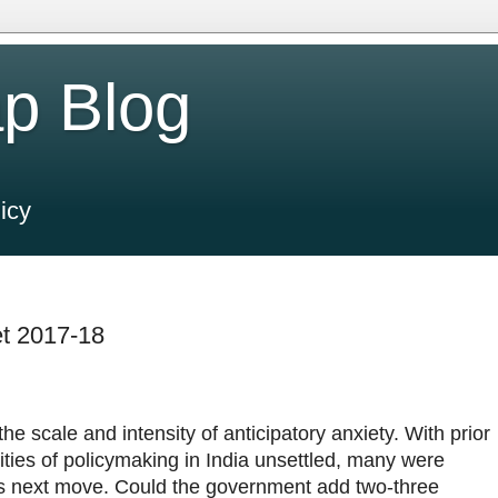
p Blog
icy
t 2017-18
he scale and intensity of anticipatory anxiety. With prior
ties of policymaking in India unsettled, many were
s next move. Could the government add two-three