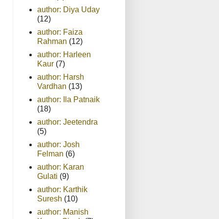
author: Diya Uday
(12)
author: Faiza
Rahman
(12)
author: Harleen
Kaur
(7)
author: Harsh
Vardhan
(13)
author: Ila Patnaik
(18)
author: Jeetendra
(5)
author: Josh
Felman
(6)
author: Karan
Gulati
(9)
author: Karthik
Suresh
(10)
author: Manish