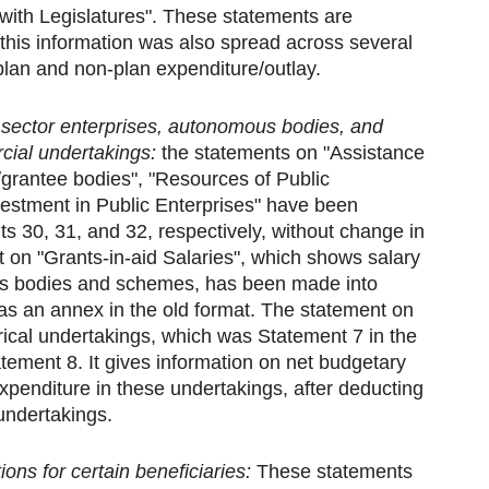
 with Legislatures". These statements are
, this information was also spread across several
lan and non-plan expenditure/outlay.
 sector enterprises, autonomous bodies, and
ial undertakings:
the statements on "Assistance
grantee bodies", "Resources of Public
vestment in Public Enterprises" have been
ts 30, 31, and 32, respectively, without change in
 on "Grants-in-aid Salaries", which shows salary
us bodies and schemes, has been made into
as an annex in the old format. The statement on
cal undertakings, which was Statement 7 in the
atement 8. It gives information on net budgetary
xpenditure in these undertakings, after deducting
 undertakings.
ons for certain beneficiaries:
These statements