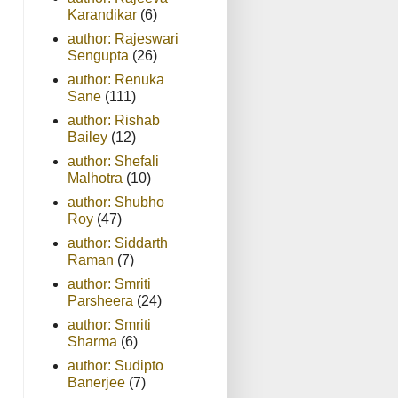
Karandikar
(6)
author: Rajeswari
Sengupta
(26)
author: Renuka
Sane
(111)
author: Rishab
Bailey
(12)
author: Shefali
Malhotra
(10)
author: Shubho
Roy
(47)
author: Siddarth
Raman
(7)
author: Smriti
Parsheera
(24)
author: Smriti
Sharma
(6)
author: Sudipto
Banerjee
(7)