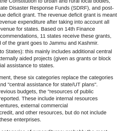
 the Constitution to urban and rural local bodies,
 State Disaster Response Funds (SDRF), and post-
ue deficit grant. The revenue deficit grant is meant
revenue expenditure after taking into account all
evenue for states. Based on 14th Finance
commendations, 11 states receive these grants,
d of the grant goes to Jammu and Kashmir.
to States): this mainly includes additional central
ternally aided projects (given as grants or block
al assistance to states.
ent, these six categories replace the categories
and "central assistance for state/UT plans".
revious budgets, the "resources of public
 reported. These include internal resources
bentures, external commercial
credit, and other resources, but do not include
these enterprises.