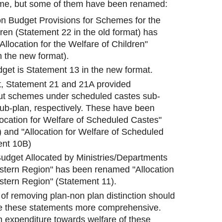
ame, but some of them have been renamed:
n Budget Provisions for Schemes for the
ren (Statement 22 in the old format) has
llocation for the Welfare of Children"
n the new format).
et is Statement 13 in the new format.
at, Statement 21 and 21A provided
ut schemes under scheduled castes sub-
sub-plan, respectively. These have been
ocation for Welfare of Scheduled Castes"
 and "Allocation for Welfare of Scheduled
ent 10B)
udget Allocated by Ministries/Departments
astern Region" has been renamed "Allocation
astern Region" (Statement 11).
 of removing plan-non plan distinction should
e these statements more comprehensive.
an expenditure towards welfare of these