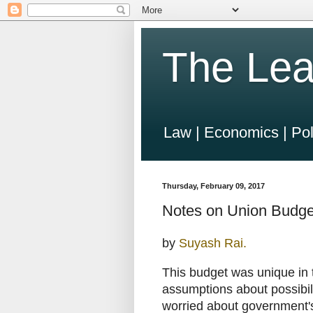
The Lea
Law | Economics | Pol
Thursday, February 09, 2017
Notes on Union Budge
by
Suyash Rai.
This budget was unique in t
assumptions about possibili
worried about government'