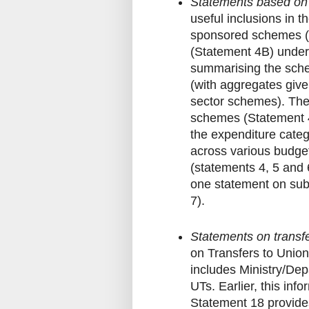
Statements based on 
useful inclusions in 
sponsored schemes (
(Statement 4B) under 
summarising the sche
(with aggregates give
sector schemes). Ther
schemes (Statement 4C
the expenditure catego
across various budget
(statements 4, 5 and 
one statement on sub
7).
Statements on transfe
on Transfers to Union 
includes Ministry/Dep
UTs. Earlier, this in
Statement 18 provides