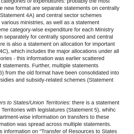
categories of expenditures:
probably the most
the new format are separate statements on centrally
Statement 4A) and central sector schemes
various ministries, as well as a statement
me category-wise expenditure for each Ministry
n separately for centrally sponsored and central
e is also a statement on allocation for important
), which includes the major allocations under all
ries - this information was earlier scattered
 statements. Further, multiple statements
6) from the old format have been consolidated into
sidies and subsidy-related schemes (Statement
rs to States/Union Territories:
there is a statement
Territories with legislatures (Statement 5), whihc
artment-wise information on transfers to these
formation was spread across multiple statements.
 information on "Transfer of Resources to States