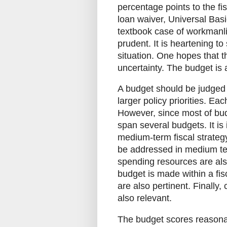
percentage points to the fi
loan waiver, Universal Basi
textbook case of workmanli
prudent. It is heartening to
situation. One hopes that 
uncertainty. The budget is a
A budget should be judged 
larger policy priorities. Ea
However, since most of bud
span several budgets. It is
medium-term fiscal strategy
be addressed in medium ter
spending resources are also
budget is made within a fi
are also pertinent. Finally
also relevant.
The budget scores reasonab