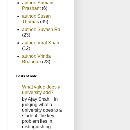
author: Sumant
Prashant
(6)
author: Susan
Thomas
(35)
author: Suyash Rai
(23)
author: Viral Shah
(12)
author: Vrinda
Bhandari
(23)
Posts of note
What value does a
university add?
by Ajay Shah. In
judging what a
university does to a
student, the key
problem lies in
distinguishing