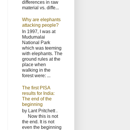
differences in raw
material vs. diffe...
Why are elephants
attacking people?
In 1997, I was at
Mudumalai
National Park
which was teeming
with elephants. The
ground rules at the
place when
walking in the
forest were: ...
The first PISA
results for India:
The end of the
beginning
by Lant Pritchett .
Now this is not
the end. It is not
even the beginning