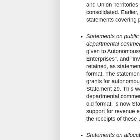
and Union Territories
consolidated. Earlier
statements covering p
Statements on public
departmental commerc
given to Autonomous/
Enterprises", and "In
retained, as statemen
format. The statement
grants for autonomo
Statement 29. This w
departmental commeri
old format, is now St
support for revenue e
the receipts of these
Statements on allocati