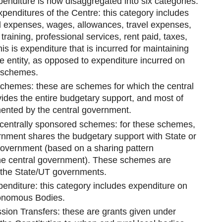
penditure is now disaggregated into six categories:
penditures of the Centre: this category includes
l expenses, wages, allowances, travel expenses,
training, professional services, rent paid, taxes,
is is expenditure that is incurred for maintaining
ve entity, as opposed to expenditure incurred on
 schemes.
Schemes: these are schemes for which the central
des the entire budgetary support, and most of
ented by the central government.
 centrally sponsored schemes: for these schemes,
rnment shares the budgetary support with State or
government (based on a sharing pattern
he central government). These schemes are
the State/UT governments.
penditure: this category includes expenditure on
nomous Bodies.
ion Transfers: these are grants given under