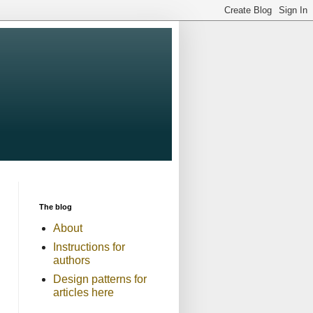
The blog
About
Instructions for
authors
Design patterns for
articles here