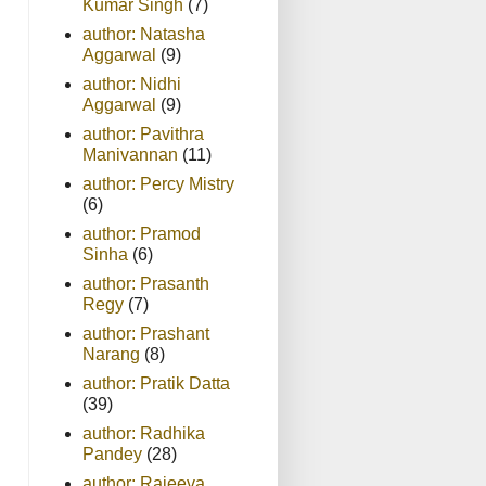
Kumar Singh
(7)
author: Natasha
Aggarwal
(9)
author: Nidhi
Aggarwal
(9)
author: Pavithra
Manivannan
(11)
author: Percy Mistry
(6)
author: Pramod
Sinha
(6)
author: Prasanth
Regy
(7)
author: Prashant
Narang
(8)
author: Pratik Datta
(39)
author: Radhika
Pandey
(28)
author: Rajeeva