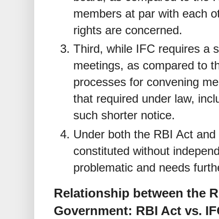
members at par with each oth
rights are concerned.
Third, while IFC requires a s
meetings, as compared to th
processes for convening mee
that required under law, inc
such shorter notice.
Under both the RBI Act and
constituted without indepen
problematic and needs furthe
Relationship between the R
Government: RBI Act vs. I