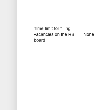
Time-limit for filling
vacancies on the RBI
None
board