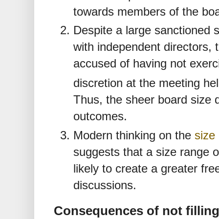
towards members of the bo
Despite a large sanctioned 
with independent directors,
accused of having not exerc
discretion at the meeting he
Thus, the sheer board size 
outcomes.
Modern thinking on the
size
suggests that a size range of
likely to create a greater fre
discussions.
Consequences of not fillin