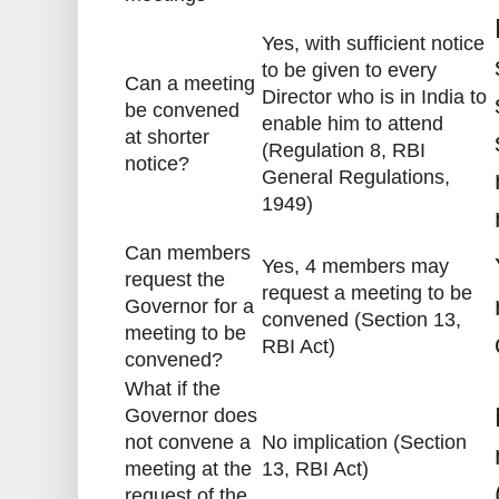
Yes, with sufficient notice
to be given to every
Can a meeting
Director who is in India to
be convened
enable him to attend
at shorter
(Regulation 8, RBI
notice?
General Regulations,
1949)
Can members
Yes, 4 members may
request the
request a meeting to be
Governor for a
convened (Section 13,
meeting to be
RBI Act)
convened?
What if the
Governor does
not convene a
No implication (Section
meeting at the
13, RBI Act)
request of the