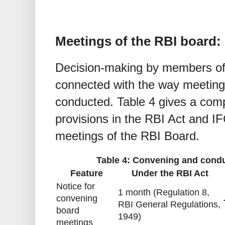
Meetings of the RBI board: 
Decision-making by members of 
connected with the way meetin
conducted. Table 4 gives a comp
provisions in the RBI Act and I
meetings of the RBI Board.
Table 4: Convening and condu
Feature
Under the RBI Act
Notice for
1 month (Regulation 8,
convening
RBI General Regulations,
board
1949)
meetings