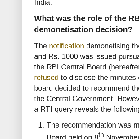
India.
What was the role of the RB
demonetisation decision?
The
notification
demonetising th
and Rs. 1000 was issued pursua
the RBI Central Board (hereafte
refused
to disclose the minutes
board decided to recommend the
the Central Government. Howev
a RTI query reveals the followin
The recommendation was ma
th
Board held on 8
November,