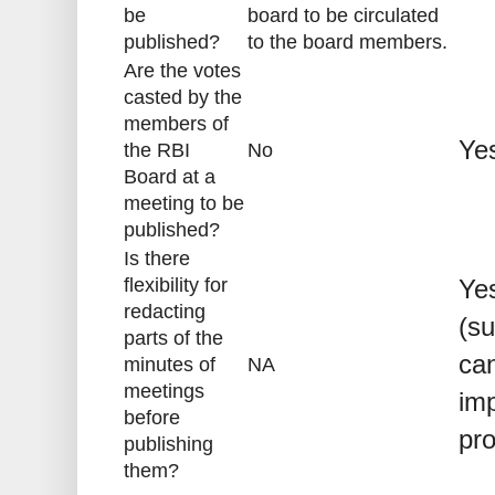
be
board to be circulated
published?
to the board members.
Are the votes
casted by the
members of
Ye
the RBI
No
Board at a
meeting to be
published?
Is there
flexibility for
Yes
redacting
(su
parts of the
can
minutes of
NA
meetings
imp
before
pr
publishing
them?