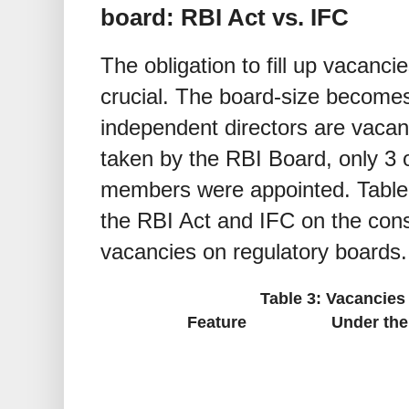
board: RBI Act vs. IFC
The obligation to fill up vacanci
crucial. The board-size becomes
independent directors are vacan
taken by the RBI Board, only 3 
members were appointed. Table 
the RBI Act and IFC on the cons
vacancies on regulatory boards.
Table 3: Vacancies
Feature
Under the