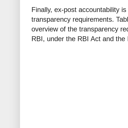
Finally, ex-post accountability i
transparency requirements. Tab
overview of the transparency r
RBI, under the RBI Act and the