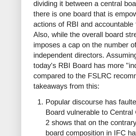
dividing it between a central bo
there is one board that is empow
actions of RBI and accountable f
Also, while the overall board s
imposes a cap on the number o
independent directors. Assuming 
today's RBI Board has more "i
compared to the FSLRC recomm
takeaways from this:
Popular discourse has fault
Board vulnerable to Central
2 shows that on the contrary
board composition in IFC hav