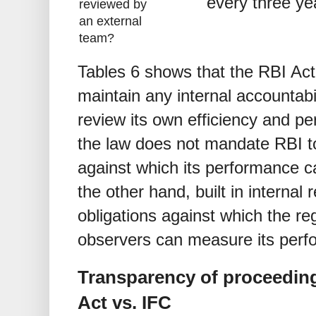
every three ye
reviewed by
an external
team?
Tables 6 shows that the RBI Ac
maintain any internal accountab
review its own efficiency and p
the law does not mandate RBI t
against which its performance 
the other hand, built in interna
obligations against which the reg
observers can measure its perf
Transparency of proceeding
Act vs. IFC