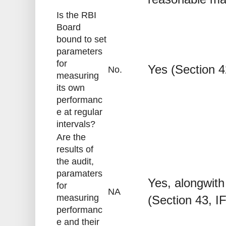
Is the RBI
Board
bound to set
parameters
for
Yes (Section 4
No.
measuring
its own
performanc
e at regular
intervals?
Are the
results of
the audit,
paramaters
Yes, alongwith
for
NA
measuring
(Section 43, I
performanc
e and their