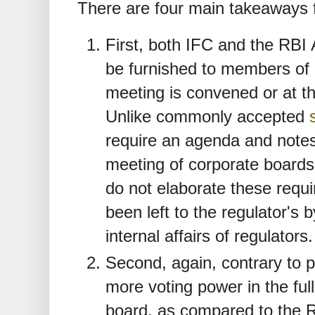
There are four main takeaways 
First, both IFC and the RBI A
be furnished to members of 
meeting is convened or at th
Unlike commonly accepted
require an agenda and notes
meeting of corporate boards
do not elaborate these requ
been left to the regulator's
internal affairs of regulators.
Second, again, contrary to p
more voting power in the fu
board, as compared to the RB