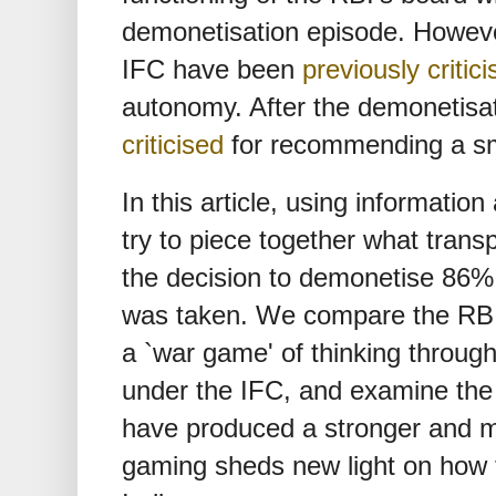
demonetisation episode. Howev
IFC have been
previously critic
autonomy. After the demonetisa
criticised
for recommending a sm
In this article, using informatio
try to piece together what tran
the decision to demonetise 86% o
was taken. We compare the RBI 
a `war game' of thinking throug
under the IFC, and examine the
have produced a stronger and m
gaming sheds new light on how t