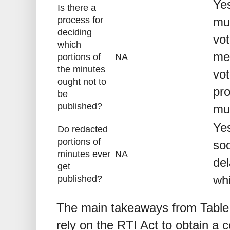
Yes
Is there a
process for
mus
deciding
vot
which
me
portions of
NA
the minutes
vo
ought not to
pro
be
published?
mu
Yes
Do redacted
portions of
soo
minutes ever
NA
del
get
whi
published?
The main takeaways from Table 
rely on the RTI Act to obtain a 