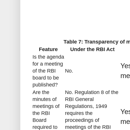
Table 7: Transparency of m
Feature
Under the RBI Act
Is the agenda
for a meeting
Yes
of the RBI
No.
me
board to be
published?
Are the
No. Regulation 8 of the
minutes of
RBI General
meetings of
Regulations, 1949
Yes
the RBI
requires the
Board
proceedings of
me
required to
meetings of the RBI