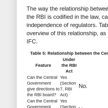
The way the relationship betwe
the RBI is codified in the law, 
independence of regulators. Tab
overview of this relationship, as
IFC.
Table 5: Relationship between the C
Under
Feature
the RBI
Act
Can the Central
Yes
Government
(Section
No.
give directions to
7, RBI
the RBI board?
Act)
Can the Central
Yes
Government
(Section