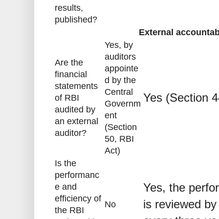
results,
published?
External accounta
Yes, by
auditors
Are the
appointe
financial
d by the
statements
Central
Yes (Section 4
of RBI
Governm
audited by
ent
an external
(Section
auditor?
50, RBI
Act)
Is the
performanc
Yes, the perfo
e and
efficiency of
is reviewed by
No
the RBI