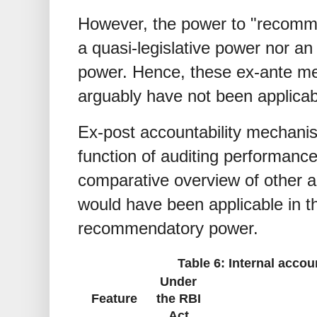
However, the power to "recomme
a quasi-legislative power nor an 
power. Hence, these ex-ante me
arguably have not been applicab
Ex-post accountability mechani
function of auditing performanc
comparative overview of other a
would have been applicable in t
recommendatory power.
Table 6: Internal acco
Under
Feature
the RBI
Act