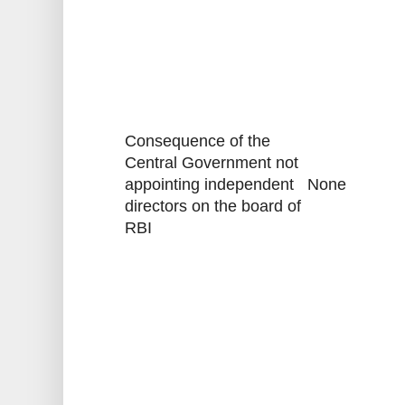
Consequence of the
Central Government not
appointing independent
None
directors on the board of
RBI