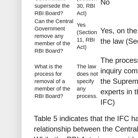
No
supersede the
30, RBI
RBI Board?
Act)
Can the Central
Yes
Government
Yes, on the
(Section
remove any
11, RBI
the law (Se
member of the
Act)
RBI Board?
The process
What is the
The law
inquiry com
process for
does not
the Suprem
removal of a
specify
member of the
any
experts in t
RBI Board?
process.
IFC)
Table 5 indicates that the IFC h
relationship between the Centr