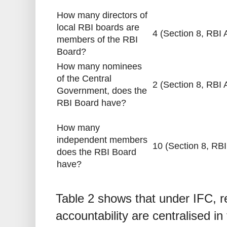
How many directors of
local RBI boards are
4 (Section 8, RBI 
members of the RBI
Board?
How many nominees
of the Central
2 (Section 8, RBI 
Government, does the
RBI Board have?
How many
independent members
10 (Section 8, RBI
does the RBI Board
have?
Table 2 shows that under IFC, 
accountability are centralised i