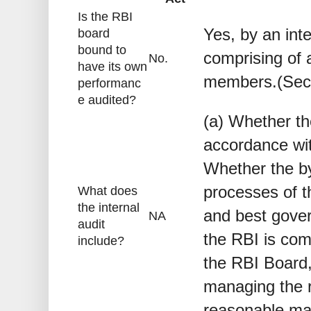
Is the RBI
Yes, by an int
board
bound to
comprising of 
No.
have its own
members.(Sect
performanc
e audited?
(a) Whether th
accordance wit
Whether the by
processes of 
What does
the internal
and best gover
NA
audit
the RBI is com
include?
the RBI Board,
managing the ri
reasonable ma