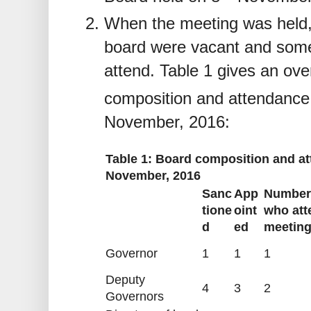
When the meeting was held,
board were vacant and some
attend. Table 1 gives an ove
composition and attendance 
November, 2016:
Table 1: Board composition and at
November, 2016
Sanc
App
Number
tione
oint
who att
d
ed
meetin
Governor
1
1
1
Deputy
4
3
2
Governors