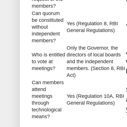
members?
Can quorum
be constituted
Yes (Regulation 8, RBI
without
General Regulations)
independent
members?
Only the Governor, the
Who is entitled
directors of local boards
to vote at
and the independent
meetings?
members. (Section 8, RBI
Act)
Can members
attend
meetings
Yes (Regulation 10A, RBI
through
General Regulations)
technological
means?