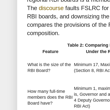
The
discourse
faults FSLRC for 
RBI boards, and downsizing the
compares the provisions of the
composition.
Table 2: Comparing 
Feature
Under the 
What is the size of the
Minimum 17, Max
RBI Board?
(Section 8, RBI Ac
Minimum 1, maxim
How many full-time
is, Governor and
members does the RBI
4 Deputy Governor
Board have?
RBI Act)