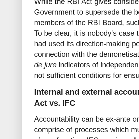
While the RBI Act gives conside
Government to supersede the bo
members of the RBI Board, suc
To be clear, it is nobody's case
had used its direction-making p
connection with the demonetisat
de jure
indicators of independen
not sufficient conditions for en
Internal and external acco
Act vs. IFC
Accountability can be ex-ante 
comprise of processes which m