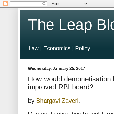
The Leap Bl
Law | Economics | Policy
Wednesday, January 25, 2017
How would demonetisation 
improved RBI board?
by
Bhargavi Zaveri
.
Demonetisation has brought fres