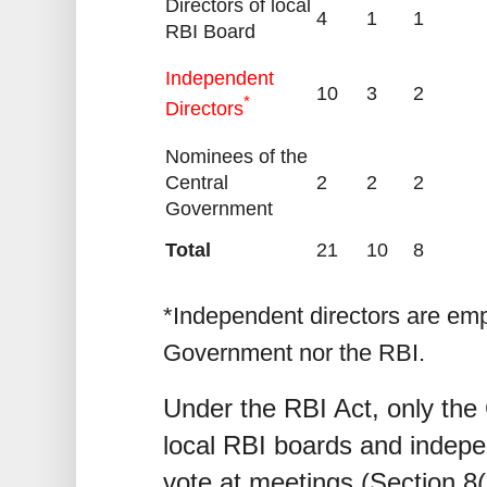
Directors of local
4
1
1
RBI Board
Independent
10
3
2
*
Directors
Nominees of the
Central
2
2
2
Government
Total
21
10
8
*Independent directors are emp
Government nor the RBI.
Under the RBI Act, only th
local RBI boards and indepe
vote at meetings (Section 8(