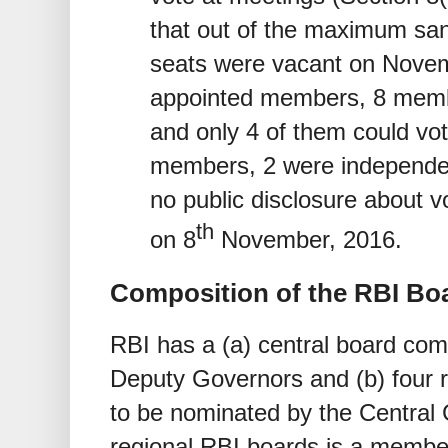
that out of the maximum san
seats were vacant on Novem
appointed members, 8 memb
and only 4 of them could vo
members, 2 were independe
no public disclosure about 
th
on 8
November, 2016.
Composition of the RBI Boa
RBI has a (a) central board com
Deputy Governors and (b) four 
to be nominated by the Central
regional RBI boards is a member