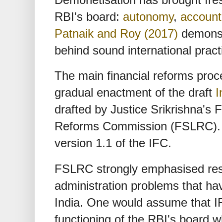
RBI's board:
autonomy
,
accounta
Patnaik and Roy (2017)
demonst
behind sound international pract
The main financial reforms proc
gradual enactment of the draft
I
drafted by Justice Srikrishna's F
Reforms Commission (FSLRC). In 
version 1.1 of the IFC.
FSLRC strongly emphasised reso
administration problems that ha
India. One would assume that I
functioning of the RBI's board 