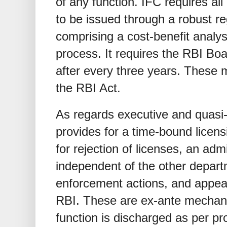
of any function. IFC requires all
to be issued through a robust r
comprising a cost-benefit analys
process. It requires the RBI Bo
after every three years. These 
the RBI Act.
As regards executive and quasi-j
provides for a time-bound licens
for rejection of licenses, an admi
independent of the other departm
enforcement actions, and appeal
RBI. These are ex-ante mechan
function is discharged as per pr