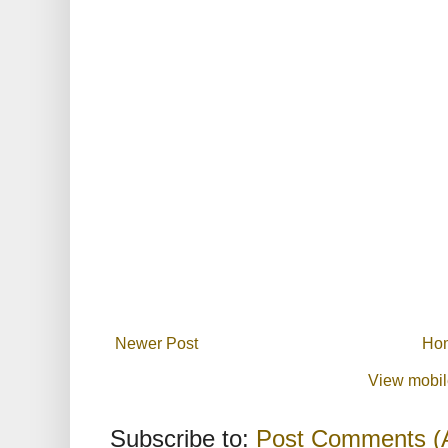
Newer Post
Ho
View mobil
Subscribe to:
Post Comments (