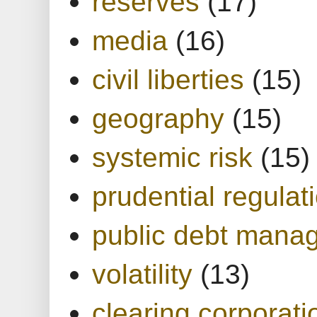
reserves
(17)
media
(16)
civil liberties
(15)
geography
(15)
systemic risk
(15)
prudential regulat
public debt mana
volatility
(13)
clearing corporati