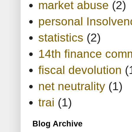
market abuse
(2)
personal Insolven
statistics
(2)
14th finance com
fiscal devolution
(
net neutrality
(1)
trai
(1)
Blog Archive