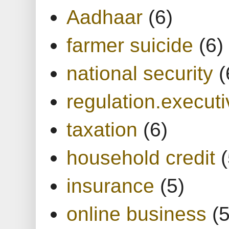
Aadhaar
(6)
farmer suicide
(6)
national security
(
regulation.executi
taxation
(6)
household credit
(
insurance
(5)
online business
(5