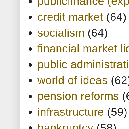
publicfinance (exp
credit market
(64)
socialism
(64)
financial market li
public administrat
world of ideas
(62
pension reforms
(
infrastructure
(59)
bankruptcy
(58)