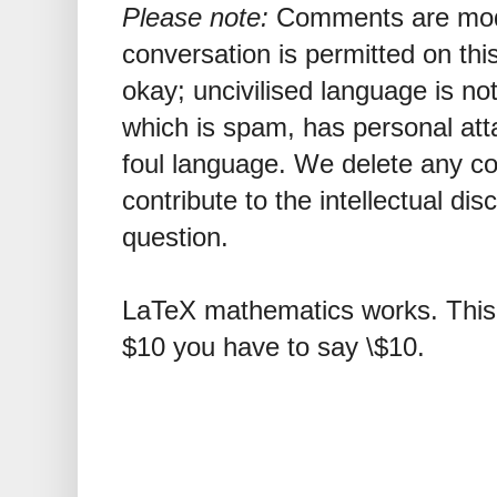
Please note:
Comments are mode
conversation is permitted on this
okay; uncivilised language is n
which is spam, has personal att
foul language. We delete any 
contribute to the intellectual dis
question.
LaTeX mathematics works. This 
$10 you have to say \$10.