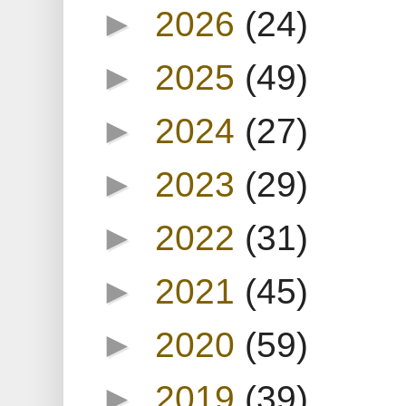
►
2026
(24)
►
2025
(49)
►
2024
(27)
►
2023
(29)
►
2022
(31)
►
2021
(45)
►
2020
(59)
►
2019
(39)