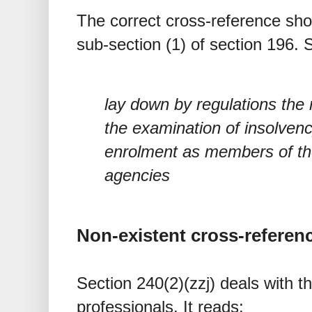
The correct cross-reference sho
sub-section (1) of section 196. 
lay down by regulations the
the examination of insolvenc
enrolment as members of the
agencies
Non-existent cross-referen
Section 240(2)(zzj) deals with t
professionals. It reads: