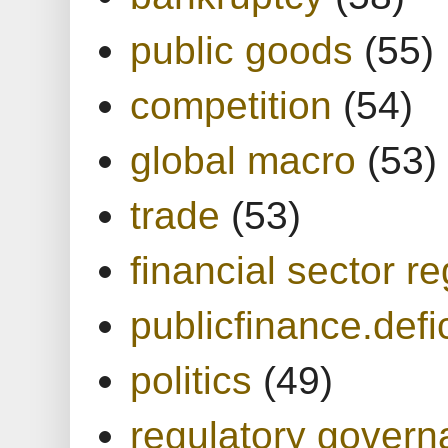
public goods
(55)
competition
(54)
global macro
(53)
trade
(53)
financial sector re
publicfinance.defic
politics
(49)
regulatory gover