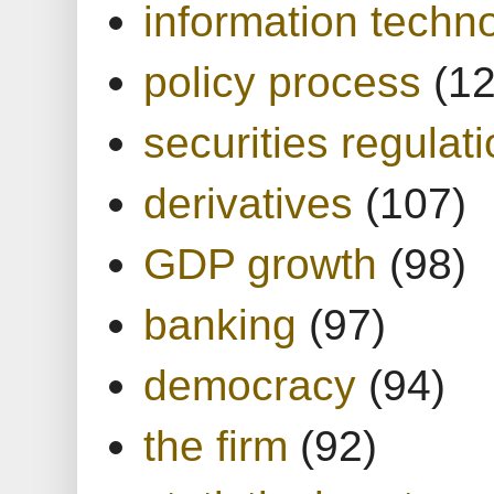
information techn
policy process
(1
securities regulat
derivatives
(107)
GDP growth
(98)
banking
(97)
democracy
(94)
the firm
(92)