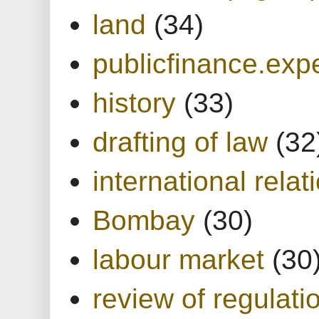
land
(34)
publicfinance.expe
history
(33)
drafting of law
(32
international relat
Bombay
(30)
labour market
(30
review of regulati