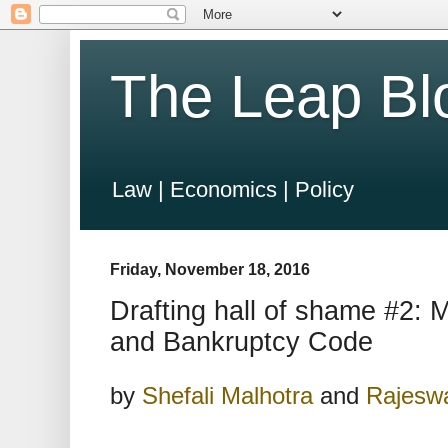
The Leap Bl
Law | Economics | Policy
Friday, November 18, 2016
Drafting hall of shame #2: 
and Bankruptcy Code
by
Shefali Malhotra
and
Rajesw