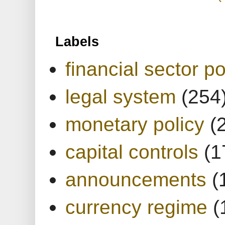
Labels
financial sector po
legal system
(254
monetary policy
(
capital controls
(1
announcements
(
currency regime
(