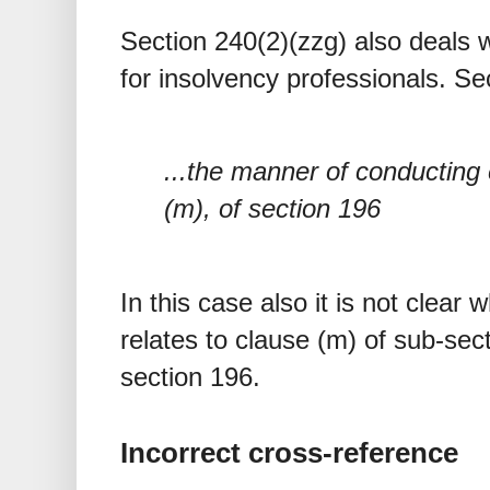
Section 240(2)(zzg) also deals 
for insolvency professionals. Se
...the manner of conducting
(m), of section 196
In this case also it is not clear
relates to clause (m) of sub-sect
section 196.
Incorrect cross-reference