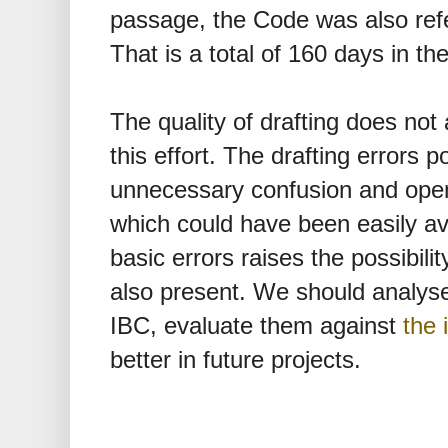
passage, the Code was also refe
That is a total of 160 days in th
The quality of drafting does no
this effort. The drafting errors 
unnecessary confusion and opens
which could have been easily a
basic errors raises the possibili
also present. We should analyse 
IBC, evaluate them against
the
better in future projects.