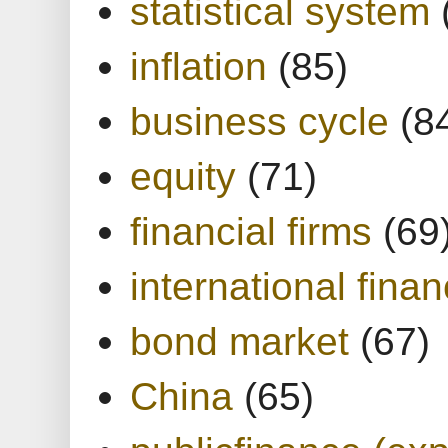
statistical system
inflation
(85)
business cycle
(8
equity
(71)
financial firms
(69
international finan
bond market
(67)
China
(65)