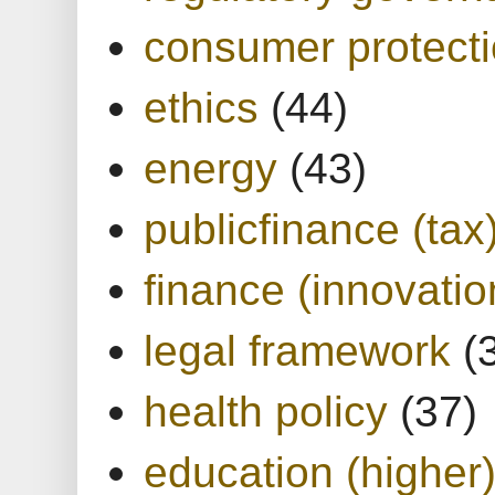
consumer protect
ethics
(44)
energy
(43)
publicfinance (tax
finance (innovatio
legal framework
(
health policy
(37)
education (higher