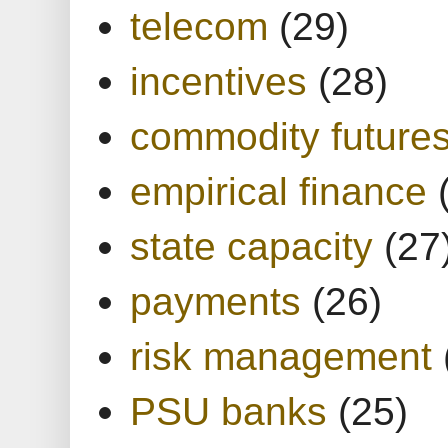
telecom
(29)
incentives
(28)
commodity future
empirical finance
state capacity
(27
payments
(26)
risk management
PSU banks
(25)