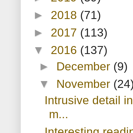
►
2018
(71)
►
2017
(113)
▼
2016
(137)
►
December
(9)
▼
November
(24
Intrusive detail i
m...
Interesting readi