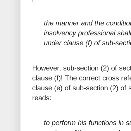
the manner and the conditio
insolvency professional shal
under clause (f) of sub-secti
However, sub-section (2) of sec
clause (f)! The correct cross r
clause (e) of sub-section (2) of
reads:
to perform his functions in 