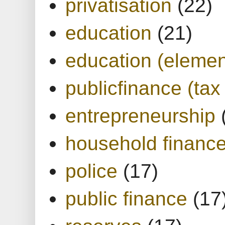
privatisation
(22)
education
(21)
education (elemen
publicfinance (tax
entrepreneurship
household financ
police
(17)
public finance
(17