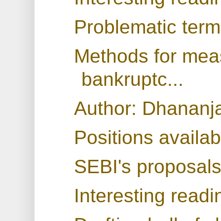
Problematic term
Methods for meas
bankruptc...
Author: Dhananj
Positions availab
SEBI's proposals
Interesting readi