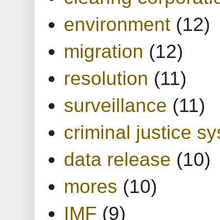
environment
(12)
migration
(12)
resolution
(11)
surveillance
(11)
criminal justice s
data release
(10)
mores
(10)
IMF
(9)