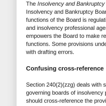
The
Insolvency and Bankruptcy
Insolvency and Bankruptcy Board
functions of the Board is regula
and insolvency professional age
empowers the Board to make regu
functions. Some provisions und
with drafting errors.
Confusing cross-reference
Section 240(2)(zzg) deals with
governing boards of insolvency p
should cross-reference the provi