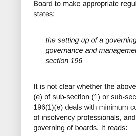
Board to make appropriate regul
states:
the setting up of a governing
governance and management 
section 196
It is not clear whether the abov
(e) of sub-section (1) or sub-sec
196(1)(e) deals with minimum cu
of insolvency professionals, and
governing of boards. It reads: