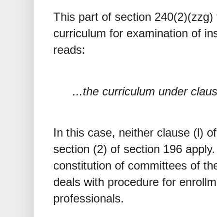
This part of section 240(2)(zzg) 
curriculum for examination of in
reads:
...the curriculum under claus
In this case, neither clause (l) o
section (2) of section 196 apply.
constitution of committees of th
deals with procedure for enrollm
professionals.