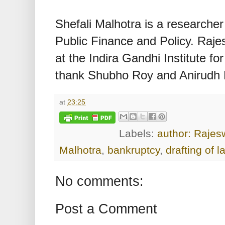
Shefali Malhotra is a researcher 
Public Finance and Policy. Raje
at the Indira Gandhi Institute 
thank Shubho Roy and Anirudh B
at
23:25
Labels:
author: Rajes
Malhotra
,
bankruptcy
,
drafting of l
No comments:
Post a Comment