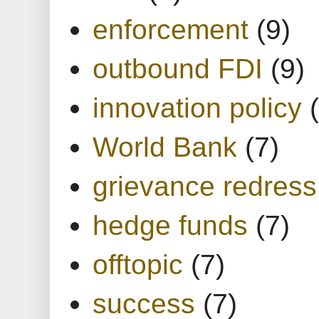
enforcement
(9)
outbound FDI
(9)
innovation policy
World Bank
(7)
grievance redress
hedge funds
(7)
offtopic
(7)
success
(7)