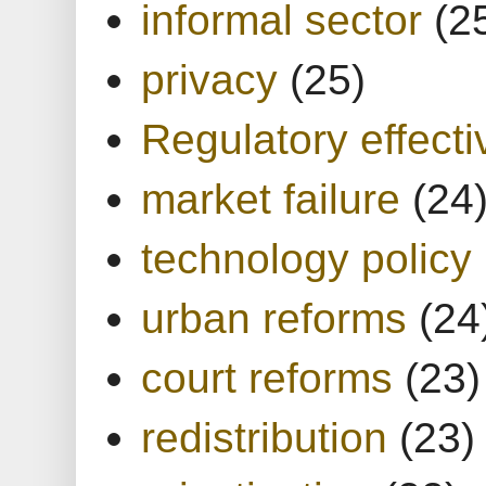
informal sector
(2
privacy
(25)
Regulatory effect
market failure
(24
technology policy
urban reforms
(24
court reforms
(23)
redistribution
(23)