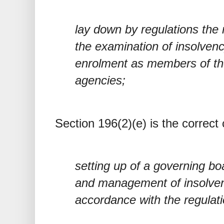
lay down by regulations the
the examination of insolvenc
enrolment as members of the
agencies;
Section 196(2)(e) is the correct 
setting up of a governing bo
and management of insolven
accordance with the regulat