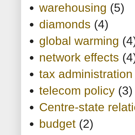
warehousing
(5)
diamonds
(4)
global warming
(4
network effects
(4
tax administration
telecom policy
(3)
Centre-state relat
budget
(2)