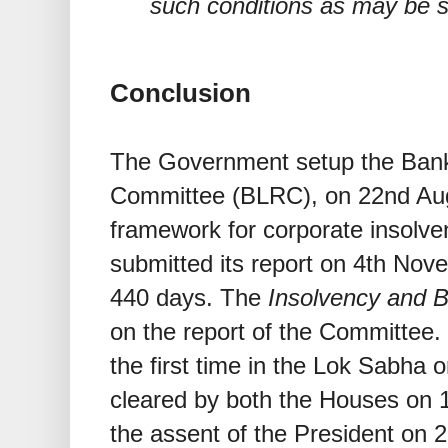
such conditions as may be s
Conclusion
The Government setup the Ban
Committee (BLRC), on 22nd Augu
framework for corporate insolv
submitted its report on 4th Nove
440 days. The
Insolvency and 
on the report of the Committee.
the first time in the Lok Sabha
cleared by both the Houses on 
the assent of the President on 