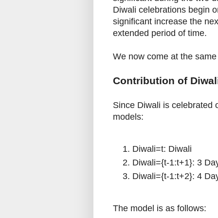
Diwali celebrations begin on
significant increase the ne
extended period of time.
We now come at the same s
Contribution of Diwa
Since Diwali is celebrated 
models:
Diwali=t: Diwali
Diwali={t-1:t+1}: 3 Day
Diwali={t-1:t+2}: 4 Da
The model is as follows: