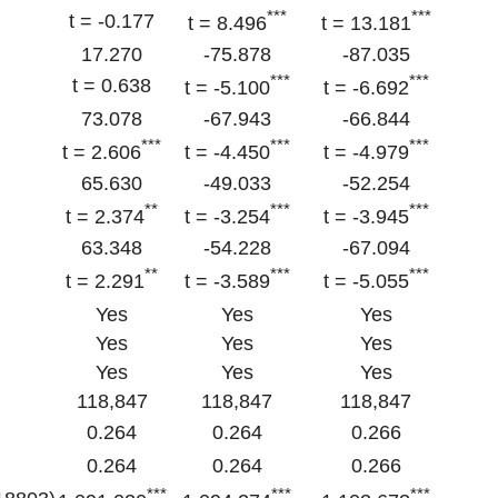
***
***
t = -0.177
t = 8.496
t = 13.181
17.270
-75.878
-87.035
***
***
t = 0.638
t = -5.100
t = -6.692
73.078
-67.943
-66.844
***
***
***
t = 2.606
t = -4.450
t = -4.979
65.630
-49.033
-52.254
**
***
***
t = 2.374
t = -3.254
t = -3.945
63.348
-54.228
-67.094
**
***
***
t = 2.291
t = -3.589
t = -5.055
Yes
Yes
Yes
Yes
Yes
Yes
Yes
Yes
Yes
118,847
118,847
118,847
0.264
0.264
0.266
0.264
0.264
0.266
***
***
***