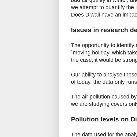
bad air quality in winter, a
we attempt to quantify the 
Does Diwali have an impact
Issues in research d
The opportunity to identify 
`moving holiday' which take
the case, it would be stron
Our ability to analyse thes
of today, the data only run
The air pollution caused b
we are studying covers onl
Pollution levels on D
The data used for the ana