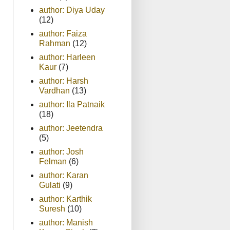
author: Diya Uday
(12)
author: Faiza
Rahman
(12)
author: Harleen
Kaur
(7)
author: Harsh
Vardhan
(13)
author: Ila Patnaik
(18)
author: Jeetendra
(5)
author: Josh
Felman
(6)
author: Karan
Gulati
(9)
author: Karthik
Suresh
(10)
author: Manish