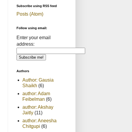
Subscribe using RSS feed
Posts (Atom)
Follow using email:
Enter your email
address:
Authors
Author: Gausia
Shaikh
(6)
author: Adam
Feibelman
(6)
author: Akshay
Jaitly
(11)
author: Aneesha
Chitgupi
(6)