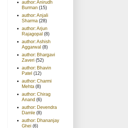
author: Anirudh
Burman
(15)
author: Anjali
Sharma
(28)
author: Arjun
Rajagopal
(8)
author: Ashish
Aggarwal
(8)
author: Bhargavi
Zaveri
(52)
author: Bhavin
Patel
(12)
author: Charmi
Mehta
(8)
author: Chirag
Anand
(6)
author: Devendra
Damle
(8)
author: Dhananjay
Ghei
(6)