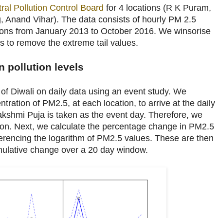
ral Pollution Control Board
for 4 locations (R K Puram,
 Anand Vihar). The data consists of hourly PM 2.5
ations from January 2013 to October 2016. We winsorise
s to remove the extreme tail values.
n pollution levels
t of Diwali on daily data using an event study. We
tration of PM2.5, at each location, to arrive at the daily
kshmi Puja is taken as the event day. Therefore, we
tion. Next, we calculate the percentage change in PM2.5
ferencing the logarithm of PM2.5 values. These are then
mulative change over a 20 day window.