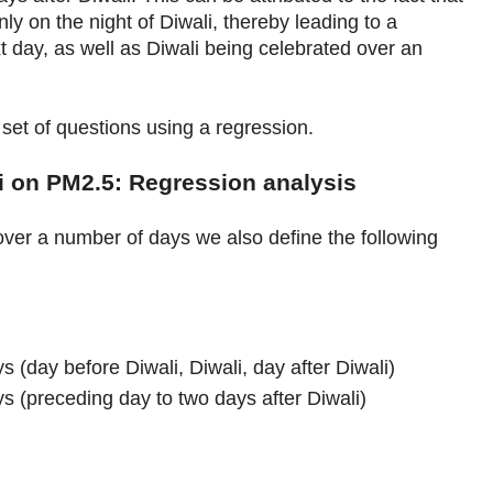
ly on the night of Diwali, thereby leading to a
xt day, as well as Diwali being celebrated over an
et of questions using a regression.
li on PM2.5: Regression analysis
over a number of days we also define the following
s (day before Diwali, Diwali, day after Diwali)
ys (preceding day to two days after Diwali)