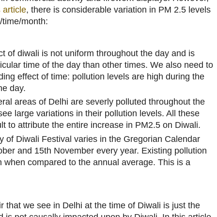
 article
, there is considerable variation in PM 2.5 levels
n/time/month:
ct of diwali is not uniform throughout the day and is
icular time of the day than other times. We also need to
ing effect of time: pollution levels are high during the
he day.
eral areas of Delhi are severly polluted throughout the
e large variations in their pollution levels. All these
lt to attribute the entire increase in PM2.5 on Diwali.
y of Diwali Festival varies in the Gregorian Calendar
ber and 15th November every year. Existing pollution
gh when compared to the annual average. This is a
ir that we see in Delhi at the time of Diwali is just the