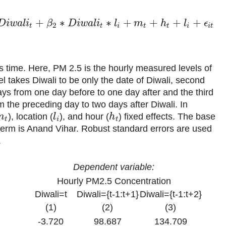
+
∗
∗
+
+
+
+
D
i
w
a
l
i
β
D
i
w
a
l
i
l
m
h
l
ϵ
2
t
t
i
t
t
i
i
t
s time. Here, PM 2.5 is the hourly measured levels of
el takes Diwali to be only the date of Diwali, second
ys from one day before to one day after and the third
 the preceding day to two days after Diwali. In
), location (
), and hour (
) fixed effects. The base
m
l
h
t
i
t
n term is Anand Vihar. Robust standard errors are used
.
Dependent variable:
Hourly PM2.5 Concentration
Diwali=t
Diwali={t-1:t+1}
Diwali={t-1:t+2}
(1)
(2)
(3)
-3.720
98.687
134.709