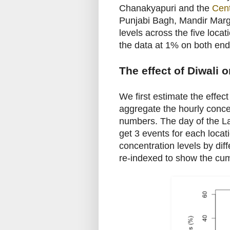
Chanakyapuri and the
Cent
Punjabi Bagh, Mandir Marg,
levels across the five loc
the data at 1% on both end
The effect of Diwali o
We first estimate the effec
aggregate the hourly concen
numbers. The day of the La
get 3 events for each loca
concentration levels by dif
re-indexed to show the cu