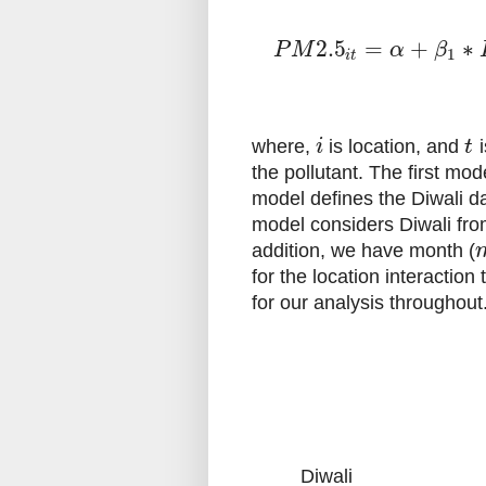
2.5
=
+
∗
P
M
α
β
1
i
t
where,
is location, and
i
i
t
the pollutant. The first mod
model defines the Diwali da
model considers Diwali from
addition, we have month (
for the location interactio
for our analysis throughout
Diwali