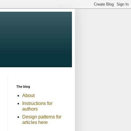
The blog
About
Instructions for
authors
Design patterns for
articles here