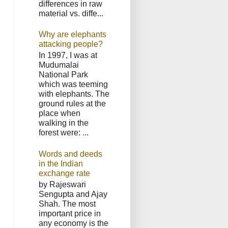
differences in raw
material vs. diffe...
Why are elephants
attacking people?
In 1997, I was at
Mudumalai
National Park
which was teeming
with elephants. The
ground rules at the
place when
walking in the
forest were: ...
Words and deeds
in the Indian
exchange rate
by Rajeswari
Sengupta and Ajay
Shah. The most
important price in
any economy is the