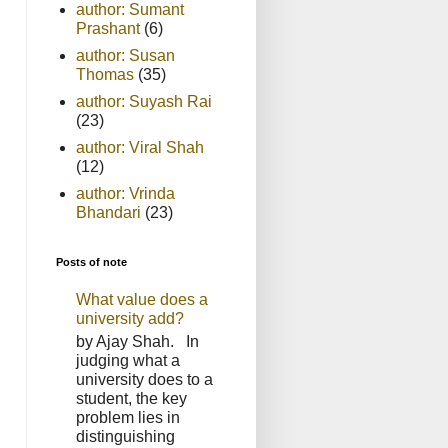
author: Sumant
Prashant
(6)
author: Susan
Thomas
(35)
author: Suyash Rai
(23)
author: Viral Shah
(12)
author: Vrinda
Bhandari
(23)
Posts of note
What value does a
university add?
by Ajay Shah. In
judging what a
university does to a
student, the key
problem lies in
distinguishing