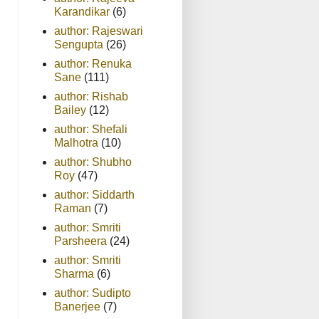
Karandikar
(6)
author: Rajeswari
Sengupta
(26)
author: Renuka
Sane
(111)
author: Rishab
Bailey
(12)
author: Shefali
Malhotra
(10)
author: Shubho
Roy
(47)
author: Siddarth
Raman
(7)
author: Smriti
Parsheera
(24)
author: Smriti
Sharma
(6)
author: Sudipto
Banerjee
(7)