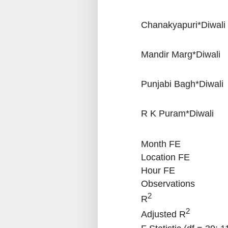
Chanakyapuri*Diwali
Mandir Marg*Diwali
Punjabi Bagh*Diwali
R K Puram*Diwali
Month FE
Location FE
Hour FE
Observations
2
R
2
Adjusted R