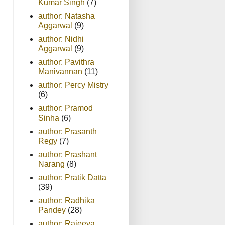
Kumar Singh
(7)
author: Natasha
Aggarwal
(9)
author: Nidhi
Aggarwal
(9)
author: Pavithra
Manivannan
(11)
author: Percy Mistry
(6)
author: Pramod
Sinha
(6)
author: Prasanth
Regy
(7)
author: Prashant
Narang
(8)
author: Pratik Datta
(39)
author: Radhika
Pandey
(28)
author: Rajeeva