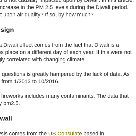
nd is not causally impacted upon by Diwali. In this article,
increase in the PM 2.5 levels during the Diwali period.
 upon air quality? If so, by how much?
esign
a Diwali effect comes from the fact that Diwali is a
s place on a different day of each year. If this were not
gly correlated with changing climate.
e questions is greatly hampered by the lack of data. As
s from 1/2013 to 10/2016.
y fireworks includes many contaminants. The data that
y pm2.5.
iwali
lysis comes from the
US Consulate
based in