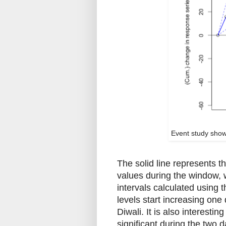
Event study show
The solid line represents 
values during the window, 
intervals calculated using 
levels start increasing one 
Diwali. It is also interestin
significant during the two d