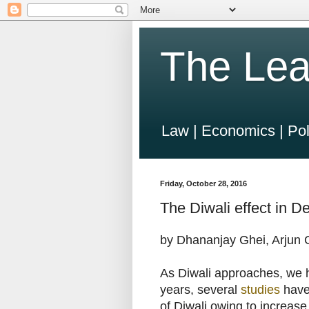
The Lea
Law | Economics | Pol
Friday, October 28, 2016
The Diwali effect in Del
by Dhananjay Ghei, Arjun
As Diwali approaches, we ha
years, several
studies
have 
of Diwali owing to increase