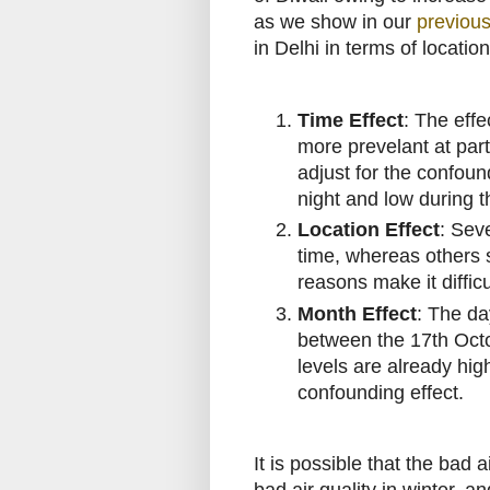
as we show in our
previous
in Delhi in terms of locatio
Time Effect
: The effe
more prevelant at part
adjust for the confound
night and low during t
Location Effect
: Sev
time, whereas others se
reasons make it difficu
Month Effect
: The da
between the 17th Octo
levels are already hi
confounding effect.
It is possible that the bad a