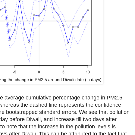
ing the change in PM2.5 around Diwali date (in days)
the average cumulative percentage change in PM2.5
whereas the dashed line represents the confidence
the bootstrapped standard errors. We see that pollution
day before Diwali, and increase till two days after
g to note that the increase in the pollution levels is
ays after Diwali. This can be attributed to the fact that