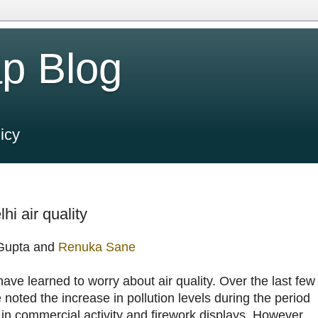
p Blog
icy
hi air quality
 Gupta and
Renuka Sane
ve learned to worry about air quality. Over the last few
noted the increase in pollution levels during the period
 in commercial activity and firework displays. However,