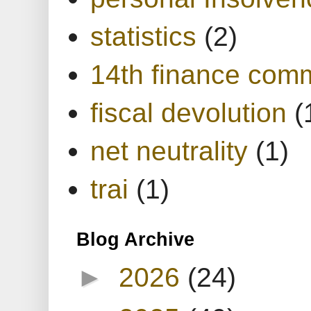
statistics
(2)
14th finance com
fiscal devolution
(
net neutrality
(1)
trai
(1)
Blog Archive
►
2026
(24)