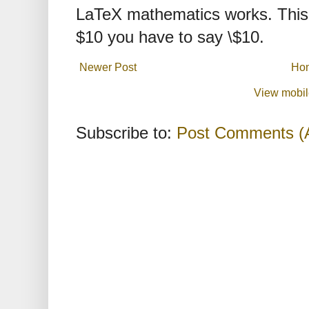
LaTeX mathematics works. This 
$10 you have to say \$10.
Newer Post
Ho
View mobil
Subscribe to:
Post Comments (