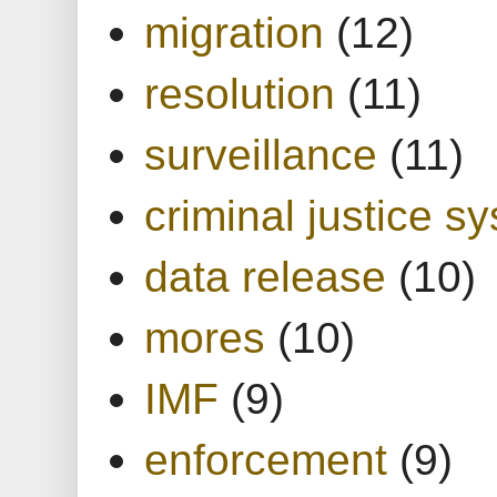
migration
(12)
resolution
(11)
surveillance
(11)
criminal justice s
data release
(10)
mores
(10)
IMF
(9)
enforcement
(9)