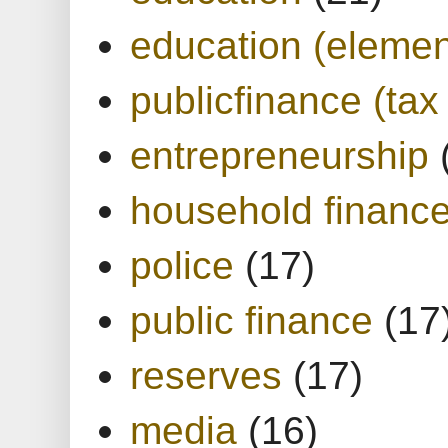
education (elemen
publicfinance (tax
entrepreneurship
household financ
police
(17)
public finance
(17
reserves
(17)
media
(16)