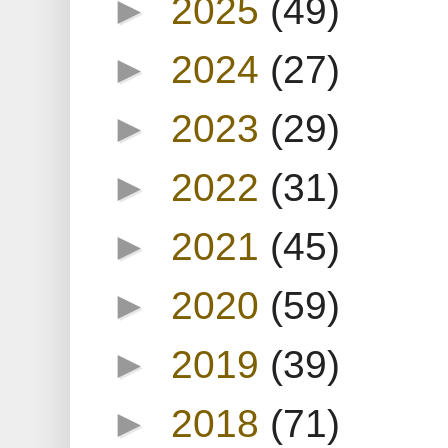
►
2025
(49)
►
2024
(27)
►
2023
(29)
►
2022
(31)
►
2021
(45)
►
2020
(59)
►
2019
(39)
►
2018
(71)