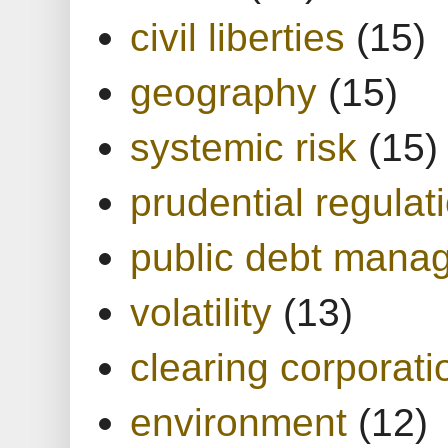
civil liberties
(15)
geography
(15)
systemic risk
(15)
prudential regulat
public debt mana
volatility
(13)
clearing corporati
environment
(12)