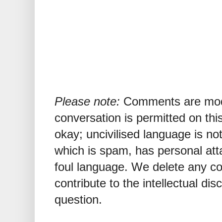
Please note:
Comments are mode
conversation is permitted on this
okay; uncivilised language is n
which is spam, has personal att
foul language. We delete any 
contribute to the intellectual dis
question.