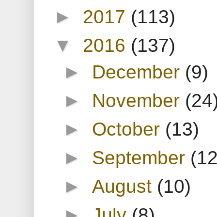
►
2017
(113)
▼
2016
(137)
►
December
(9)
►
November
(24
►
October
(13)
►
September
(12
►
August
(10)
►
July
(8)