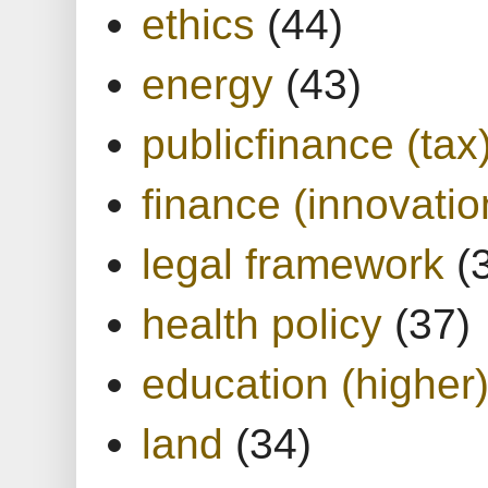
ethics
(44)
energy
(43)
publicfinance (tax
finance (innovatio
legal framework
(
health policy
(37)
education (higher
land
(34)