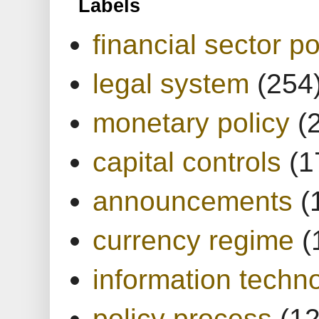
Labels
financial sector po
legal system
(254
monetary policy
(
capital controls
(1
announcements
(
currency regime
(
information techn
policy process
(1