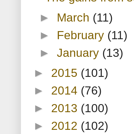
►
March
(11)
►
February
(11)
►
January
(13)
►
2015
(101)
►
2014
(76)
►
2013
(100)
►
2012
(102)