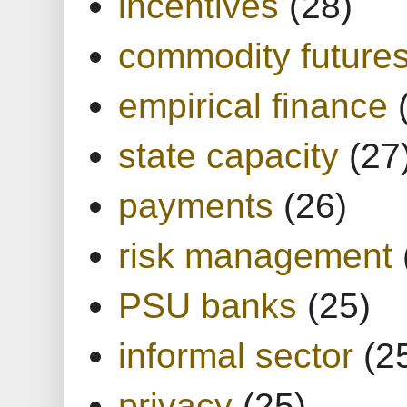
incentives
(28)
commodity future
empirical finance
state capacity
(27
payments
(26)
risk management
PSU banks
(25)
informal sector
(2
privacy
(25)