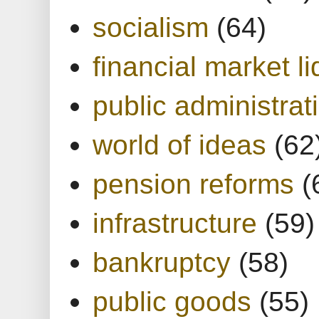
socialism
(64)
financial market li
public administrat
world of ideas
(62
pension reforms
(
infrastructure
(59)
bankruptcy
(58)
public goods
(55)