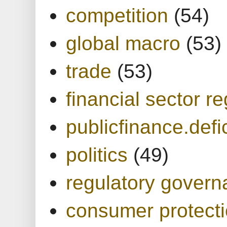
competition
(54)
global macro
(53)
trade
(53)
financial sector re
publicfinance.defic
politics
(49)
regulatory gover
consumer protect