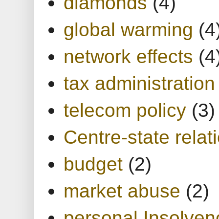
diamonds
(4)
global warming
(4
network effects
(4
tax administration
telecom policy
(3)
Centre-state relat
budget
(2)
market abuse
(2)
personal Insolven