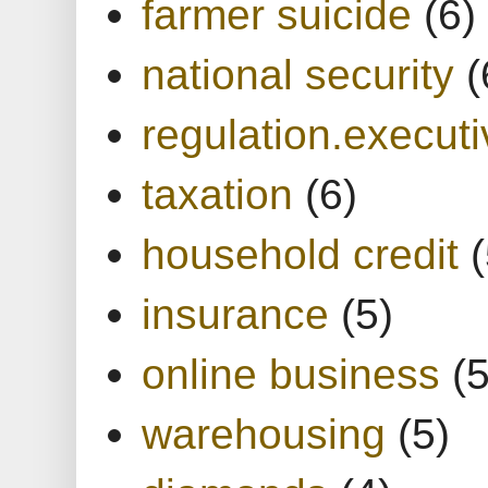
farmer suicide
(6)
national security
(
regulation.executi
taxation
(6)
household credit
(
insurance
(5)
online business
(5
warehousing
(5)