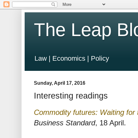
The Leap Bl
Law | Economics | Policy
Sunday, April 17, 2016
Interesting readings
Commodity futures: Waiting for 
Business Standard
, 18 April.