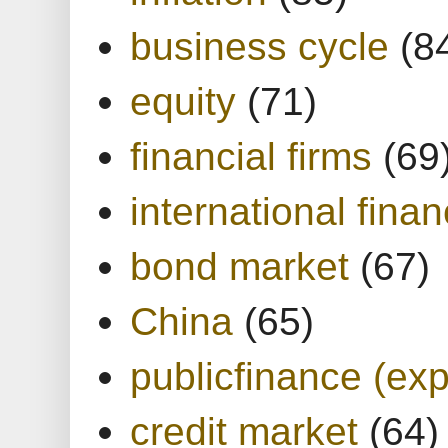
business cycle
(8
equity
(71)
financial firms
(69
international finan
bond market
(67)
China
(65)
publicfinance (exp
credit market
(64)