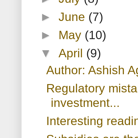
►
June
(7)
►
May
(10)
▼
April
(9)
Author: Ashish A
Regulatory mista
investment...
Interesting readi