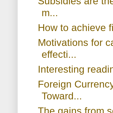
Subsidies are the
m...
How to achieve fi
Motivations for c
effecti...
Interesting readi
Foreign Currency
Toward...
The gains from s