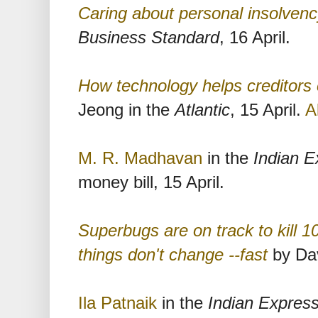
Caring about personal insolven
Business Standard
, 16 April.
How technology helps creditors 
Jeong in the
Atlantic
, 15 April.
A
M. R. Madhavan
in the
Indian E
money bill, 15 April.
Superbugs are on track to kill 10
things don't change --fast
by Dav
Ila Patnaik
in the
Indian Expres