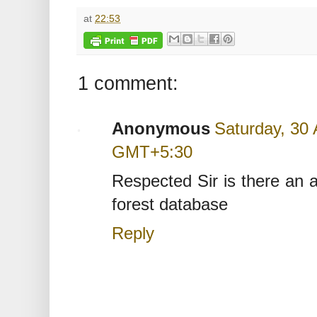
at
22:53
1 comment:
Anonymous
Saturday, 30 
GMT+5:30
Respected Sir is there an 
forest database
Reply