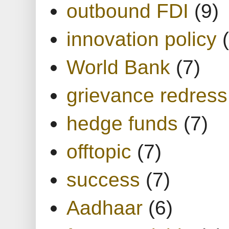
outbound FDI
(9)
innovation policy
World Bank
(7)
grievance redress
hedge funds
(7)
offtopic
(7)
success
(7)
Aadhaar
(6)