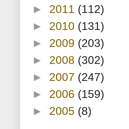
►
2011
(112)
►
2010
(131)
►
2009
(203)
►
2008
(302)
►
2007
(247)
►
2006
(159)
►
2005
(8)