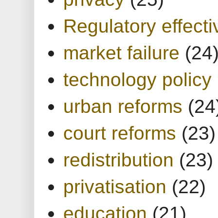
Regulatory effect
market failure
(24
technology policy
urban reforms
(24
court reforms
(23)
redistribution
(23)
privatisation
(22)
education
(21)