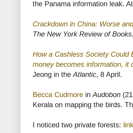
the Panama information leak. A
Crackdown in China: Worse an
The New York Review of Books
How a Cashless Society Could 
money becomes information, it 
Jeong in the
Atlantic
, 8 April.
Becca Cudmore
in
Audobon
(21 
Kerala on mapping the birds. Th
I noticed two private forests:
lin