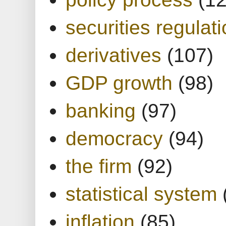
securities regulat
derivatives
(107)
GDP growth
(98)
banking
(97)
democracy
(94)
the firm
(92)
statistical system
inflation
(85)