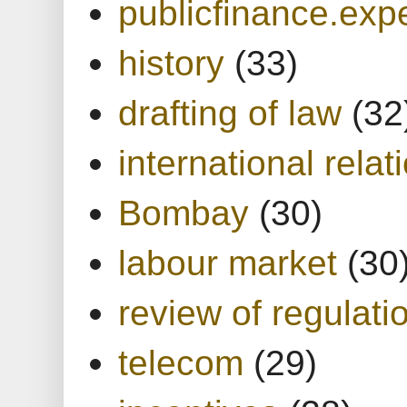
publicfinance.expe
history
(33)
drafting of law
(32
international relat
Bombay
(30)
labour market
(30
review of regulati
telecom
(29)