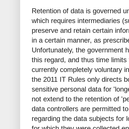
Retention of data is governed 
which requires intermediaries (
preserve and retain certain info
in a certain manner, as prescri
Unfortunately, the government ha
this regard, and thus time limits 
currently completely voluntary in
the 2011 IT Rules only directs b
sensitive personal data for 'long
not extend to the retention of 'p
data controllers are permitted to
regarding the data subjects for 
for which they were collected e