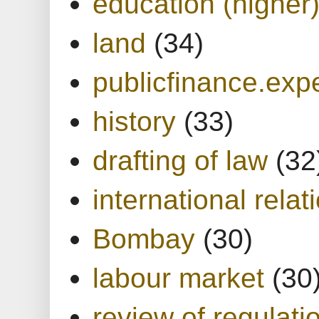
education (higher
land
(34)
publicfinance.expe
history
(33)
drafting of law
(32
international relat
Bombay
(30)
labour market
(30
review of regulati