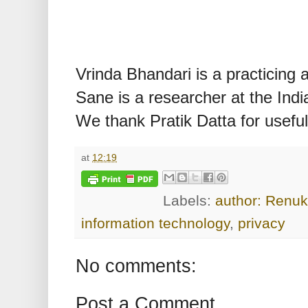
Vrinda Bhandari is a practicing
Sane is a researcher at the Indian
We thank Pratik Datta for usef
at
12:19
Labels:
author: Renu
information technology
,
privacy
No comments:
Post a Comment