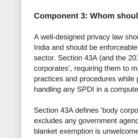
Component 3: Whom should
A well-designed privacy law shou
India and should be enforceable 
sector. Section 43A (and the 20
corporates', requiring them to m
practices and procedures while 
handling any SPDI in a compute
Section 43A defines 'body corpo
excludes any government agenci
blanket exemption is unwelcome,