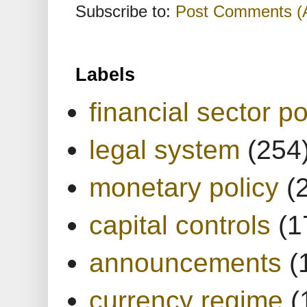
Subscribe to:
Post Comments (
Labels
financial sector po
legal system
(254
monetary policy
(
capital controls
(1
announcements
(
currency regime
(