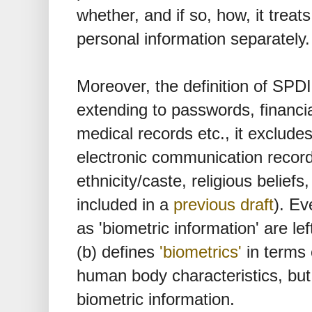
whether, and if so, how, it treat
personal information separately.
Moreover, the definition of SPDI i
extending to passwords, financia
medical records etc., it exclud
electronic communication records
ethnicity/caste, religious beliefs
included in a
previous draft
). Ev
as 'biometric information' are lef
(b) defines
'biometrics'
in terms 
human body characteristics, but 
biometric information.