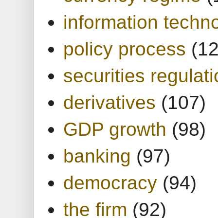
information techn
policy process
(1
securities regulat
derivatives
(107)
GDP growth
(98)
banking
(97)
democracy
(94)
the firm
(92)