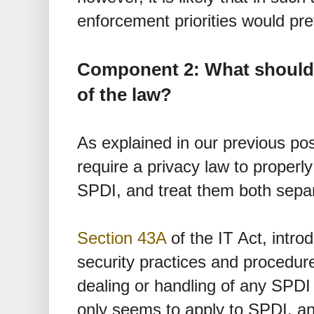
enforcement priorities would pre
Component 2: What should 
of the law?
As explained in our previous pos
require a privacy law to properl
SPDI, and treat them both separ
Section 43A
of the IT Act, intro
security practices and procedure
dealing or handling of any SPDI 
only seems to apply to SPDI, an