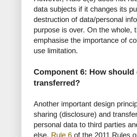
data subjects if it changes its p
destruction of data/personal info
purpose is over. On the whole, 
emphasise the importance of col
use limitation.
Component 6: How should 
transferred?
Another important design princip
sharing (disclosure) and transfe
personal data to third parties a
else,
Rule 6
of the 2011 Rules o