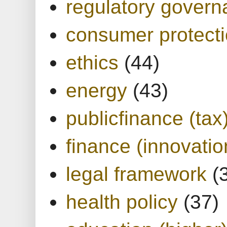
regulatory gover
consumer protect
ethics
(44)
energy
(43)
publicfinance (tax
finance (innovatio
legal framework
(
health policy
(37)