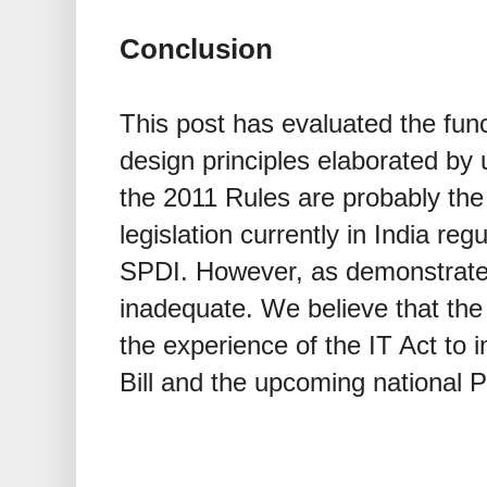
Conclusion
This post has evaluated the func
design principles elaborated by
the 2011 Rules are probably th
legislation currently in India re
SPDI. However, as demonstrated
inadequate. We believe that th
the experience of the IT Act to 
Bill and the upcoming national P