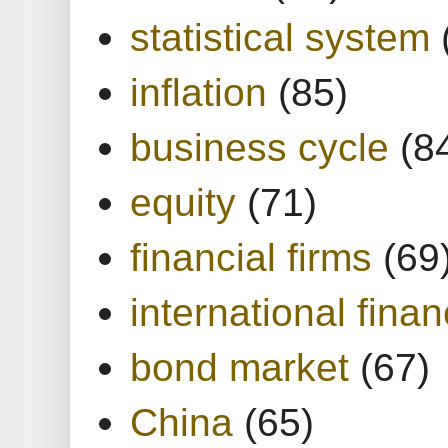
statistical system
inflation
(85)
business cycle
(8
equity
(71)
financial firms
(69
international finan
bond market
(67)
China
(65)