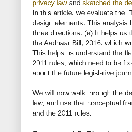
privacy law
and
sketched the de
In this article, we evaluate the 
design elements. This analysis h
three directions: (a) It helps u
the Aadhaar Bill, 2016, which wo
This helps us understand the fla
2011 rules, which need to be fix
about the future legislative jour
We will now walk through the de
law, and use that conceptual fr
and the 2011 rules.