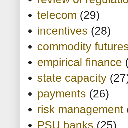
telecom
(29)
incentives
(28)
commodity future
empirical finance
state capacity
(27
payments
(26)
risk management
PSU banks
(25)