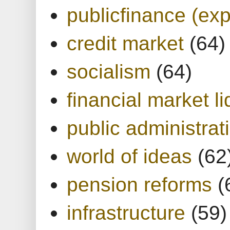
publicfinance (exp
credit market
(64)
socialism
(64)
financial market li
public administrat
world of ideas
(62
pension reforms
(
infrastructure
(59)