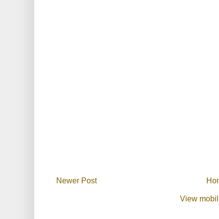
Newer Post
Ho
View mobil