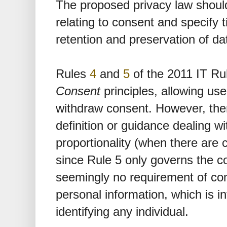
The proposed privacy law should
relating to consent and specify 
retention and preservation of da
Rules
4
and
5
of the 2011 IT Ru
Consent
principles, allowing use
withdraw consent. However, there
definition or guidance dealing w
proportionality (when there are co
since Rule 5 only governs the co
seemingly no requirement of cons
personal information, which is i
identifying any individual.