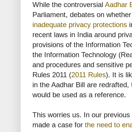
While the controversial
Aadhar B
Parliament, debates on whether it
inadequate privacy protections
i
recent laws in India around priv
provisions of the Information T
the Information Technology (Rea
and procedures and sensitive pe
Rules 2011 (
2011 Rules
). It is 
in the Aadhar Bill are redrafted,
would be used as a reference.
This worries us. In our previous 
made a case for
the need to en