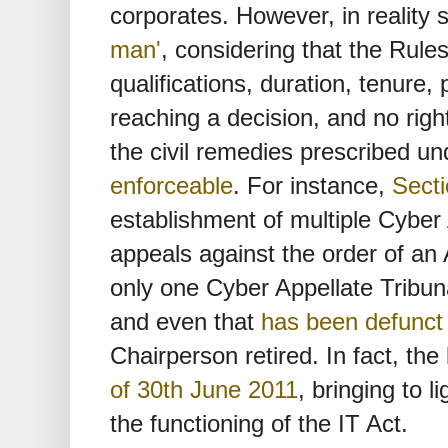
corporates. However, in reality 
man'
, considering that the Rule
qualifications, duration, tenure
reaching a decision, and no righ
the civil remedies prescribed un
enforceable
. For instance,
Secti
establishment of multiple Cyber 
appeals against the order of an A
only one Cyber Appellate Tribun
and even that
has been defunct
Chairperson retired. In fact, th
of 30th June 2011
, bringing to l
the functioning of the IT Act.