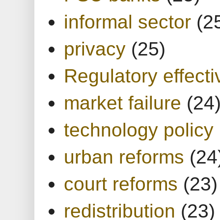
informal sector
(2
privacy
(25)
Regulatory effect
market failure
(24
technology policy
urban reforms
(24
court reforms
(23)
redistribution
(23)