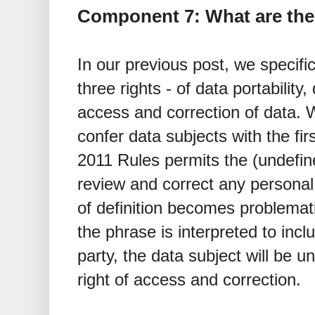
Component 7: What are the 
In our previous post, we specifi
three rights - of data portability
access and correction of data. 
confer data subjects with the fir
2011 Rules permits the (undefine
review and correct any personal
of definition becomes problemat
the phrase is interpreted to incl
party, the data subject will be u
right of access and correction.