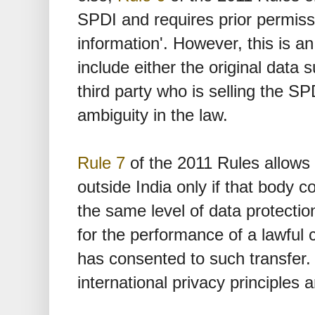
SPDI and requires prior permissi
information'. However, this is a
include either the original data s
third party who is selling the SP
ambiguity in the law.
Rule 7
of the 2011 Rules allows 
outside India only if that body 
the same level of data protection
for the performance of a lawful 
has consented to such transfer. 
international privacy principles