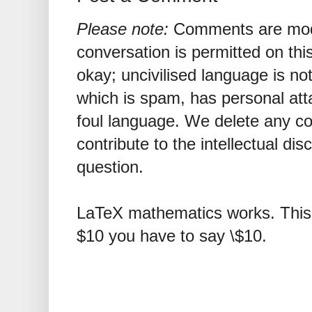
Please note:
Comments are mode
conversation is permitted on this
okay; uncivilised language is n
which is spam, has personal att
foul language. We delete any 
contribute to the intellectual dis
question.
LaTeX mathematics works. This 
$10 you have to say \$10.