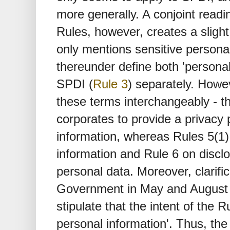
more generally. A conjoint readi
Rules, however, creates a sligh
only mentions sensitive personal
thereunder define both 'personal
SPDI (
Rule 3
) separately. Howe
these terms interchangeably - 
corporates to provide a privacy p
information, whereas Rules 5(1) 
information and Rule 6 on disclo
personal data. Moreover, clarifi
Government in May and August
stipulate that the intent of the R
personal information'. Thus, the