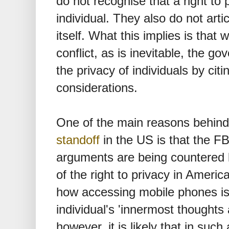
do not recognise that a right to 
individual. They also do not artic
itself. What this implies is that 
conflict, as is inevitable, the g
the privacy of individuals by citi
considerations.
One of the main reasons behind
standoff
in the US is that the F
arguments are being countered b
of the right to privacy in Ameri
how accessing mobile phones is
individual's 'innermost thoughts a
however, it is likely that in such 