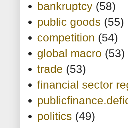
bankruptcy
(58)
public goods
(55)
competition
(54)
global macro
(53)
trade
(53)
financial sector re
publicfinance.defic
politics
(49)