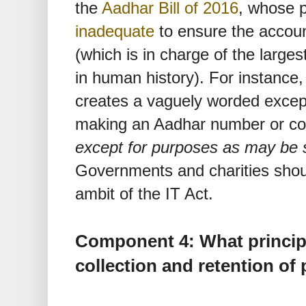
the
Aadhar Bill of 2016
, whose p
inadequate
to ensure the accoun
(which is in charge of the larges
in human history). For instance, 
creates a vaguely worded excepti
making an Aadhar number or core
except for purposes as may be s
Governments and charities shou
ambit of the IT Act.
Component 4: What princip
collection and retention of