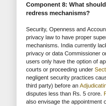
Component 8: What should 
redress mechanisms?
Security, Openness and Accountab
privacy law to have proper supe
mechanisms. India currently lac
privacy or data Commissioner 
users only have the option of 
courts or proceeding under
Sect
negligent security practices caus
third party) before an
Adjudicati
disputes less than Rs. 5 crore.
also envisage the appointment o