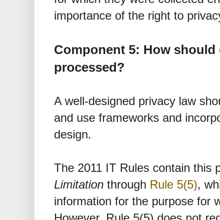
importance of the right to privac
Component 5: How should 
processed?
A well-designed privacy law shoul
and use frameworks and incorpor
design.
The 2011 IT Rules contain this p
Limitation
through
Rule 5(5)
, wh
information for the purpose for w
However, Rule 5(5) does not req