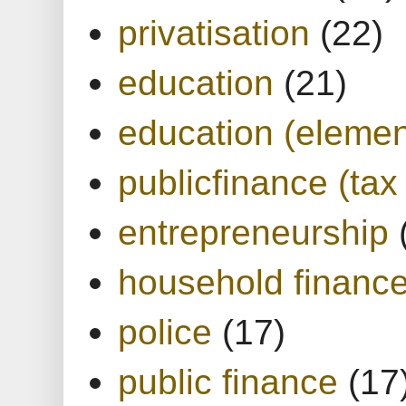
privatisation
(22)
education
(21)
education (elemen
publicfinance (tax
entrepreneurship
household financ
police
(17)
public finance
(17