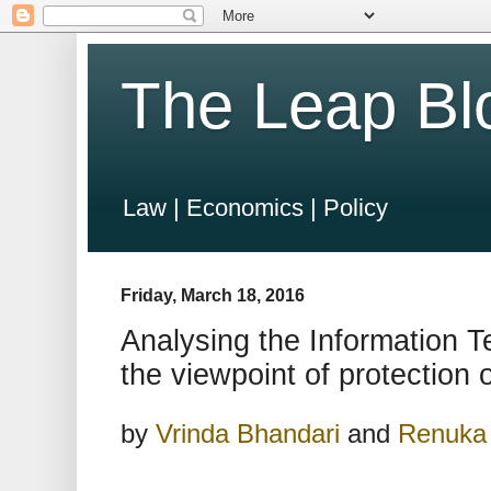
The Leap Bl
Law | Economics | Policy
Friday, March 18, 2016
Analysing the Information T
the viewpoint of protection 
by
Vrinda Bhandari
and
Renuka