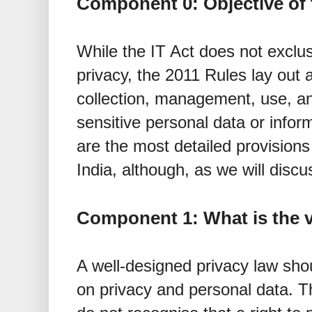
Component 0: Objective of 
While the IT Act does not exclusi
privacy, the 2011 Rules lay out
collection, management, use, an
sensitive personal data or infor
are the most detailed provisions 
India, although, as we will discu
Component 1: What is the v
A well-designed privacy law shou
on privacy and personal data. T