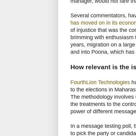
manager, would not fare tha
Several commentators, ha
has moved on in its econom
of injustice that was the c
brimming with enthusiasm to
years, migration on a large
and into Poona, which has 
How relevant is the 
FourthLion Technologies
ha
to the elections in Maharas
The methodology involves u
the treatments to the contr
power of different message
In a message testing poll, t
to pick the party or candid