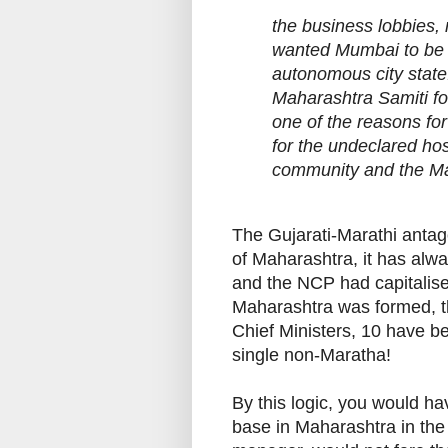
the business lobbies, 
wanted Mumbai to be an
autonomous city stat
Maharashtra Samiti foi
one of the reasons for
for the undeclared hos
community and the Mar
The Gujarati-Marathi antag
of Maharashtra, it has alw
and the NCP had capitalise
Maharashtra was formed, th
Chief Ministers, 10 have b
single non-Maratha!
By this logic, you would ha
base in Maharashtra in the