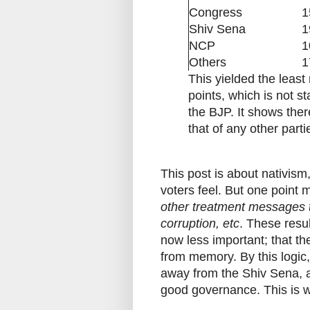
Congress
1
Shiv Sena
1
NCP
1
Others
1
This yielded the leas
points, which is not st
the BJP. It shows ther
that of any other parti
This post is about nativis
voters feel. But one point
other treatment messages th
corruption, etc
. These resu
now less important; that th
from memory. By this logic,
away from the Shiv Sena, 
good governance. This is w