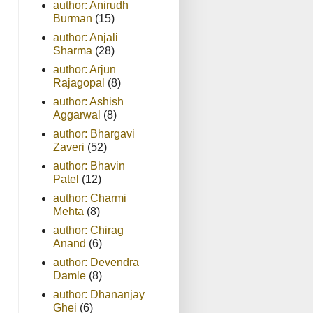
author: Anirudh
Burman
(15)
author: Anjali
Sharma
(28)
author: Arjun
Rajagopal
(8)
author: Ashish
Aggarwal
(8)
author: Bhargavi
Zaveri
(52)
author: Bhavin
Patel
(12)
author: Charmi
Mehta
(8)
author: Chirag
Anand
(6)
author: Devendra
Damle
(8)
author: Dhananjay
Ghei
(6)