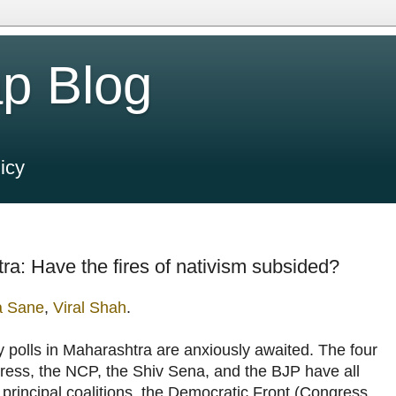
p Blog
icy
ra: Have the fires of nativism subsided?
a Sane
,
Viral Shah
.
y polls in Maharashtra are anxiously awaited. The four
ess, the NCP, the Shiv Sena, and the BJP have all
 principal coalitions, the Democratic Front (Congress