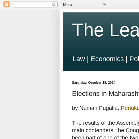
The Lea
Law | Economics | Pol
Saturday, October 18, 2014
Elections in Maharasht
by Naman Pugalia,
Renuk
The results of the Assembl
main contenders, the Congr
been part of one of the two