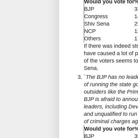
Would you vote for
%
BJP
3
Congress
1
Shiv Sena
2
NCP
1
Others
1
If there was indeed s
have caused a lot of 
of the voters seems t
Sena.
`
The BJP has no leade
of running the state 
outsiders like the Pr
BJP is afraid to annou
leaders, including D
and unqualified to run
of criminal charges a
Would you vote for
%
BJP
3