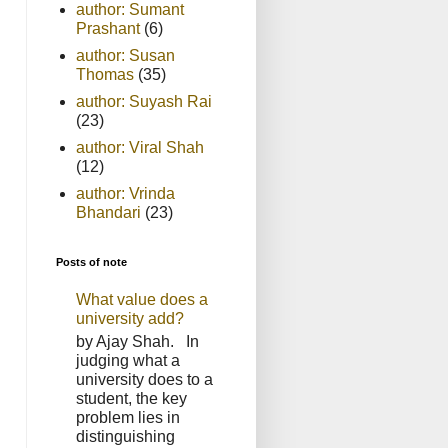
author: Sumant
Prashant
(6)
author: Susan
Thomas
(35)
author: Suyash Rai
(23)
author: Viral Shah
(12)
author: Vrinda
Bhandari
(23)
Posts of note
What value does a
university add?
by Ajay Shah. In
judging what a
university does to a
student, the key
problem lies in
distinguishing