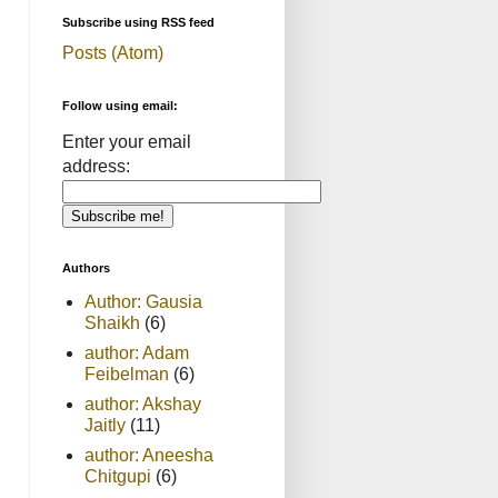
Subscribe using RSS feed
Posts (Atom)
Follow using email:
Enter your email
address:
Authors
Author: Gausia
Shaikh
(6)
author: Adam
Feibelman
(6)
author: Akshay
Jaitly
(11)
author: Aneesha
Chitgupi
(6)