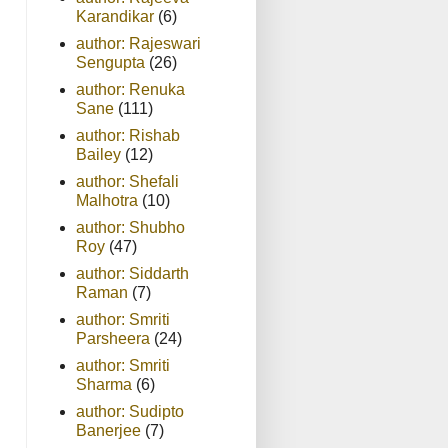
Karandikar
(6)
author: Rajeswari
Sengupta
(26)
author: Renuka
Sane
(111)
author: Rishab
Bailey
(12)
author: Shefali
Malhotra
(10)
author: Shubho
Roy
(47)
author: Siddarth
Raman
(7)
author: Smriti
Parsheera
(24)
author: Smriti
Sharma
(6)
author: Sudipto
Banerjee
(7)