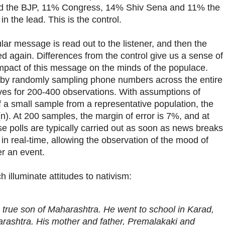
red the BJP, 11% Congress, 14% Shiv Sena and 11% the
 the lead. This is the control.
ular message is read out to the listener, and then the
d again. Differences from the control give us a sense of
mpact of this message on the minds of the populace.
 by randomly sampling phone numbers across the entire
trives for 200-400 observations. With assumptions of
 a small sample from a representative population, the
t(n). At 200 samples, the margin of error is 7%, and at
e polls are typically carried out as soon as news breaks
 in real-time, allowing the observation of the mood of
er an event.
 illuminate attitudes to nativism:
a true son of Maharashtra. He went to school in Karad,
arashtra. His mother and father, Premalakaki and