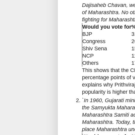
Dajisaheb Chavan, wen
of Maharashtra. No ot
fighting for Maharasht
Would you vote for
%
BJP
3
Congress
2
Shiv Sena
1
NCP
1
Others
1
This shows that the C
percentage points of v
explains why Prithvira
popularity is higher th
`
In 1960, Gujarati mini
the Samyukta Maharash
Maharashtra Samiti act
Maharashtra. Today, t
place Maharashtra un