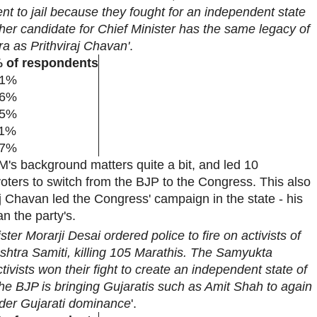
t to jail because they fought for an independent state
her candidate for Chief Minister has the same legacy of
ra as Prithviraj Chavan'
.
 of respondents
1%
6%
5%
1%
7%
M's background matters quite a bit, and led 10
oters to switch from the BJP to the Congress. This also
j Chavan led the Congress' campaign in the state - his
an the party's.
ster Morarji Desai ordered police to fire on activists of
tra Samiti, killing 105 Marathis. The Samyukta
ivists won their fight to create an independent state of
he BJP is bringing Gujaratis such as Amit Shah to again
der Gujarati dominance
'.