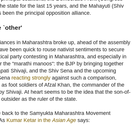
e state for the last 15 years, and the Mahayuti (Shiv
been the principal opposition alliance.
 `other'
alliances in Maharashtra broke up, ahead of the assembly
 have been quick to rouse nativist sentiments to secure
tical party contesting in Maharashtra, and especially in
 the "marathi manoos": the BJP by bringing together
pati Shivaji, and the Shiv Sena and the upcoming
 Sena
reacting strongly
against such a comparison,
as foot soldiers of Afzal Khan, the commander of the
by Shivaji. At heart seems to be the idea that the son-of-
 outsider as the ruler of the state.
ate back to the Samyukta Maharashtra Movement
 As
Kumar Ketar in the
Asian Age
says: