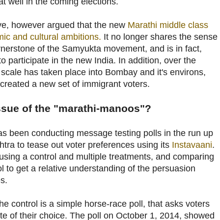
t well in the coming elections.
ve, however argued that the new
Marathi middle class
ic and cultural ambitions.
It no longer shares the sense
ornerstone of the Samyukta movement, and is in fact,
 participate in the new India. In addition, over the
 scale has taken place into Bombay and it's environs,
created a new set of immigrant voters.
issue of the "marathi-manoos"?
s been conducting message testing polls in the run up
htra to tease out voter preferences using its
Instavaani
.
sing a control and multiple treatments, and comparing
ol to get a relative understanding of the persuasion
s.
he control is a simple horse-race poll, that asks voters
ate of their choice. The poll on October 1, 2014, showed