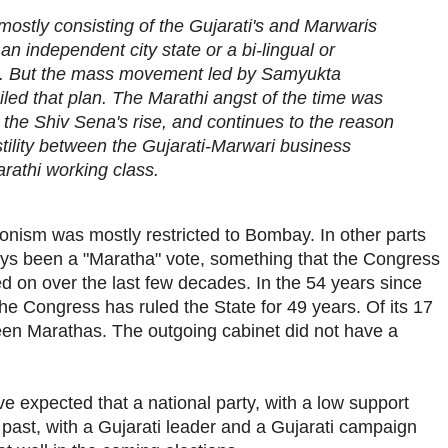
mostly consisting of the Gujarati's and Marwaris
 independent city state or a bi-lingual or
e. But the mass movement led by Samyukta
led that plan. The Marathi angst of the time was
 the Shiv Sena's rise, and continues to the reason
tility between the Gujarati-Marwari business
athi working class.
onism was mostly restricted to Bombay. In other parts
ays been a "Maratha" vote, something that the Congress
d on over the last few decades. In the 54 years since
e Congress has ruled the State for 49 years. Of its 17
een Marathas. The outgoing cabinet did not have a
ve expected that a national party, with a low support
 past, with a Gujarati leader and a Gujarati campaign