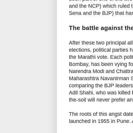
and the NCP) which ruled th
Sena and the BJP) that has 
The battle against the
After these two principal 
elections, political parties
the Marathi vote. Each poli
Bombay, has been vying for
Narendra Modi and Chattra
Maharashtra Navanirman
comparing the BJP leaders 
Adil Shahi, who was killed 
the-soil will never prefer an
The roots of this angst d
launched in 1955 in Pune.