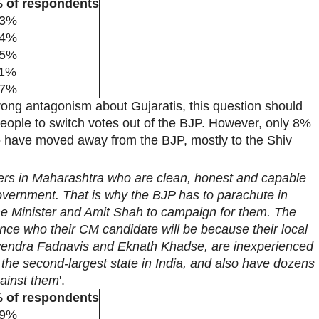
 of respondents
3%
4%
5%
1%
7%
trong antagonism about Gujaratis, this question should
people to switch votes out of the BJP. However, only 8%
o have moved away from the BJP, mostly to the Shiv
rs in Maharashtra who are clean, honest and capable
government. That is why the BJP has to parachute in
ime Minister and Amit Shah to campaign for them. The
nce who their CM candidate will be because their local
evendra Fadnavis and Eknath Khadse, are inexperienced
 the second-largest state in India, and also have dozens
gainst them
'.
 of respondents
9%