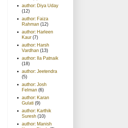
author: Diya Uday
(12)
author: Faiza
Rahman
(12)
author: Harleen
Kaur
(7)
author: Harsh
Vardhan
(13)
author: Ila Patnaik
(18)
author: Jeetendra
(5)
author: Josh
Felman
(6)
author: Karan
Gulati
(9)
author: Karthik
Suresh
(10)
author: Manish