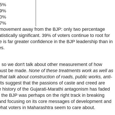
5%
9%
0%
7%
t movement away from the BJP: only two percentage
atistically significant. 39% of voters continue to root for
e is far greater confidence in the BJP leadership than in
es.
m, so we don't talk about other measurement of how
 must be made.
None of these treatments work as well as
at talk about construction of roads, public works, anti-
lts suggest that the passions of caste and creed are
e history of the Gujarati-Marathi antagonism has faded
 the BJP was perhaps on the right track in breaking
and focusing on its core messages of development and
hat voters in Maharashtra seem to care about.