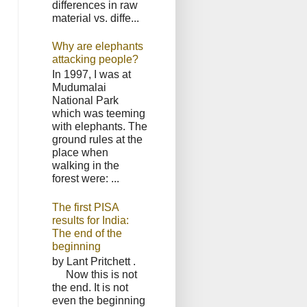
differences in raw
material vs. diffe...
Why are elephants
attacking people?
In 1997, I was at
Mudumalai
National Park
which was teeming
with elephants. The
ground rules at the
place when
walking in the
forest were: ...
The first PISA
results for India:
The end of the
beginning
by Lant Pritchett .
Now this is not
the end. It is not
even the beginning