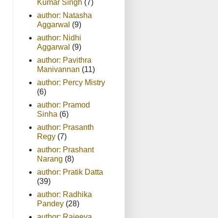
Kumar Singh
(7)
author: Natasha
Aggarwal
(9)
author: Nidhi
Aggarwal
(9)
author: Pavithra
Manivannan
(11)
author: Percy Mistry
(6)
author: Pramod
Sinha
(6)
author: Prasanth
Regy
(7)
author: Prashant
Narang
(8)
author: Pratik Datta
(39)
author: Radhika
Pandey
(28)
author: Rajeeva