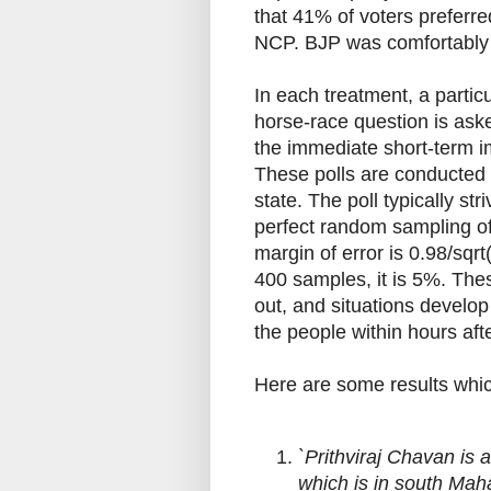
that 41% of voters prefer
NCP. BJP was comfortably in
In each treatment, a partic
horse-race question is aske
the immediate short-term i
These polls are conducted
state. The poll typically s
perfect random sampling of
margin of error is 0.98/sqr
400 samples, it is 5%. Thes
out, and situations develop
the people within hours aft
Here are some results which
`Prithviraj Chavan is 
which is in south Mah