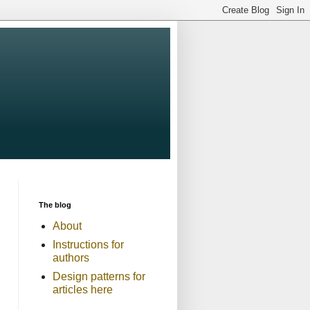
The blog
About
Instructions for
authors
Design patterns for
articles here