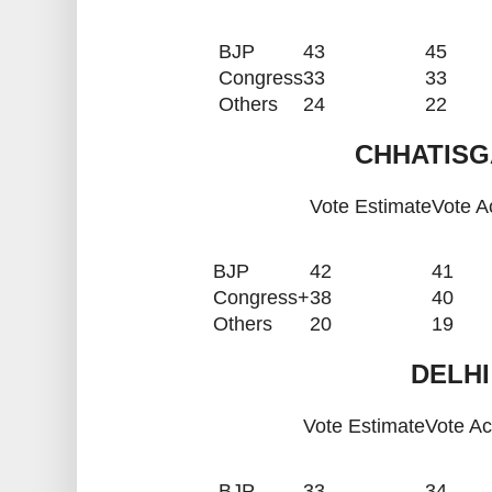
BJP
43
45
Congress
33
33
Others
24
22
CHHATISG
Vote Estimate
Vote A
BJP
42
41
Congress+
38
40
Others
20
19
DELHI
Vote Estimate
Vote Ac
BJP
33
34