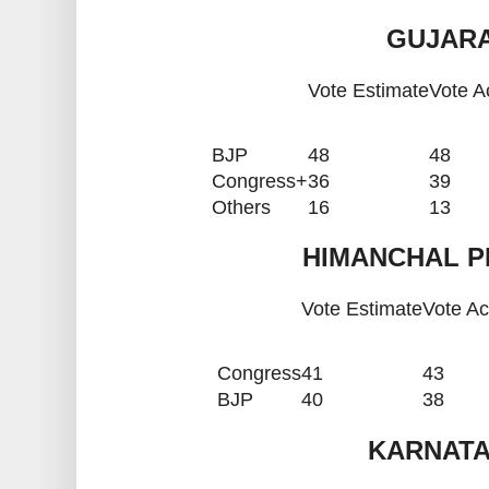
GUJARA
Vote Estimate
Vote A
BJP
48
48
Congress+
36
39
Others
16
13
HIMANCHAL P
Vote Estimate
Vote Ac
Congress
41
43
BJP
40
38
KARNATA