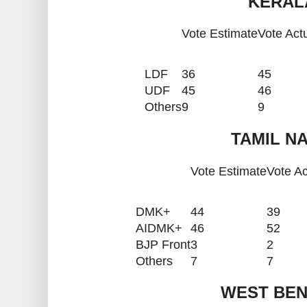
KERALA
Vote Estimate
Vote Act
LDF
36
45
UDF
45
46
Others
9
9
TAMIL NA
Vote Estimate
Vote Ac
DMK+
44
39
AIDMK+
46
52
BJP Front
3
2
Others
7
7
WEST BEN