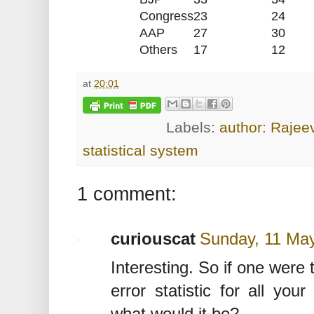
Congress
23
24
AAP
27
30
Others
17
12
at
20:01
Labels:
author: Rajee
statistical system
1 comment:
curiouscat
Sunday, 11 Ma
Interesting. So if one were
error statistic for all you