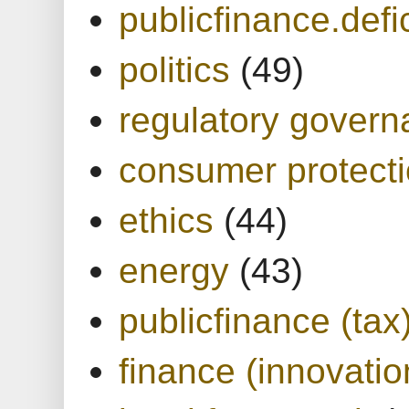
publicfinance.defic
politics
(49)
regulatory gover
consumer protect
ethics
(44)
energy
(43)
publicfinance (tax
finance (innovatio