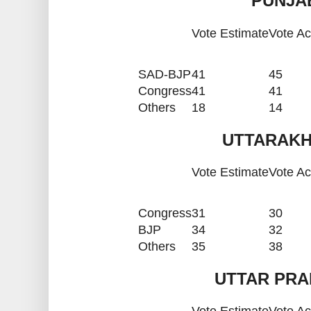
PUNJAB
Vote Estimate
Vote Ac
SAD-BJP
41
45
Congress
41
41
Others
18
14
UTTARAKH
Vote Estimate
Vote Ac
Congress
31
30
BJP
34
32
Others
35
38
UTTAR PRA