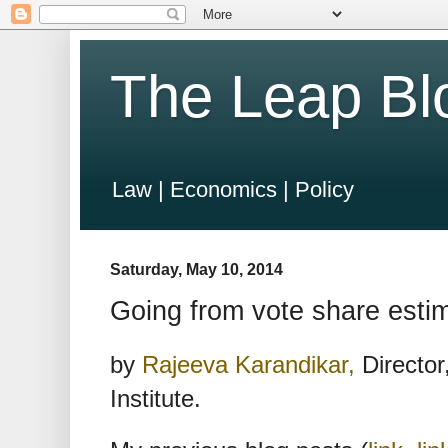
The Leap Bl
Law | Economics | Policy
Saturday, May 10, 2014
Going from vote share estim
by
Rajeeva Karandikar,
Director
Institute.