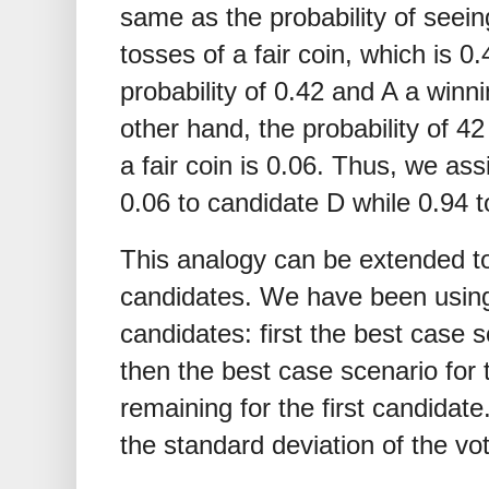
same as the probability of seein
tosses of a fair coin, which is 
probability of 0.42 and A a winni
other hand, the probability of 4
a fair coin is 0.06. Thus, we ass
0.06 to candidate D while 0.94 t
This analogy can be extended to
candidates. We have been using 
candidates: first the best case s
then the best case scenario for
remaining for the first candida
the standard deviation of the vo