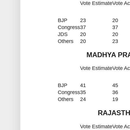
Vote Estimate
Vote Ac
BJP
23
20
Congress
37
37
JDS
20
20
Others
20
23
MADHYA PRA
Vote Estimate
Vote Ac
BJP
41
45
Congress
35
36
Others
24
19
RAJASTH
Vote Estimate
Vote Ac