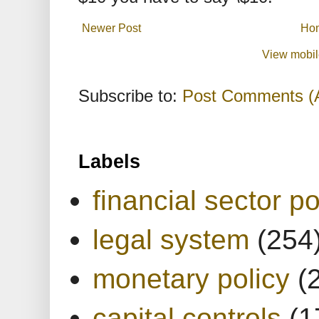
Newer Post
Ho
View mobil
Subscribe to:
Post Comments (
Labels
financial sector po
legal system
(254
monetary policy
(
capital controls
(1