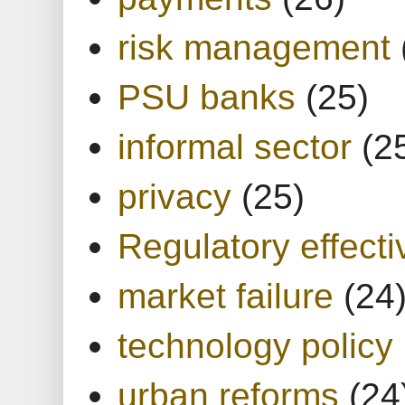
risk management
PSU banks
(25)
informal sector
(2
privacy
(25)
Regulatory effect
market failure
(24
technology policy
urban reforms
(24