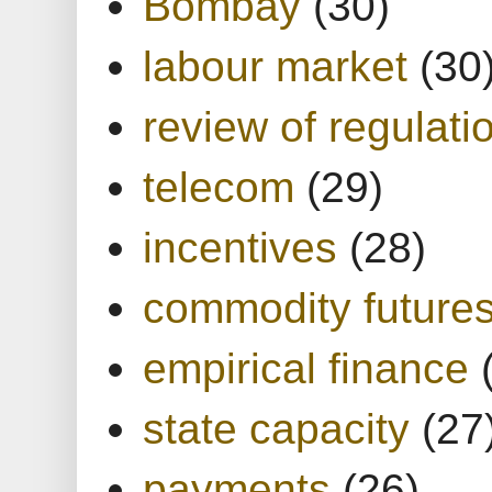
Bombay
(30)
labour market
(30
review of regulati
telecom
(29)
incentives
(28)
commodity future
empirical finance
state capacity
(27
payments
(26)