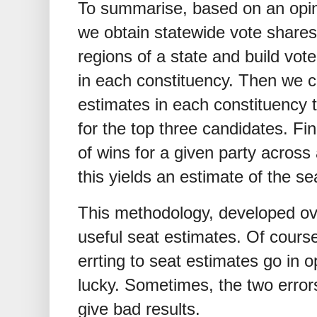
To summarise, based on an opinio
we obtain statewide vote shares
regions of a state and build vote
in each constituency. Then we c
estimates in each constituency t
for the top three candidates. Fin
of wins for a given party across
this yields an estimate of the sea
This methodology, developed ov
useful seat estimates. Of course
errting to seat estimates go in o
lucky. Sometimes, the two error
give bad results.