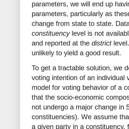
parameters, we will end up havi
parameters, particularly as these
change from state to state. Dat
constituency
level is not availa
and reported at the
district
level
unlikely to yield a good result.
To get a tractable solution, we 
voting intention of an individual v
model for voting behavior of a
that the socio-economic composi
not undergo a major change in 5 
constituencies). We assume that
a given party in a constituency, 