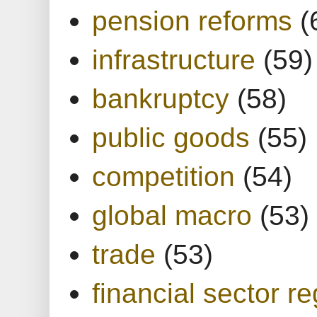
pension reforms
(
infrastructure
(59)
bankruptcy
(58)
public goods
(55)
competition
(54)
global macro
(53)
trade
(53)
financial sector re