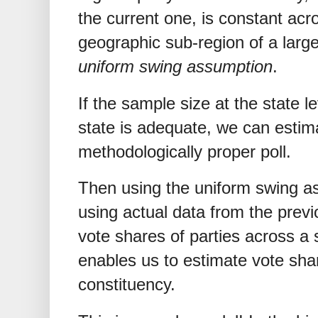
the current one, is constant acro
geographic sub-region of a larger
uniform swing assumption
.
If the sample size at the state le
state is adequate, we can estim
methodologically proper poll.
Then using the uniform swing a
using actual data from the previ
vote shares of parties across a 
enables us to estimate vote shar
constituency.