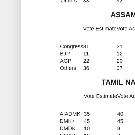
Others
33
32
ASSAM
Vote Estimate
Vote Ac
Congress
31
31
BJP
11
12
AGP
22
20
Others
36
37
TAMIL NA
Vote Estimate
Vote Ac
AIADMK+
35
40
DMK+
45
45
DMDK
10
8