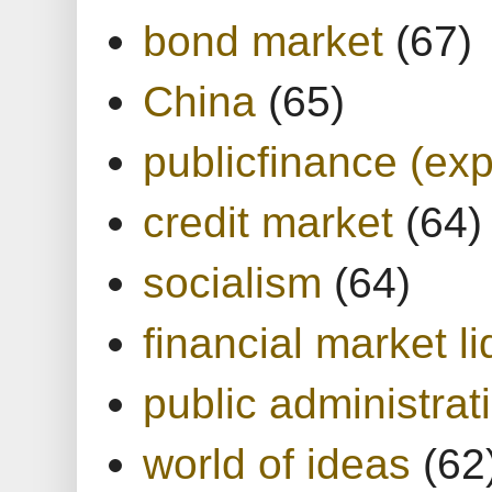
bond market
(67)
China
(65)
publicfinance (exp
credit market
(64)
socialism
(64)
financial market li
public administrat
world of ideas
(62