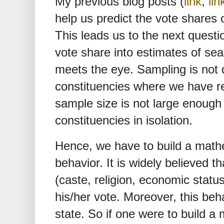
My previous blog posts (
link
,
lin
help us predict the vote shares o
This leads us to the next questi
vote share into estimates of sea
meets the eye. Sampling is not d
constituencies where we have r
sample size is not large enough 
constituencies in isolation.
Hence, we have to build a math
behavior. It is widely believed th
(caste, religion, economic status
his/her vote. Moreover, this beh
state. So if one were to build a