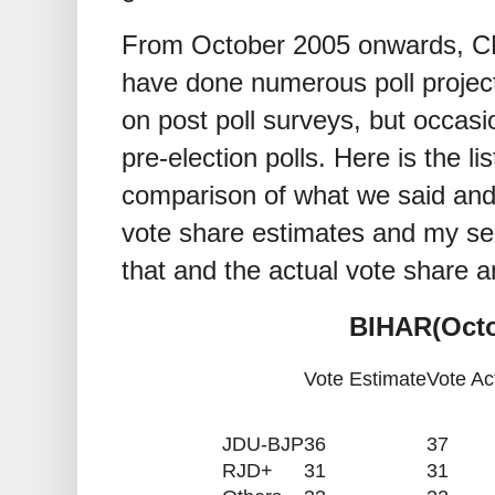
From October 2005 onwards, C
have done numerous poll projec
on post poll surveys, but occasi
pre-election polls. Here is the li
comparison of what we said and
vote share estimates and my se
that and the actual vote share a
BIHAR(Octo
Vote Estimate
Vote Ac
JDU-BJP
36
37
RJD+
31
31