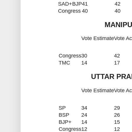
SAD+BJP
41
42
Congress
40
40
MANIPU
Vote Estimate
Vote Ac
Congress
30
42
TMC
14
17
UTTAR PRA
Vote Estimate
Vote Ac
SP
34
29
BSP
24
26
BJP+
14
15
Congress
12
12