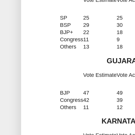
Vote Estimate
Vote Ac
SP
25
25
BSP
29
30
BJP+
22
18
Congress
11
9
Others
13
18
GUJARA
Vote Estimate
Vote Ac
BJP
47
49
Congress
42
39
Others
11
12
KARNATA