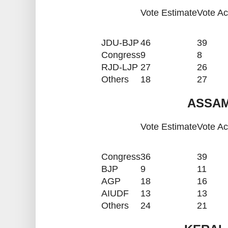
Vote Estimate
Vote Ac
JDU-BJP
46
39
Congress
9
8
RJD-LJP
27
26
Others
18
27
ASSAM
Vote Estimate
Vote Ac
Congress
36
39
BJP
9
11
AGP
18
16
AIUDF
13
13
Others
24
21