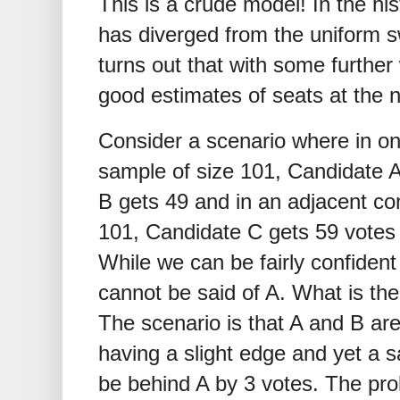
This is a crude model! In the his
has diverged from the uniform s
turns out that with some further 
good estimates of seats at the na
Consider a scenario where in on
sample of size 101, Candidate A
B gets 49 and in an adjacent co
101, Candidate C gets 59 votes 
While we can be fairly confident
cannot be said of A. What is th
The scenario is that A and B ar
having a slight edge and yet a 
be behind A by 3 votes. The prob