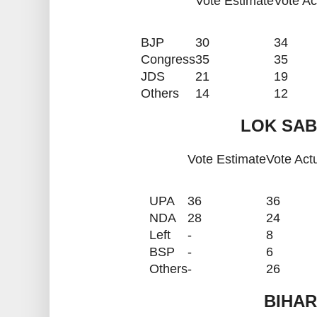
Vote Estimate
Vote Ac
BJP
30
34
Congress
35
35
JDS
21
19
Others
14
12
LOK SAB
Vote Estimate
Vote Act
UPA
36
36
NDA
28
24
Left
-
8
BSP
-
6
Others
-
26
BIHAR