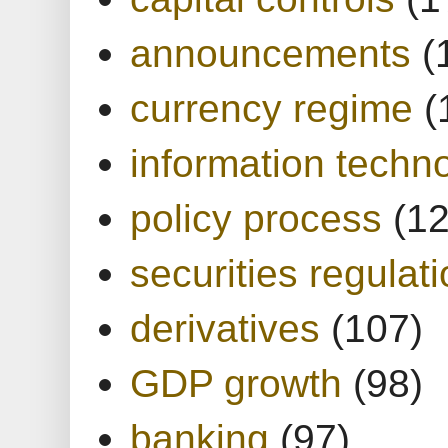
announcements
(
currency regime
(
information techn
policy process
(1
securities regulat
derivatives
(107)
GDP growth
(98)
banking
(97)