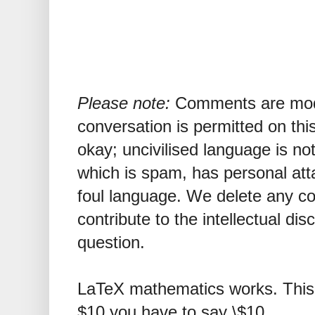
Please note:
Comments are mode
conversation is permitted on this
okay; uncivilised language is n
which is spam, has personal att
foul language. We delete any 
contribute to the intellectual dis
question.
LaTeX mathematics works. This 
$10 you have to say \$10.