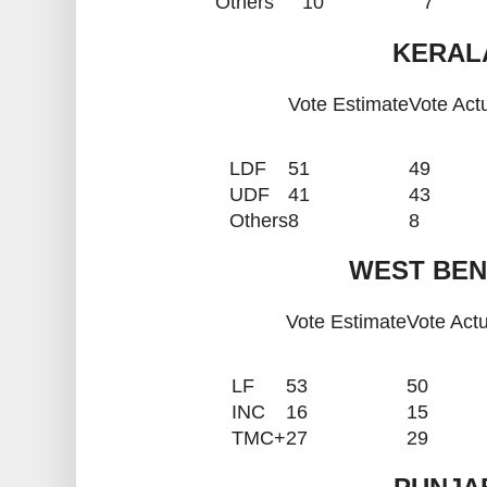
Others
10
7
KERALA
Vote Estimate
Vote Act
LDF
51
49
UDF
41
43
Others
8
8
WEST BEN
Vote Estimate
Vote Actu
LF
53
50
INC
16
15
TMC+
27
29