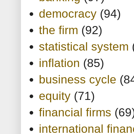
democracy
(94)
the firm
(92)
statistical system
inflation
(85)
business cycle
(8
equity
(71)
financial firms
(69
international finan