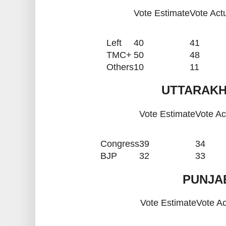
Vote Estimate
Vote Act
Left
40
41
TMC+
50
48
Others
10
11
UTTARAKH
Vote Estimate
Vote Ac
Congress
39
34
BJP
32
33
PUNJAB
Vote Estimate
Vote Ac