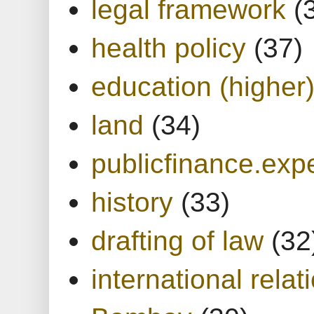
legal framework
(
health policy
(37)
education (higher
land
(34)
publicfinance.expe
history
(33)
drafting of law
(32
international relat