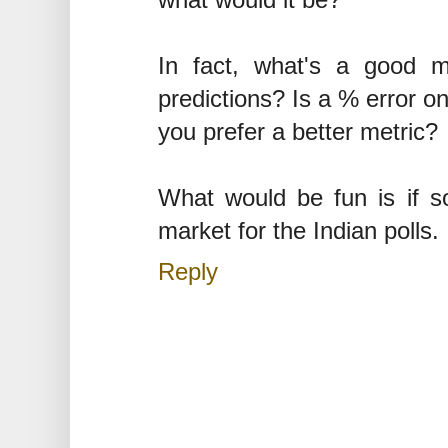
what would it be?
In fact, what's a good me
predictions? Is a % error o
you prefer a better metric?
What would be fun is if s
market for the Indian polls.
Reply