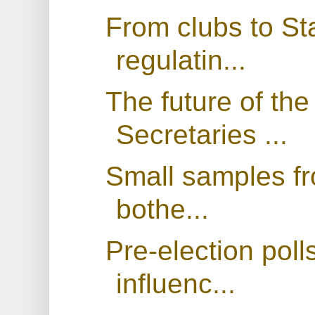
From clubs to Sta
regulatin...
The future of th
Secretaries ...
Small samples fr
bothe...
Pre-election poll
influenc...