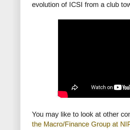
evolution of ICSI from a club to
You may like to look at other c
the Macro/Finance Group at NI