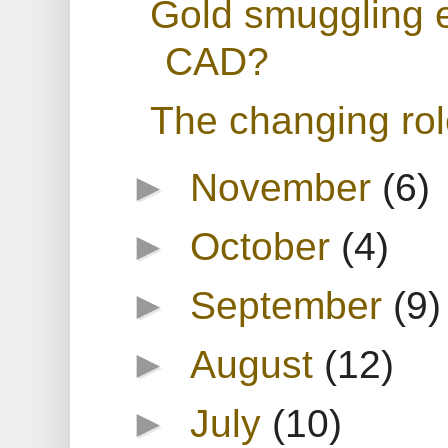
Gold smuggling e
CAD?
The changing rol
►
November
(6)
►
October
(4)
►
September
(9)
►
August
(12)
►
July
(10)