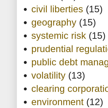
civil liberties
(15)
geography
(15)
systemic risk
(15)
prudential regulat
public debt mana
volatility
(13)
clearing corporati
environment
(12)