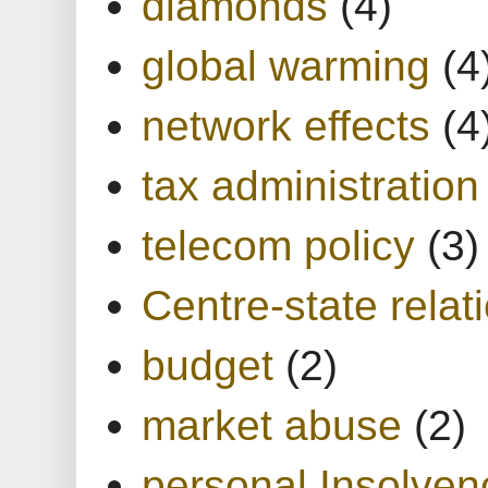
diamonds
(4)
global warming
(4
network effects
(4
tax administration
telecom policy
(3)
Centre-state relat
budget
(2)
market abuse
(2)
personal Insolven