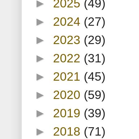
►
2025
(49)
►
2024
(27)
►
2023
(29)
►
2022
(31)
►
2021
(45)
►
2020
(59)
►
2019
(39)
►
2018
(71)