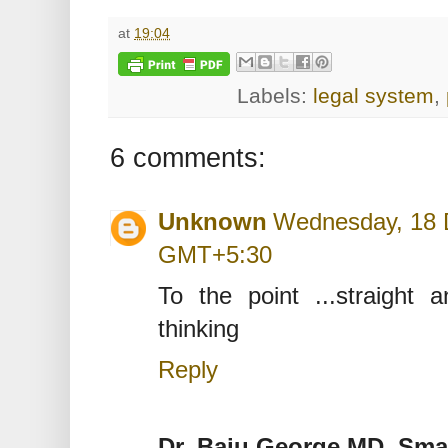
at
19:04
Labels:
legal system
,
6 comments:
Unknown
Wednesday, 18 
GMT+5:30
To the point ...straight an
thinking
Reply
Dr. Baju George MD, Sma