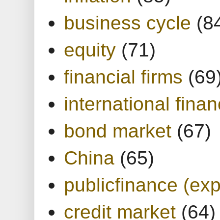
business cycle
(8
equity
(71)
financial firms
(69
international finan
bond market
(67)
China
(65)
publicfinance (exp
credit market
(64)