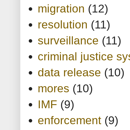
migration
(12)
resolution
(11)
surveillance
(11)
criminal justice s
data release
(10)
mores
(10)
IMF
(9)
enforcement
(9)