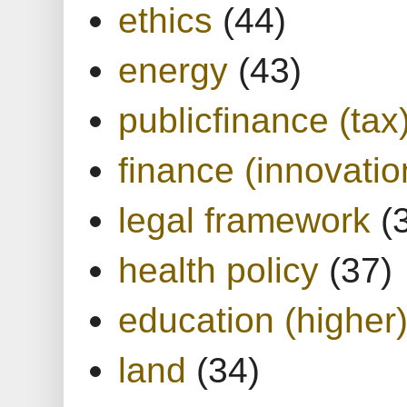
ethics
(44)
energy
(43)
publicfinance (tax
finance (innovatio
legal framework
(
health policy
(37)
education (higher
land
(34)