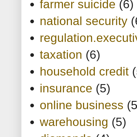
farmer suicide
(6)
national security
(
regulation.executi
taxation
(6)
household credit
(
insurance
(5)
online business
(5
warehousing
(5)