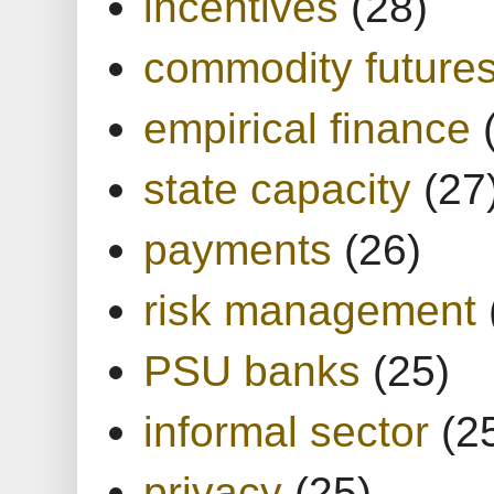
incentives
(28)
commodity future
empirical finance
state capacity
(27
payments
(26)
risk management
PSU banks
(25)
informal sector
(2
privacy
(25)