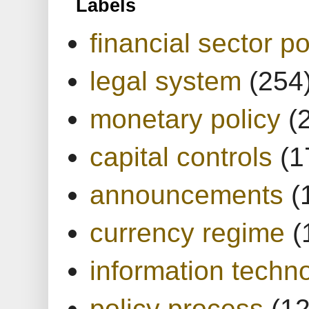
Labels
financial sector po
legal system
(254
monetary policy
(
capital controls
(1
announcements
(
currency regime
(
information techn
policy process
(1