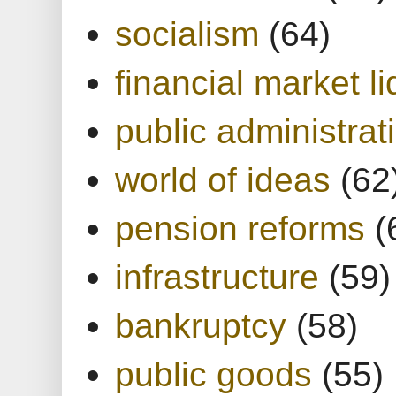
socialism
(64)
financial market li
public administrat
world of ideas
(62
pension reforms
(
infrastructure
(59)
bankruptcy
(58)
public goods
(55)