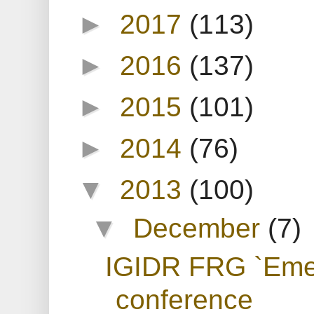
►
2017
(113)
►
2016
(137)
►
2015
(101)
►
2014
(76)
▼
2013
(100)
▼
December
(7)
IGIDR FRG `Emer
conference