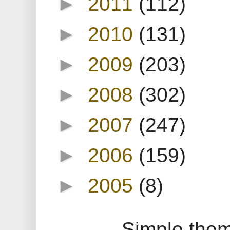
►
2011
(112)
►
2010
(131)
►
2009
(203)
►
2008
(302)
►
2007
(247)
►
2006
(159)
►
2005
(8)
Simple the