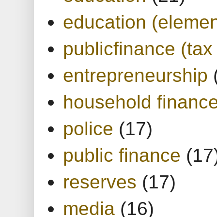
education (elemen
publicfinance (tax
entrepreneurship
household financ
police
(17)
public finance
(17
reserves
(17)
media
(16)