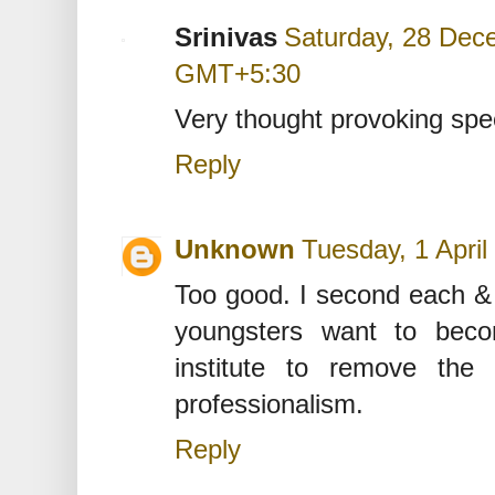
Srinivas
Saturday, 28 Dec
GMT+5:30
Very thought provoking spe
Reply
Unknown
Tuesday, 1 Apri
Too good. I second each &
youngsters want to bec
institute to remove the 
professionalism.
Reply