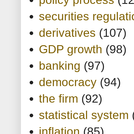
securities regulat
derivatives
(107)
GDP growth
(98)
banking
(97)
democracy
(94)
the firm
(92)
statistical system
inflation
(85)