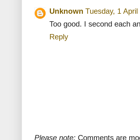
Unknown
Tuesday, 1 Apri
Too good. I second each an
Reply
Please note:
Comments are mode