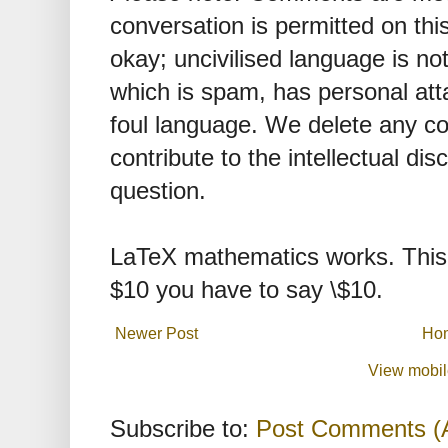
conversation is permitted on this
okay; uncivilised language is n
which is spam, has personal att
foul language. We delete any 
contribute to the intellectual dis
question.
LaTeX mathematics works. This 
$10 you have to say \$10.
Newer Post
Ho
View mobil
Subscribe to:
Post Comments (