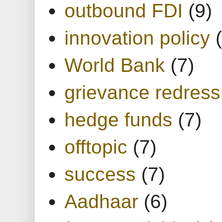
outbound FDI
(9)
innovation policy
World Bank
(7)
grievance redress
hedge funds
(7)
offtopic
(7)
success
(7)
Aadhaar
(6)