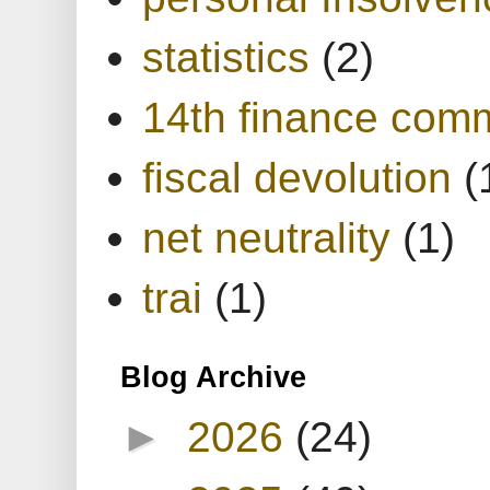
statistics
(2)
14th finance com
fiscal devolution
(
net neutrality
(1)
trai
(1)
Blog Archive
►
2026
(24)