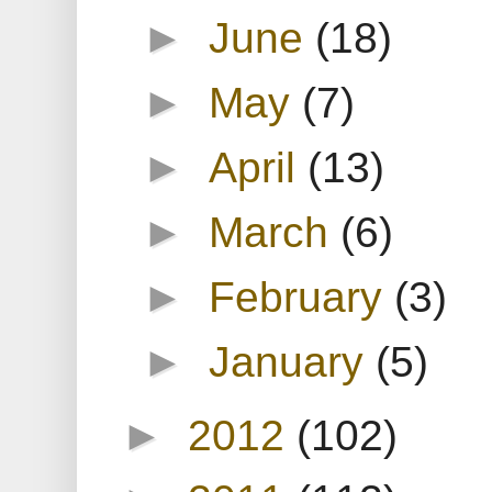
►
June
(18)
►
May
(7)
►
April
(13)
►
March
(6)
►
February
(3)
►
January
(5)
►
2012
(102)