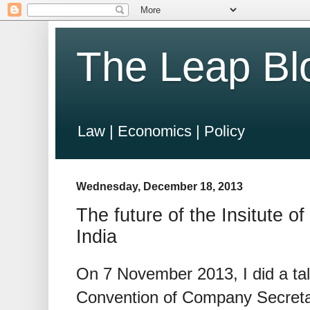
The Leap Bl
Law | Economics | Policy
Wednesday, December 18, 2013
The future of the Insitute 
India
On 7 November 2013, I did a tal
Convention of Company Secretar