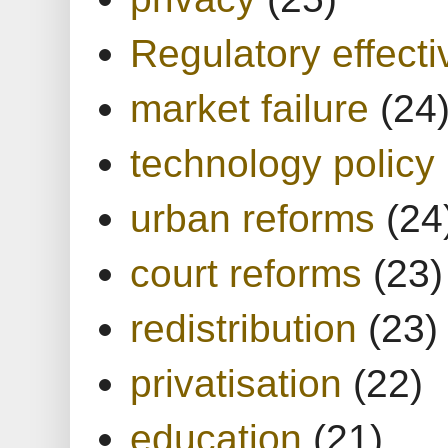
Regulatory effect
market failure
(24
technology policy
urban reforms
(24
court reforms
(23)
redistribution
(23)
privatisation
(22)
education
(21)