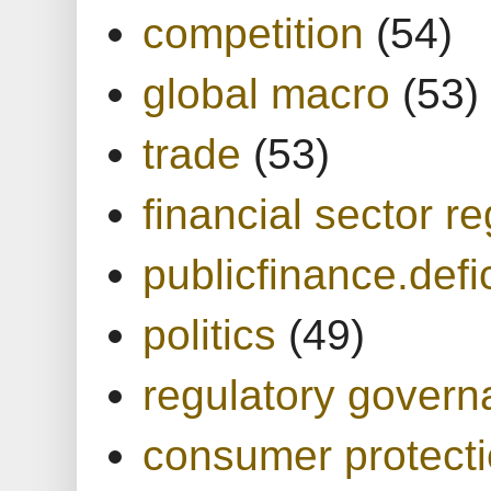
competition
(54)
global macro
(53)
trade
(53)
financial sector re
publicfinance.defic
politics
(49)
regulatory gover
consumer protect