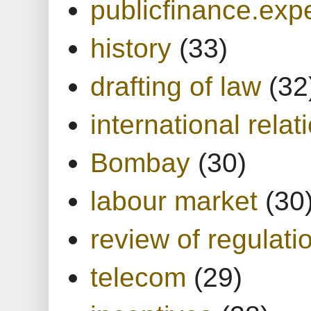
publicfinance.expe
history
(33)
drafting of law
(32
international relat
Bombay
(30)
labour market
(30
review of regulati
telecom
(29)