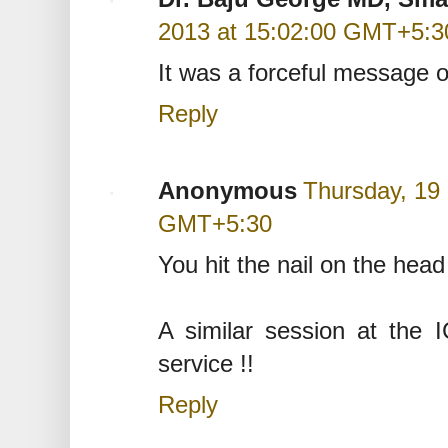
2013 at 15:02:00 GMT+5:3
It was a forceful message of
Reply
Anonymous
Thursday, 19
GMT+5:30
You hit the nail on the head
A similar session at the 
service !!
Reply