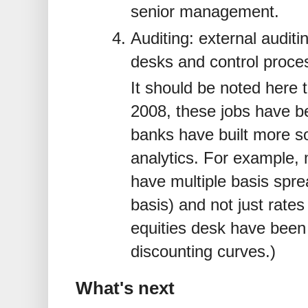
senior management.
Auditing: external auditi
desks and control proces
It should be noted here t
2008, these jobs have 
banks have built more sop
analytics. For example,
have multiple basis spre
basis) and not just rate
equities desk have bee
discounting curves.)
What's next