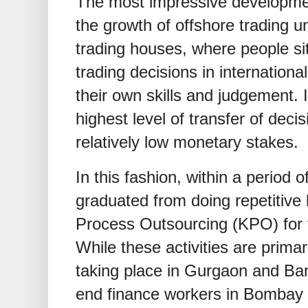
The most impressive developme
the growth of offshore trading u
trading houses, where people sit
trading decisions in internation
their own skills and judgement. 
highest level of transfer of decis
relatively low monetary stakes.
In this fashion, within a period 
graduated from doing repetitive
Process Outsourcing (KPO) for t
While these activities are prima
taking place in Gurgaon and Ba
end finance workers in Bombay 