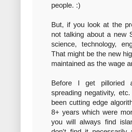
people. :)
But, if you look at the p
not talking about a new S
science, technology, en
That might be the new hi
maintained as the wage ar
Before I get pilloried
spreading negativity, etc
been cutting edge algorith
8+ years which were more
you will always find isl
don't find it necessarily