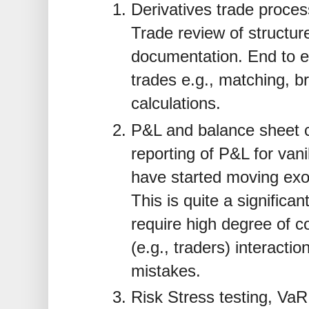
Derivatives trade proce
Trade review of structu
documentation. End to e
trades e.g., matching, b
calculations.
P&L and balance sheet c
reporting of P&L for van
have started moving exot
This is quite a significan
require high degree of co
(e.g., traders) interacti
mistakes.
Risk Stress testing, VaR 