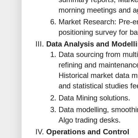
morning meetings and 
Market Research: Pre-e
positioning survey for ba
Data Analysis and Modell
Data sourcing from mult
refining and maintenance
Historical market data 
and statistical studies fe
Data Mining solutions.
Data modelling, smoothin
Algo trading desks.
Operations and Control