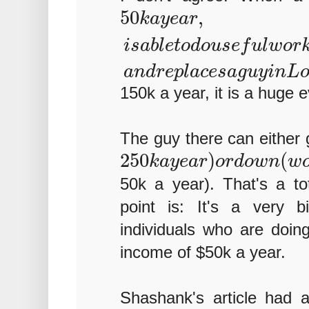
50
,
k
a
y
e
a
r
i
s
a
b
l
e
t
o
d
o
u
s
e
f
u
l
w
o
r
a
n
d
r
e
p
l
a
c
e
s
a
g
u
y
i
n
L
150k a year, it is a huge e
The guy there can either 
250
)
(
k
a
y
e
a
r
o
r
d
o
w
n
w
50k a year). That's a to
point is: It's a very b
individuals who are doing
income of $50k a year.
Shashank's article had a