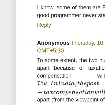
I know, some of them are Ph
good programmer never starv
Reply
Anonymous
Thursday, 10 
GMT+5:30
To some extent, the two n
apart because of taxati
compensation 
75
.
,
k
I
n
I
n
d
i
a
t
h
e
p
o
s
t
−
t
a
x
c
o
m
p
e
n
s
a
t
i
o
n
w
i
l
apart (from the viewpoint o