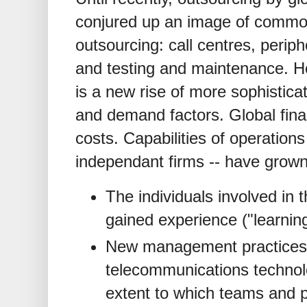
conjured up an image of commod
outsourcing: call centres, peri
and testing and maintenance. Ho
is a new rise of more sophistica
and demand factors. Global finan
costs. Capabilities of operations
independant firms -- have grow
The individuals involved in t
gained experience ("learning
New management practices
telecommunications technol
extent to which teams and p