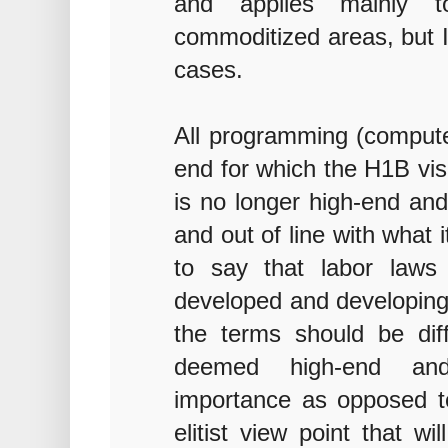
and applies mainly t
commoditized areas, but I 
cases.
All programming (compute
end for which the H1B vi
is no longer high-end and
and out of line with what 
to say that labor laws
developed and developing 
the terms should be diff
deemed high-end and 
importance as opposed to
elitist view point that 