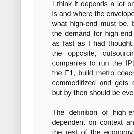
I think it depends a lot 
is and where the envelope
what high-end must be, by
the demand for high-end 
as fast as I had though
the opposite, outsourci
companies to run the I
the F1, build metro coach
commoditized and gets do
but by then should be eve
The definition of high-e
dependent on context and
the rest of the economy, 