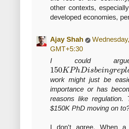
other contexts, especially
developed economies, pe
Ajay Shah
Wednesday, 
GMT+5:30
I could ar
150
K
P
h
D
i
s
b
e
i
n
g
r
e
p
l
work might just be easi
importance or has beco
reasons like regulation.
$150K PhD moving on to
I don't agree. When a 