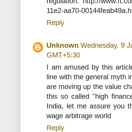
regulation. http://www.ft.c
11e2-aa70-00144feab49a.
Reply
Unknown
Wednesday, 9 Ja
GMT+5:30
I am amused by this artic
line with the general myth i
are moving up the value cha
this so called "high finan
India, let me assure you th
wage arbitrage world
Reply