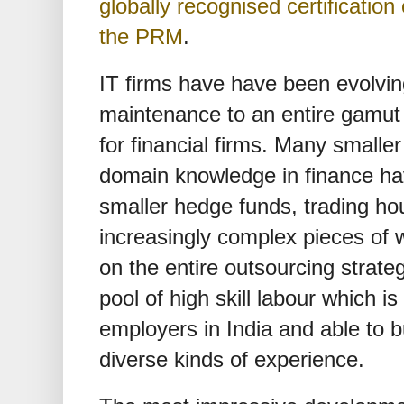
globally recognised certificati
the PRM
.
IT firms have have been evolvi
maintenance to an entire gamut 
for financial firms. Many smalle
domain knowledge in finance ha
smaller hedge funds, trading hou
increasingly complex pieces of 
on the entire outsourcing strateg
pool of high skill labour which 
employers in India and able to 
diverse kinds of experience.