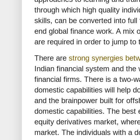
through which high quality indivi
skills, can be converted into full
end global finance work. A mix of
are required in order to jump to 
There are
strong synergies bet
Indian financial system and the 
financial firms. There is a two-
domestic capabilities will help d
and the brainpower built for off
domestic capabilities. The best 
equity derivatives market, where
market. The individuals with a 