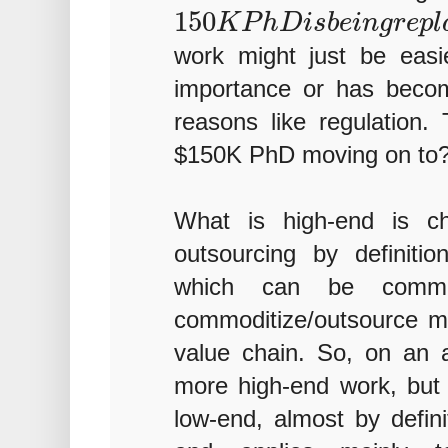
150
K
P
h
D
i
s
b
e
i
n
g
r
e
p
l
work might just be easi
importance or has beco
reasons like regulation.
$150K PhD moving on to
What is high-end is ch
outsourcing by definitio
which can be commo
commoditize/outsource m
value chain. So, on an 
more high-end work, but on
low-end, almost by defini