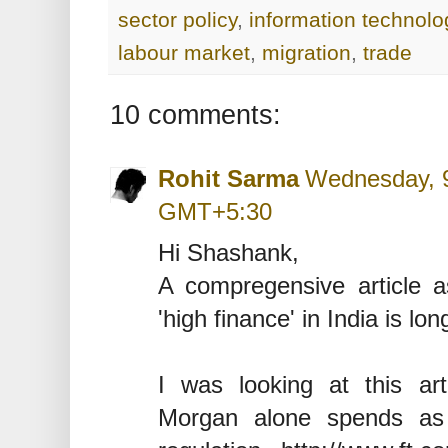
sector policy
,
information technolo
labour market
,
migration
,
trade
10 comments:
Rohit Sarma
Wednesday, 9
GMT+5:30
Hi Shashank,
A compregensive article a
'high finance' in India is lon
I was looking at this ar
Morgan alone spends a