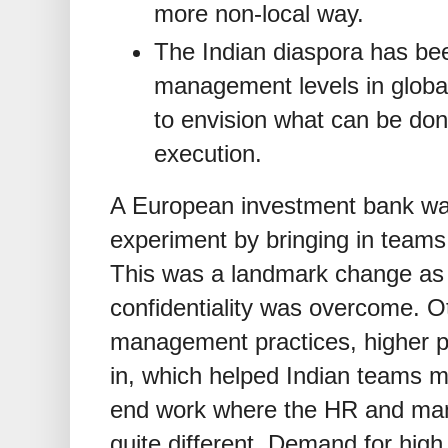
more non-local way.
The Indian diaspora has bee
management levels in global 
to envision what can be done
execution.
A European investment bank was
experiment by bringing in teams in
This was a landmark change as a
confidentiality was overcome. O
management practices, higher p
in, which helped Indian teams m
end work where the HR and ma
quite different. Demand for high