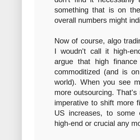
something that is on th
overall numbers might ind
Now of course, algo tradi
I woudn't call it high-e
argue that high finance 
commoditized (and is on
world). When you see mo
more outsourcing. That's
imperative to shift more 
US increases, to some e
high-end or crucial any m