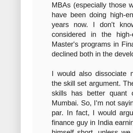
MBAs (especially those w
have been doing high-en
years now. I don't kn
considered in the high
Master's programs in Fin
declined both in the devel
I would also dissociate
the skill set argument. T
skills has better quant 
Mumbai. So, I'm not saying
par. In fact, I would arg
finance guy in India earn
himself short, unless we 