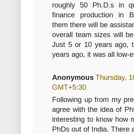
roughly 50 Ph.D.s in qu
finance production in 
them there will be assist
overall team sizes will be
Just 5 or 10 years ago, t
years ago, it was all low-
Anonymous
Thursday, 1
GMT+5:30
Following up from my pre
agree with the idea of Ph
interesting to know how 
PhDs out of India. There 