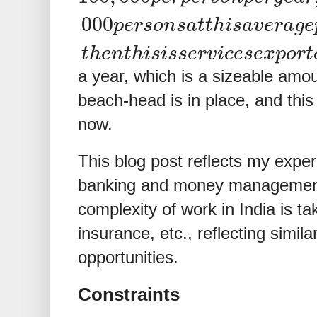
000
p
e
r
s
o
n
s
a
t
t
h
i
s
a
v
e
r
a
g
e
t
h
e
n
t
h
i
s
i
s
s
e
r
v
i
c
e
s
e
x
p
o
r
t
a year, which is a sizeable amou
beach-head is in place, and this
now.
This blog post reflects my exper
banking and money management. 
complexity of work in India is tak
insurance, etc., reflecting simi
opportunities.
Constraints