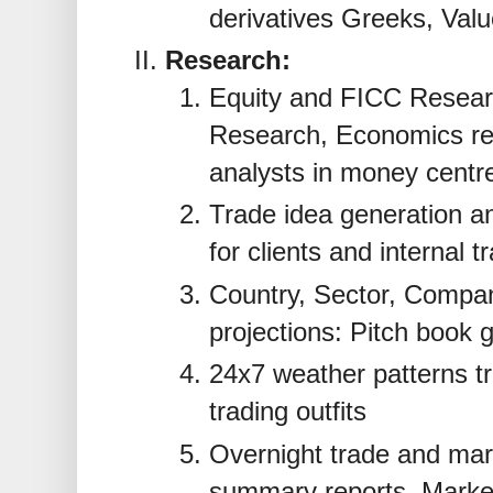
derivatives Greeks, Valu
Research:
Equity and FICC Resear
Research, Economics re
analysts in money centr
Trade idea generation an
for clients and internal t
Country, Sector, Compan
projections: Pitch book 
24x7 weather patterns tr
trading outfits
Overnight trade and mark
summary reports, Market