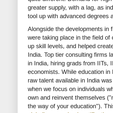
greater supply, with a lag, as in
tool up with advanced degrees 
Alongside the developments in f
were taking place in the field of
up skill levels, and helped creat
India. Top tier consulting firms 
in India, hiring grads from IITs, I
economists. While education in 
raw talent available in India was 
when we focus on individuals wh
own and reinvent themselves ("n
the way of your education"). Th