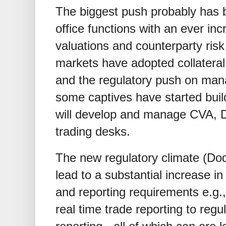
The biggest push probably has b
office functions with an ever in
valuations and counterparty ri
markets have adopted collateral 
and the regulatory push on mana
some captives have started buil
will develop and manage CVA, DV
trading desks.
The new regulatory climate (Dod
lead to a substantial increase i
and reporting requirements e.g.
real time trade reporting to regu