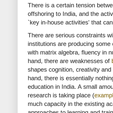
There is a certain tension betw
offshoring to India, and the activ
`key in-house activities' that c
There are serious constraints wi
institutions are producing some q
with matrix algebra, fluency in
hand, there are weaknesses of
shapes cognition, creativity and 
hand, there is essentially nothin
education in India. A small amou
research is taking place (
examp
much capacity in the existing
approaches to learning and trai