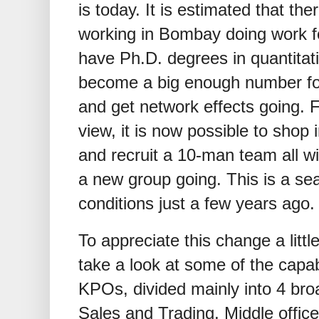
is today. It is estimated that th
working in Bombay doing work fo
have Ph.D. degrees in quantitativ
become a big enough number for
and get network effects going. 
view, it is now possible to shop
and recruit a 10-man team all w
a new group going. This is a s
conditions just a few years ago.
To appreciate this change a little
take a look at some of the capab
KPOs, divided mainly into 4 broa
Sales and Trading, Middle office