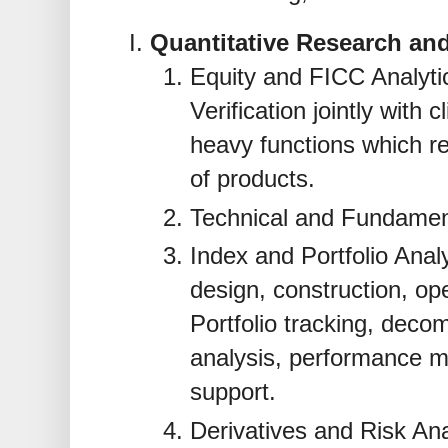
Quantitative Research and
Equity and FICC Analytic
Verification jointly with 
heavy functions which r
of products.
Technical and Fundament
Index and Portfolio Anal
design, construction, ope
Portfolio tracking, deco
analysis, performance m
support.
Derivatives and Risk An