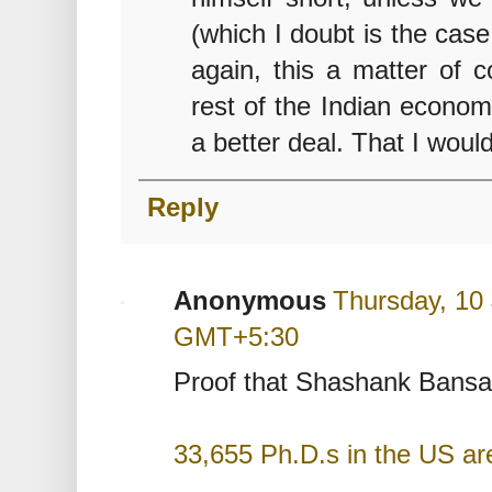
(which I doubt is the cas
again, this a matter of c
rest of the Indian economy
a better deal. That I would
Reply
Anonymous
Thursday, 10
GMT+5:30
Proof that Shashank Bansal 
33,655 Ph.D.s in the US ar