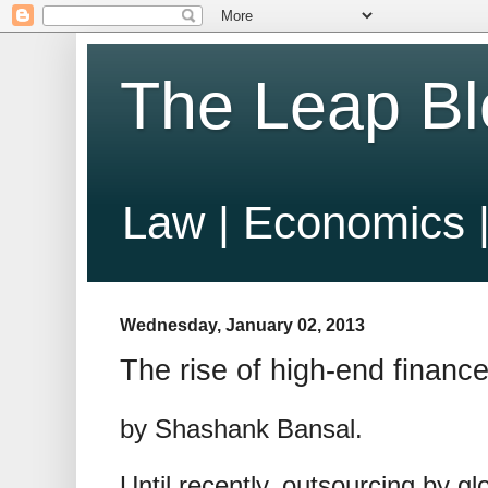
The Leap Bl
Law | Economics |
Wednesday, January 02, 2013
The rise of high-end finance
by Shashank Bansal.
Until recently, outsourcing by glo