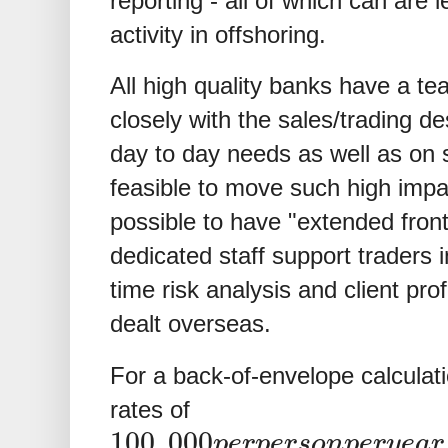
reporting - all of which can are 
activity in offshoring.
All high quality banks have a t
closely with the sales/trading de
day to day needs as well as on st
feasible to move such high impac
possible to have "extended fron
dedicated staff support traders 
time risk analysis and client prof
dealt overseas.
For a back-of-envelope calculation
rates of
100
,
000
p
e
r
p
e
r
s
o
n
p
e
r
y
e
a
r