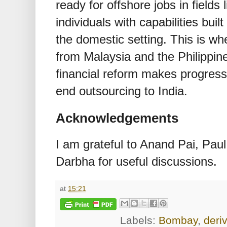
ready for offshore jobs in fields 
individuals with capabilities buil
the domestic setting. This is whe
from Malaysia and the Philippine
financial reform makes progress, t
end outsourcing to India.
Acknowledgements
I am grateful to Anand Pai, Pa
Darbha for useful discussions.
at
15:21
Labels:
Bombay
,
deri