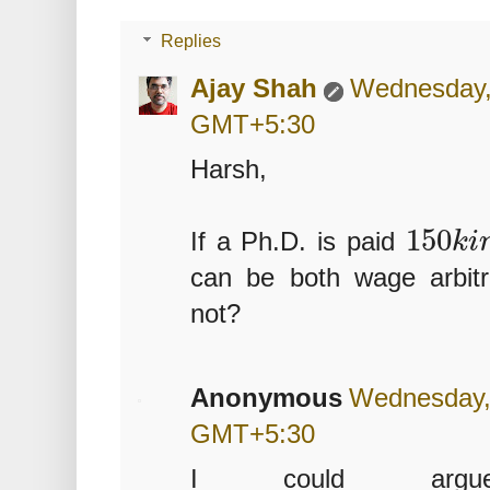
Replies
Ajay Shah
Wednesday, 
GMT+5:30
Harsh,
150
If a Ph.D. is paid
k
i
can be both wage arbit
not?
Anonymous
Wednesday, 
GMT+5:30
I could ar