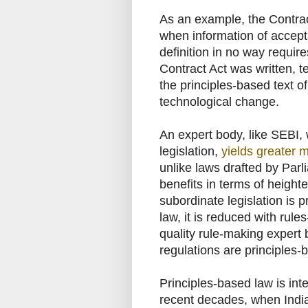
As an example, the Contrac
when information of accept
definition in no way requi
Contract Act was written, 
the principles-based text o
technological change.
An expert body, like SEBI,
legislation,
yields greater m
unlike laws drafted by Parl
benefits in terms of height
subordinate legislation is p
law, it is reduced with rul
quality rule-making expert
regulations are principles-
Principles-based law is int
recent decades, when India