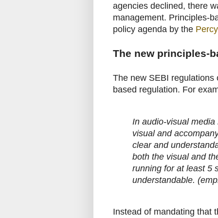
agencies declined, there wa
management. Principles-bas
policy agenda by the
Percy
The new principles-b
The new SEBI regulations o
based regulation. For exam
In audio-visual media
visual and accompanyin
clear and understand
both the visual and th
running for at least 
understandable. (emp
Instead of mandating that 