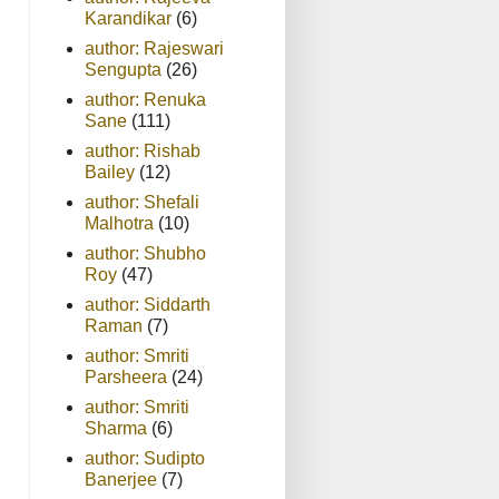
Karandikar
(6)
author: Rajeswari
Sengupta
(26)
author: Renuka
Sane
(111)
author: Rishab
Bailey
(12)
author: Shefali
Malhotra
(10)
author: Shubho
Roy
(47)
author: Siddarth
Raman
(7)
author: Smriti
Parsheera
(24)
author: Smriti
Sharma
(6)
author: Sudipto
Banerjee
(7)