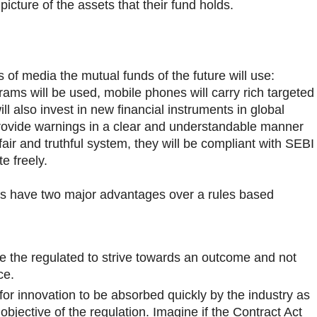
 picture of the assets that their fund holds.
of media the mutual funds of the future will use:
grams will be used, mobile phones will carry rich targeted
ll also invest in new financial instruments in global
rovide warnings in a clear and understandable manner
fair and truthful system, they will be compliant with SEBI
e freely.
ns have two major advantages over a rules based
re the regulated to strive towards an outcome and not
ce.
for innovation to be absorbed quickly by the industry as
objective of the regulation. Imagine if the Contract Act