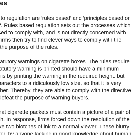
les
 regulation are 'rules based' and 'principles based or
. Rules based regulation sets out the processes which
sed to comply with, and is not directly concerned with
rms then try to find clever ways to comply with the
t the purpose of the rules.
atutory warnings on cigarette boxes. The rules require
statutory warning is printed should have a minimum
his by printing the warning in the required height, but
racters to a ridiculously low size, so that it is very
ipher. Thereby, they are able to comply with the directive
 defeat the purpose of warning buyers.
at cigarette packets must contain a picture of a pair of
. In response, firms forced down the resolution of the
ike two blotches of ink to a normal viewer. These blurry
reted by anyone lacking in good knowledge about human