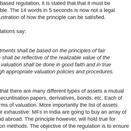
sed regulation, it is stated that that it must be
able. The 14 words in 5 seconds is now not a legal
lustration of how the principle can be satisfied.
lations say:
tments shall be based on the principles of fair
n shall be reflective of the realizable value of the
 valuation shall be done in good faith and in true
gh appropriate valuation policies and procedures.
that there are many different types of assets a mutual
ecuritisation papers, derivatives, bonds, etc. Each of
ms of valuation. More importantly the list of assets
 exhaustive: MFs in India are going to buy an array of
d abroad. The principle however, will hold true for
ion methods. The objective of the regulation is to ensure