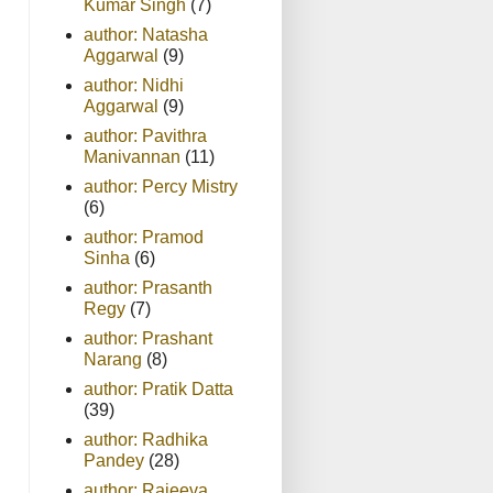
Kumar Singh
(7)
author: Natasha
Aggarwal
(9)
author: Nidhi
Aggarwal
(9)
author: Pavithra
Manivannan
(11)
author: Percy Mistry
(6)
author: Pramod
Sinha
(6)
author: Prasanth
Regy
(7)
author: Prashant
Narang
(8)
author: Pratik Datta
(39)
author: Radhika
Pandey
(28)
author: Rajeeva