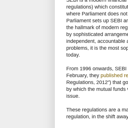
SEBI is a modern financial re
regulations) which constit
where Parliament does not h
Parliament sets up SEBI and
the hallmark of modern re
by sophisticated arrangeme
independent, accountable a
problems, it is the most so
today.
From 1996 onwards, SEBI h
February, they
published r
Regulations, 2012") that g
by which the mutual funds v
issue.
These regulations are a maj
regulation, in the shift away