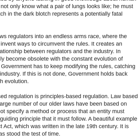
ot only know what a pair of lungs looks like; he must
tch in the dark blotch represents a potentially fatal
ws regulators into an endless arms race, where the
 invent ways to circumvent the rules. It creates an
lationship between regulators and the industry. In
idly become obsolete with the constant evolution of
 Government has to keep modifying the rules, catching
 industry. If this is not done, Government holds back
h evolution.
sed regulation is principles-based regulation. Law based
A large number of our older laws have been based on
ot specify a method or process that an entity must
uiding principle that it must follow. A beautiful example
t Act, which was written in the late 19th century. It is
as stood the test of time.