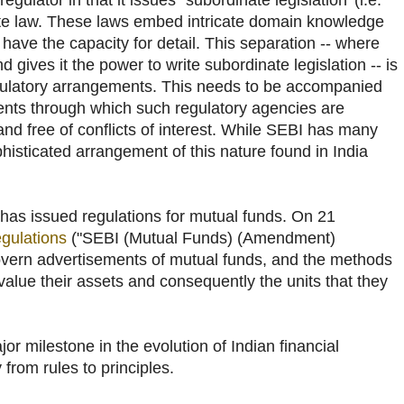
gulator in that it issues `subordinate legislation' (i.e.
ute law. These laws embed intricate domain knowledge
ave the capacity for detail. This separation -- where
 gives it the power to write subordinate legislation -- is
gulatory arrangements. This needs to be accompanied
nts through which such regulatory agencies are
nd free of conflicts of interest. While SEBI has many
phisticated arrangement of this nature found in India
as issued regulations for mutual funds. On 21
egulations
("SEBI (Mutual Funds) (Amendment)
overn advertisements of mutual funds, and the methods
alue their assets and consequently the units that they
or milestone in the evolution of Indian financial
 from rules to principles.