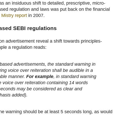
s an insiduous shift to detailed, prescriptive, micro-
ed regulation and laws was put back on the financial
 Mistry report
in 2007.
ased SEBI regulations
n advertisement reveal a shift towards principles-
ple a regulation reads:
 based advertisements, the standard warning in
g voice over reiteration shall be audible in a
able manner.
For example
, in standard warning
e voice over reiteration containing 14 words
5 seconds may be considered as clear and
hasis added).
the warning should be at least 5 seconds long, as would