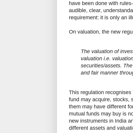
have been done with rules-ba
audible, clear, understand
requirement: it is only an il
On valuation, the new regu
The valuation of inves
valuation i.e. valuatio
securities/assets. The
and fair manner throu
This regulation recognises 
fund may acquire, stocks, s
them may have different for
mutual funds may buy is not
new instruments in India an
different assets and valuat