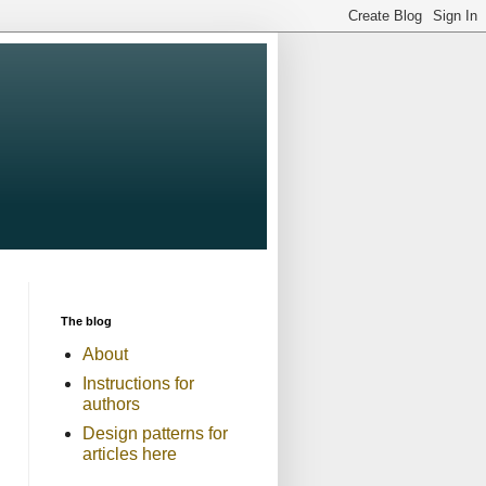
The blog
About
Instructions for
authors
Design patterns for
articles here