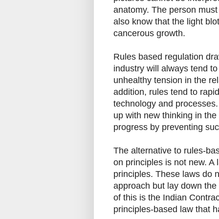
anatomy. The person must n
also know that the light blo
cancerous growth.
Rules based regulation dra
industry will always tend to
unhealthy tension in the re
addition, rules tend to rap
technology and processes.
up with new thinking in the
progress by preventing suc
The alternative to rules-ba
on principles is not new. 
principles. These laws do n
approach but lay down the g
of this is the Indian Contrac
principles-based law that h