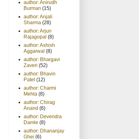
author: Anirudh
Burman
(15)
author: Anjali
Sharma
(28)
author: Arjun
Rajagopal
(8)
author: Ashish
Aggarwal
(8)
author: Bhargavi
Zaveri
(52)
author: Bhavin
Patel
(12)
author: Charmi
Mehta
(8)
author: Chirag
Anand
(6)
author: Devendra
Damle
(8)
author: Dhananjay
Ghei
(6)