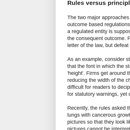
Rules versus princip
The two major approaches to
outcome based regulations'
a regulated entity is suppo
the consequent outcome. Fi
letter of the law, but defea
As an example, consider st
that the font in which the 
'height'. Firms get around t
reducing the width of the cha
difficult for readers to dec
for statutory warnings, yet
Recently, the rules asked th
lungs with cancerous growth
pictures so that they look l
pictures cannot be interp