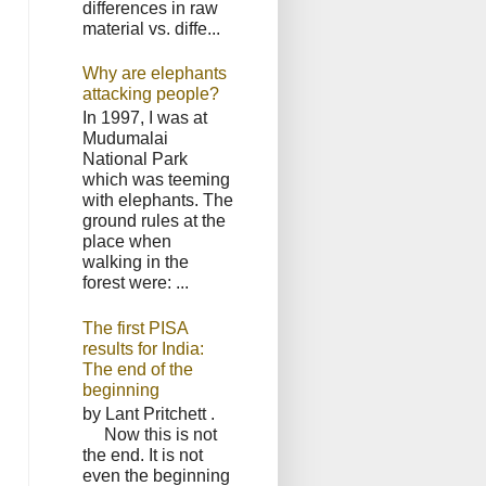
differences in raw
material vs. diffe...
Why are elephants
attacking people?
In 1997, I was at
Mudumalai
National Park
which was teeming
with elephants. The
ground rules at the
place when
walking in the
forest were: ...
The first PISA
results for India:
The end of the
beginning
by Lant Pritchett .
Now this is not
the end. It is not
even the beginning