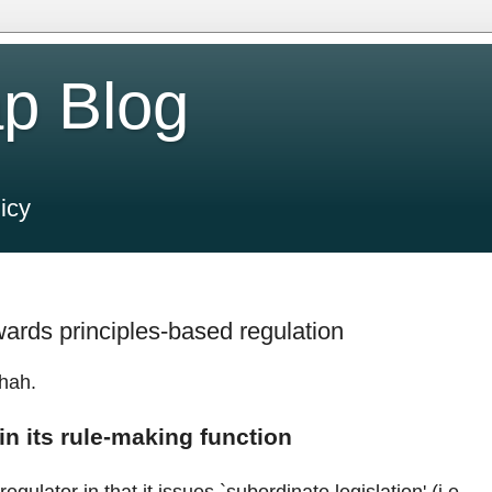
p Blog
icy
rds principles-based regulation
hah.
in its rule-making function