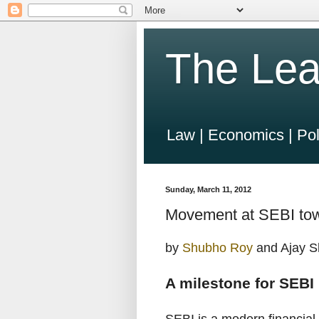
The Lea
Law | Economics | Pol
Sunday, March 11, 2012
Movement at SEBI towa
by
Shubho Roy
and Ajay S
A milestone for SEBI 