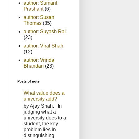
author: Sumant
Prashant
(6)
author: Susan
Thomas
(35)
author: Suyash Rai
(23)
author: Viral Shah
(12)
author: Vrinda
Bhandari
(23)
Posts of note
What value does a
university add?
by Ajay Shah. In
judging what a
university does to a
student, the key
problem lies in
distinguishing