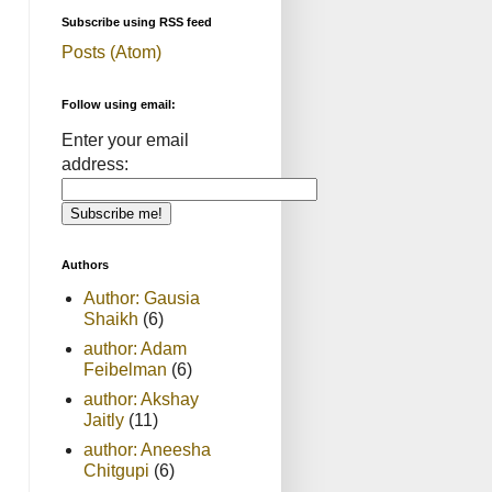
Subscribe using RSS feed
Posts (Atom)
Follow using email:
Enter your email
address:
Authors
Author: Gausia
Shaikh
(6)
author: Adam
Feibelman
(6)
author: Akshay
Jaitly
(11)
author: Aneesha
Chitgupi
(6)