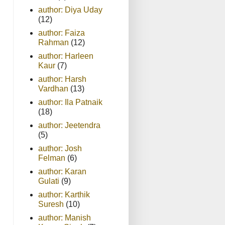
author: Diya Uday
(12)
author: Faiza
Rahman
(12)
author: Harleen
Kaur
(7)
author: Harsh
Vardhan
(13)
author: Ila Patnaik
(18)
author: Jeetendra
(5)
author: Josh
Felman
(6)
author: Karan
Gulati
(9)
author: Karthik
Suresh
(10)
author: Manish