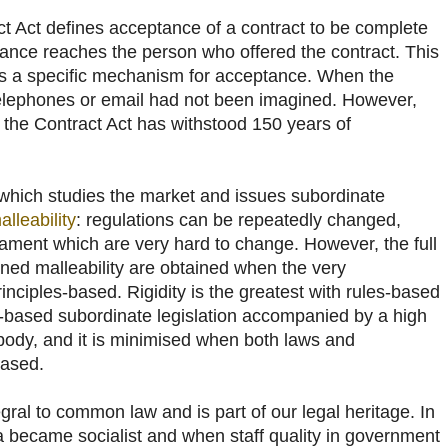
t Act defines acceptance of a contract to be complete
ance reaches the person who offered the contract. This
res a specific mechanism for acceptance. When the
telephones or email had not been imagined. However,
f the Contract Act has withstood 150 years of
 which studies the market and issues subordinate
alleability
: regulations can be repeatedly changed,
iament which are very hard to change. However, the full
ened malleability are obtained when the very
rinciples-based. Rigidity is the greatest with rules-based
es-based subordinate legislation accompanied by a high
 body, and it is minimised when both laws and
based.
egral to common law and is part of our legal heritage. In
 became socialist and when staff quality in government