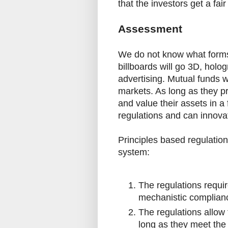
that the investors get a fair
Assessment
We do not know what forms 
billboards will go 3D, holo
advertising. Mutual funds wi
markets. As long as they p
and value their assets in a 
regulations and can innovat
Principles based regulatio
system:
The regulations requi
mechanistic complian
The regulations allow 
long as they meet the 