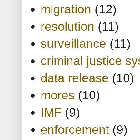
migration
(12)
resolution
(11)
surveillance
(11)
criminal justice s
data release
(10)
mores
(10)
IMF
(9)
enforcement
(9)