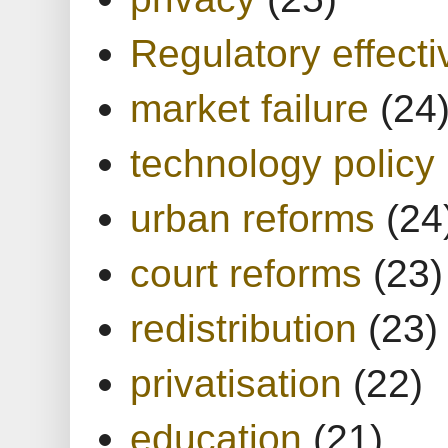
Regulatory effect
market failure
(24
technology policy
urban reforms
(24
court reforms
(23)
redistribution
(23)
privatisation
(22)
education
(21)