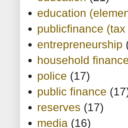
education (elemen
publicfinance (tax
entrepreneurship
household financ
police
(17)
public finance
(17
reserves
(17)
media
(16)