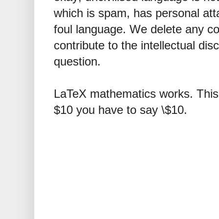
which is spam, has personal att
foul language. We delete any 
contribute to the intellectual dis
question.
LaTeX mathematics works. This 
$10 you have to say \$10.