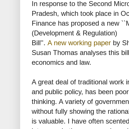
In response to the Second Micro
Pradesh, which took place in Oc
Finance has proposed a new ``Mi
(Development & Regulation)
Bill''.
A new working paper
by Sh
Susan Thomas analyses this bill f
economics and law.
A great deal of traditional work in
and public policy, has been poor
thinking. A variety of governmen
without fully showing the rationa
is valuable. I have often scented