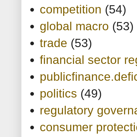
competition
(54)
global macro
(53)
trade
(53)
financial sector re
publicfinance.defic
politics
(49)
regulatory gover
consumer protect