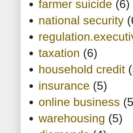
farmer suicide
(6)
national security
(
regulation.executi
taxation
(6)
household credit
(
insurance
(5)
online business
(5
warehousing
(5)