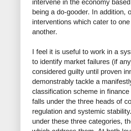
intervene in the economy based
being a do-gooder. In addition, 
interventions which cater to one 
another.
I feel it is useful to work in a sy
to identify market failures (if an
considered guilty until proven i
demonstrably tackle a manifestly
classification scheme in finance i
falls under the three heads of c
regulation and systemic stability
under these three categories, t