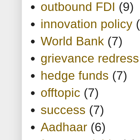
outbound FDI
(9)
innovation policy
World Bank
(7)
grievance redress
hedge funds
(7)
offtopic
(7)
success
(7)
Aadhaar
(6)