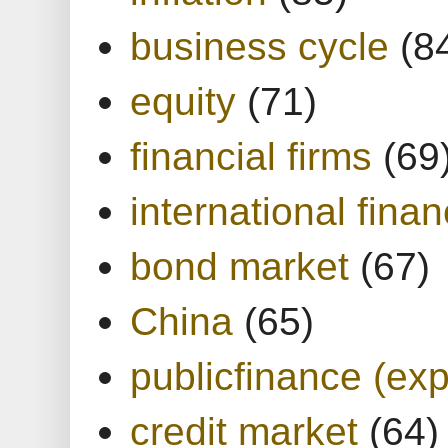
business cycle
(8
equity
(71)
financial firms
(69
international finan
bond market
(67)
China
(65)
publicfinance (exp
credit market
(64)