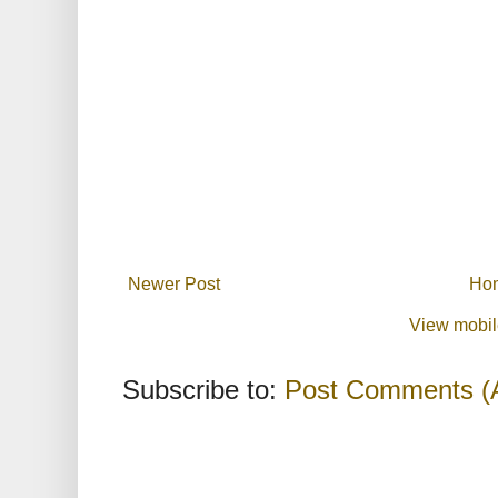
Newer Post
Ho
View mobil
Subscribe to:
Post Comments (