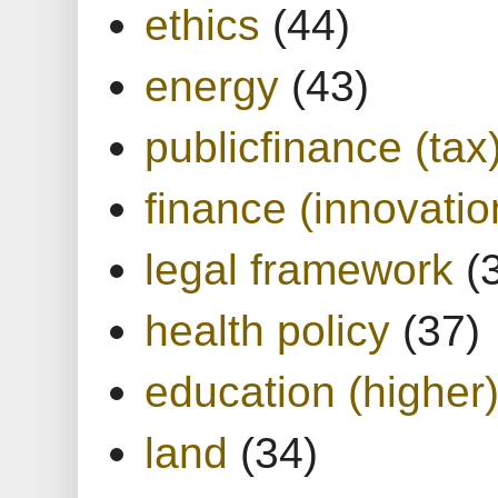
ethics
(44)
energy
(43)
publicfinance (tax
finance (innovatio
legal framework
(
health policy
(37)
education (higher
land
(34)