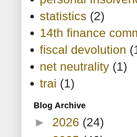
statistics
(2)
14th finance com
fiscal devolution
(
net neutrality
(1)
trai
(1)
Blog Archive
►
2026
(24)