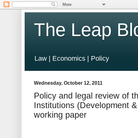
The Leap Bl
Law | Economics | Policy
Wednesday, October 12, 2011
Policy and legal review of 
Institutions (Development &
working paper