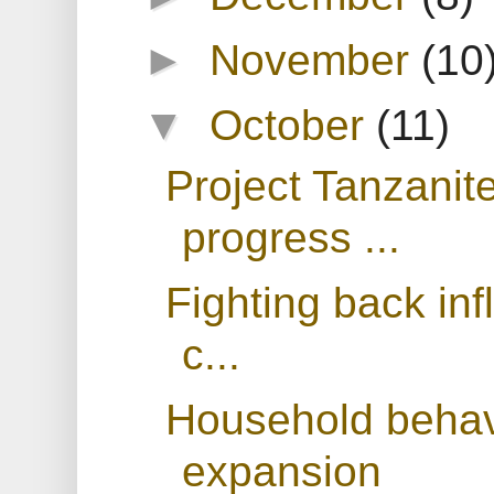
►
November
(10
▼
October
(11)
Project Tanzanit
progress ...
Fighting back inf
c...
Household behavi
expansion