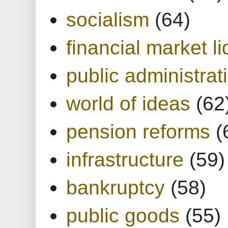
socialism
(64)
financial market li
public administrat
world of ideas
(62
pension reforms
(
infrastructure
(59)
bankruptcy
(58)
public goods
(55)