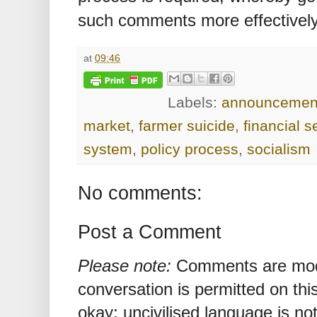
such comments more effectively
at
09:46
Labels:
announcemen
market
,
farmer suicide
,
financial s
system
,
policy process
,
socialism
No comments:
Post a Comment
Please note:
Comments are mode
conversation is permitted on this
okay; uncivilised language is n