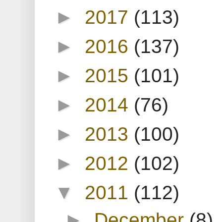
►
2017
(113)
►
2016
(137)
►
2015
(101)
►
2014
(76)
►
2013
(100)
►
2012
(102)
▼
2011
(112)
►
December
(8)