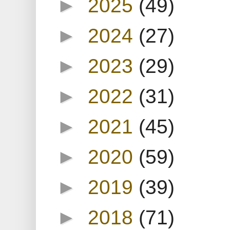
►
2025
(49)
►
2024
(27)
►
2023
(29)
►
2022
(31)
►
2021
(45)
►
2020
(59)
►
2019
(39)
►
2018
(71)