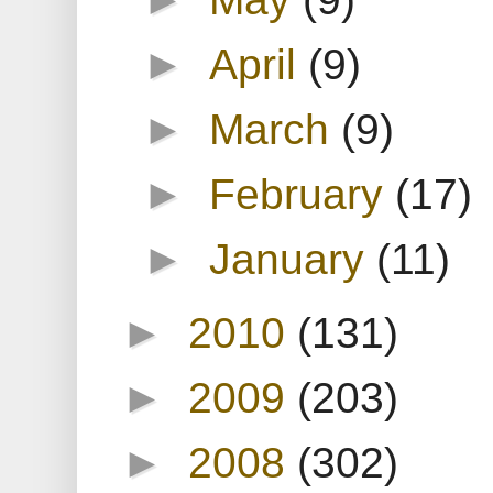
►
April
(9)
►
March
(9)
►
February
(17)
►
January
(11)
►
2010
(131)
►
2009
(203)
►
2008
(302)