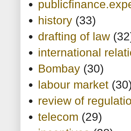
publicfinance.expe
history
(33)
drafting of law
(32
international relat
Bombay
(30)
labour market
(30
review of regulati
telecom
(29)