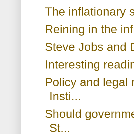
The inflationary s
Reining in the in
Steve Jobs and D
Interesting readi
Policy and legal
Insti...
Should governmen
St...