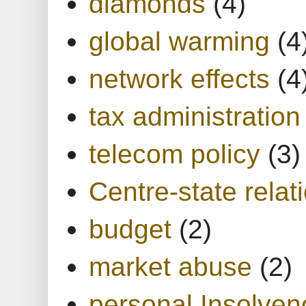
diamonds
(4)
global warming
(4
network effects
(4
tax administration
telecom policy
(3)
Centre-state relat
budget
(2)
market abuse
(2)
personal Insolven