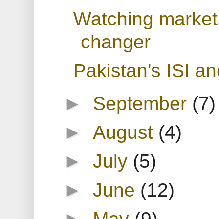
Watching market
changer
Pakistan's ISI an
►
September
(7)
►
August
(4)
►
July
(5)
►
June
(12)
►
May
(9)