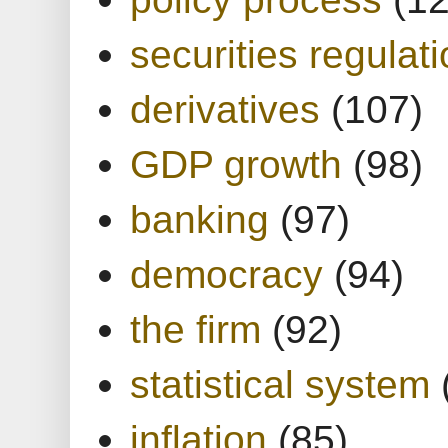
securities regulat
derivatives
(107)
GDP growth
(98)
banking
(97)
democracy
(94)
the firm
(92)
statistical system
inflation
(85)