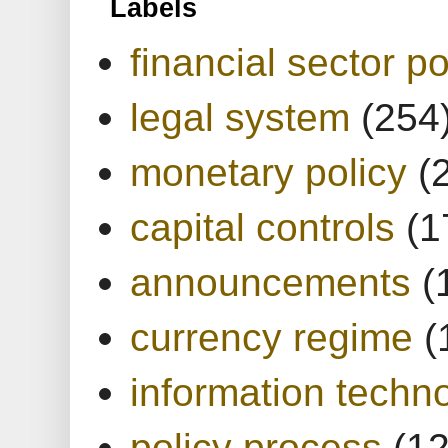
Labels
financial sector po
legal system
(254
monetary policy
(
capital controls
(1
announcements
(
currency regime
(
information techn
policy process
(1