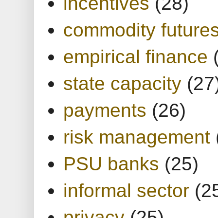
incentives
(28)
commodity future
empirical finance
state capacity
(27
payments
(26)
risk management
PSU banks
(25)
informal sector
(2
privacy
(25)