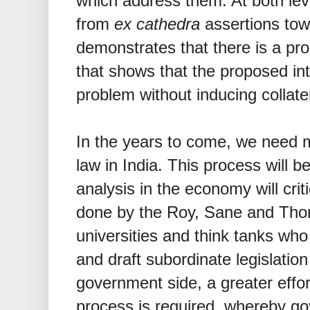
which address them. At both le
from
ex cathedra
assertions tow
demonstrates that there is a pr
that shows that the proposed int
problem without inducing collat
In the years to come, we need m
law in India. This process will b
analysis in the economy will cri
done by the Roy, Sane and Th
universities and think tanks who w
and draft subordinate legislation
government side, a greater effor
process is required, whereby gov