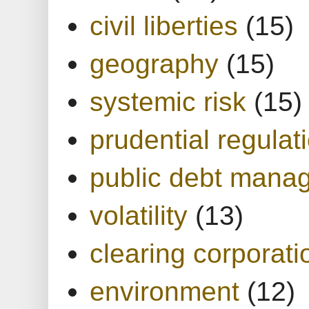
civil liberties
(15)
geography
(15)
systemic risk
(15)
prudential regulat
public debt mana
volatility
(13)
clearing corporati
environment
(12)