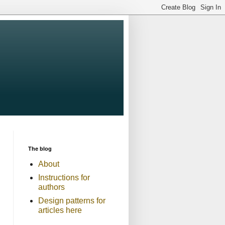
The blog
About
Instructions for
authors
Design patterns for
articles here