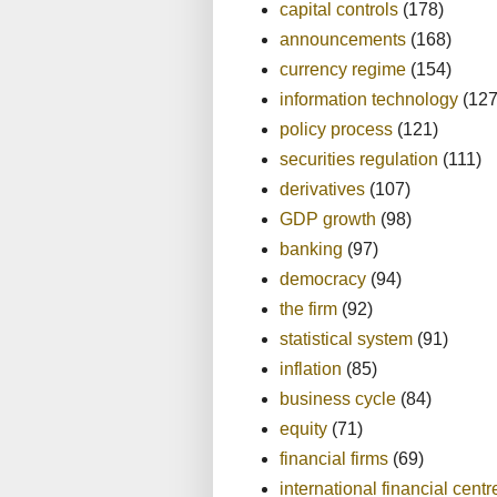
capital controls
(178)
announcements
(168)
currency regime
(154)
information technology
(127
policy process
(121)
securities regulation
(111)
derivatives
(107)
GDP growth
(98)
banking
(97)
democracy
(94)
the firm
(92)
statistical system
(91)
inflation
(85)
business cycle
(84)
equity
(71)
financial firms
(69)
international financial centr