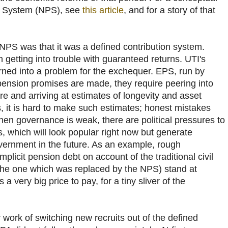
n System (NPS), see
this article
, and for a story of that
 NPS was that it was a defined contribution system.
h getting into trouble with guaranteed returns. UTI's
ned into a problem for the exchequer. EPS, run by
ension promises are made, they require peering into
e and arriving at estimates of longevity and asset
es, it is hard to make such estimates; honest mistakes
when governance is weak, there are political pressures to
 which will look popular right now but generate
overnment in the future. As an example, rough
mplicit pension debt on account of the traditional civil
(the one which was replaced by the NPS) stand at
a very big price to pay, for a tiny sliver of the
work of switching new recruits out of the defined