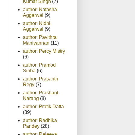
Kumar Singh
(7)
author: Natasha
Aggarwal
(9)
author: Nidhi
Aggarwal
(9)
author: Pavithra
Manivannan
(11)
author: Percy Mistry
(6)
author: Pramod
Sinha
(6)
author: Prasanth
Regy
(7)
author: Prashant
Narang
(8)
author: Pratik Datta
(39)
author: Radhika
Pandey
(28)
author: Rajeeva