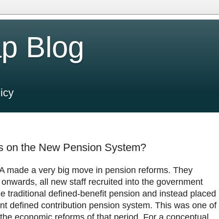
p Blog
icy
rms on the New Pension System?
 made a very big move in pension reforms. They
onwards, all new staff recruited into the government
e traditional defined-benefit pension and instead placed
unt defined contribution pension system. This was one of
the economic reforms of that period. For a conceptual