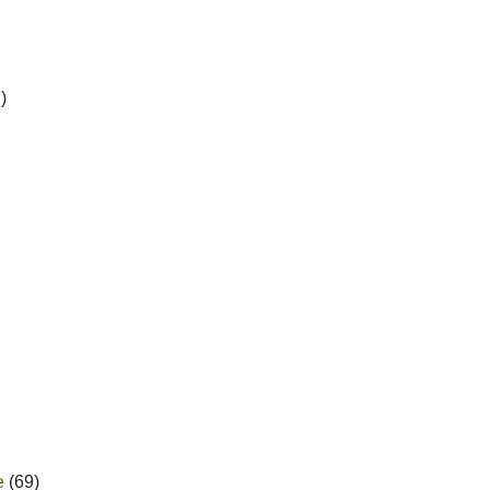
)
e
(69)