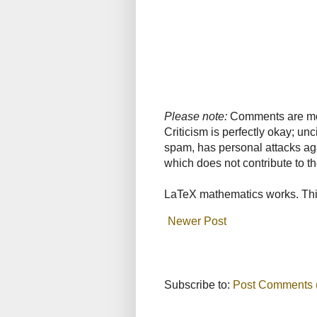
Please note:
Comments are mode
Criticism is perfectly okay; u
spam, has personal attacks ag
which does not contribute to th
LaTeX mathematics works. This
Newer Post
Subscribe to:
Post Comments 