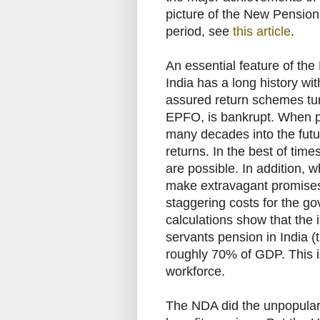
picture of the New Pensio
period, see
this article
.
An essential feature of the
India has a long history wit
assured return schemes tur
EPFO, is bankrupt. When p
many decades into the futur
returns. In the best of tim
are possible. In addition, 
make extravagant promises,
staggering costs for the g
calculations show that the i
servants pension in India 
roughly 70% of GDP. This is 
workforce.
The NDA did the unpopular 