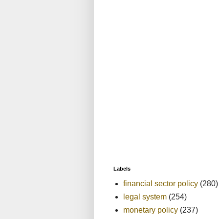
Labels
financial sector policy
(280)
legal system
(254)
monetary policy
(237)