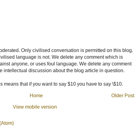
rated. Only civilised conversation is permitted on this blog.
ncivilised language is not. We delete any comment which is
ainst anyone, or uses foul language. We delete any comment
e intellectual discussion about the blog article in question.
 means that if you want to say $10 you have to say \$10.
Home
Older Post
View mobile version
(Atom)