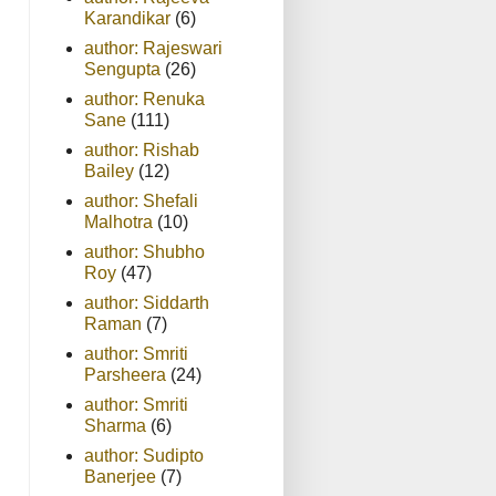
Karandikar
(6)
author: Rajeswari
Sengupta
(26)
author: Renuka
Sane
(111)
author: Rishab
Bailey
(12)
author: Shefali
Malhotra
(10)
author: Shubho
Roy
(47)
author: Siddarth
Raman
(7)
author: Smriti
Parsheera
(24)
author: Smriti
Sharma
(6)
author: Sudipto
Banerjee
(7)