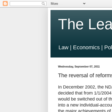
The Lea
Law | Economics | Pol
Wednesday, September 07, 2011
The reversal of refo
In December 2002, the NDA
decided that from 1/1/2004 
would be switched out of th
into a new individual-acco
the major achievements of 