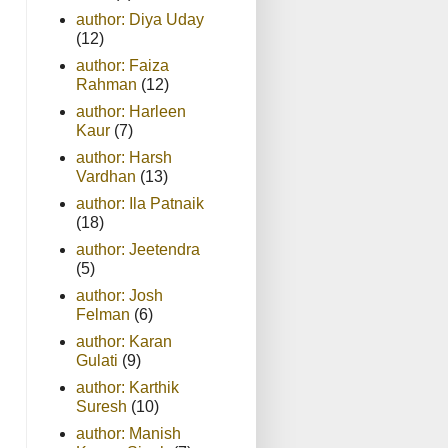
author: Diya Uday
(12)
author: Faiza
Rahman
(12)
author: Harleen
Kaur
(7)
author: Harsh
Vardhan
(13)
author: Ila Patnaik
(18)
author: Jeetendra
(5)
author: Josh
Felman
(6)
author: Karan
Gulati
(9)
author: Karthik
Suresh
(10)
author: Manish