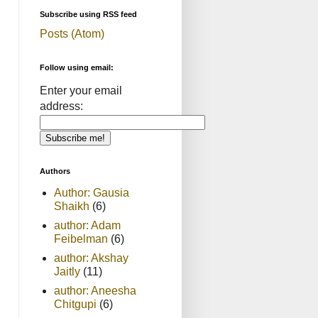
Subscribe using RSS feed
Posts (Atom)
Follow using email:
Enter your email
address:
Authors
Author: Gausia
Shaikh
(6)
author: Adam
Feibelman
(6)
author: Akshay
Jaitly
(11)
author: Aneesha
Chitgupi
(6)