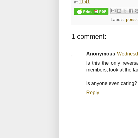
at
11:41
Labels:
pensi
1 comment:
Anonymous
Wednesda
Is this the only rever
members, look at the fac
Is anyone even caring?
Reply