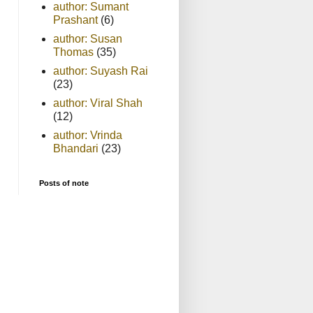
author: Sumant
Prashant
(6)
author: Susan
Thomas
(35)
author: Suyash Rai
(23)
author: Viral Shah
(12)
author: Vrinda
Bhandari
(23)
Posts of note