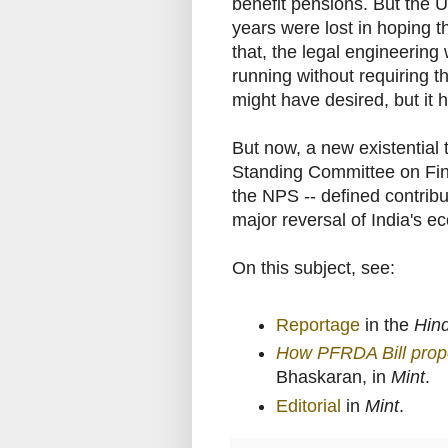
benefit pensions. But the U
years were lost in hoping 
that, the legal engineering
running without requiring t
might have desired, but it
But now, a new existential
Standing Committee on Fin
the NPS -- defined contrib
major reversal of India's e
On this subject, see:
Reportage
in the
Hin
How PFRDA Bill prop
Bhaskaran, in
Mint
.
Editorial
in
Mint
.