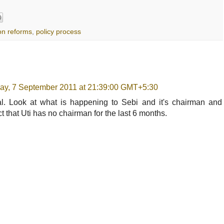
on reforms
,
policy process
y, 7 September 2011 at 21:39:00 GMT+5:30
sal. Look at what is happening to Sebi and it's chairman and
t that Uti has no chairman for the last 6 months.