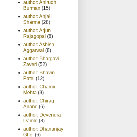
author: Anirudh
Burman
(15)
author: Anjali
Sharma
(28)
author: Arjun
Rajagopal
(8)
author: Ashish
Aggarwal
(8)
author: Bhargavi
Zaveri
(52)
author: Bhavin
Patel
(12)
author: Charmi
Mehta
(8)
author: Chirag
Anand
(6)
author: Devendra
Damle
(8)
author: Dhananjay
Ghei
(6)