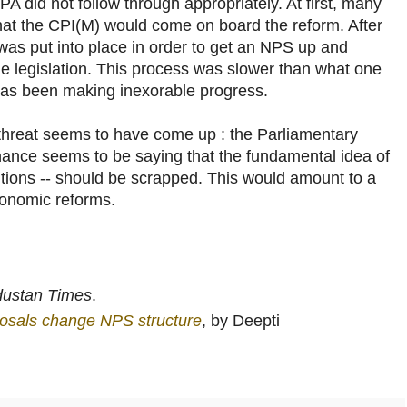
PA did not follow through appropriately. At first, many
that the CPI(M) would come on board the reform. After
 was put into place in order to get an NPS up and
he legislation. This process was slower than what one
 has been making inexorable progress.
 threat seems to have come up : the Parliamentary
ance seems to be saying that the fundamental idea of
utions -- should be scrapped. This would amount to a
conomic reforms.
dustan Times
.
osals change NPS structure
, by Deepti