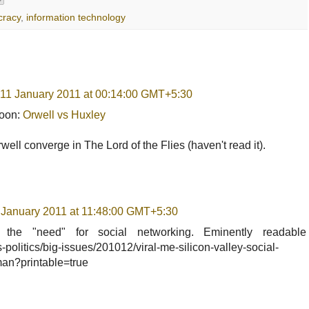
racy
,
information technology
 11 January 2011 at 00:14:00 GMT+5:30
toon:
Orwell vs Huxley
ll converge in The Lord of the Flies (haven't read it).
 January 2011 at 11:48:00 GMT+5:30
 the "need" for social networking. Eminently readable
politics/big-issues/201012/viral-me-silicon-valley-social-
man?printable=true