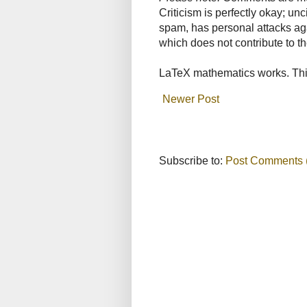
Criticism is perfectly okay; u
spam, has personal attacks ag
which does not contribute to th
LaTeX mathematics works. This
Newer Post
Subscribe to:
Post Comments 