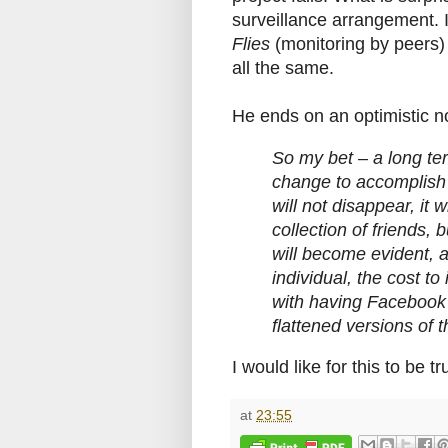
surveillance arrangement. I
Flies
(monitoring by peers)
all the same.
He ends on an optimistic n
So my bet – a long term
change to accomplish 
will not disappear, it 
collection of friends, 
will become evident, as
individual, the cost to 
with having Facebook f
flattened versions of t
I would like for this to be tr
at
23:55