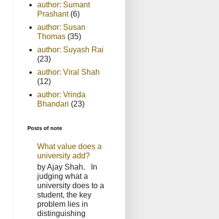
author: Sumant
Prashant
(6)
author: Susan
Thomas
(35)
author: Suyash Rai
(23)
author: Viral Shah
(12)
author: Vrinda
Bhandari
(23)
Posts of note
What value does a
university add?
by Ajay Shah. In
judging what a
university does to a
student, the key
problem lies in
distinguishing