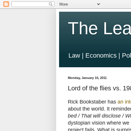
The Lea
Law | Economics | Pol
Monday, January 10, 2011
Lord of the flies vs. 1
Rick Bookstaber has
an in
about the world. It remind
bed / That will disclose /
dystopian vision where we c
project fails. What is surpri