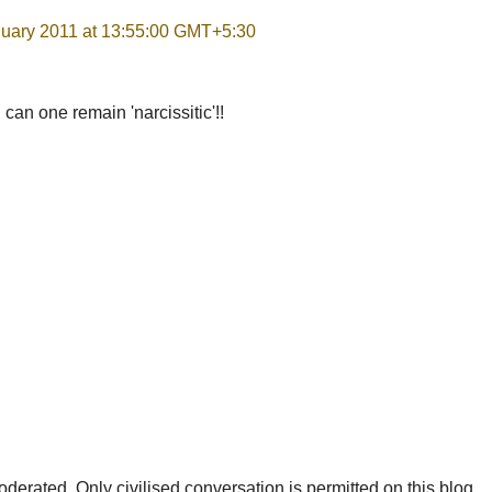
nuary 2011 at 13:55:00 GMT+5:30
can one remain 'narcissitic'!!
rated. Only civilised conversation is permitted on this blog.