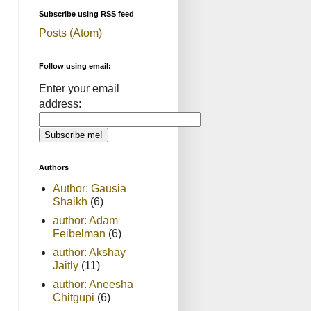
Subscribe using RSS feed
Posts (Atom)
Follow using email:
Enter your email
address:
Authors
Author: Gausia
Shaikh
(6)
author: Adam
Feibelman
(6)
author: Akshay
Jaitly
(11)
author: Aneesha
Chitgupi
(6)