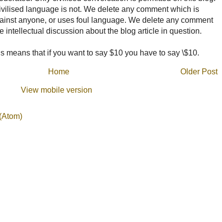
ncivilised language is not. We delete any comment which is
ainst anyone, or uses foul language. We delete any comment
e intellectual discussion about the blog article in question.
 means that if you want to say $10 you have to say \$10.
Home
Older Post
View mobile version
(Atom)