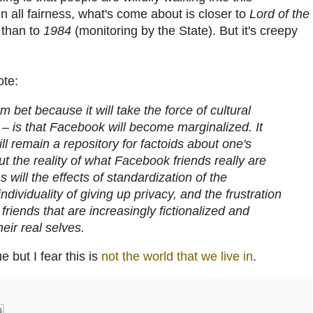
n all fairness, what's come about is closer to
Lord of the
 than to
1984
(monitoring by the State). But it's creepy
ote:
 bet because it will take the force of cultural
– is that Facebook will become marginalized. It
will remain a repository for factoids about one's
but the reality of what Facebook friends really are
 will the effects of standardization of the
individuality of giving up privacy, and the frustration
riends that are increasingly fictionalized and
heir real selves.
ue but I fear this is
not the world that we live in
.