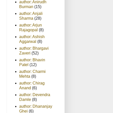
author: Anirudh
Burman
(15)
author: Anjali
Sharma
(28)
author: Arjun
Rajagopal
(8)
author: Ashish
Aggarwal
(8)
author: Bhargavi
Zaveri
(52)
author: Bhavin
Patel
(12)
author: Charmi
Mehta
(8)
author: Chirag
Anand
(6)
author: Devendra
Damle
(8)
author: Dhananjay
Ghei
(6)