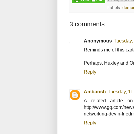
Labels:
democ
3 comments:
Anonymous
Tuesday,
Reminds me of this car
Perhaps, Huxley and Orwe
Reply
Ambarish
Tuesday, 11
A related article on
http://www.gq.com/news-
networking-devin-fried
Reply