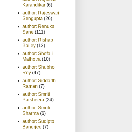
Karandikar
(6)
author: Rajeswari
Sengupta
(26)
author: Renuka
Sane
(111)
author: Rishab
Bailey
(12)
author: Shefali
Malhotra
(10)
author: Shubho
Roy
(47)
author: Siddarth
Raman
(7)
author: Smriti
Parsheera
(24)
author: Smriti
Sharma
(6)
author: Sudipto
Banerjee
(7)