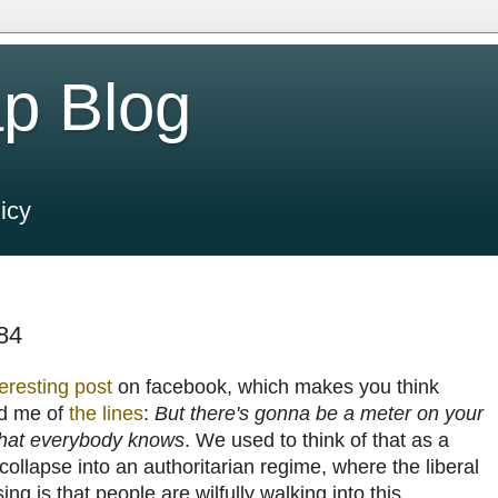
p Blog
icy
984
teresting post
on facebook, which makes you think
ed me of
the lines
:
But there's gonna be a meter on your
 What everybody knows
. We used to think of that as a
ollapse into an authoritarian regime, where the liberal
sing is that people are wilfully walking into this