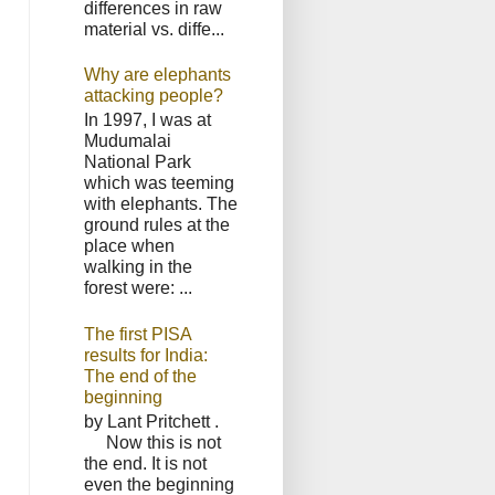
differences in raw
material vs. diffe...
Why are elephants
attacking people?
In 1997, I was at
Mudumalai
National Park
which was teeming
with elephants. The
ground rules at the
place when
walking in the
forest were: ...
The first PISA
results for India:
The end of the
beginning
by Lant Pritchett .
Now this is not
the end. It is not
even the beginning