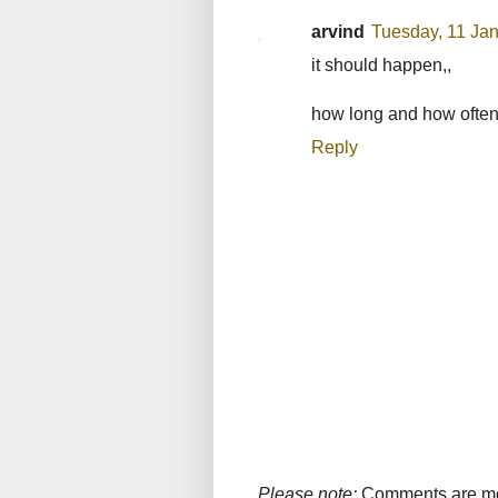
arvind
Tuesday, 11 Ja
it should happen,,
how long and how often 
Reply
Please note:
Comments are mode