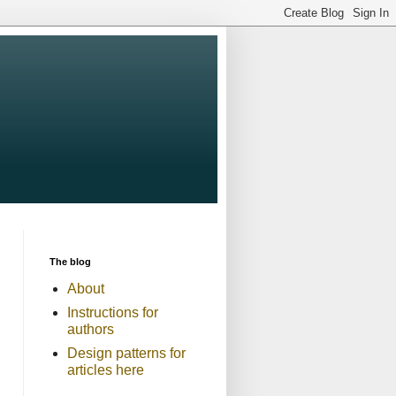
The blog
About
Instructions for
authors
Design patterns for
articles here