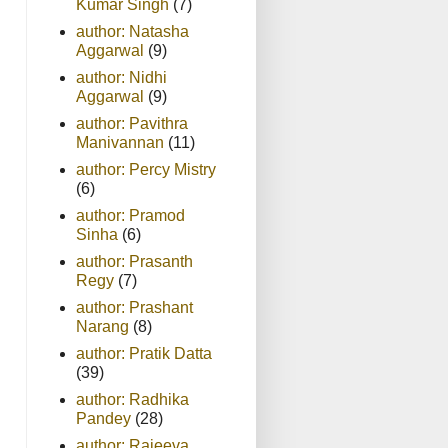
Kumar Singh
(7)
author: Natasha
Aggarwal
(9)
author: Nidhi
Aggarwal
(9)
author: Pavithra
Manivannan
(11)
author: Percy Mistry
(6)
author: Pramod
Sinha
(6)
author: Prasanth
Regy
(7)
author: Prashant
Narang
(8)
author: Pratik Datta
(39)
author: Radhika
Pandey
(28)
author: Rajeeva