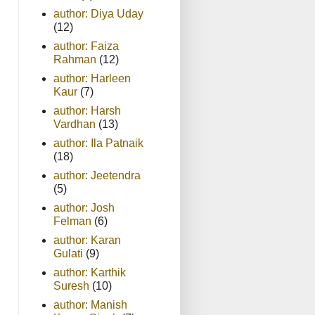
author: Diya Uday
(12)
author: Faiza
Rahman
(12)
author: Harleen
Kaur
(7)
author: Harsh
Vardhan
(13)
author: Ila Patnaik
(18)
author: Jeetendra
(5)
author: Josh
Felman
(6)
author: Karan
Gulati
(9)
author: Karthik
Suresh
(10)
author: Manish