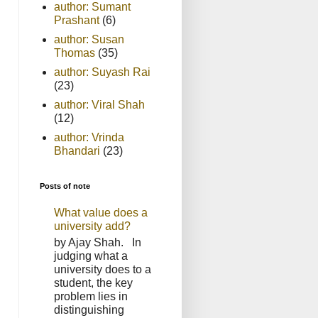
author: Sumant
Prashant
(6)
author: Susan
Thomas
(35)
author: Suyash Rai
(23)
author: Viral Shah
(12)
author: Vrinda
Bhandari
(23)
Posts of note
What value does a
university add?
by Ajay Shah. In
judging what a
university does to a
student, the key
problem lies in
distinguishing