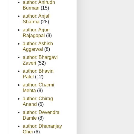
author: Anirudh
Burman
(15)
author: Anjali
Sharma
(28)
author: Arjun
Rajagopal
(8)
author: Ashish
Aggarwal
(8)
author: Bhargavi
Zaveri
(52)
author: Bhavin
Patel
(12)
author: Charmi
Mehta
(8)
author: Chirag
Anand
(6)
author: Devendra
Damle
(8)
author: Dhananjay
Ghei
(6)