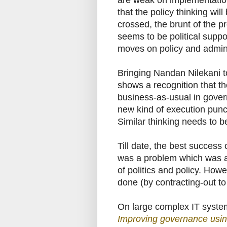
are weak on implementation. 
that the policy thinking wi
crossed, the brunt of the p
seems to be political suppo
moves on policy and admini
Bringing Nandan Nilekani t
shows a recognition that th
business-as-usual in gove
new kind of execution punc
Similar thinking needs to 
Till date, the best success
was a problem which was al
of politics and policy. Howe
done (by contracting-out to
On large complex IT systems
Improving governance usin