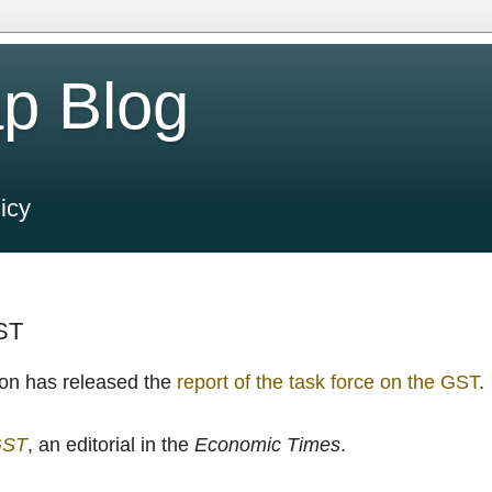
p Blog
icy
GST
on has released the
report of the task force on the GST
.
GST
, an editorial in the
Economic Times
.