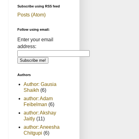
Subscribe using RSS feed
Posts (Atom)
Follow using email:
Enter your email
address:
Authors
Author: Gausia
Shaikh
(6)
author: Adam
Feibelman
(6)
author: Akshay
Jaitly
(11)
author: Aneesha
Chitgupi
(6)