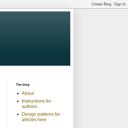
The blog
About
Instructions for
authors
Design patterns for
articles here