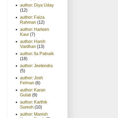
author: Diya Uday
(12)
author: Faiza
Rahman
(12)
author: Harleen
Kaur
(7)
author: Harsh
Vardhan
(13)
author: Ila Patnaik
(18)
author: Jeetendra
(5)
author: Josh
Felman
(6)
author: Karan
Gulati
(9)
author: Karthik
Suresh
(10)
author: Manish