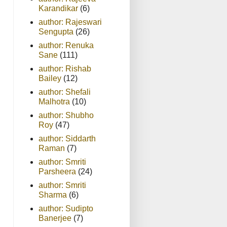
Karandikar
(6)
author: Rajeswari
Sengupta
(26)
author: Renuka
Sane
(111)
author: Rishab
Bailey
(12)
author: Shefali
Malhotra
(10)
author: Shubho
Roy
(47)
author: Siddarth
Raman
(7)
author: Smriti
Parsheera
(24)
author: Smriti
Sharma
(6)
author: Sudipto
Banerjee
(7)