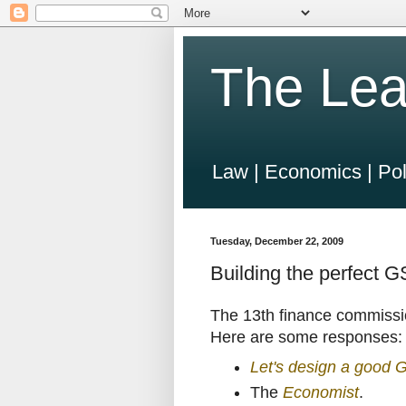
The Lea
Law | Economics | Pol
Tuesday, December 22, 2009
Building the perfect 
The 13th finance commissi
Here are some responses:
Let's design a good 
The
Economist
.