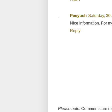
Peeyush
Saturday, 30
Nice Information. For 
Reply
Please note:
Comments are mode