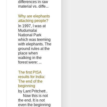
differences in raw
material vs. diffe...
Why are elephants
attacking people?
In 1997, I was at
Mudumalai
National Park
which was teeming
with elephants. The
ground rules at the
place when
walking in the
forest were: ...
The first PISA
results for India:
The end of the
beginning
by Lant Pritchett .
Now this is not
the end. It is not
even the beginning