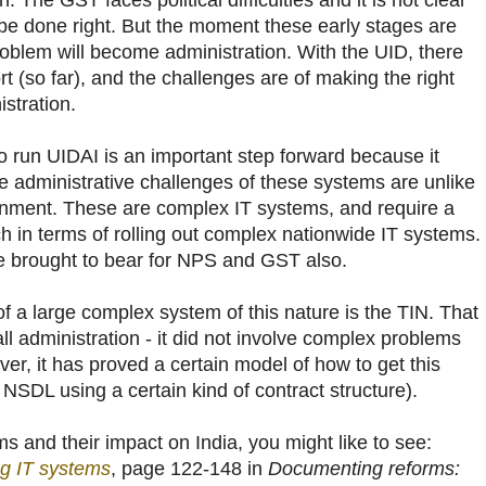
The GST faces political difficulties and it is not clear
ll be done right. But the moment these early stages are
roblem will become administration. With the UID, there
rt (so far), and the challenges are of making the right
stration.
o run UIDAI is an important step forward because it
e administrative challenges of these systems are unlike
rnment. These are complex IT systems, and require a
h in terms of rolling out complex nationwide IT systems.
be brought to bear for NPS and GST also.
 of a large complex system of this nature is the TIN. That
l administration - it did not involve complex problems
ver, it has proved a certain model of how to get this
 NSDL using a certain kind of contract structure).
 and their impact on India, you might like to see:
g IT systems
, page 122-148 in
Documenting reforms: