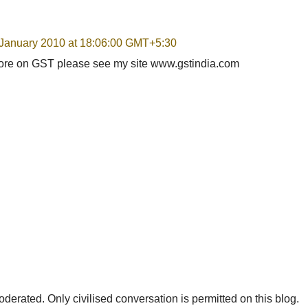
 January 2010 at 18:06:00 GMT+5:30
more on GST please see my site www.gstindia.com
rated. Only civilised conversation is permitted on this blog.