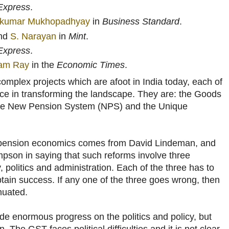
Express
.
kumar Mukhopadhyay
in
Business Standard
.
nd
S. Narayan
in
Mint
.
 Express
.
am Ray
in the
Economic Times
.
omplex projects which are afoot in India today, each of
ance in transforming the landscape. They are: the Goods
the New Pension System (NPS) and the Unique
t pension economics comes from David Lindeman, and
pson in saying that such reforms involve three
y, politics and administration. Each of the three has to
obtain success. If any one of the three goes wrong, then
nuated.
 enormous progress on the politics and policy, but