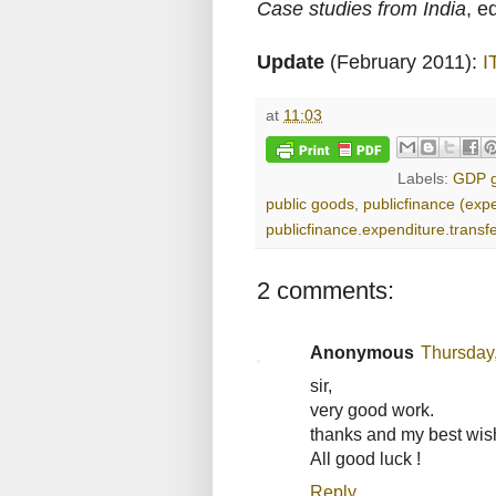
Case studies from India
, e
Update
(February 2011):
I
at
11:03
Labels:
GDP g
public goods
,
publicfinance (exp
publicfinance.expenditure.transf
2 comments:
Anonymous
Thursday
sir,
very good work.
thanks and my best wis
All good luck !
Reply