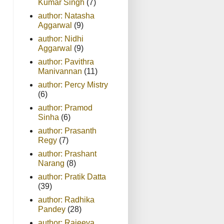
Kumar Singh
(7)
author: Natasha
Aggarwal
(9)
author: Nidhi
Aggarwal
(9)
author: Pavithra
Manivannan
(11)
author: Percy Mistry
(6)
author: Pramod
Sinha
(6)
author: Prasanth
Regy
(7)
author: Prashant
Narang
(8)
author: Pratik Datta
(39)
author: Radhika
Pandey
(28)
author: Rajeeva