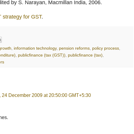
dited by S. Narayan, Macmillan India, 2006.
T strategy for GST
.
rowth
,
information technology
,
pension reforms
,
policy process
,
enditure)
,
publicfinance (tax (GST))
,
publicfinance (tax)
,
ers
, 24 December 2009 at 20:50:00 GMT+5:30
hes.