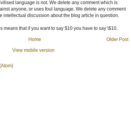
ncivilised language is not. We delete any comment which is
ainst anyone, or uses foul language. We delete any comment
e intellectual discussion about the blog article in question.
 means that if you want to say $10 you have to say \$10.
Home
Older Post
View mobile version
(Atom)