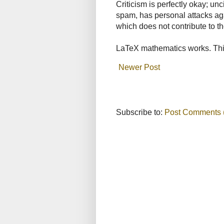
Criticism is perfectly okay; u
spam, has personal attacks ag
which does not contribute to th
LaTeX mathematics works. This
Newer Post
Subscribe to:
Post Comments 