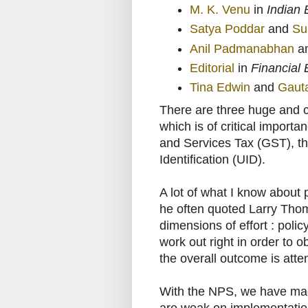
M. K. Venu
in
Indian 
Satya Poddar
and
Su
Anil Padmanabhan
a
Editorial
in
Financial
Tina Edwin
and
Gaut
There are three huge and c
which is of critical import
and Services Tax (GST), 
Identification (UID).
A lot of what I know abou
he often quoted Larry Thom
dimensions of effort : polic
work out right in order to 
the overall outcome is atte
With the NPS, we have made