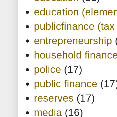
education (elemen
publicfinance (tax
entrepreneurship
household financ
police
(17)
public finance
(17
reserves
(17)
media
(16)