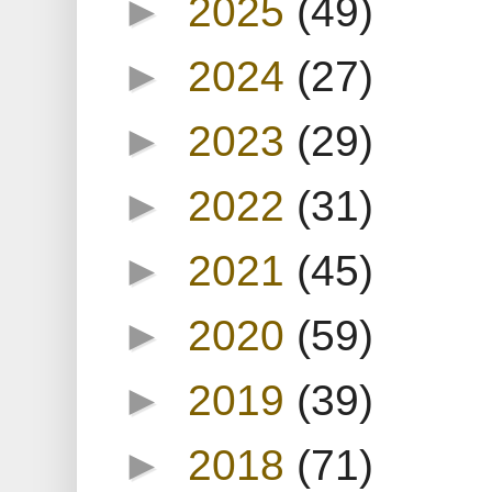
►
2025
(49)
►
2024
(27)
►
2023
(29)
►
2022
(31)
►
2021
(45)
►
2020
(59)
►
2019
(39)
►
2018
(71)