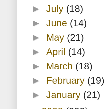
►
July
(18)
►
June
(14)
►
May
(21)
►
April
(14)
►
March
(18)
►
February
(19)
►
January
(21)