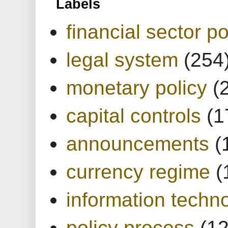
Labels
financial sector po
legal system
(254
monetary policy
(
capital controls
(1
announcements
(
currency regime
(
information techn
policy process
(1