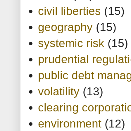
civil liberties
(15)
geography
(15)
systemic risk
(15)
prudential regulat
public debt mana
volatility
(13)
clearing corporati
environment
(12)