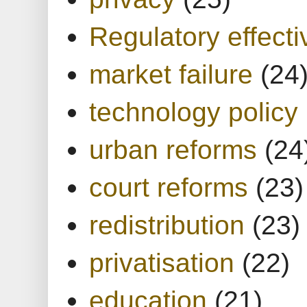
Regulatory effect
market failure
(24
technology policy
urban reforms
(24
court reforms
(23)
redistribution
(23)
privatisation
(22)
education
(21)