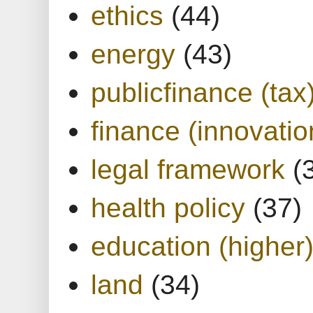
ethics
(44)
energy
(43)
publicfinance (tax
finance (innovatio
legal framework
(
health policy
(37)
education (higher
land
(34)