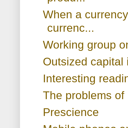
When a currency
currenc...
Working group on
Outsized capital 
Interesting readi
The problems of
Prescience