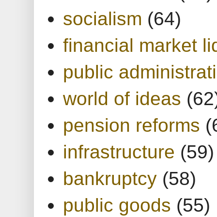
socialism
(64)
financial market li
public administrat
world of ideas
(62
pension reforms
(
infrastructure
(59)
bankruptcy
(58)
public goods
(55)