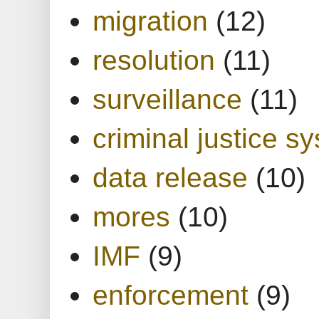
migration
(12)
resolution
(11)
surveillance
(11)
criminal justice s
data release
(10)
mores
(10)
IMF
(9)
enforcement
(9)