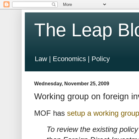
The Leap Bl
Law | Economics | Policy
Wednesday, November 25, 2009
Working group on foreign in
MOF has
setup a working group
To review the existing policy