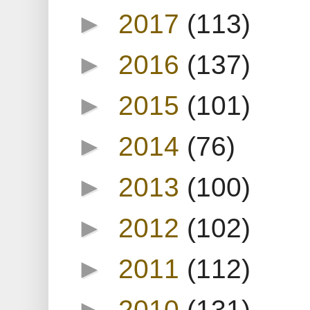
►
2017
(113)
►
2016
(137)
►
2015
(101)
►
2014
(76)
►
2013
(100)
►
2012
(102)
►
2011
(112)
►
2010
(131)