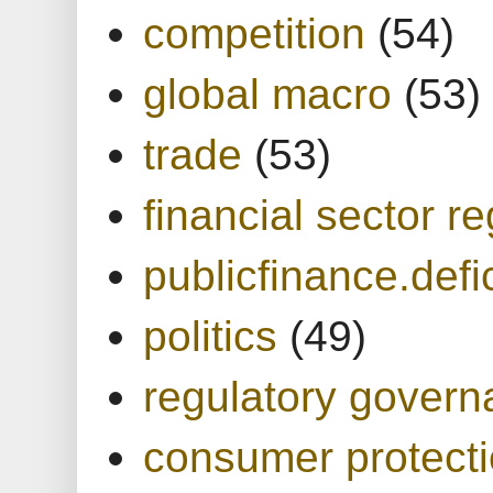
competition
(54)
global macro
(53)
trade
(53)
financial sector re
publicfinance.defic
politics
(49)
regulatory gover
consumer protect