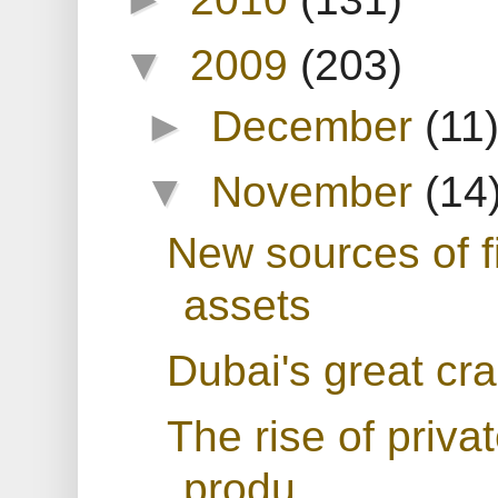
▼
2009
(203)
►
December
(11
▼
November
(14
New sources of f
assets
Dubai's great cr
The rise of priva
produ...