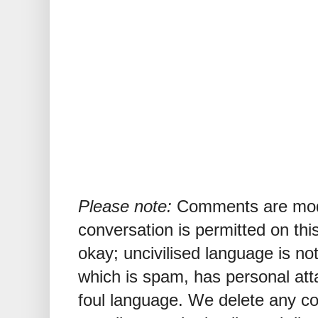
Please note:
Comments are mode
conversation is permitted on this
okay; uncivilised language is n
which is spam, has personal att
foul language. We delete any 