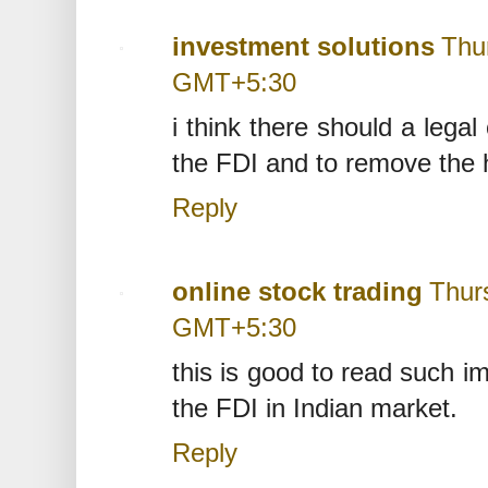
investment solutions
Thu
GMT+5:30
i think there should a lega
the FDI and to remove the h
Reply
online stock trading
Thur
GMT+5:30
this is good to read such imp
the FDI in Indian market.
Reply