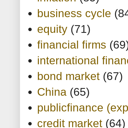
business cycle
(8
equity
(71)
financial firms
(69
international finan
bond market
(67)
China
(65)
publicfinance (exp
credit market
(64)