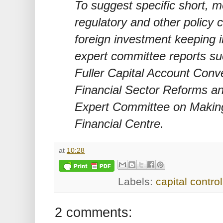
To suggest specific short, 
regulatory and other policy 
foreign investment keeping i
expert committee reports s
Fuller Capital Account Conve
Financial Sector Reforms a
Expert Committee on Making
Financial Centre.
at
10:28
Labels:
capital contro
2 comments: