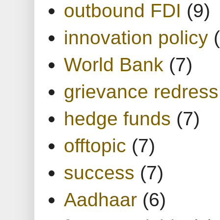
outbound FDI
(9)
innovation policy
World Bank
(7)
grievance redress
hedge funds
(7)
offtopic
(7)
success
(7)
Aadhaar
(6)