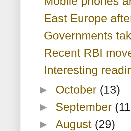
Mobile phones a
East Europe afte
Governments tak
Recent RBI move
Interesting readi
►
October
(13)
►
September
(11
►
August
(29)