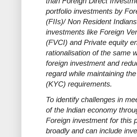
than Foreign Direct Investme
portfolio investments by Fore
(FIIs)/ Non Resident Indians
investments like Foreign Ven
(FVCI) and Private equity en
rationalisation of the same 
foreign investment and reduc
regard while maintaining t
(KYC) requirements.
To identify challenges in me
of the lndian economy throu
Foreign investment for this
broadly and can include inve