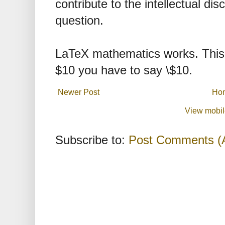
contribute to the intellectual dis
question.
LaTeX mathematics works. This 
$10 you have to say \$10.
Newer Post
Ho
View mobil
Subscribe to:
Post Comments (