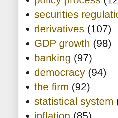
securities regulat
derivatives
(107)
GDP growth
(98)
banking
(97)
democracy
(94)
the firm
(92)
statistical system
inflation
(85)