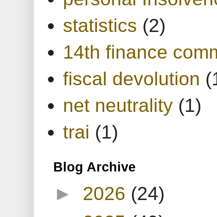
statistics
(2)
14th finance com
fiscal devolution
(
net neutrality
(1)
trai
(1)
Blog Archive
►
2026
(24)