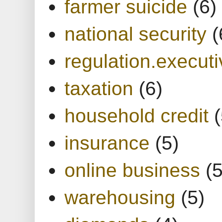
farmer suicide
(6)
national security
(
regulation.executi
taxation
(6)
household credit
(
insurance
(5)
online business
(5
warehousing
(5)