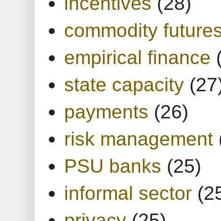
incentives
(28)
commodity future
empirical finance
state capacity
(27
payments
(26)
risk management
PSU banks
(25)
informal sector
(2
privacy
(25)