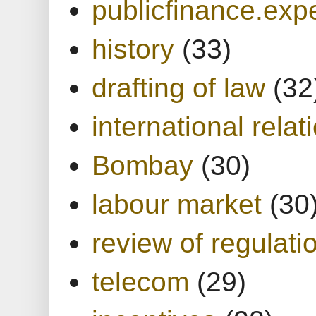
publicfinance.expe
history
(33)
drafting of law
(32
international relat
Bombay
(30)
labour market
(30
review of regulati
telecom
(29)