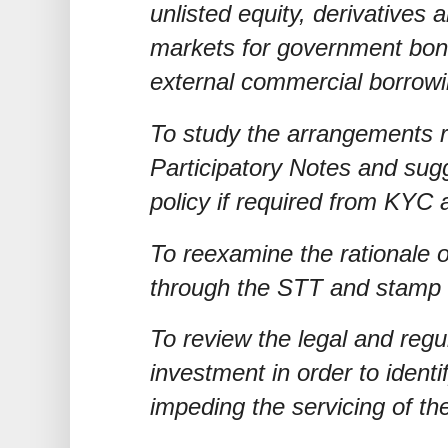
unlisted equity, derivatives 
markets for government bon
external commercial borrow
To study the arrangements re
Participatory Notes and sug
policy if required from KYC 
To reexamine the rationale o
through the STT and stamp 
To review the legal and regu
investment in order to identi
impeding the servicing of t