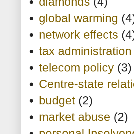
diamonds
(4)
global warming
(4
network effects
(4
tax administration
telecom policy
(3)
Centre-state relat
budget
(2)
market abuse
(2)
personal Insolven