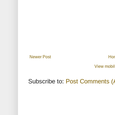
Newer Post
Ho
View mobil
Subscribe to:
Post Comments (