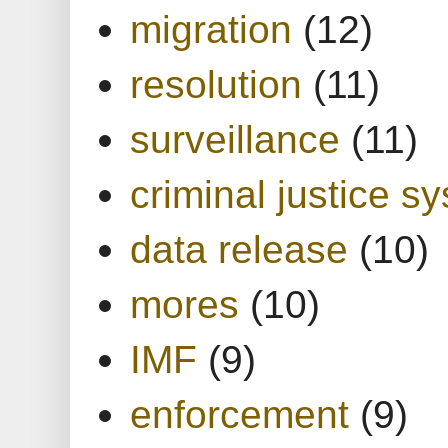
migration
(12)
resolution
(11)
surveillance
(11)
criminal justice s
data release
(10)
mores
(10)
IMF
(9)
enforcement
(9)