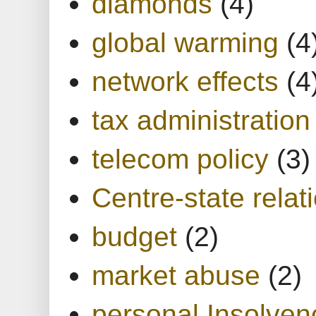
diamonds
(4)
global warming
(4
network effects
(4
tax administration
telecom policy
(3)
Centre-state relat
budget
(2)
market abuse
(2)
personal Insolven