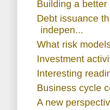
Building a better
Debt issuance thi
indepen...
What risk models
Investment activit
Interesting readi
Business cycle c
A new perspecti