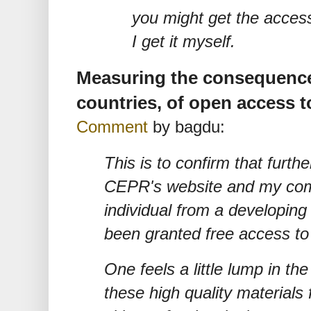
you might get the access.
I get it myself.
Measuring the consequence
countries, of open access to
Comment
by bagdu:
This is to confirm that furthe
CEPR's website and my com
individual from a developin
been granted free access t
One feels a little lump in th
these high quality materials 