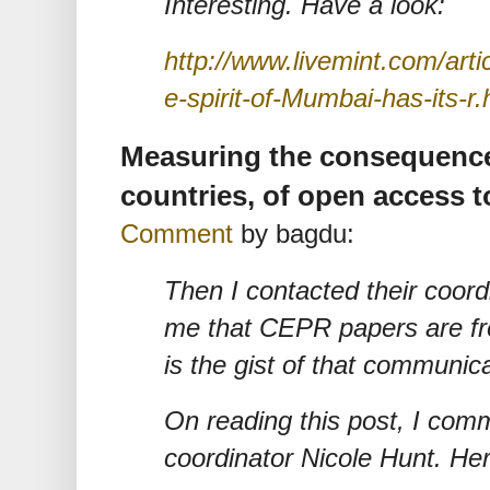
Interesting. Have a look:
http://www.livemint.com/art
e-spirit-of-Mumbai-has-its-r.
Measuring the consequence
countries, of open access to
Comment
by bagdu:
Then I contacted their coord
me that CEPR papers are fr
is the gist of that communica
On reading this post, I co
coordinator Nicole Hunt. Her