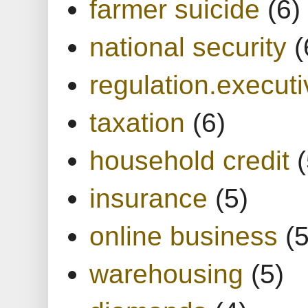
farmer suicide
(6)
national security
(
regulation.executi
taxation
(6)
household credit
(
insurance
(5)
online business
(5
warehousing
(5)