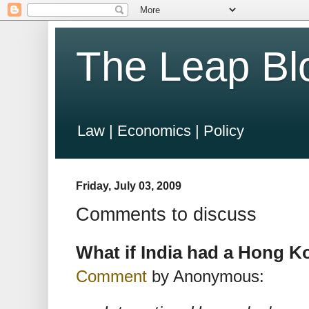
The Leap Bl
Law | Economics | Policy
Friday, July 03, 2009
Comments to discuss
What if India had a Hong K
Comment
by Anonymous: