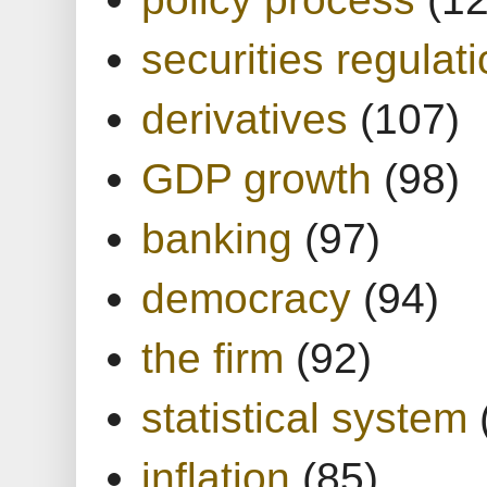
securities regulat
derivatives
(107)
GDP growth
(98)
banking
(97)
democracy
(94)
the firm
(92)
statistical system
inflation
(85)