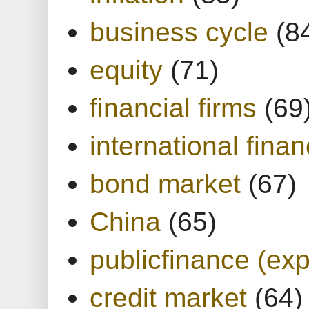
business cycle
(8
equity
(71)
financial firms
(69
international finan
bond market
(67)
China
(65)
publicfinance (exp
credit market
(64)