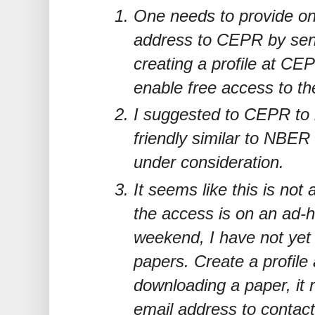
One needs to provide on
address to CEPR by sen
creating a profile at CEP
enable free access to th
I suggested to CEPR to 
friendly similar to NBER
under consideration.
It seems like this is not
the access is on an ad-h
weekend, I have not yet 
papers. Create a profile
downloading a paper, it r
email address to contact