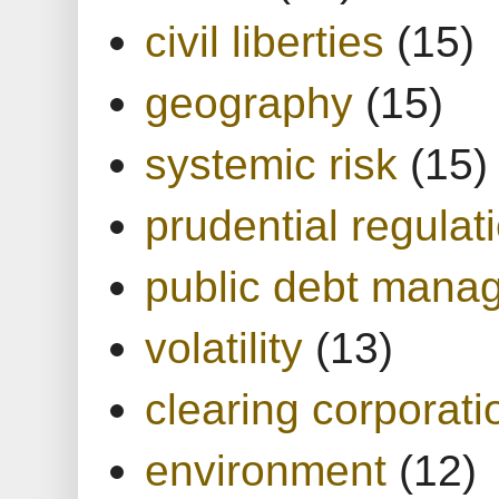
civil liberties
(15)
geography
(15)
systemic risk
(15)
prudential regulat
public debt mana
volatility
(13)
clearing corporati
environment
(12)