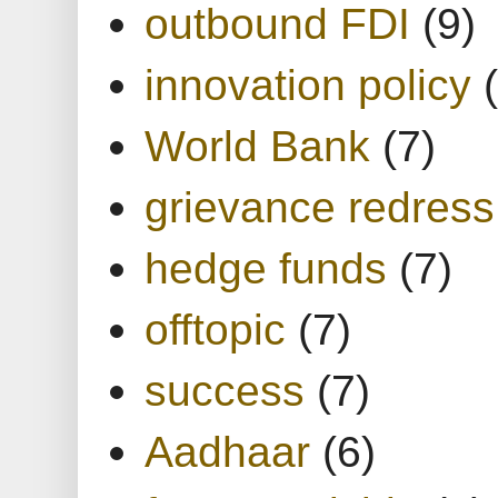
outbound FDI
(9)
innovation policy
World Bank
(7)
grievance redress
hedge funds
(7)
offtopic
(7)
success
(7)
Aadhaar
(6)