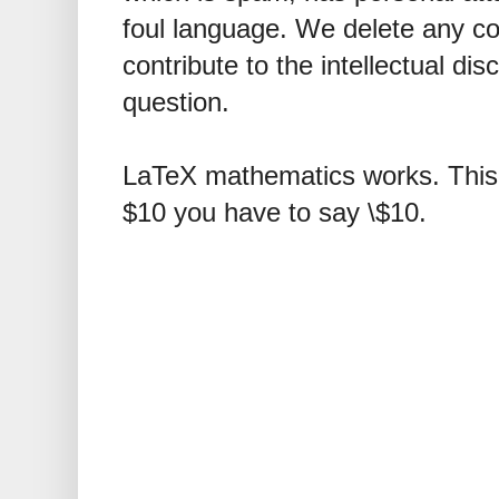
foul language. We delete any 
contribute to the intellectual dis
question.
LaTeX mathematics works. This 
$10 you have to say \$10.