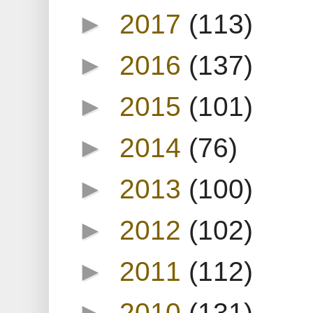
►
2017
(113)
►
2016
(137)
►
2015
(101)
►
2014
(76)
►
2013
(100)
►
2012
(102)
►
2011
(112)
►
2010
(131)