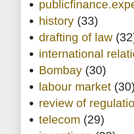
publicfinance.expe
history
(33)
drafting of law
(32
international relat
Bombay
(30)
labour market
(30
review of regulati
telecom
(29)