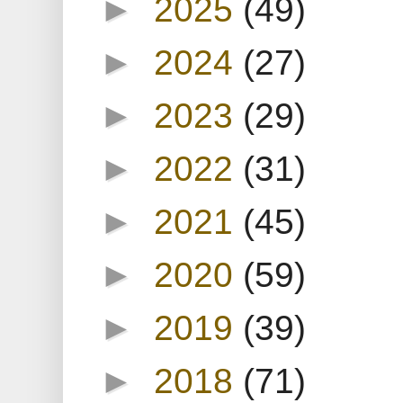
►
2025
(49)
►
2024
(27)
►
2023
(29)
►
2022
(31)
►
2021
(45)
►
2020
(59)
►
2019
(39)
►
2018
(71)