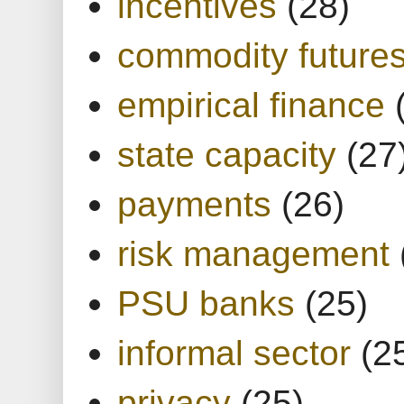
incentives
(28)
commodity future
empirical finance
state capacity
(27
payments
(26)
risk management
PSU banks
(25)
informal sector
(2
privacy
(25)