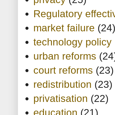
Regulatory effect
market failure
(24
technology policy
urban reforms
(24
court reforms
(23)
redistribution
(23)
privatisation
(22)
education
(21)