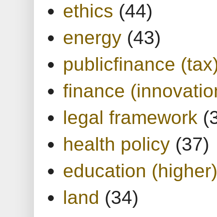
ethics
(44)
energy
(43)
publicfinance (tax
finance (innovatio
legal framework
(
health policy
(37)
education (higher
land
(34)