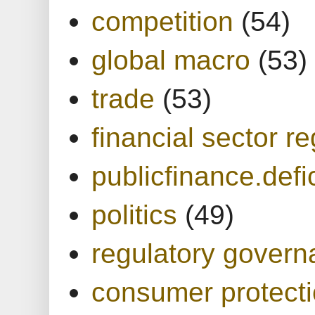
competition
(54)
global macro
(53)
trade
(53)
financial sector re
publicfinance.defic
politics
(49)
regulatory gover
consumer protect