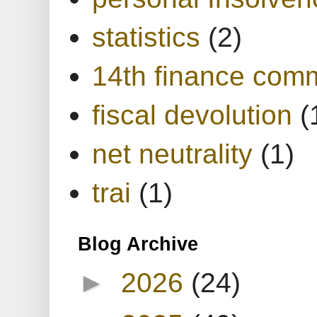
statistics
(2)
14th finance com
fiscal devolution
(
net neutrality
(1)
trai
(1)
Blog Archive
►
2026
(24)