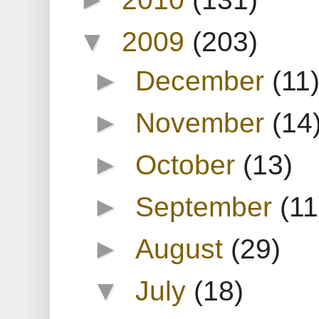
▼
2009
(203)
►
December
(11
►
November
(14
►
October
(13)
►
September
(11
►
August
(29)
▼
July
(18)