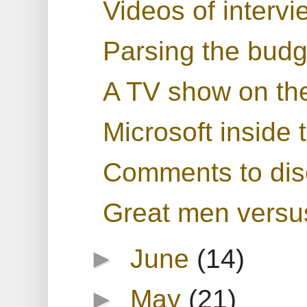
Videos of intervi
Parsing the bud
A TV show on th
Microsoft inside
Comments to dis
Great men versus 
►
June
(14)
►
May
(21)