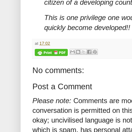
citizen of a developing count
This is one privilege one woul
quickly become developed!!
at
17:02
No comments:
Post a Comment
Please note:
Comments are mode
conversation is permitted on this
okay; uncivilised language is n
which is spam, has personal att