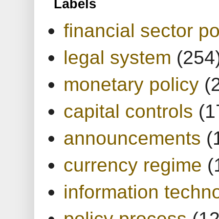
Labels
financial sector po
legal system
(254
monetary policy
(
capital controls
(1
announcements
(
currency regime
(
information techn
policy process
(1