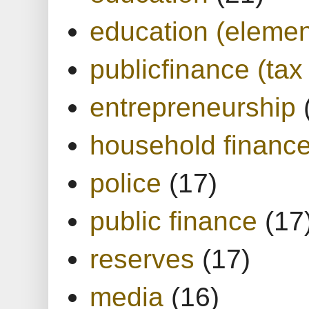
education (elemen
publicfinance (tax
entrepreneurship
household financ
police
(17)
public finance
(17
reserves
(17)
media
(16)