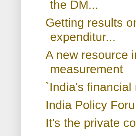
the DM...
Getting results 
expenditur...
A new resource i
measurement
`India's financial
India Policy For
It's the private 