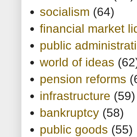
socialism
(64)
financial market li
public administrat
world of ideas
(62
pension reforms
(
infrastructure
(59)
bankruptcy
(58)
public goods
(55)