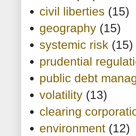
civil liberties
(15)
geography
(15)
systemic risk
(15)
prudential regulat
public debt mana
volatility
(13)
clearing corporati
environment
(12)