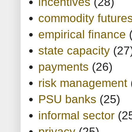
incentives
(28)
commodity future
empirical finance
state capacity
(27
payments
(26)
risk management
PSU banks
(25)
informal sector
(2
privacy
(25)