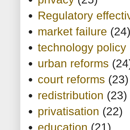
Regulatory effect
market failure
(24
technology policy
urban reforms
(24
court reforms
(23)
redistribution
(23)
privatisation
(22)
education
(21)