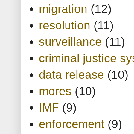
migration
(12)
resolution
(11)
surveillance
(11)
criminal justice s
data release
(10)
mores
(10)
IMF
(9)
enforcement
(9)