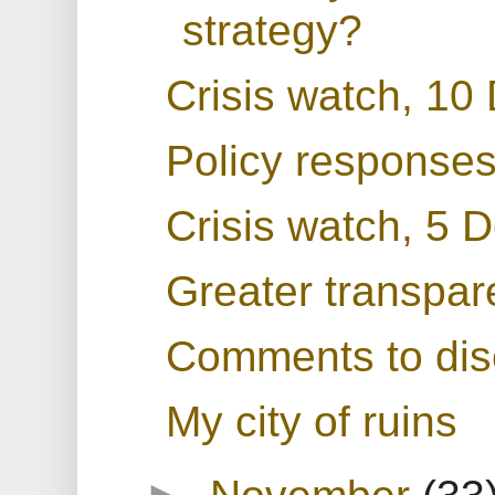
strategy?
Crisis watch, 10
Policy responses
Crisis watch, 5
Greater transpar
Comments to dis
My city of ruins
►
November
(33