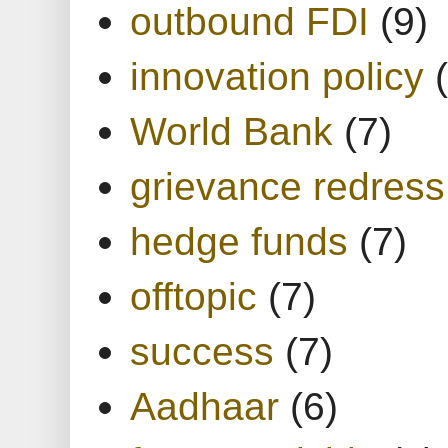
outbound FDI
(9)
innovation policy
World Bank
(7)
grievance redress
hedge funds
(7)
offtopic
(7)
success
(7)
Aadhaar
(6)