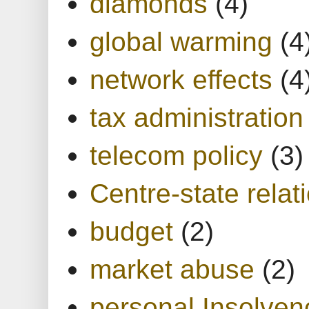
diamonds
(4)
global warming
(4
network effects
(4
tax administration
telecom policy
(3)
Centre-state relat
budget
(2)
market abuse
(2)
personal Insolven