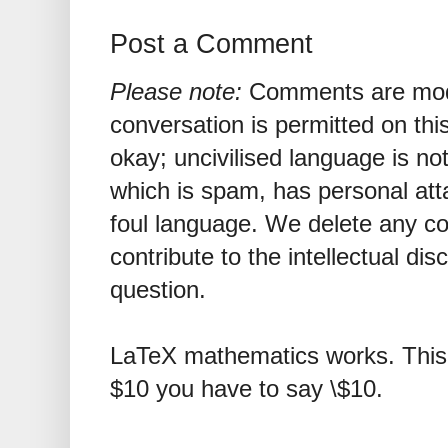
Post a Comment
Please note:
Comments are mode
conversation is permitted on this
okay; uncivilised language is n
which is spam, has personal att
foul language. We delete any 
contribute to the intellectual dis
question.
LaTeX mathematics works. This 
$10 you have to say \$10.