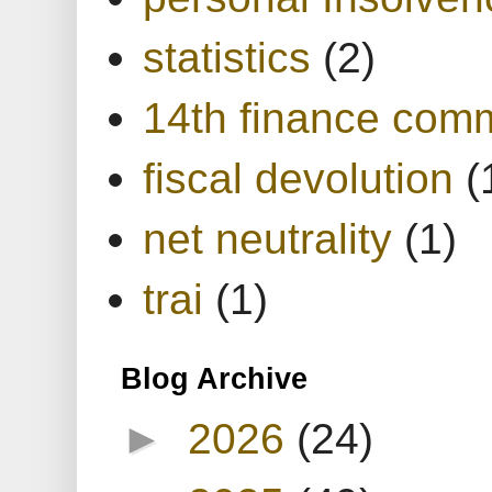
statistics
(2)
14th finance com
fiscal devolution
(
net neutrality
(1)
trai
(1)
Blog Archive
►
2026
(24)