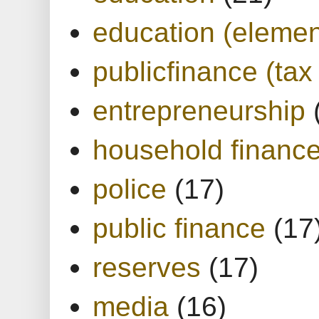
education (elemen
publicfinance (tax
entrepreneurship
household financ
police
(17)
public finance
(17
reserves
(17)
media
(16)