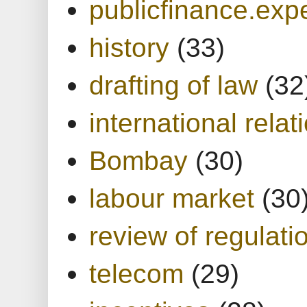
publicfinance.expe
history
(33)
drafting of law
(32
international relat
Bombay
(30)
labour market
(30
review of regulati
telecom
(29)