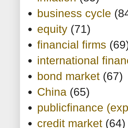
business cycle
(8
equity
(71)
financial firms
(69
international finan
bond market
(67)
China
(65)
publicfinance (exp
credit market
(64)