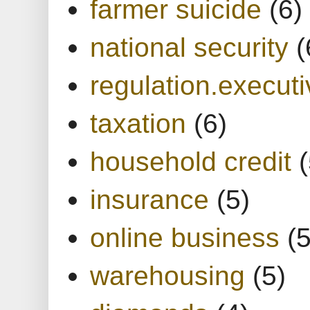
farmer suicide
(6)
national security
(
regulation.executi
taxation
(6)
household credit
(
insurance
(5)
online business
(5
warehousing
(5)