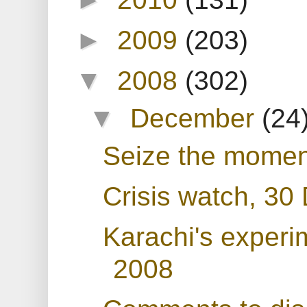
►
2009
(203)
▼
2008
(302)
▼
December
(24
Seize the momen
Crisis watch, 3
Karachi's experim
2008