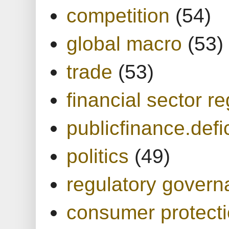
competition
(54)
global macro
(53)
trade
(53)
financial sector re
publicfinance.defic
politics
(49)
regulatory gover
consumer protect