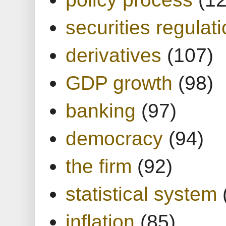
securities regulat
derivatives
(107)
GDP growth
(98)
banking
(97)
democracy
(94)
the firm
(92)
statistical system
inflation
(85)