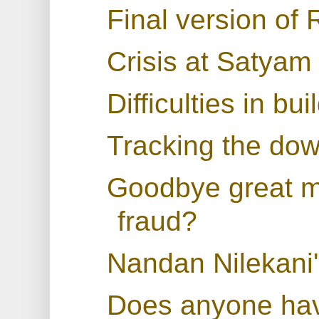
Final version of
Crisis at Satyam
Difficulties in bu
Tracking the dow
Goodbye great mo
fraud?
Nandan Nilekani
Does anyone have