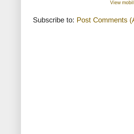
View mobil
Subscribe to:
Post Comments (