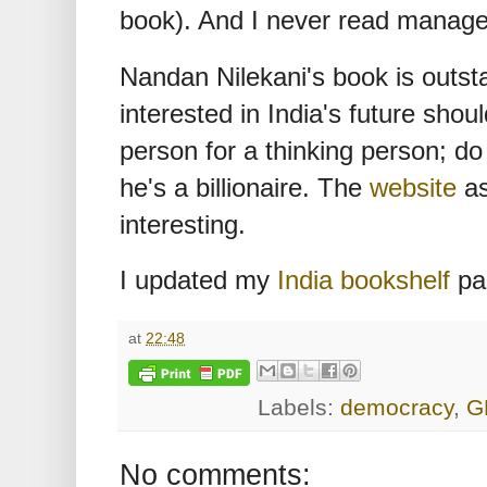
book). And I never read manag
Nandan Nilekani's book is outst
interested in India's future should
person for a thinking person; do 
he's a billionaire. The
website
as
interesting.
I updated my
India bookshelf
pa
at
22:48
Labels:
democracy
,
G
No comments: