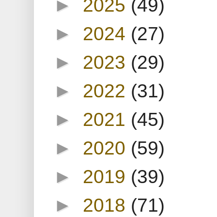
►
2025
(49)
►
2024
(27)
►
2023
(29)
►
2022
(31)
►
2021
(45)
►
2020
(59)
►
2019
(39)
►
2018
(71)