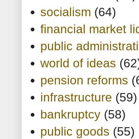
socialism
(64)
financial market li
public administrat
world of ideas
(62
pension reforms
(
infrastructure
(59)
bankruptcy
(58)
public goods
(55)