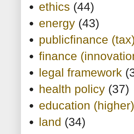
ethics
(44)
energy
(43)
publicfinance (tax
finance (innovatio
legal framework
(
health policy
(37)
education (higher
land
(34)