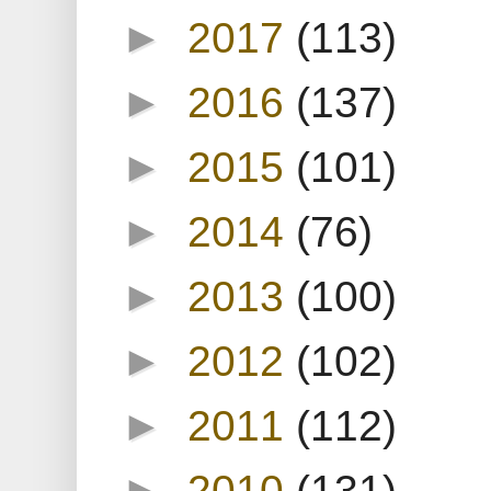
►
2017
(113)
►
2016
(137)
►
2015
(101)
►
2014
(76)
►
2013
(100)
►
2012
(102)
►
2011
(112)
►
2010
(131)