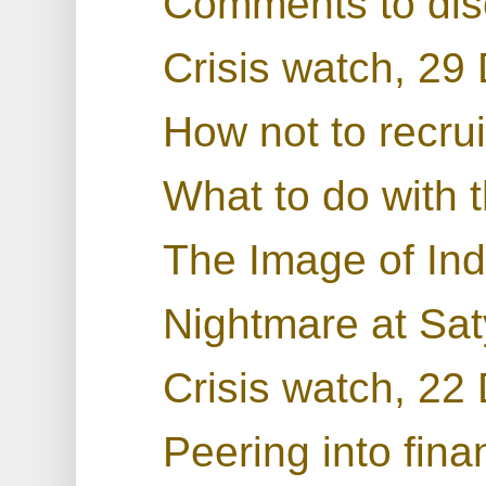
Comments to dis
Crisis watch, 2
How not to recru
What to do with t
The Image of Ind
Nightmare at Sa
Crisis watch, 2
Peering into fin