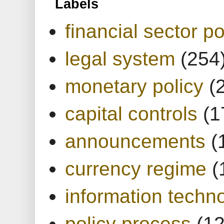
Labels
financial sector po
legal system
(254
monetary policy
(
capital controls
(1
announcements
(
currency regime
(
information techn
policy process
(1