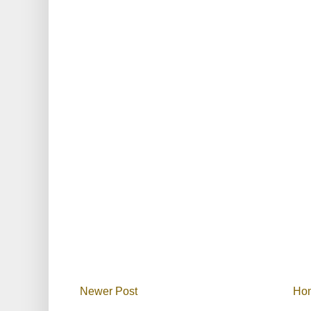
Newer Post
Ho