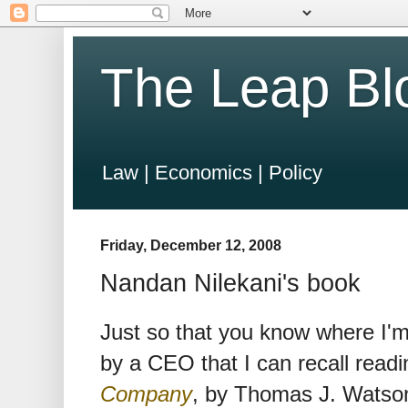
The Leap Bl
Law | Economics | Policy
Friday, December 12, 2008
Nandan Nilekani's book
Just so that you know where I'
by a CEO that I can recall read
Company
, by Thomas J. Watso