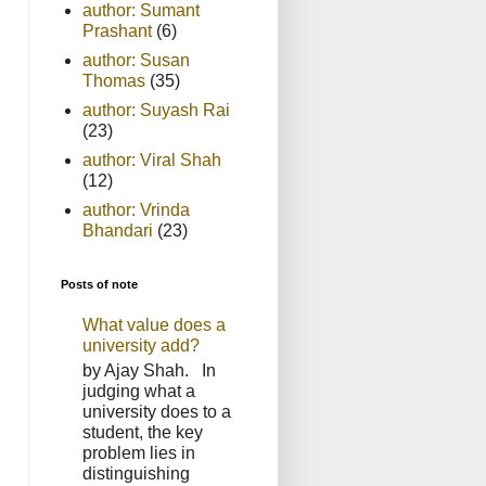
author: Sumant
Prashant
(6)
author: Susan
Thomas
(35)
author: Suyash Rai
(23)
author: Viral Shah
(12)
author: Vrinda
Bhandari
(23)
Posts of note
What value does a
university add?
by Ajay Shah. In
judging what a
university does to a
student, the key
problem lies in
distinguishing