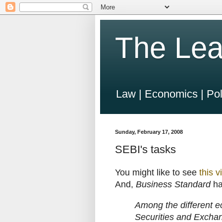
The Lea
Law | Economics | Pol
Sunday, February 17, 2008
SEBI's tasks
You might like to see
this v
And,
Business Standard
h
Among the different ec
Securities and Exchan