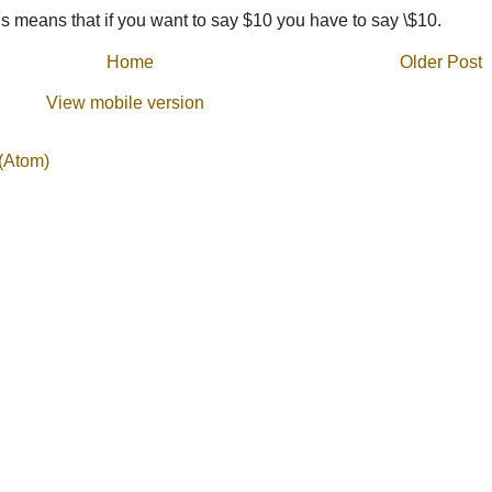
 means that if you want to say $10 you have to say \$10.
Home
Older Post
View mobile version
(Atom)