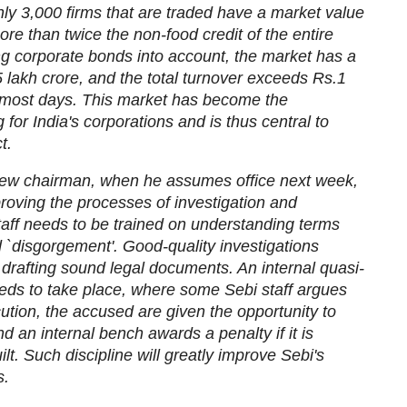
ly 3,000 firms that are traded have a market value
ore than twice the non-food credit of the entire
g corporate bonds into account, the market has a
 lakh crore, and the total turnover exceeds Rs.1
 most days. This market has become the
 for India's corporations and is thus central to
t.
e new chairman, when he assumes office next week,
proving the processes of investigation and
taff needs to be trained on understanding terms
d `disgorgement'. Good-quality investigations
 drafting sound legal documents. An internal quasi-
eeds to take place, where some Sebi staff argues
ution, the accused are given the opportunity to
 an internal bench awards a penalty if it is
ilt. Such discipline will greatly improve Sebi's
s.