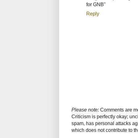
for GNB"
Reply
Please note:
Comments are mode
Criticism is perfectly okay; u
spam, has personal attacks ag
which does not contribute to th