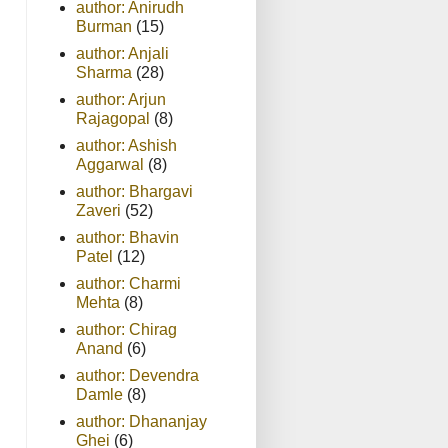
author: Anirudh
Burman
(15)
author: Anjali
Sharma
(28)
author: Arjun
Rajagopal
(8)
author: Ashish
Aggarwal
(8)
author: Bhargavi
Zaveri
(52)
author: Bhavin
Patel
(12)
author: Charmi
Mehta
(8)
author: Chirag
Anand
(6)
author: Devendra
Damle
(8)
author: Dhananjay
Ghei
(6)