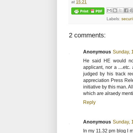
at
15:21
Labels:
securi
2 comments:
Anonymous
Sunday, 
He said HE would not
applicant, nor a ....et
judged by his track r
appreciation Press Rel
initiative by this man.
which are alraedy ment
Reply
Anonymous
Sunday, 
In my 11.32 pm blog I 