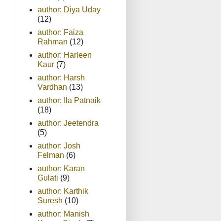
author: Diya Uday
(12)
author: Faiza
Rahman
(12)
author: Harleen
Kaur
(7)
author: Harsh
Vardhan
(13)
author: Ila Patnaik
(18)
author: Jeetendra
(5)
author: Josh
Felman
(6)
author: Karan
Gulati
(9)
author: Karthik
Suresh
(10)
author: Manish