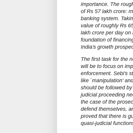
importance. The rough
of Rs 57 lakh crore: m
banking system. Takin
value of roughly Rs 65
lakh crore per day on
foundation of financing
India's growth prospec
The first task for th
will be to focus on im
enforcement. Sebi's s
like `manipulation' an
should be followed by
judicial proceeding n
the case of the prosec
defend themselves, and
proved that there is gu
quasi-judicial function