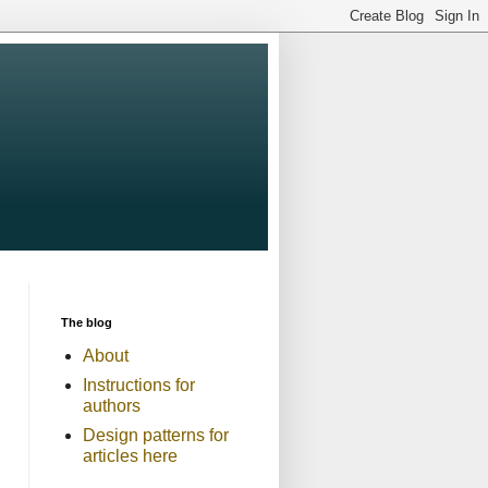
The blog
About
Instructions for
authors
Design patterns for
articles here