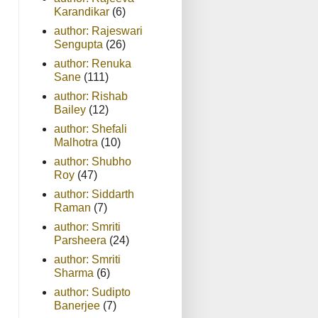
Karandikar
(6)
author: Rajeswari
Sengupta
(26)
author: Renuka
Sane
(111)
author: Rishab
Bailey
(12)
author: Shefali
Malhotra
(10)
author: Shubho
Roy
(47)
author: Siddarth
Raman
(7)
author: Smriti
Parsheera
(24)
author: Smriti
Sharma
(6)
author: Sudipto
Banerjee
(7)