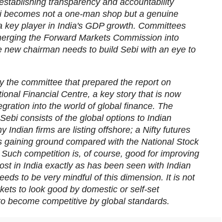
establishing transparency and accountability
bi becomes not a one-man shop but a genuine
be a key player in India's GDP growth. Committees
rging the Forward Markets Commission into
he new chairman needs to build Sebi with an eye to
 the committee that prepared the report on
onal Financial Centre, a key story that is now
tegration into the world of global finance. The
Sebi consists of the global options to Indian
 Indian firms are listing offshore; a Nifty futures
s gaining ground compared with the National Stock
Such competition is, of course, good for improving
ost in India exactly as has been seen with Indian
eds to be very mindful of this dimension. It is not
kets to look good by domestic or self-set
to become competitive by global standards.