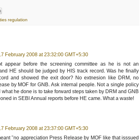
ties regulation
17 February 2008 at 23:32:00 GMT+5:30
 appear before the screening committee as he is not an
c. and HE should be judged by HIS track record. Was he finally
ecord and showed the exit door? No extnesion like DRM, no
ease by MOF for GNB. Ask internal people. Not a single policy
 All what he done is to take forward steps taken by DRM and GNB
ioned in SEBI Annual reports before HE came. What a waste!
17 February 2008 at 23:37:00 GMT+5:30
meant "no appreciation Press Release by MOF like that isssued