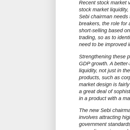
Recent stock market vo
stock market liquidity
Sebi chairman needs to
breakers, the role for
short-selling based on
trading, so as to iden
need to be improved in
Strengthening these p
GDP growth. A better-f
liquidity, not just in t
products, such as cor
market design is fairly
a great deal of sophis
in a product with a ma
The new Sebi chairman 
involves attracting hi
government standards)