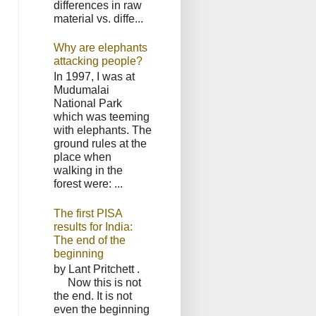
differences in raw
material vs. diffe...
Why are elephants
attacking people?
In 1997, I was at
Mudumalai
National Park
which was teeming
with elephants. The
ground rules at the
place when
walking in the
forest were: ...
The first PISA
results for India:
The end of the
beginning
by Lant Pritchett .
Now this is not
the end. It is not
even the beginning