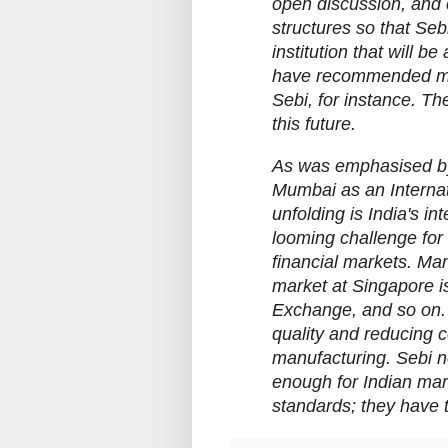
open discussion, and 
structures so that Se
institution that will 
have recommended me
Sebi, for instance. T
this future.
As was emphasised by
Mumbai as an Internati
unfolding is India's in
looming challenge for 
financial markets. Many
market at Singapore i
Exchange, and so on. 
quality and reducing c
manufacturing. Sebi ne
enough for Indian mar
standards; they have 