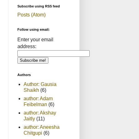
Subscribe using RSS feed
Posts (Atom)
Follow using email:
Enter your email
address:
Authors
Author: Gausia
Shaikh
(6)
author: Adam
Feibelman
(6)
author: Akshay
Jaitly
(11)
author: Aneesha
Chitgupi
(6)