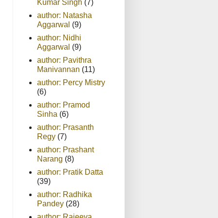
Kumar Singh
(7)
author: Natasha
Aggarwal
(9)
author: Nidhi
Aggarwal
(9)
author: Pavithra
Manivannan
(11)
author: Percy Mistry
(6)
author: Pramod
Sinha
(6)
author: Prasanth
Regy
(7)
author: Prashant
Narang
(8)
author: Pratik Datta
(39)
author: Radhika
Pandey
(28)
author: Rajeeva