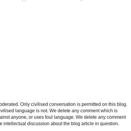
rated. Only civilised conversation is permitted on this blog.
ncivilised language is not. We delete any comment which is
ainst anyone, or uses foul language. We delete any comment
e intellectual discussion about the blog article in question.