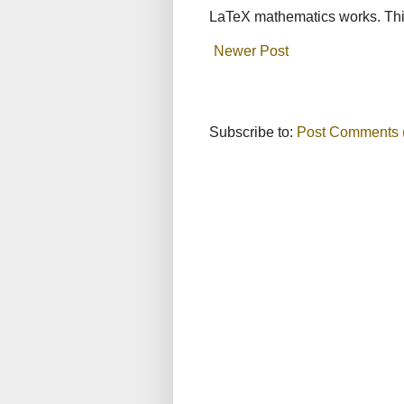
LaTeX mathematics works. This
Newer Post
Subscribe to:
Post Comments 