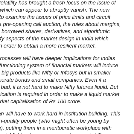
latility has brought a fresh focus on the issue of
, which can appear to abruptly vanish. The new
 examine the issues of price limits and circuit
 a pre-opening call auction, the rules about margins,
 borrowed shares, derivatives, and algorithmic
tify aspects of the market design in India which
 order to obtain a more resilient market.
rocesses will have deeper implications for Indias
unctioning system of financial markets will induce
he big products like Nifty or Infosys but in smaller
porate bonds and small companies. Even if a
 bad, it is not hard to make Nifty futures liquid. But
tication is required in order to make a liquid market
rket capitalisation of Rs 100 crore.
will have to work hard in institution building. This
gh-quality people (who might often be young by
, putting them in a meritocratic workplace with