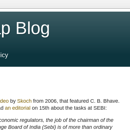
p Blog
icy
ideo
by
Skoch
from 2006, that featured C. B. Bhave.
ad
an editorial
on 15th about the tasks at SEBI:
onomic regulators, the job of the chairman of the
ge Board of India (Sebi) is of more than ordinary