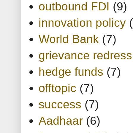
outbound FDI
(9)
innovation policy
World Bank
(7)
grievance redress
hedge funds
(7)
offtopic
(7)
success
(7)
Aadhaar
(6)