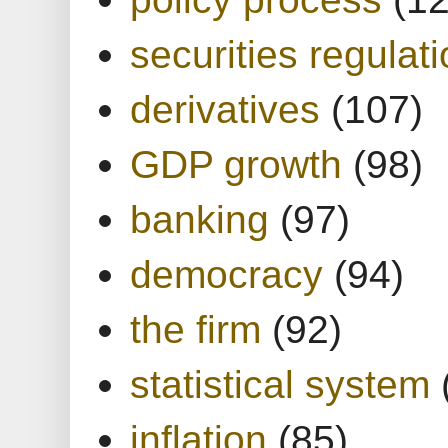
securities regulat
derivatives
(107)
GDP growth
(98)
banking
(97)
democracy
(94)
the firm
(92)
statistical system
inflation
(85)