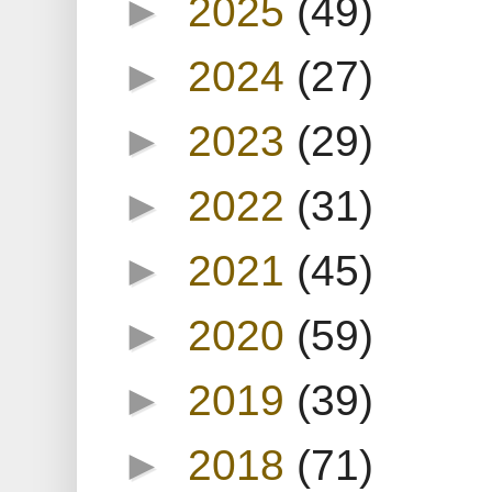
►
2025
(49)
►
2024
(27)
►
2023
(29)
►
2022
(31)
►
2021
(45)
►
2020
(59)
►
2019
(39)
►
2018
(71)