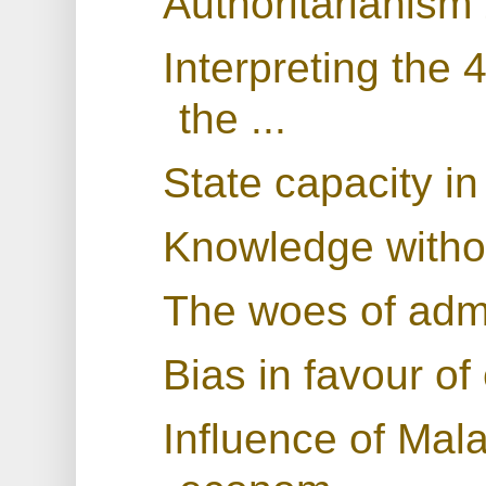
Authoritarianism
Interpreting the 
the ...
State capacity i
Knowledge withou
The woes of admi
Bias in favour o
Influence of Mala