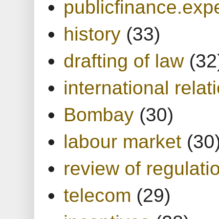
publicfinance.expe
history
(33)
drafting of law
(32
international relat
Bombay
(30)
labour market
(30
review of regulati
telecom
(29)