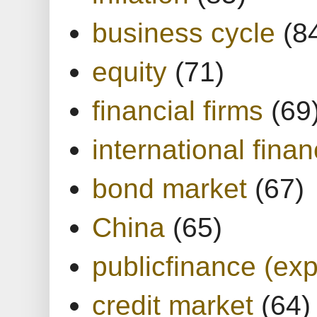
business cycle
(8
equity
(71)
financial firms
(69
international finan
bond market
(67)
China
(65)
publicfinance (exp
credit market
(64)