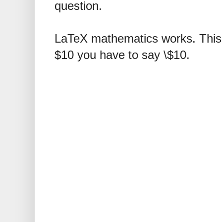
question.
LaTeX mathematics works. This 
$10 you have to say \$10.