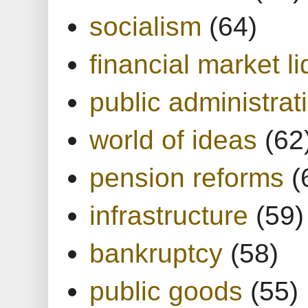
socialism
(64)
financial market li
public administrat
world of ideas
(62
pension reforms
(
infrastructure
(59)
bankruptcy
(58)
public goods
(55)