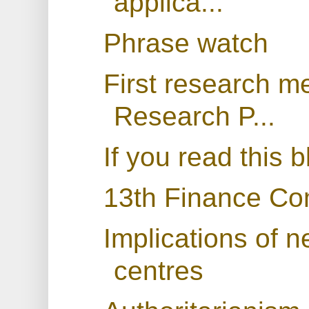
applica...
Phrase watch
First research m
Research P...
If you read this 
13th Finance Co
Implications of n
centres