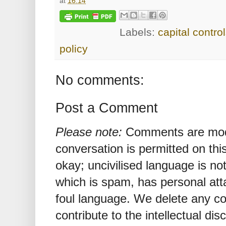
at
16:14
Labels:
capital contro
policy
No comments:
Post a Comment
Please note:
Comments are mode
conversation is permitted on this
okay; uncivilised language is n
which is spam, has personal att
foul language. We delete any 
contribute to the intellectual dis