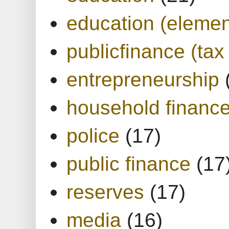
education (elemen
publicfinance (tax
entrepreneurship
household financ
police
(17)
public finance
(17
reserves
(17)
media
(16)