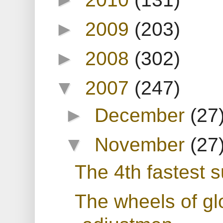
►
2009
(203)
►
2008
(302)
▼
2007
(247)
►
December
(27
▼
November
(27
The 4th fastest 
The wheels of gl