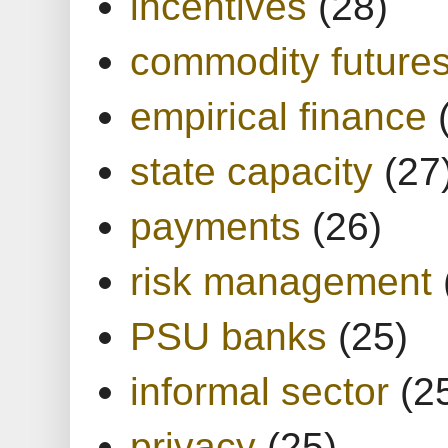
incentives
(28)
commodity future
empirical finance
state capacity
(27
payments
(26)
risk management
PSU banks
(25)
informal sector
(2
privacy
(25)