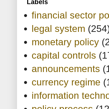
Labels
financial sector po
legal system
(254
monetary policy
(
capital controls
(1
announcements
(
currency regime
(
information techn
policy process
(1