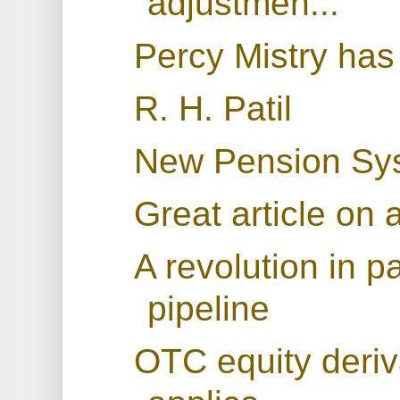
adjustmen...
Percy Mistry has
R. H. Patil
New Pension Sys
Great article on
A revolution in p
pipeline
OTC equity deriva