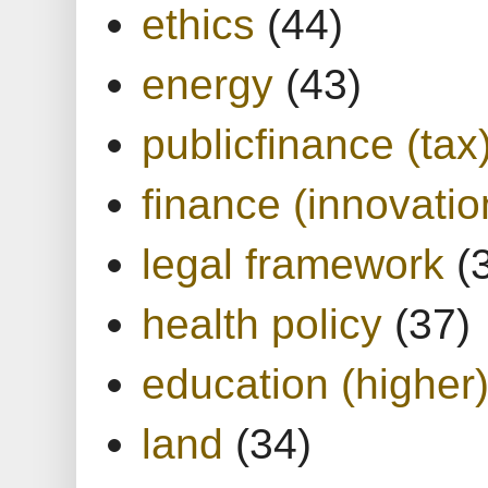
ethics
(44)
energy
(43)
publicfinance (tax
finance (innovatio
legal framework
(
health policy
(37)
education (higher
land
(34)