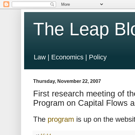
The Leap Bl
Law | Economics | Policy
Thursday, November 22, 2007
First research meeting of
Program on Capital Flows 
The
program
is up on the websi