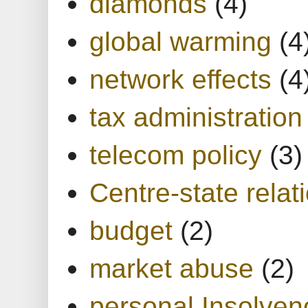
diamonds
(4)
global warming
(4
network effects
(4
tax administration
telecom policy
(3)
Centre-state relat
budget
(2)
market abuse
(2)
personal Insolven