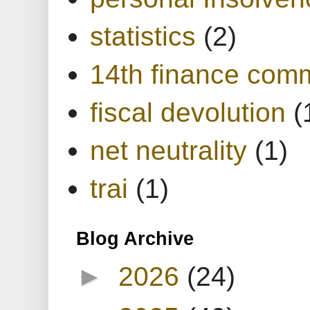
statistics
(2)
14th finance com
fiscal devolution
(
net neutrality
(1)
trai
(1)
Blog Archive
►
2026
(24)