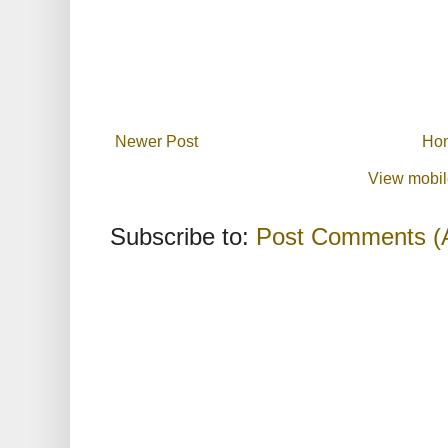
Newer Post
Ho
View mobil
Subscribe to:
Post Comments (