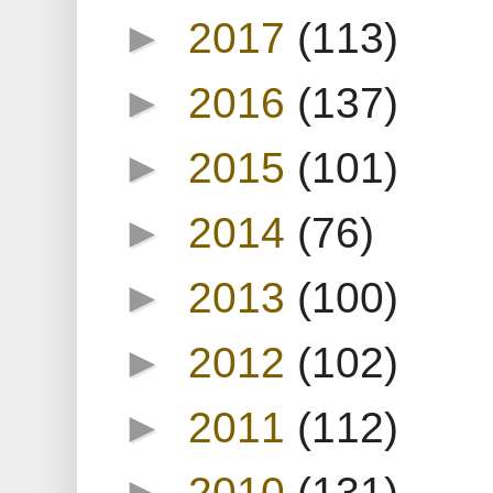
►
2017
(113)
►
2016
(137)
►
2015
(101)
►
2014
(76)
►
2013
(100)
►
2012
(102)
►
2011
(112)
►
2010
(131)