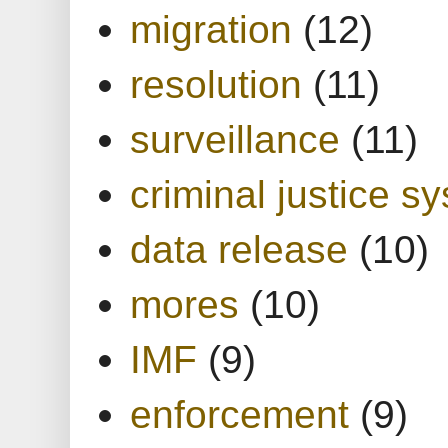
migration
(12)
resolution
(11)
surveillance
(11)
criminal justice s
data release
(10)
mores
(10)
IMF
(9)
enforcement
(9)