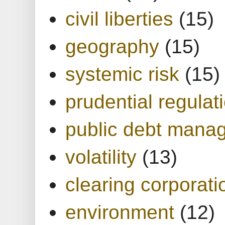
civil liberties
(15)
geography
(15)
systemic risk
(15)
prudential regulat
public debt mana
volatility
(13)
clearing corporati
environment
(12)