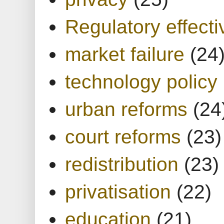
Regulatory effect
market failure
(24
technology policy
urban reforms
(24
court reforms
(23)
redistribution
(23)
privatisation
(22)
education
(21)