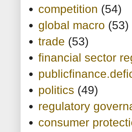
competition
(54)
global macro
(53)
trade
(53)
financial sector re
publicfinance.defic
politics
(49)
regulatory gover
consumer protect