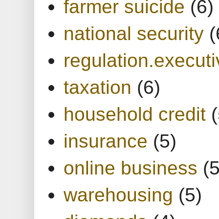
farmer suicide
(6)
national security
(
regulation.executi
taxation
(6)
household credit
(
insurance
(5)
online business
(5
warehousing
(5)