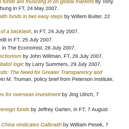
 funds are muscling in on global markets
by Tony
hung in FT, 24 May 2007.
lth funds in two easy steps
by Willem Buiter, 22
of a backlash
, in FT, 24 July 2007.
edit in FT, 25 July 2007.
, in The Economist, 26 July 2007.
tectionism
by John Willman, FT, 29 July 2007.
alist logic
by Larry Summers, 29 July 2007.
nds: The Need for Greater Transparency and
n M. Truman, policy brief from Peterson Institute,
es for overseas investment
by Jing Ulrich, 7
vereign funds
by Jeffrey Garten, in FT, 7 August
 China vindicates Galbraith
by William Pesek, 7