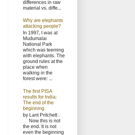
differences in raw
material vs. diffe...
Why are elephants
attacking people?
In 1997, I was at
Mudumalai
National Park
which was teeming
with elephants. The
ground rules at the
place when
walking in the
forest were: ...
The first PISA
results for India:
The end of the
beginning
by Lant Pritchett .
Now this is not
the end. It is not
even the beginning