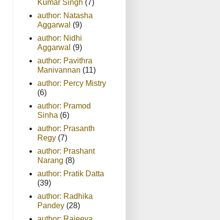
Kumar Singh
(7)
author: Natasha
Aggarwal
(9)
author: Nidhi
Aggarwal
(9)
author: Pavithra
Manivannan
(11)
author: Percy Mistry
(6)
author: Pramod
Sinha
(6)
author: Prasanth
Regy
(7)
author: Prashant
Narang
(8)
author: Pratik Datta
(39)
author: Radhika
Pandey
(28)
author: Rajeeva