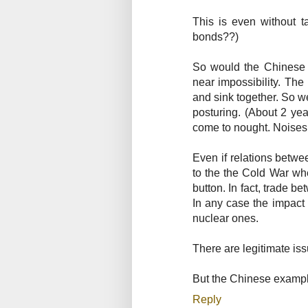
This is even without t
bonds??)
So would the Chinese g
near impossibility. The
and sink together. So 
posturing. (About 2 y
come to nought. Noises
Even if relations betw
to the the Cold War wh
button. In fact, trade 
In any case the impact 
nuclear ones.
There are legitimate i
But the Chinese example
Reply