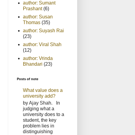
author: Sumant
Prashant
(6)
author: Susan
Thomas
(35)
author: Suyash Rai
(23)
author: Viral Shah
(12)
author: Vrinda
Bhandari
(23)
Posts of note
What value does a
university add?
by Ajay Shah. In
judging what a
university does to a
student, the key
problem lies in
distinguishing