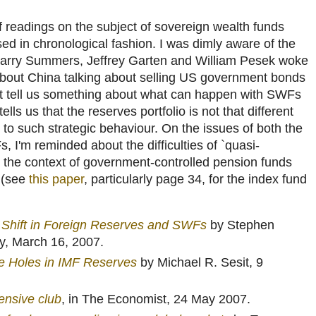
of readings on the subject of sovereign wealth funds
sed in chronological fashion. I was dimly aware of the
 Larry Summers, Jeffrey Garten and William Pesek woke
about China talking about selling US government bonds
: it tell us something about what can happen with SWFs
ells us that the reserves portfolio is not that different
o such strategic behaviour. On the issues of both the
, I'm reminded about the difficulties of `quasi-
 in the context of government-controlled pension funds
s (see
this paper
, particularly page 34, for the index fund
c Shift in Foreign Reserves and SWFs
by Stephen
y, March 16, 2007.
ke Holes in IMF Reserves
by Michael R. Sesit, 9
ensive club
, in The Economist, 24 May 2007.