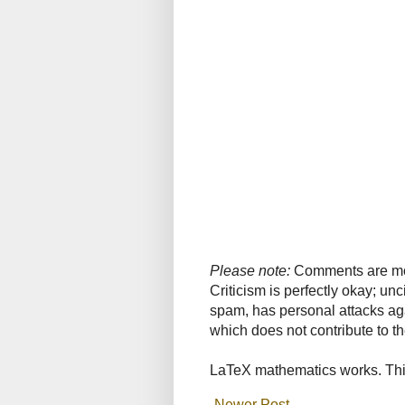
Please note:
Comments are mode
Criticism is perfectly okay; u
spam, has personal attacks ag
which does not contribute to th
LaTeX mathematics works. This
Newer Post