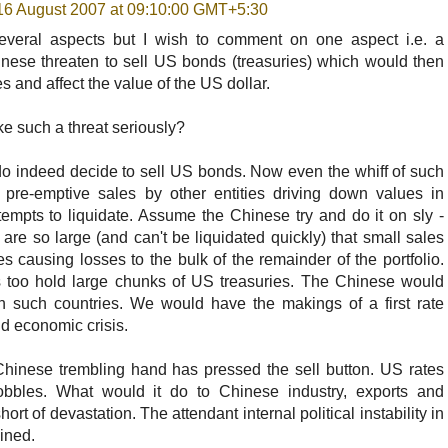
16 August 2007 at 09:10:00 GMT+5:30
everal aspects but I wish to comment on one aspect i.e. a
nese threaten to sell US bonds (treasuries) which would then
es and affect the value of the US dollar.
e such a threat seriously?
o indeed decide to sell US bonds. Now even the whiff of such
 pre-emptive sales by other entities driving down values in
empts to liquidate. Assume the Chinese try and do it on sly -
 are so large (and can't be liquidated quickly) that small sales
 causing losses to the bulk of the remainder of the portfolio.
s too hold large chunks of US treasuries. The Chinese would
th such countries. We would have the makings of a first rate
and economic crisis.
hinese trembling hand has pressed the sell button. US rates
obbles. What would it do to Chinese industry, exports and
t of devastation. The attendant internal political instability in
ined.