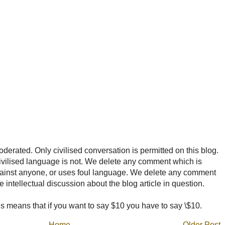
rated. Only civilised conversation is permitted on this blog.
ncivilised language is not. We delete any comment which is
ainst anyone, or uses foul language. We delete any comment
e intellectual discussion about the blog article in question.
 means that if you want to say $10 you have to say \$10.
Home
Older Post