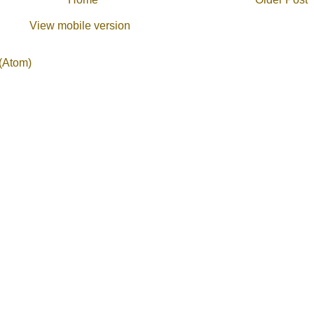
View mobile version
(Atom)