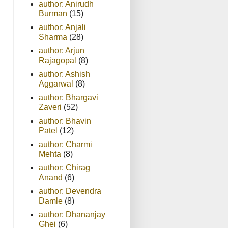
author: Anirudh
Burman
(15)
author: Anjali
Sharma
(28)
author: Arjun
Rajagopal
(8)
author: Ashish
Aggarwal
(8)
author: Bhargavi
Zaveri
(52)
author: Bhavin
Patel
(12)
author: Charmi
Mehta
(8)
author: Chirag
Anand
(6)
author: Devendra
Damle
(8)
author: Dhananjay
Ghei
(6)