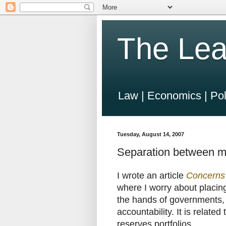
The Lea
Law | Economics | Pol
Tuesday, August 14, 2007
Separation between ma
I wrote an article
Concerns 
where I worry about placin
the hands of governments, p
accountability. It is relate
reserves portfolios.