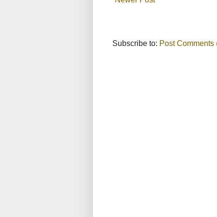
Subscribe to:
Post Comments 