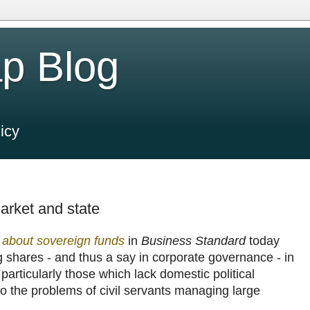
p Blog
icy
rket and state
about sovereign funds
in
Business Standard
today
g shares - and thus a say in corporate governance - in
articularly those which lack domestic political
d to the problems of civil servants managing large