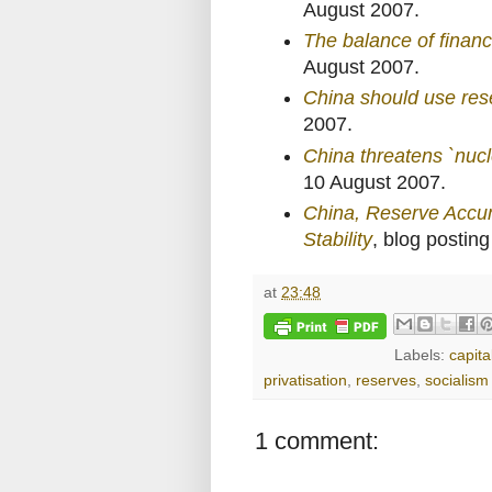
August 2007.
The balance of financi
August 2007.
China should use res
2007.
China threatens `nucle
10 August 2007.
China, Reserve Accumu
Stability
, blog postin
at
23:48
Labels:
capita
privatisation
,
reserves
,
socialism
1 comment: