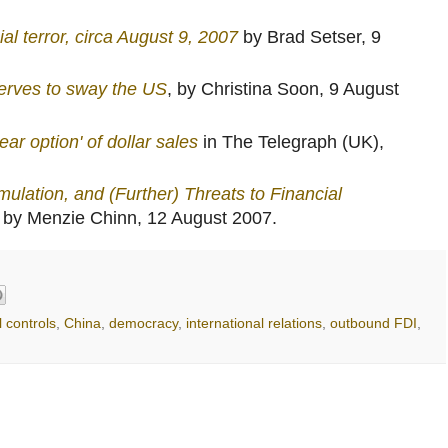
al terror, circa August 9, 2007
by Brad Setser, 9
erves to sway the US
, by Christina Soon, 9 August
ar option' of dollar sales
in The Telegraph (UK),
lation, and (Further) Threats to Financial
g by Menzie Chinn, 12 August 2007.
l controls
,
China
,
democracy
,
international relations
,
outbound FDI
,