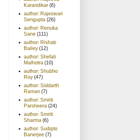
Karandikar
(6)
author: Rajeswari
Sengupta
(26)
author: Renuka
Sane
(111)
author: Rishab
Bailey
(12)
author: Shefali
Malhotra
(10)
author: Shubho
Roy
(47)
author: Siddarth
Raman
(7)
author: Smriti
Parsheera
(24)
author: Smriti
Sharma
(6)
author: Sudipto
Banerjee
(7)