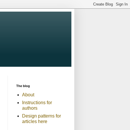
The blog
About
Instructions for
authors
Design patterns for
articles here