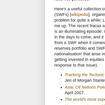
Here's a useful collection 
(SWFs) [
wikipedia
], organi
problem for quite a while;
me up. The recent fracas 
is an illuminating episode
in the days to come, and it t
from a SWF when it comes t
reserves portfolio and SWFs
nationalisation' that arise
getting invested in equitie
response to that issue).
Tracking the Tectoni
Jen of Morgan Stanle
Asia, Oil Nations Po
April 2007.
The world's most exp