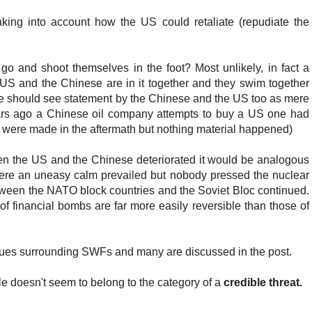
aking into account how the US could retaliate (repudiate the
o and shoot themselves in the foot? Most unlikely, in fact a
 US and the Chinese are in it together and they swim together
we should see statement by the Chinese and the US too as mere
ears ago a Chinese oil company attempts to buy a US one had
 were made in the aftermath but nothing material happened)
een the US and the Chinese deteriorated it would be analogous
ere an uneasy calm prevailed but nobody pressed the nuclear
between the NATO block countries and the Soviet Bloc continued.
of financial bombs are far more easily reversible than those of
ssues surrounding SWFs and many are discussed in the post.
 doesn't seem to belong to the category of a
credible threat.