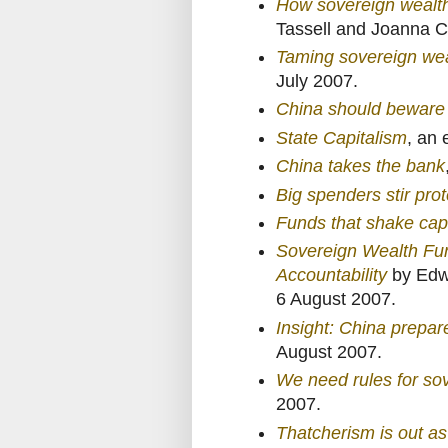
How sovereign wealth
Tassell and Joanna C
Taming sovereign wea
July 2007.
China should beware 
State Capitalism
, an 
China takes the bank
Big spenders stir pro
Funds that shake capit
Sovereign Wealth Fu
Accountability
by Edwi
6 August 2007.
Insight: China prepar
August 2007.
We need rules for so
2007.
Thatcherism is out as