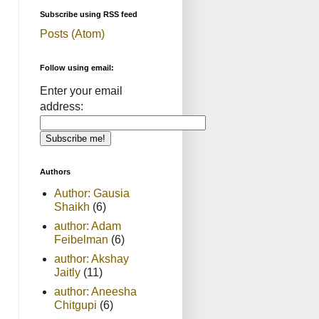
Subscribe using RSS feed
Posts (Atom)
Follow using email:
Enter your email
address:
Authors
Author: Gausia
Shaikh
(6)
author: Adam
Feibelman
(6)
author: Akshay
Jaitly
(11)
author: Aneesha
Chitgupi
(6)