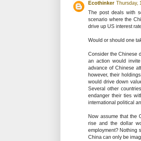
Ecothinker
Thursday, 
The post deals with s
scenario where the Chi
drive up US interest rat
Would or should one tak
Consider the Chinese d
an action would invite
advance of Chinese att
however, their holdings
would drive down values
Several other countrie
endanger their ties wi
international political 
Now assume that the C
rise and the dollar w
employment? Nothing shor
China can only be imag