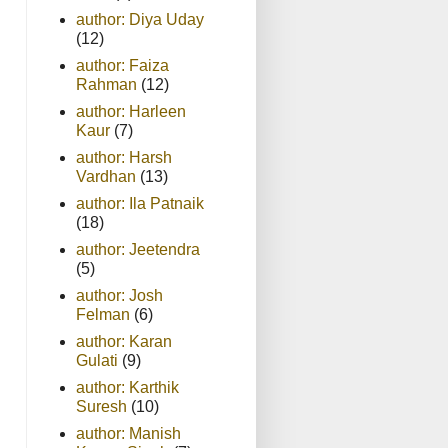
author: Diya Uday
(12)
author: Faiza
Rahman
(12)
author: Harleen
Kaur
(7)
author: Harsh
Vardhan
(13)
author: Ila Patnaik
(18)
author: Jeetendra
(5)
author: Josh
Felman
(6)
author: Karan
Gulati
(9)
author: Karthik
Suresh
(10)
author: Manish