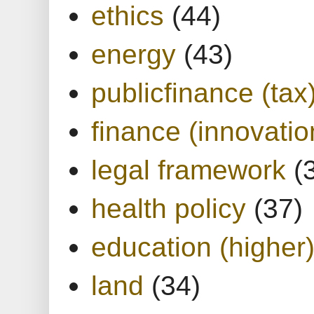
ethics
(44)
energy
(43)
publicfinance (tax
finance (innovatio
legal framework
(
health policy
(37)
education (higher
land
(34)