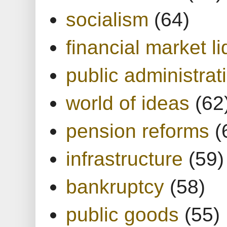
socialism
(64)
financial market li
public administrat
world of ideas
(62
pension reforms
(
infrastructure
(59)
bankruptcy
(58)
public goods
(55)