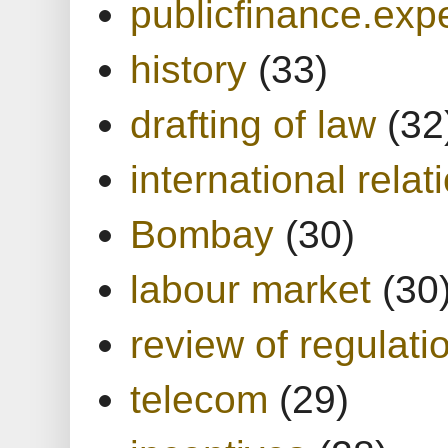
publicfinance.expe
history
(33)
drafting of law
(32
international relat
Bombay
(30)
labour market
(30
review of regulati
telecom
(29)