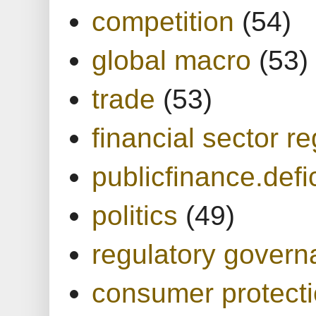
competition
(54)
global macro
(53)
trade
(53)
financial sector re
publicfinance.defic
politics
(49)
regulatory gover
consumer protect