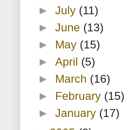
►
July
(11)
►
June
(13)
►
May
(15)
►
April
(5)
►
March
(16)
►
February
(15)
►
January
(17)