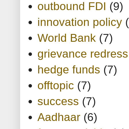
outbound FDI
(9)
innovation policy
World Bank
(7)
grievance redress
hedge funds
(7)
offtopic
(7)
success
(7)
Aadhaar
(6)