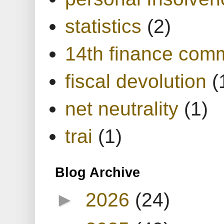
statistics
(2)
14th finance com
fiscal devolution
(
net neutrality
(1)
trai
(1)
Blog Archive
►
2026
(24)