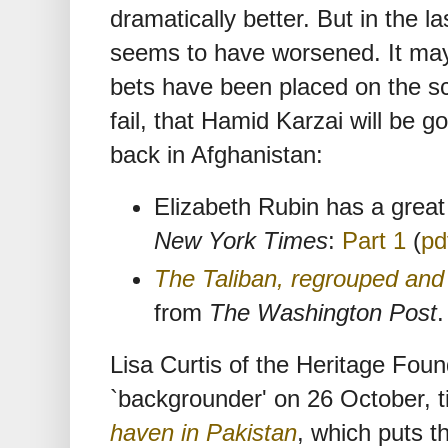
dramatically better. But in the l
seems to have worsened. It may 
bets have been placed on the sc
fail, that Hamid Karzai will be g
back in Afghanistan:
Elizabeth Rubin has a great 
New York Times
:
Part 1
(
pd
The Taliban, regrouped an
from
The Washington Post
.
Lisa Curtis of the Heritage Fou
`backgrounder' on 26 October, t
haven in Pakistan
, which puts t