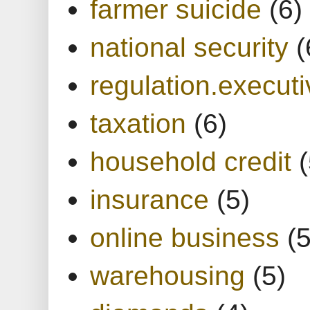
farmer suicide
(6)
national security
(
regulation.executi
taxation
(6)
household credit
(
insurance
(5)
online business
(5
warehousing
(5)