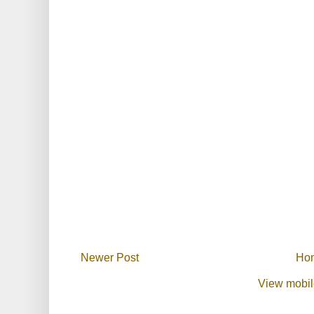
Newer Post
Ho
View mobil