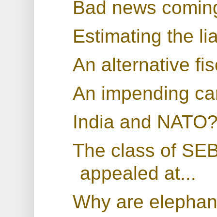
Bad news coming
Estimating the li
An alternative fis
An impending cart
India and NATO
The class of SEB
appealed at...
Why are elephan