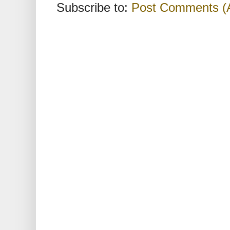
Subscribe to:
Post Comments (