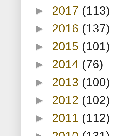
►
2017
(113)
►
2016
(137)
►
2015
(101)
►
2014
(76)
►
2013
(100)
►
2012
(102)
►
2011
(112)
►
2010
(131)