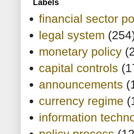
Labels
financial sector po
legal system
(254
monetary policy
(
capital controls
(1
announcements
(
currency regime
(
information techn
policy process
(1