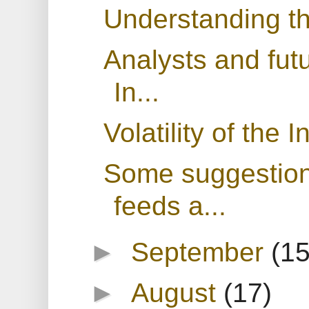
Understanding t
Analysts and fut
In...
Volatility of the 
Some suggestions
feeds a...
►
September
(15
►
August
(17)