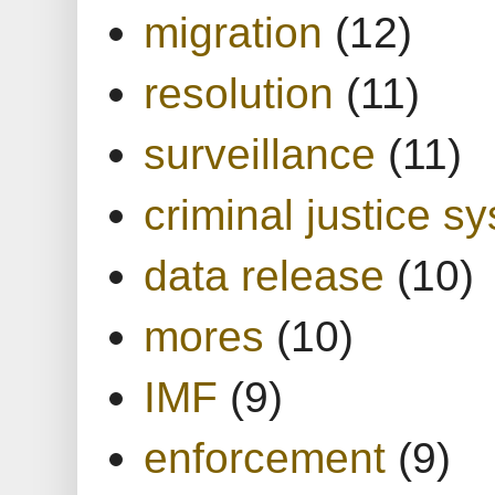
migration
(12)
resolution
(11)
surveillance
(11)
criminal justice s
data release
(10)
mores
(10)
IMF
(9)
enforcement
(9)