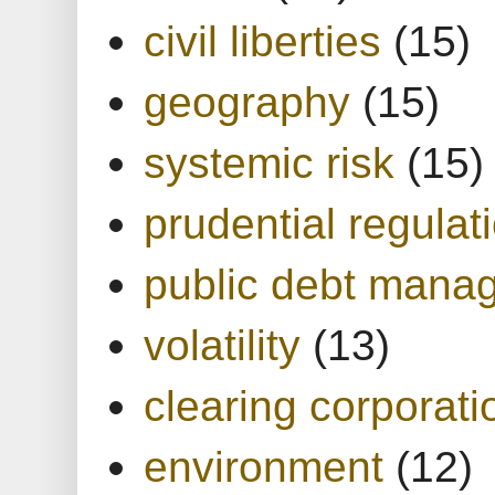
civil liberties
(15)
geography
(15)
systemic risk
(15)
prudential regulat
public debt mana
volatility
(13)
clearing corporati
environment
(12)