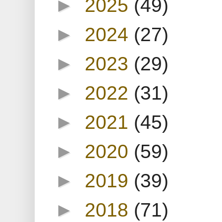
►
2025
(49)
►
2024
(27)
►
2023
(29)
►
2022
(31)
►
2021
(45)
►
2020
(59)
►
2019
(39)
►
2018
(71)