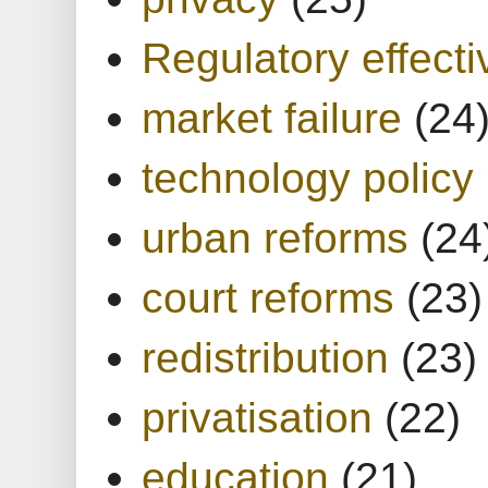
Regulatory effect
market failure
(24
technology policy
urban reforms
(24
court reforms
(23)
redistribution
(23)
privatisation
(22)
education
(21)