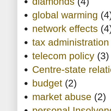
diamonds
(4)
global warming
(4
network effects
(4
tax administration
telecom policy
(3)
Centre-state relat
budget
(2)
market abuse
(2)
personal Insolven