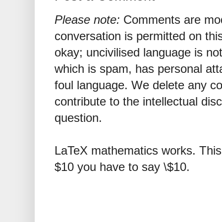
Please note:
Comments are mode
conversation is permitted on this
okay; uncivilised language is n
which is spam, has personal att
foul language. We delete any 
contribute to the intellectual dis
question.
LaTeX mathematics works. This 
$10 you have to say \$10.