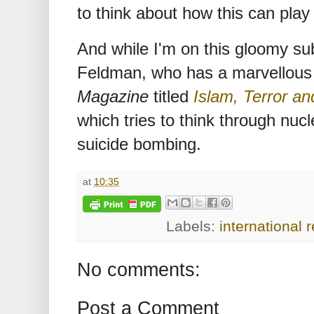
to think about how this can play
And while I'm on this gloomy su
Feldman, who has a marvellous 
Magazine
titled
Islam, Terror a
which tries to think through nucle
suicide bombing.
at
10:35
Labels:
international r
No comments:
Post a Comment