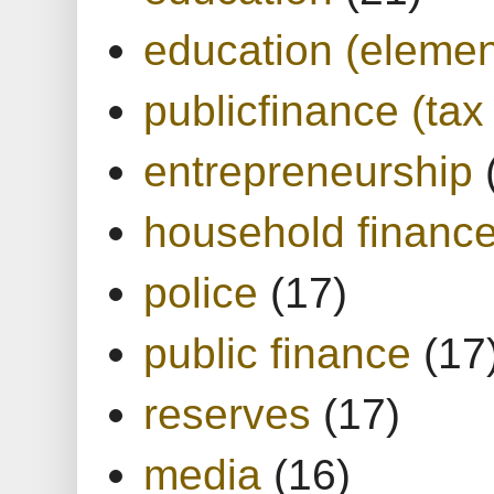
education (elemen
publicfinance (tax
entrepreneurship
household financ
police
(17)
public finance
(17
reserves
(17)
media
(16)