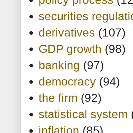
securities regulat
derivatives
(107)
GDP growth
(98)
banking
(97)
democracy
(94)
the firm
(92)
statistical system
inflation
(85)