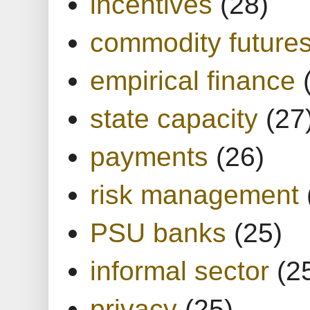
incentives
(28)
commodity future
empirical finance
state capacity
(27
payments
(26)
risk management
PSU banks
(25)
informal sector
(2
privacy
(25)