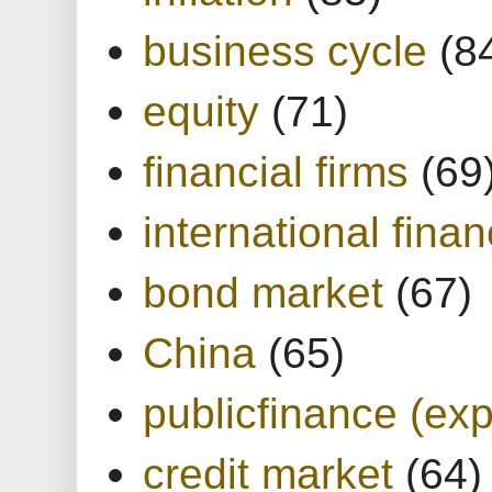
business cycle
(8
equity
(71)
financial firms
(69
international finan
bond market
(67)
China
(65)
publicfinance (exp
credit market
(64)