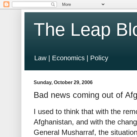
The Leap Bl
Law | Economics | Policy
Sunday, October 29, 2006
Bad news coming out of Af
I used to think that with the rem
Afghanistan, and with the change
General Musharraf, the situation