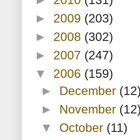
►
2009
(203)
►
2008
(302)
►
2007
(247)
▼
2006
(159)
►
December
(12
►
November
(12
▼
October
(11)