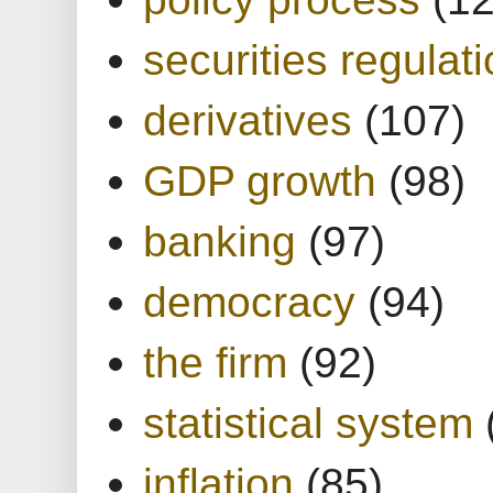
securities regulat
derivatives
(107)
GDP growth
(98)
banking
(97)
democracy
(94)
the firm
(92)
statistical system
inflation
(85)