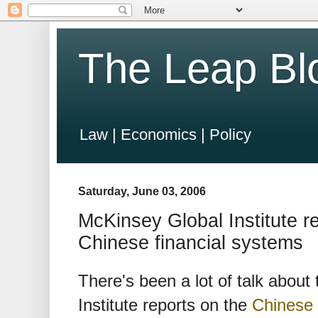
The Leap Bl
Law | Economics | Policy
Saturday, June 03, 2006
McKinsey Global Institute r
Chinese financial systems
There's been a lot of talk about
Institute reports on the
Chinese