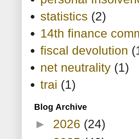
statistics
(2)
14th finance com
fiscal devolution
(
net neutrality
(1)
trai
(1)
Blog Archive
►
2026
(24)