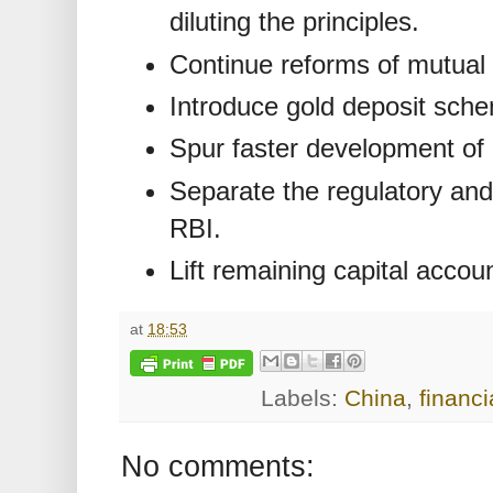
diluting the principles.
Continue reforms of mutual 
Introduce gold deposit sch
Spur faster development of
Separate the regulatory and
RBI.
Lift remaining capital accoun
at
18:53
Labels:
China
,
financi
No comments: