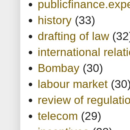
publicfinance.expe
history
(33)
drafting of law
(32
international relat
Bombay
(30)
labour market
(30
review of regulati
telecom
(29)