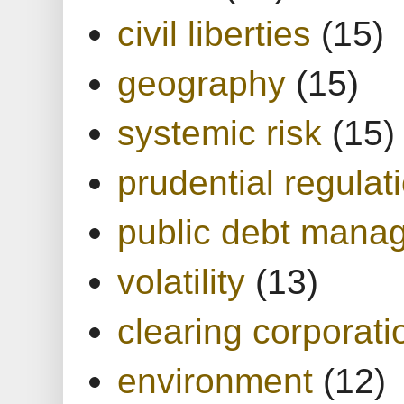
civil liberties
(15)
geography
(15)
systemic risk
(15)
prudential regulat
public debt mana
volatility
(13)
clearing corporati
environment
(12)