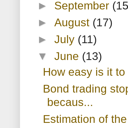
►
September
(15
►
August
(17)
►
July
(11)
▼
June
(13)
How easy is it to
Bond trading sto
becaus...
Estimation of the