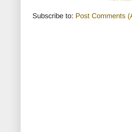
Subscribe to:
Post Comments (