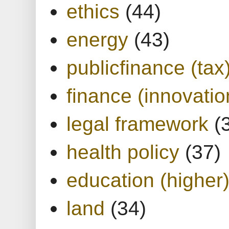
ethics
(44)
energy
(43)
publicfinance (tax
finance (innovatio
legal framework
(
health policy
(37)
education (higher
land
(34)