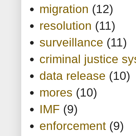
migration
(12)
resolution
(11)
surveillance
(11)
criminal justice s
data release
(10)
mores
(10)
IMF
(9)
enforcement
(9)