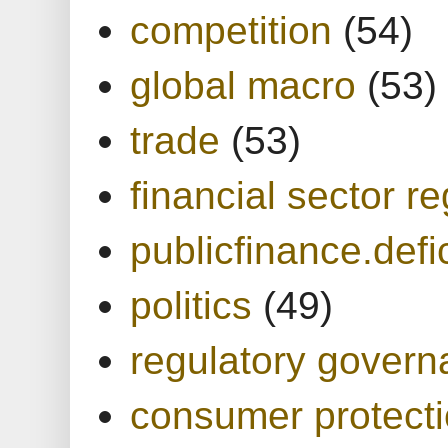
competition
(54)
global macro
(53)
trade
(53)
financial sector re
publicfinance.defic
politics
(49)
regulatory gover
consumer protect