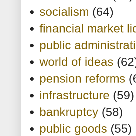
socialism
(64)
financial market li
public administrat
world of ideas
(62
pension reforms
(
infrastructure
(59)
bankruptcy
(58)
public goods
(55)