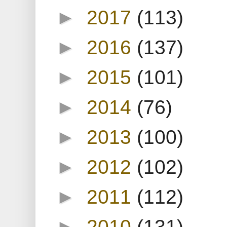
►
2017
(113)
►
2016
(137)
►
2015
(101)
►
2014
(76)
►
2013
(100)
►
2012
(102)
►
2011
(112)
►
2010
(131)