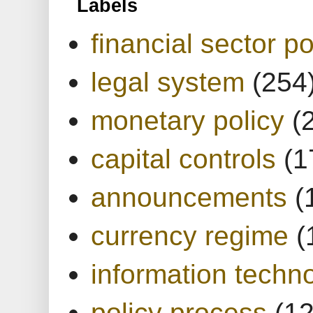
Labels
financial sector po
legal system
(254
monetary policy
(
capital controls
(1
announcements
(
currency regime
(
information techn
policy process
(1