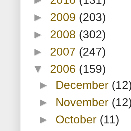
►
2009
(203)
►
2008
(302)
►
2007
(247)
▼
2006
(159)
►
December
(12
►
November
(12
►
October
(11)