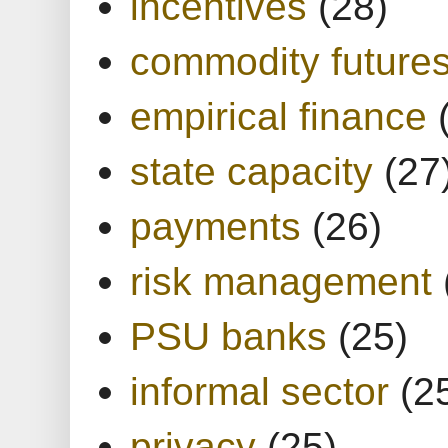
incentives
(28)
commodity future
empirical finance
state capacity
(27
payments
(26)
risk management
PSU banks
(25)
informal sector
(2
privacy
(25)