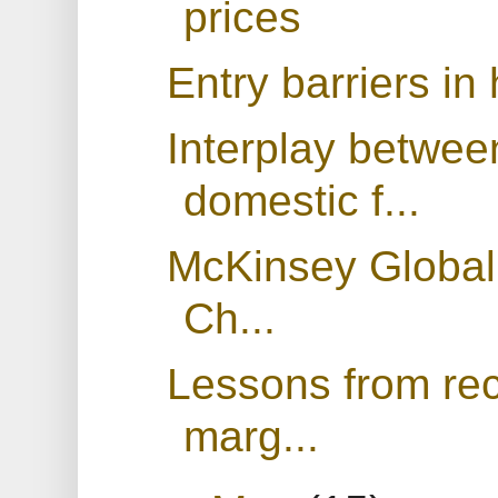
prices
Entry barriers in
Interplay between
domestic f...
McKinsey Global 
Ch...
Lessons from rece
marg...