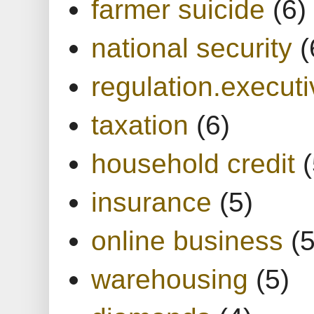
farmer suicide
(6)
national security
(
regulation.executi
taxation
(6)
household credit
(
insurance
(5)
online business
(5
warehousing
(5)