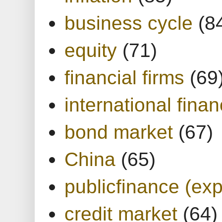
business cycle
(8
equity
(71)
financial firms
(69
international finan
bond market
(67)
China
(65)
publicfinance (exp
credit market
(64)