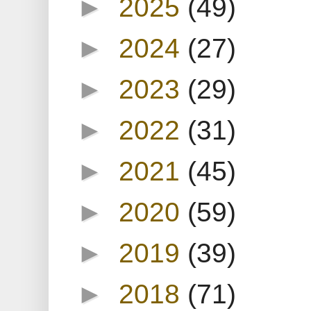
►
2025
(49)
►
2024
(27)
►
2023
(29)
►
2022
(31)
►
2021
(45)
►
2020
(59)
►
2019
(39)
►
2018
(71)