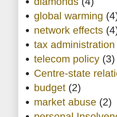
diamonds
(4)
global warming
(4
network effects
(4
tax administration
telecom policy
(3)
Centre-state relat
budget
(2)
market abuse
(2)
personal Insolven