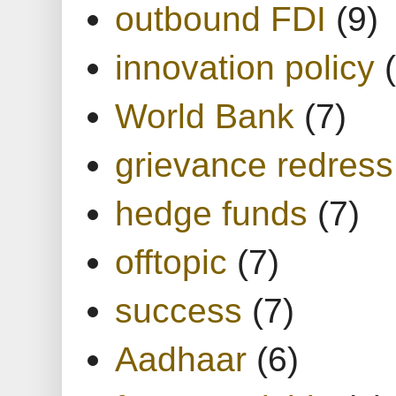
outbound FDI
(9)
innovation policy
World Bank
(7)
grievance redress
hedge funds
(7)
offtopic
(7)
success
(7)
Aadhaar
(6)