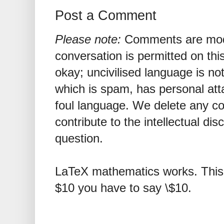
Post a Comment
Please note:
Comments are mode
conversation is permitted on this
okay; uncivilised language is n
which is spam, has personal att
foul language. We delete any 
contribute to the intellectual dis
question.
LaTeX mathematics works. This 
$10 you have to say \$10.