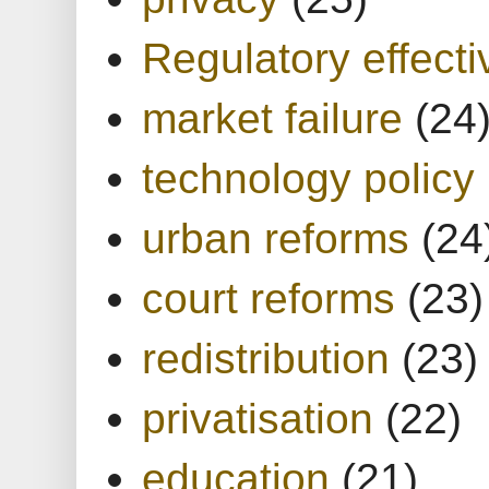
Regulatory effect
market failure
(24
technology policy
urban reforms
(24
court reforms
(23)
redistribution
(23)
privatisation
(22)
education
(21)