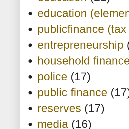
education (elemen
publicfinance (tax
entrepreneurship
household financ
police
(17)
public finance
(17
reserves
(17)
media
(16)