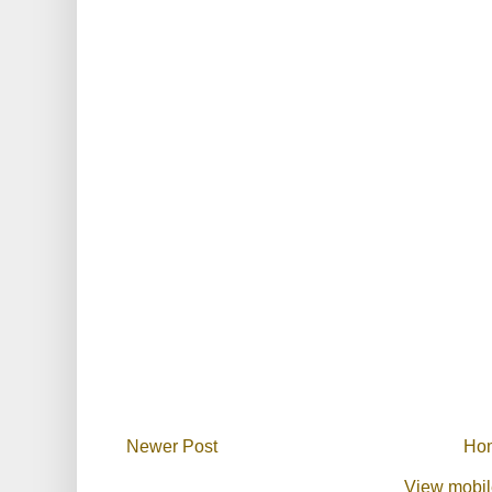
Newer Post
Ho
View mobil