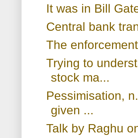
It was in Bill Gat
Central bank tra
The enforcement
Trying to under
stock ma...
Pessimisation, n
given ...
Talk by Raghu on