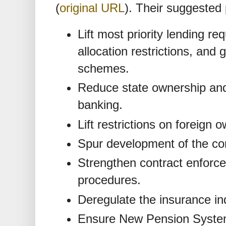
(
original URL
). Their suggested p
Lift most priority lending r
allocation restrictions, and
schemes.
Reduce state ownership and
banking.
Lift restrictions on foreign 
Spur development of the co
Strengthen contract enforc
procedures.
Deregulate the insurance in
Ensure New Pension System