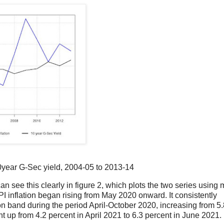
10year G-Sec yield, 2004-05 to 2013-14
n see this clearly in figure 2, which plots the two series using 
I inflation began rising from May 2020 onward. It consistently
ion band during the period April-October 2020, increasing from 5
nt up from 4.2 percent in April 2021 to 6.3 percent in June 2021.