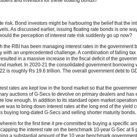
ssuers and investors for these floating bonds?
e risk. Bond investors might be harbouring the belief that the int
vels. As discussed earlier, issuing floating rate bonds is one way
y would the perception of interest rate risk suddenly go up now?
ich the RBI has been managing interest rates in the government 
with an unprecedented challenge. A combination of falling tax
esulted in a massive increase in the fiscal deficit of the govern
ond market. In 2020-21 the consolidated government borrowing
2 is roughly Rs 19.6 trillion. The overall government debt to G
erest rates are kept low in the bond market so that the governmen
imary auctions of G-Secs to devolve on primary dealers and has
ere low enough. In addition to its standard open market operatio
e was to bring down interest rates at the long end of the yield 
as buying long-dated G-Secs and selling shorter maturity bonds.
rein for the first time it pre-committed to buying a specific am
capping the interest rate on the benchmark 10-year G-Sec at 6 
ning a substantial amount of the 10 year benchmark governmen