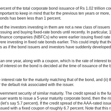
rcent of the total corporate bond issuance of Rs 1.02 trillion co
important to keep in mind that for the previous ten years or more,
 bonds has been less than 1 percent.
and the investors investing in them are not a new class of issuers
suing and buying fixed-rate bonds until recently. In particular, 
g finance companies (NBFCs) who were earlier issuing fixed rate
 investing in fixed rate bonds earlier. This could imply that th
s as if the bond issuers and investors have suddenly developed
an one year, along with a coupon, which is the rate of interest t
 interest on the bond is decided at the time of issuance of the
e interest rate for the maturity matching that of the bond, and (ii) 
 the default risk associated with the issuer.
government security of similar maturity. The credit spread is the f
ssuer wants to issue a 5-year maturity corporate bond, then the ri
(let’s say 5.7 percent). If the credit spread of the AAA-rated issu
ssued with a fixed coupon of roughly 6.7 percent. Note that this r