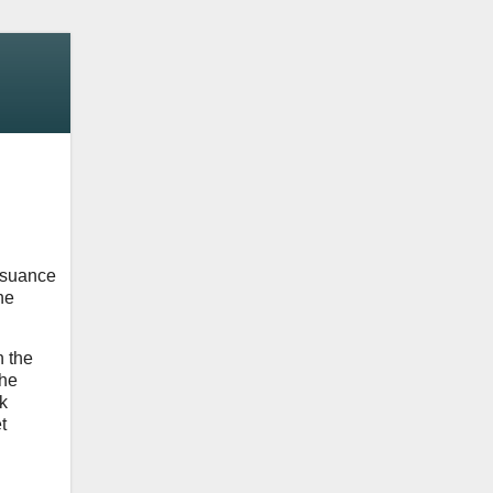
ssuance
he
n the
the
k
t