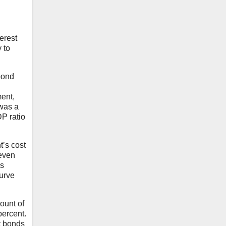
erest
 to
bond
ment,
 was a
DP ratio
t’s cost
 even
ns
curve
ount of
percent.
t bonds