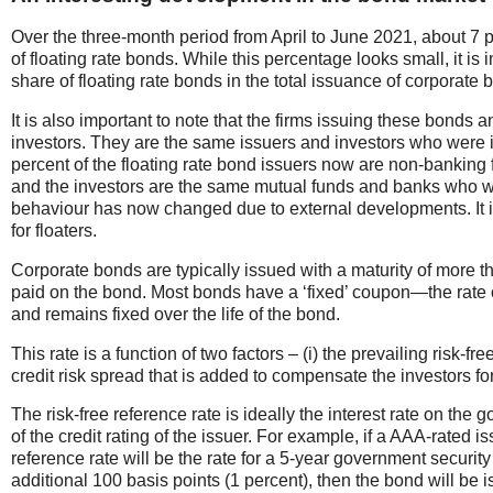
Over the three-month period from April to June 2021, about 7 pe
of floating rate bonds. While this percentage looks small, it is 
share of floating rate bonds in the total issuance of corporate
It is also important to note that the firms issuing these bonds 
investors. They are the same issuers and investors who were is
percent of the floating rate bond issuers now are non-bankin
and the investors are the same mutual funds and banks who were
behaviour has now changed due to external developments. It i
for floaters.
Corporate bonds are typically issued with a maturity of more th
paid on the bond. Most bonds have a ‘fixed’ coupon—the rate of
and remains fixed over the life of the bond.
This rate is a function of two factors – (i) the prevailing risk-fre
credit risk spread that is added to compensate the investors for
The risk-free reference rate is ideally the interest rate on the 
of the credit rating of the issuer. For example, if a AAA-rated i
reference rate will be the rate for a 5-year government security 
additional 100 basis points (1 percent), then the bond will be i