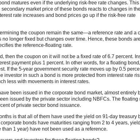
he bond matures even if the underlying risk-free rate changes. Th
 The secondary market price of these bonds reacts to changes in th
interest rate increases and bond prices go up if the risk-free rate
etermining the coupon remain the same—a reference rate and a c
 is no longer fixed but changes over time. Hence, these bonds ar
cifies the reference-floating rate.
 then the coupon on it will not be a fixed rate of 6.7 percent. Ins
terest payment plus 1 percent. In other words, for a floating bond,
est. If the 5-year government security rate moves up by 0.5 perce
e investor in such a bond is more protected from interest rate ri
ch less with movements in interest rates.
 have been issued in the corporate bond market, almost entirely 
een issued by the private sector including NBFCs. The floating 
cent of private sector bond issuance.
onths is that all of them have used the yield on 91-day treasury b
se corporate bonds have maturities ranging from 2 to 4 years, yiel
e than 1 year) have not been used as a reference.