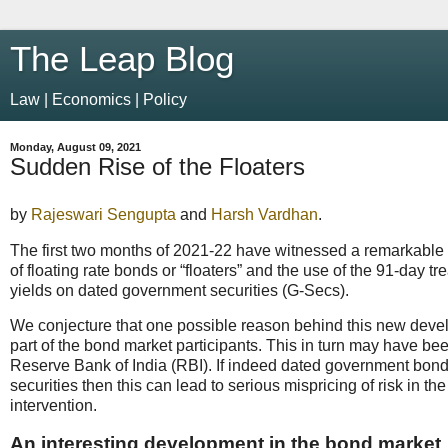
The Leap Blog
Law | Economics | Policy
Monday, August 09, 2021
Sudden Rise of the Floaters
by
Rajeswari Sengupta
and
Harsh Vardhan
.
The first two months of 2021-22 have witnessed a remarkable
of floating rate bonds or “floaters” and the use of the 91-day tr
yields on dated government securities (G-Secs).
We conjecture that one possible reason behind this new develo
part of the bond market participants. This in turn may have be
Reserve Bank of India (RBI). If indeed dated government bon
securities then this can lead to serious mispricing of risk i
intervention.
An interesting development in the bond market