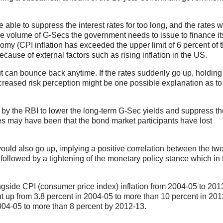
e able to suppress the interest rates for too long, and the rates wi
e volume of G-Secs the government needs to issue to finance its
omy (CPI inflation has exceeded the upper limit of 6 percent of 
cause of external factors such as rising inflation in the US.
ut can bounce back anytime. If the rates suddenly go up, holding
ncreased risk perception might be one possible explanation as t
by the RBI to lower the long-term G-Sec yields and suppress th
ces may have been that the bond market participants have lost
ould also go up, implying a positive correlation between the tw
ly followed by a tightening of the monetary policy stance which in 
ngside CPI (consumer price index) inflation from 2004-05 to 201
ent up from 3.8 percent in 2004-05 to more than 10 percent in 201
2004-05 to more than 8 percent by 2012-13.