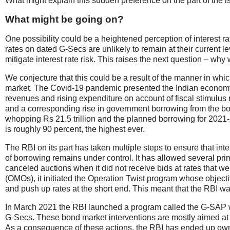
What might explain this sudden preference on the part of the i
What might be going on?
One possibility could be a heightened perception of interest rat
rates on dated G-Secs are unlikely to remain at their current le
mitigate interest rate risk. This raises the next question – wh
We conjecture that this could be a result of the manner in wh
market. The Covid-19 pandemic presented the Indian economy 
revenues and rising expenditure on account of fiscal stimulus r
and a corresponding rise in government borrowing from the b
whopping Rs 21.5 trillion and the planned borrowing for 2021-2
is roughly 90 percent, the highest ever.
The RBI on its part has taken multiple steps to ensure that int
of borrowing remains under control. It has allowed several pr
canceled auctions when it did not receive bids at rates that w
(OMOs), it initiated the Operation Twist program whose objectiv
and push up rates at the short end. This meant that the RBI w
In March 2021 the RBI launched a program called the G-SAP whe
G-Secs. These bond market interventions are mostly aimed at 
As a consequence of these actions, the RBI has ended up ow