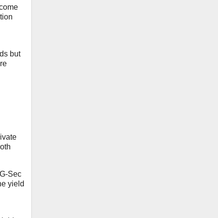
o come
tion
nds but
ere
ivate
both
l G-Sec
he yield