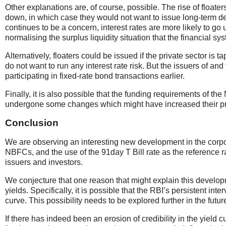
Other explanations are, of course, possible. The rise of floate
down, in which case they would not want to issue long-term deb
continues to be a concern, interest rates are more likely to go
normalising the surplus liquidity situation that the financial sys
Alternatively, floaters could be issued if the private sector is
do not want to run any interest rate risk. But the issuers of and
participating in fixed-rate bond transactions earlier.
Finally, it is also possible that the funding requirements of th
undergone some changes which might have increased their pr
Conclusion
We are observing an interesting new development in the corpor
NBFCs, and the use of the 91day T Bill rate as the reference r
issuers and investors.
We conjecture that one reason that might explain this developm
yields. Specifically, it is possible that the RBI’s persistent in
curve. This possibility needs to be explored further in the futur
If there has indeed been an erosion of credibility in the yield 