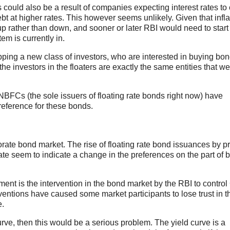
rs could also be a result of companies expecting interest rates t
t at higher rates. This however seems unlikely. Given that infla
 up rather than down, and sooner or later RBI would need to start
tem is currently in.
 tapping a new class of investors, who are interested in buying bo
 the investors in the floaters are exactly the same entities that w
e NBFCs (the sole issuers of floating rate bonds right now) have
eference for these bonds.
ate bond market. The rise of floating rate bond issuances by pr
ate seem to indicate a change in the preferences on the part of 
ent is the intervention in the bond market by the RBI to contro
terventions have caused some market participants to lose trust in t
e.
curve, then this would be a serious problem. The yield curve is a