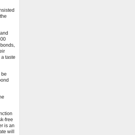
nsisted
 the
 and
100
 bonds,
eir
 a taste
o be
 bond
the
unction
sk-free
er is an
ate will