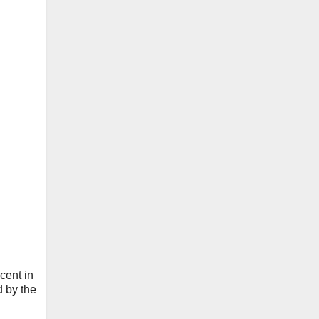
cent in
d by the