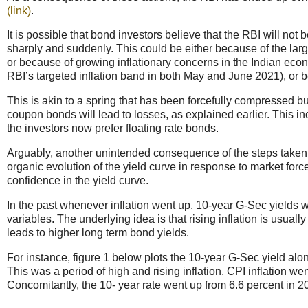
(link)
.
It is possible that bond investors believe that the RBI will not b
sharply and suddenly. This could be either because of the larg
or because of growing inflationary concerns in the Indian econ
RBI’s targeted inflation band in both May and June 2021), or be
This is akin to a spring that has been forcefully compressed b
coupon bonds will lead to losses, as explained earlier. This i
the investors now prefer floating rate bonds.
Arguably, another unintended consequence of the steps taken 
organic evolution of the yield curve in response to market for
confidence in the yield curve.
In the past whenever inflation went up, 10-year G-Sec yields w
variables. The underlying idea is that rising inflation is usual
leads to higher long term bond yields.
For instance, figure 1 below plots the 10-year G-Sec yield alo
This was a period of high and rising inflation. CPI inflation w
Concomitantly, the 10- year rate went up from 6.6 percent in 