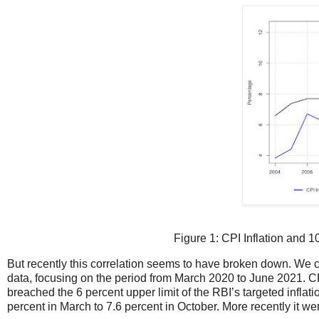
Figure 1: CPI Inflation and 
But recently this correlation seems to have broken down. We ca
data, focusing on the period from March 2020 to June 2021. CP
breached the 6 percent upper limit of the RBI’s targeted inflat
percent in March to 7.6 percent in October. More recently it we