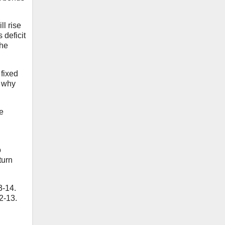
ll rise
 deficit
the
 fixed
o why
e
o
turn
3-14.
2-13.