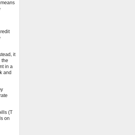
is means
e
redit
e
tead, it
 the
nt in a
sk and
by
rate
ills (T
ds on