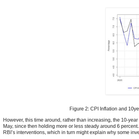
Figure 2: CPI Inflation and 10y
However, this time around, rather than increasing, the 10-year G
May, since then holding more or less steady around 6 percent
RBI’s interventions, which in turn might explain why some invest