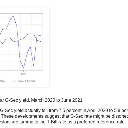
ear G-Sec yield, March 2020 to June 2021
-Sec yield actually fell from 7.5 percent in April 2020 to 5.8 per
. These developments suggest that G-Sec rate might be distorte
ors are turning to the T Bill rate as a preferred reference rate.