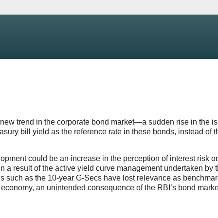
 new trend in the corporate bond market—a sudden rise in the i
easury bill yield as the reference rate in these bonds, instead of t
pment could be an increase in the perception of interest risk o
en a result of the active yield curve management undertaken by 
ds such as the 10-year G-Secs have lost relevance as benchmar
n the economy, an unintended consequence of the RBI’s bond marke