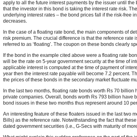
apply to all the future interest payments by the issuer until t
that the investor in this bond is taking the interest rate risk.
underlying interest rates – the bond prices fall if the risk-free 
decreases.
In the case of a floating rate bond, the main components of d
risk premium. The crucial difference is that the reference rate
referred to as ‘floating’. The coupon on these bonds clearly spe
If the bond in the example cited above were a floating rate bond,
will be the rate on 5-year government security at the time of in
applicable interest is computed at the time of payment of inter
year then the interest rate payable will become 7.2 percent. Th
the prices of these bonds in the secondary market fluctuate mu
In the last two months, floating rate bonds worth Rs 70 billion
private companies. Overall, bonds worth Rs 793 billion have b
bond issues in these two months thus represent around 10 per
An interesting feature of these floaters issued in the last two m
Bills) as the reference rate. Notwithstanding the fact that the
dated government securities (i.e., G-Secs with maturity of mor