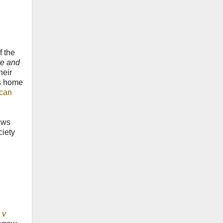
f the
ate and
heir
's home
ican
ews
ciety
 v