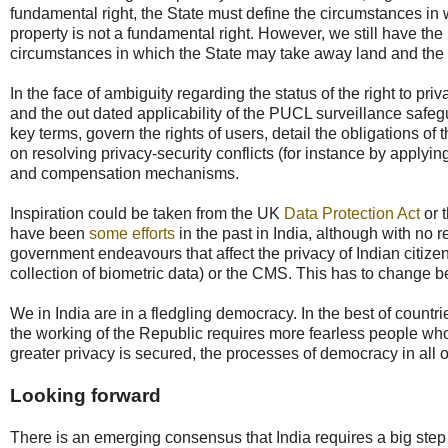
fundamental right, the State must define the circumstances in w
property is not a fundamental right. However, we still have t
circumstances in which the State may take away land and the d
In the face of ambiguity regarding the status of the right to pr
and the out dated applicability of the PUCL surveillance safeg
key terms, govern the rights of users, detail the obligations o
on resolving privacy-security conflicts (for instance by applyi
and compensation mechanisms.
Inspiration could be taken from the UK
Data Protection Act
or 
have been
some efforts
in the past in India, although with no r
government endeavours that affect the privacy of Indian citizen
collection of biometric data) or the CMS. This has to change befo
We in India are in a fledgling democracy. In the best of countri
the working of the Republic requires more fearless people who w
greater privacy is secured, the processes of democracy in all 
Looking forward
There is an emerging consensus that India requires a big step up