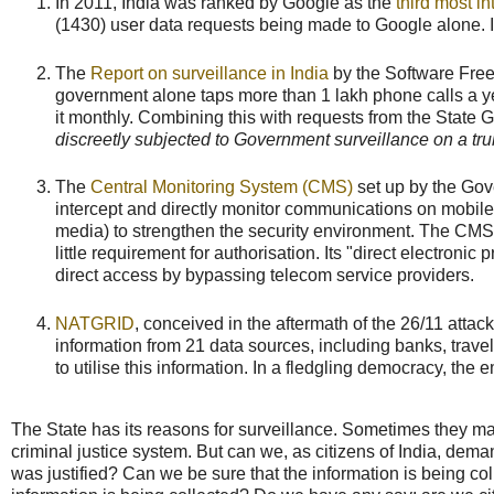
In 2011, India was ranked by Google as the
third most in
(1430) user data requests being made to Google alone.
The
Report on surveillance in India
by the Software Free
government alone taps more than 1 lakh phone calls a y
it monthly. Combining this with requests from the State
discreetly subjected to Government surveillance on a tru
The
Central Monitoring System (CMS)
set up by the Gove
intercept and directly monitor communications on mobile 
media) to strengthen the security environment. The CMS 
little requirement for authorisation. Its "direct electron
direct access by bypassing telecom service providers.
NATGRID
, conceived in the aftermath of the 26/11 attac
information from 21 data sources, including banks, travel
to utilise this information. In a fledgling democracy, t
The State has its reasons for surveillance. Sometimes they may 
criminal justice system. But can we, as citizens of India, dem
was justified? Can we be sure that the information is being 