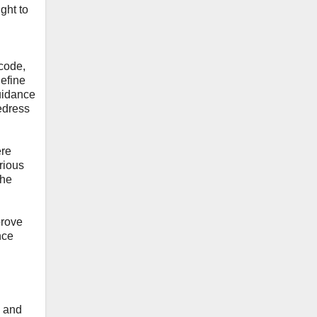
ght to
 code,
define
guidance
redress
ere
arious
the
mprove
nce
s and