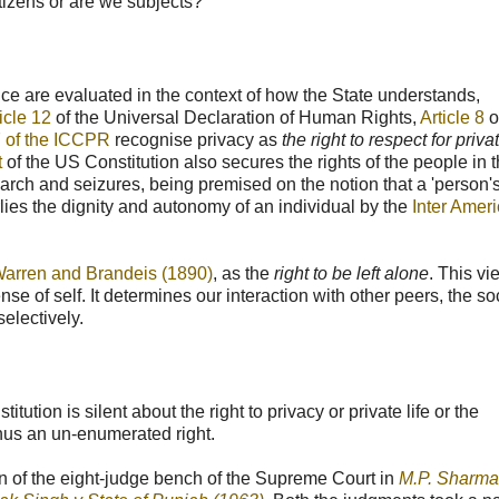
tizens or are we subjects?
ance are evaluated in the context of how the State understands,
ticle 12
of the Universal Declaration of Human Rights,
Article 8
o
7 of the ICCPR
recognise privacy as
the right to respect for priv
t
of the US Constitution also secures the rights of the people in t
arch and seizures, being premised on the notion that a 'person
erlies the dignity and autonomy of an individual by the
Inter Amer
arren and Brandeis (1890)
, as the
right to be left alone
. This vi
sense of self. It determines our interaction with other peers, the so
electively.
tion is silent about the right to privacy or private life or the
thus an un-enumerated right.
n of the eight-judge bench of the Supreme Court in
M.P. Sharma