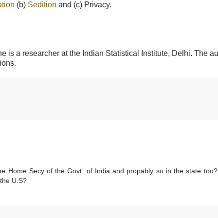
tion
(b)
Sedition
and (c) Privacy.
is a researcher at the Indian Statistical Institute, Delhi. The a
ions.
he Home Secy of the Govt. of India and propably so in the state too
 the U.S?