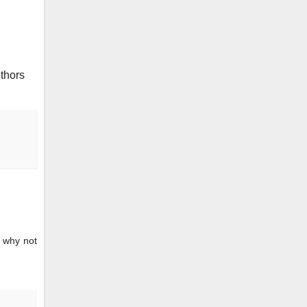
uthors
? why not