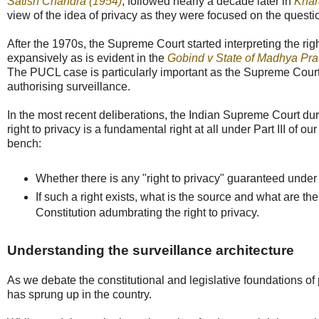
Satish Chandra (1954)
, followed nearly a decade later in
Khar
view of the idea of privacy as they were focused on the questio
After the 1970s, the Supreme Court started interpreting the rig
expansively as is evident in the
Gobind v State of Madhya Pr
The PUCL case is particularly important as the Supreme Court 
authorising surveillance.
In the most recent deliberations, the Indian Supreme Court du
right to privacy is a fundamental right at all under Part III of o
bench:
Whether there is any "right to privacy" guaranteed under 
If such a right exists, what is the source and what are the
Constitution adumbrating the right to privacy.
Understanding the surveillance architecture
As we debate the constitutional and legislative foundations of 
has sprung up in the country.