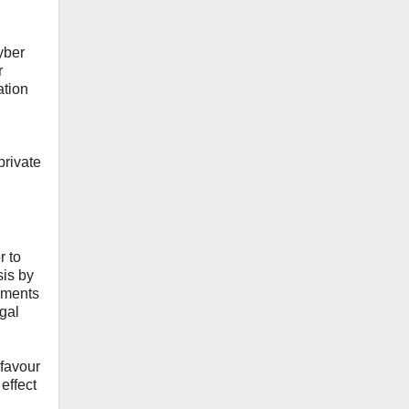
yber
r
ation
private
r to
sis by
nments
egal
 favour
effect