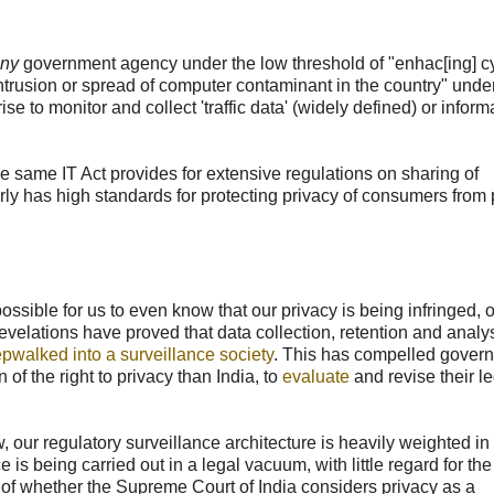
ny
government agency under the low threshold of "enhac[ing] c
 intrusion or spread of computer contaminant in the country" unde
se to monitor and collect 'traffic data' (widely defined) or inform
the same IT Act provides for extensive regulations on sharing of
ly has high standards for protecting privacy of consumers from 
ssible for us to even know that our privacy is being infringed, o
elations have proved that data collection, retention and analy
epwalked into a surveillance society
. This has compelled gover
of the right to privacy than India, to
evaluate
and revise their l
 our regulatory surveillance architecture is heavily weighted in
is being carried out in a legal vacuum, with little regard for the 
ss of whether the Supreme Court of India considers privacy as a