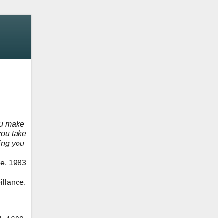
ou make
you take
hing you
ce, 1983
illance.