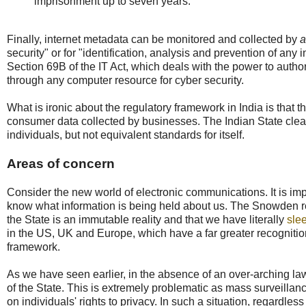
imprisonment up to seven years.
Finally, internet metadata can be monitored and collected by
a
security" or for "identification, analysis and prevention of any
Section 69B of the IT Act, which deals with the power to authori
through any computer resource for cyber security.
What is ironic about the regulatory framework in India is that 
consumer data collected by businesses. The Indian State clear
individuals, but not equivalent standards for itself.
Areas of concern
Consider the new world of electronic communications. It is impo
know what information is being held about us. The Snowden rev
the State is an immutable reality and that we have literally
sle
in the US, UK and Europe, which have a far greater recognition 
framework.
As we have seen earlier, in the absence of an over-arching law,
of the State. This is extremely problematic as mass surveillance 
on individuals' rights to privacy. In such a situation, regardle