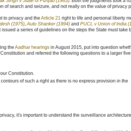
ak Singh v State of Punjab (1963)
. Both the judgments took a n
n of search and seizure, and not really on the value of privacy p
ht to privacy and the
Article 21
right to life and personal liberty m
adesh (1975)
,
Auto Shanker (1994)
and
PUCL v Union of India (
issued a series of guidelines on the steps the State must take 
ring the
Aadhar hearings
in August 2015, put into question whet
ur Constitution and referred the following questions to a larger fiv
our Constitution.
 contours of such a right as there is no express provision in the
privacy, it's important to understand the surveillance architectur