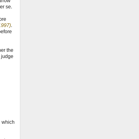
arrow
er se.
ore
1997)
.
before
her the
e judge
e which