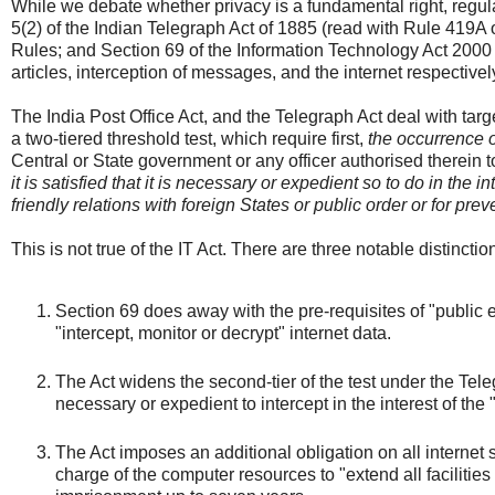
While we debate whether privacy is a fundamental right, regula
5(2) of the Indian Telegraph Act of 1885 (read with Rule 419A 
Rules; and Section 69 of the Information Technology Act 2000 (
articles, interception of messages, and the internet respectivel
The India Post Office Act, and the Telegraph Act deal with tar
a two-tiered threshold test, which require first,
the occurrence o
Central or State government or any officer authorised therein t
it is satisfied that it is necessary or expedient so to do in the i
friendly relations with foreign States or public order or for pr
This is not true of the IT Act. There are three notable distincti
Section 69 does away with the pre-requisites of "public 
"intercept, monitor or decrypt" internet data.
The Act widens the second-tier of the test under the Tel
necessary or expedient to intercept in the interest of the 
The Act imposes an additional obligation on all internet 
charge of the computer resources to "extend all facilities