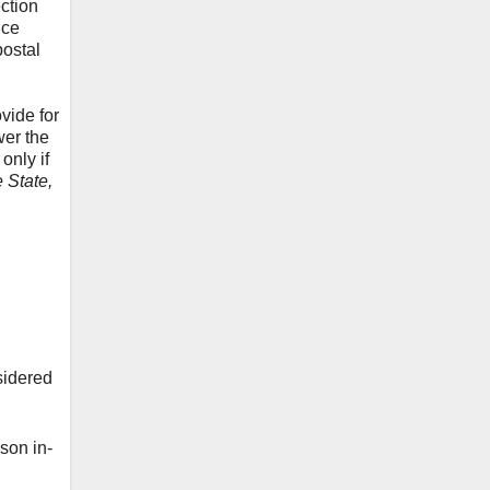
ction
ice
postal
vide for
er the
only if
e State,
sidered
son in-