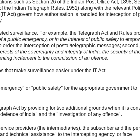
tions such as Section 26 of the Indian Post Office Act, 1898; Se
of the Indian Telegraph Rules, 1951) along with the relevant Pol
IT Act) govern how authorisation is handled for interception of 
y.
geted surveillance. For example, the Telegraph Act and Rules pro
f a public emergency, or in the interest of public safety
to empow
o order the interception of postal/telegraphic messages; second, 
nterests of the sovereignty and integrity of India, the security of th
eventing incitement to the commission of an offence.
ons that make surveillance easier under the IT Act.
emergency" or "public safety" for the appropriate government to
egraph Act by providing for two additional grounds when it is con
"defence of India" and the "investigation of any offence".
service providers (the intermediaries), the subscriber and the per
 and technical assistance" to the intercepting agency, or face