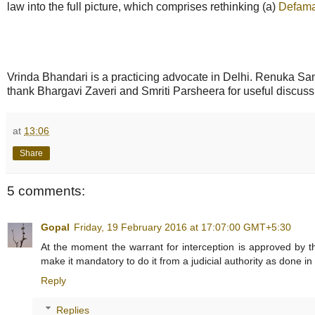
law into the full picture, which comprises rethinking (a)
Defama
Vrinda Bhandari is a practicing advocate in Delhi. Renuka Sane 
thank Bhargavi Zaveri and Smriti Parsheera for useful discuss
at
13:06
Share
5 comments:
Gopal
Friday, 19 February 2016 at 17:07:00 GMT+5:30
At the moment the warrant for interception is approved by t
make it mandatory to do it from a judicial authority as done in
Reply
Replies