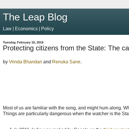
The Leap Blog
Law | Economics | Policy
Tuesday, February 16, 2016
Protecting citizens from the State: The ca
by
Vrinda Bhandari
and
Renuka Sane
.
Most of us are familiar with the song, and might hum along. Whe
Things are particularly dangerous when the watcher is the Sta