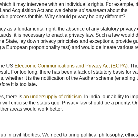
hich it may intervene with an individual's rights. For example, ri
he Land Acquisition Act and we debate
ad nauseam
about the
ue process for this. Why should privacy be any different?
ivacy as a fundamental right, the absence of any statutory privacy
uards, it is necessary to enact a privacy law. Such a law would 
f the State, lay down privacy principles and exceptions, provide 
ng a European proportionality test) and would delineate various 
the US
Electronic Communications and Privacy Act (ECPA)
. Th
esult. For too long, there has been a lack of statutory basis for v
s, whether it is the notification of the Aadhar scheme (enabling 
re it is too late.
es, there is
an undersupply of criticism
. In India, our ability to i
ill criticise the status quo. Privacy law should be a priority. O
other areas would work better.
 in civil liberties. We need to bring political philosophy, ethic