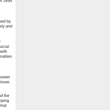
th 1699
sued by
nely and
y
social
 with
 enables
easier
isuse.
of the
ooping
what