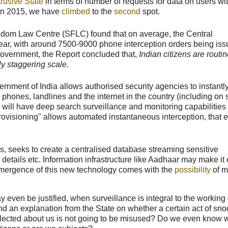
trusive State
in terms of number of requests for data on users wi
 In 2015, we have
climbed
to the
second
spot.
dom Law Centre (SFLC) found that on average, the Central
ear, with around 7500-9000 phone interception orders being is
 Government, the Report concluded that,
Indian citizens are routi
ly staggering scale.
rnment of India allows authorised security agencies to instantl
phones, landlines and the internet in the country (including on 
will have deep search surveillance and monitoring capabilities
ic provisioning" allows automated instantaneous interception, that
ks, seeks to create a centralised database streaming sensitive
 details etc. Information infrastructure like Aadhaar may make it 
he emergence of this new technology comes with the
possibility
of m
even be justified, when surveillance is integral to the working 
and an explanation from the State on whether a certain act of sn
collected about us is not going to be misused? Do we even know 