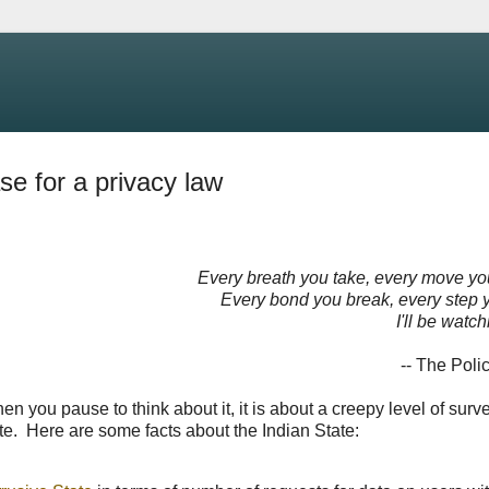
se for a privacy law
Every breath you take, every move y
Every bond you break, every step 
I'll be watc
-- The Poli
n you pause to think about it, it is about a creepy level of surve
te. Here are some facts about the Indian State: