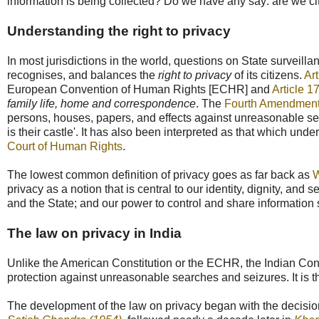
information is being collected? Do we have any say: are we ci
Understanding the right to privacy
In most jurisdictions in the world, questions on State surveill
recognises, and balances the
right to privacy
of its citizens.
Ar
European Convention of Human Rights [ECHR] and
Article 1
family life, home and correspondence
. The
Fourth Amendmen
persons, houses, papers, and effects against unreasonable se
is their castle'. It has also been interpreted as that which und
Court of Human Rights
.
The lowest common definition of privacy goes as far back as
W
privacy as a notion that is central to our identity, dignity, and 
and the State; and our power to control and share information s
The law on privacy in India
Unlike the American Constitution or the ECHR, the Indian Constitu
protection against unreasonable searches and seizures. It is 
The development of the law on privacy began with the decisio