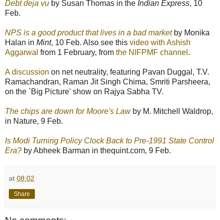
Debt deja vu
by Susan Thomas in the
Indian Express
, 10
Feb.
NPS is a good product that lives in a bad market
by Monika
Halan in
Mint
, 10 Feb. Also see this
video with Ashish
Aggarwal
from 1 February, from
the NIFPMF channel
.
A discussion
on net neutrality, featuring Pavan Duggal, T.V.
Ramachandran, Raman Jit Singh Chima, Smriti Parsheera,
on the `Big Picture' show on Rajya Sabha TV.
The chips are down for Moore's Law
by M. Mitchell Waldrop,
in Nature, 9 Feb.
Is Modi Turning Policy Clock Back to Pre-1991 State Control
Era?
by Abheek Barman in thequint.com, 9 Feb.
at
08:02
Share