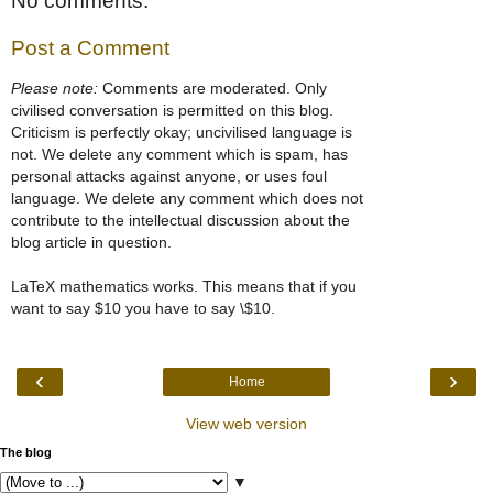
No comments:
Post a Comment
Please note:
Comments are moderated. Only
civilised conversation is permitted on this blog.
Criticism is perfectly okay; uncivilised language is
not. We delete any comment which is spam, has
personal attacks against anyone, or uses foul
language. We delete any comment which does not
contribute to the intellectual discussion about the
blog article in question.
LaTeX mathematics works. This means that if you
want to say $10 you have to say \$10.
‹
›
Home
View web version
The blog
▼