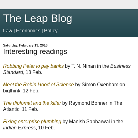
The Leap Blog
Law | Economics | Policy
Saturday, February 13, 2016
Interesting readings
Robbing Peter to pay banks
by T. N. Ninan in the
Business
Standard
, 13 Feb.
Meet the Robin Hood of Science
by Simon Oxenham on
bigthink, 12 Feb.
The diplomat and the killer
by Raymond Bonner in The
Atlantic, 11 Feb.
Fixing enterprise plumbing
by Manish Sabharwal in the
Indian Express
, 10 Feb.