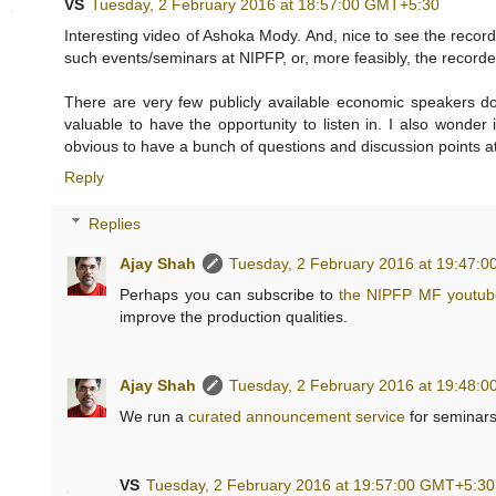
VS
Tuesday, 2 February 2016 at 18:57:00 GMT+5:30
Interesting video of Ashoka Mody. And, nice to see the recor
such events/seminars at NIPFP, or, more feasibly, the record
There are very few publicly available economic speakers doi
valuable to have the opportunity to listen in. I also wonder
obvious to have a bunch of questions and discussion points a
Reply
Replies
Ajay Shah
Tuesday, 2 February 2016 at 19:47:
Perhaps you can subscribe to
the NIPFP MF youtub
improve the production qualities.
Ajay Shah
Tuesday, 2 February 2016 at 19:48:
We run a
curated announcement service
for seminars
VS
Tuesday, 2 February 2016 at 19:57:00 GMT+5:30