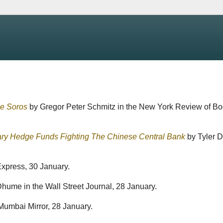
ge Soros
by Gregor Peter Schmitz in the New York Review of Bo
ary Hedge Funds Fighting The Chinese Central Bank
by Tyler 
xpress, 30 January.
ume in the Wall Street Journal, 28 January.
umbai Mirror, 28 January.