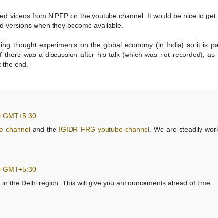
ded videos from NIPFP on the youtube channel. It would be nice to get 
ed versions when they become available.
ng thought experiments on the global economy (in India) so it is par
 if there was a discussion after his talk (which was not recorded), as
t the end.
00 GMT+5:30
e channel
and the
IGIDR FRG youtube channel
. We are steadily wor
00 GMT+5:30
 in the Delhi region. This will give you announcements ahead of time.