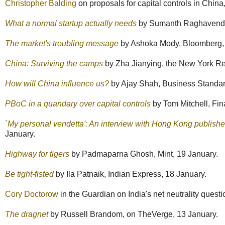
Christopher Balding
on proposals for capital controls in China
What a normal startup actually needs
by Sumanth Raghavendra
The market's troubling message
by Ashoka Mody, Bloomberg,
China: Surviving the camps
by Zha Jianying, the New York Re
How will China influence us?
by Ajay Shah, Business Standar
PBoC in a quandary over capital controls
by Tom Mitchell, Fin
`My personal vendetta': An interview with Hong Kong publish
January.
Highway for tigers
by Padmaparna Ghosh, Mint, 19 January.
Be tight-fisted
by Ila Patnaik, Indian Express, 18 January.
Cory Doctorow
in the Guardian on India's net neutrality questi
The dragnet
by Russell Brandom, on TheVerge, 13 January.