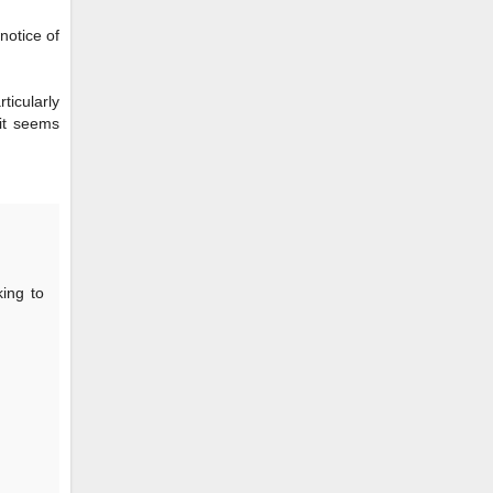
notice of
ticularly
 it seems
king to