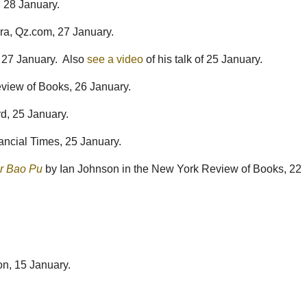
, 28 January.
, Qz.com, 27 January.
 27 January. Also
see a video
of his talk of 25 January.
view of Books, 26 January.
d, 25 January.
ancial Times, 25 January.
er Bao Pu
by Ian Johnson in the New York Review of Books, 22
on, 15 January.