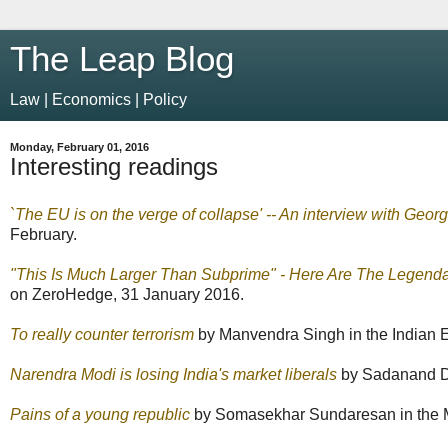
The Leap Blog
Law | Economics | Policy
Monday, February 01, 2016
Interesting readings
`The EU is on the verge of collapse' -- An interview with Geor
February.
"This Is Much Larger Than Subprime" - Here Are The Legend
on ZeroHedge, 31 January 2016.
To really counter terrorism
by Manvendra Singh in the Indian E
Narendra Modi is losing India's market liberals
by Sadanand Dh
Pains of a young republic
by Somasekhar Sundaresan in the M