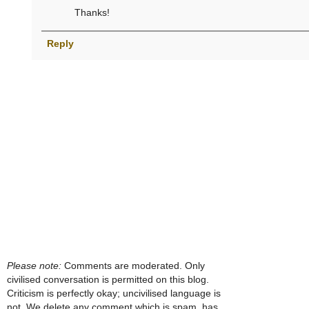
Thanks!
Reply
Please note:
Comments are moderated. Only
civilised conversation is permitted on this blog.
Criticism is perfectly okay; uncivilised language is
not. We delete any comment which is spam, has