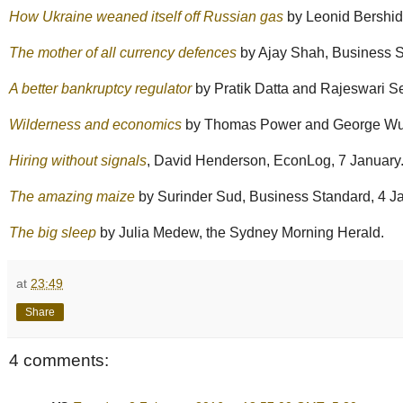
How Ukraine weaned itself off Russian gas
by Leonid Bershid
The mother of all currency defences
by Ajay Shah, Business S
A better bankruptcy regulator
by Pratik Datta and Rajeswari S
Wilderness and economics
by Thomas Power and George Wuer
Hiring without signals
, David Henderson, EconLog, 7 January
The amazing maize
by Surinder Sud, Business Standard, 4 J
The big sleep
by Julia Medew, the Sydney Morning Herald.
at
23:49
Share
4 comments: