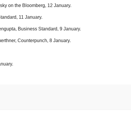
sky on the Bloomberg, 12 January.
tandard, 11 January.
engupta, Business Standard, 9 January.
thner, Counterpunch, 8 January.
.
anuary.