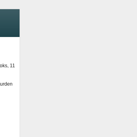
oks, 11
Durden