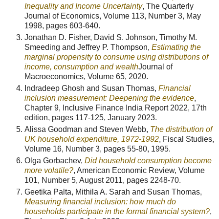
Inequality and Income Uncertainty
, The Quarterly
Journal of Economics, Volume 113, Number 3, May
1998, pages 603-640.
Jonathan D. Fisher, David S. Johnson, Timothy M.
Smeeding and Jeffrey P. Thompson,
Estimating the
marginal propensity to consume using distributions of
income, consumption and wealth
Journal of
Macroeconomics, Volume 65, 2020.
Indradeep Ghosh and Susan Thomas,
Financial
inclusion measurement: Deepening the evidence
,
Chapter 9, Inclusive Finance India Report 2022, 17th
edition, pages 117-125, January 2023.
Alissa Goodman and Steven Webb,
The distribution of
UK household expenditure, 1972-1992
, Fiscal Studies,
Volume 16, Number 3, pages 55-80, 1995.
Olga Gorbachev,
Did household consumption become
more volatile?
, American Economic Review, Volume
101, Number 5, August 2011, pages 2248-70.
Geetika Palta, Mithila A. Sarah and Susan Thomas,
Measuring financial inclusion: how much do
households participate in the formal financial system?
,