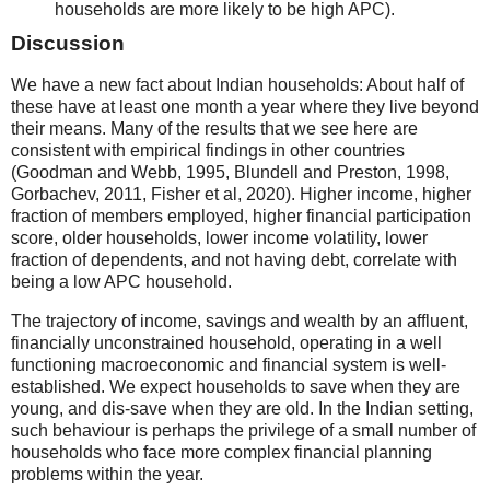
households are more likely to be high APC).
Discussion
We have a new fact about Indian households: About half of
these have at least one month a year where they live beyond
their means. Many of the results that we see here are
consistent with empirical findings in other countries
(Goodman and Webb, 1995, Blundell and Preston, 1998,
Gorbachev, 2011, Fisher et al, 2020). Higher income, higher
fraction of members employed, higher financial participation
score, older households, lower income volatility, lower
fraction of dependents, and not having debt, correlate with
being a low APC household.
The trajectory of income, savings and wealth by an affluent,
financially unconstrained household, operating in a well
functioning macroeconomic and financial system is well-
established. We expect households to save when they are
young, and dis-save when they are old. In the Indian setting,
such behaviour is perhaps the privilege of a small number of
households who face more complex financial planning
problems within the year.