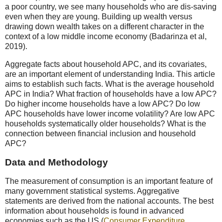
a poor country, we see many households who are dis-saving
even when they are young. Building up wealth versus
drawing down wealth takes on a different character in the
context of a low middle income economy (Badarinza et al,
2019).
Aggregate facts about household APC, and its covariates,
are an important element of understanding India. This article
aims to establish such facts. What is the average household
APC in India? What fraction of households have a low APC?
Do higher income households have a low APC? Do low
APC households have lower income volatility? Are low APC
households systematically older households? What is the
connection between financial inclusion and household
APC?
Data and Methodology
The measurement of consumption is an important feature of
many government statistical systems. Aggregative
statements are derived from the national accounts. The best
information about households is found in advanced
economies such as the US (
Consumer Expenditure