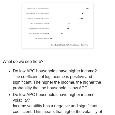
What do we see here?
Do low APC households have higher income?
The coefficient of log income is positive and
significant. The higher the income, the higher the
probability that the household is low APC.
Do low APC households have higher income
volatility?
Income volatility has a negative and significant
coefficient. This means that higher the volatility of