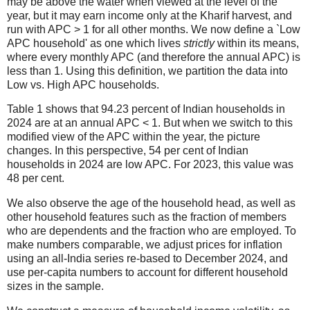
may be above the water when viewed at the level of the
year, but it may earn income only at the Kharif harvest, and
run with APC > 1 for all other months. We now define a `Low
APC household' as one which lives
strictly
within its means,
where every monthly APC (and therefore the annual APC) is
less than 1. Using this definition, we partition the data into
Low vs. High APC households.
Table 1 shows that 94.23 percent of Indian households in
2024 are at an annual APC < 1. But when we switch to this
modified view of the APC within the year, the picture
changes. In this perspective, 54 per cent of Indian
households in 2024 are low APC. For 2023, this value was
48 per cent.
We also observe the age of the household head, as well as
other household features such as the fraction of members
who are dependents and the fraction who are employed. To
make numbers comparable, we adjust prices for inflation
using an all-India series re-based to December 2024, and
use per-capita numbers to account for different household
sizes in the sample.