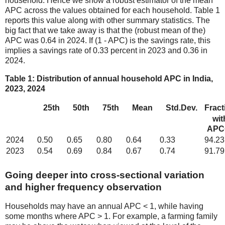
household. Hence we show a robust estimator of the mean
APC across the values obtained for each household. Table 1
reports this value along with other summary statistics. The
big fact that we take away is that the (robust mean of the)
APC was 0.64 in 2024. If (1 - APC) is the savings rate, this
implies a savings rate of 0.33 percent in 2023 and 0.36 in
2024.
Table 1: Distribution of annual household APC in India,
2023, 2024
25th
50th
75th
Mean
Std.Dev.
Fract
wit
APC
2024
0.50
0.65
0.80
0.64
0.33
94.23
2023
0.54
0.69
0.84
0.67
0.74
91.79
Going deeper into cross-sectional variation
and higher frequency observation
Households may have an annual APC < 1, while having
some months where APC > 1. For example, a farming family