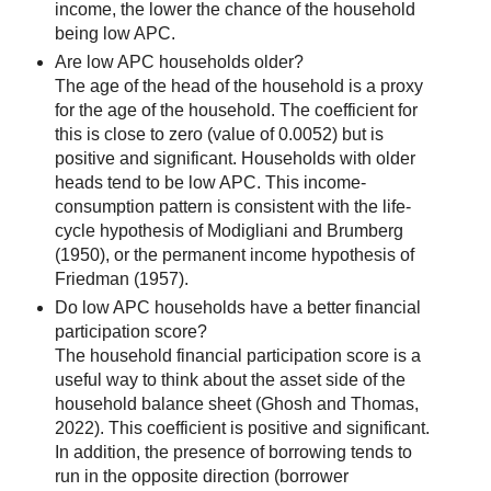
income, the lower the chance of the household
being low APC.
Are low APC households older?
The age of the head of the household is a proxy
for the age of the household. The coefficient for
this is close to zero (value of 0.0052) but is
positive and significant. Households with older
heads tend to be low APC. This income-
consumption pattern is consistent with the life-
cycle hypothesis of Modigliani and Brumberg
(1950), or the permanent income hypothesis of
Friedman (1957).
Do low APC households have a better financial
participation score?
The household financial participation score is a
useful way to think about the asset side of the
household balance sheet (Ghosh and Thomas,
2022). This coefficient is positive and significant.
In addition, the presence of borrowing tends to
run in the opposite direction (borrower