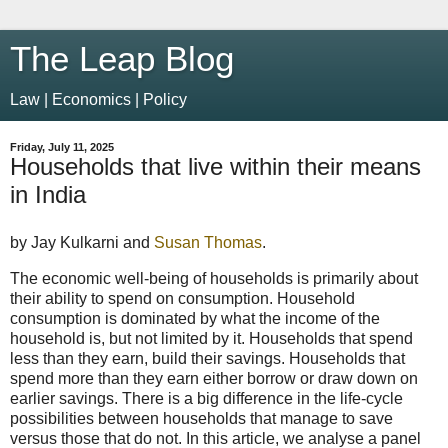
The Leap Blog
Law | Economics | Policy
Friday, July 11, 2025
Households that live within their means
in India
by Jay Kulkarni and
Susan Thomas
.
The economic well-being of households is primarily about
their ability to spend on consumption. Household
consumption is dominated by what the income of the
household is, but not limited by it. Households that spend
less than they earn, build their savings. Households that
spend more than they earn either borrow or draw down on
earlier savings. There is a big difference in the life-cycle
possibilities between households that manage to save
versus those that do not. In this article, we analyse a panel