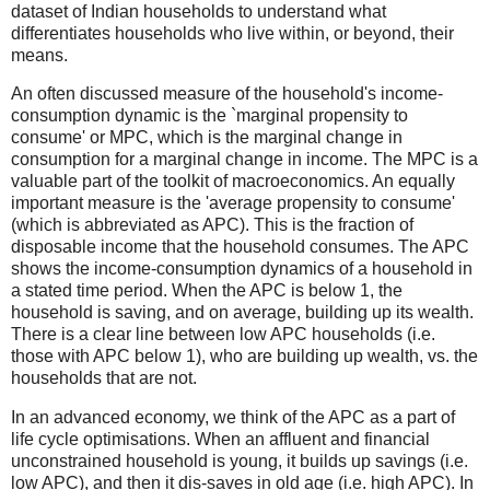
dataset of Indian households to understand what
differentiates households who live within, or beyond, their
means.
An often discussed measure of the household's income-
consumption dynamic is the `marginal propensity to
consume' or MPC, which is the marginal change in
consumption for a marginal change in income. The MPC is a
valuable part of the toolkit of macroeconomics. An equally
important measure is the 'average propensity to consume'
(which is abbreviated as APC). This is the fraction of
disposable income that the household consumes. The APC
shows the income-consumption dynamics of a household in
a stated time period. When the APC is below 1, the
household is saving, and on average, building up its wealth.
There is a clear line between low APC households (i.e.
those with APC below 1), who are building up wealth, vs. the
households that are not.
In an advanced economy, we think of the APC as a part of
life cycle optimisations. When an affluent and financial
unconstrained household is young, it builds up savings (i.e.
low APC), and then it dis-saves in old age (i.e. high APC). In