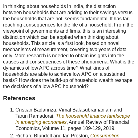
In thinking about households in India, the distinction
between households that are adding to their savings versus
the households that are not, seems fundamental. It has far-
reaching consequences for the life of a household. From the
viewpoint of governments and firms, this is an interesting
distinction which can be applied when thinking about
households. This article is a first look, based on novel
mechanisms of measurement, covering two years of data
only. More research is needed to obtain insights into the
causes and consequences of these phenomena. What is the
dynamics of low APC across time? What kinds of
households are able to achieve low APC on a sustained
basis? How does the build-up of household wealth reshape
the decisions of a low APC household?
References
Cristian Badarinza, Vimal Balasubramaniam and
Tarun Ramadorai,
The household finance landscape
in emerging economies
, Annual Review of Financial
Economics, Volume 11, pages 109-129, 2019.
Richard Blundell and Ian Preston,
Consumption