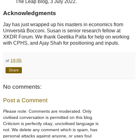
The Leap Blog, 3 July 2022.
Acknowledgments
Jay has just wrapped up his masters in economics from
Università Bocconi. Susan is senior research fellow at
XKDR Forum. We thank Geetika Palta for help on working
with CPHS, and Ajay Shah for positioning and inputs.
at
19:05
Share
No comments:
Post a Comment
Please note:
Comments are moderated. Only
civilised conversation is permitted on this blog.
Criticism is perfectly okay; uncivilised language is
not. We delete any comment which is spam, has
personal attacks against anyone, or uses foul