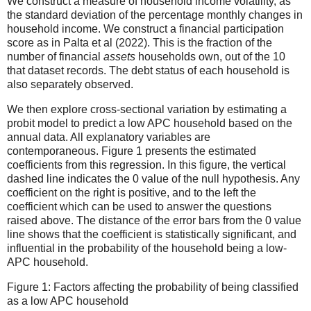
We construct a measure of household income volatility, as
the standard deviation of the percentage monthly changes in
household income. We construct a financial participation
score as in Palta et al (2022). This is the fraction of the
number of financial
assets
households own, out of the 10
that dataset records. The debt status of each household is
also separately observed.
We then explore cross-sectional variation by estimating a
probit model to predict a low APC household based on the
annual data. All explanatory variables are
contemporaneous. Figure 1 presents the estimated
coefficients from this regression. In this figure, the vertical
dashed line indicates the 0 value of the null hypothesis. Any
coefficient on the right is positive, and to the left the
coefficient which can be used to answer the questions
raised above. The distance of the error bars from the 0 value
line shows that the coefficient is statistically significant, and
influential in the probability of the household being a low-
APC household.
Figure 1: Factors affecting the probability of being classified
as a low APC household