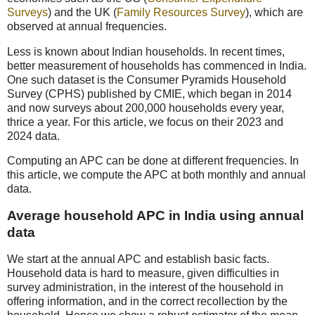
Surveys
) and the UK (
Family Resources Survey
), which are
observed at annual frequencies.
Less is known about Indian households. In recent times,
better measurement of households has commenced in India.
One such dataset is the Consumer Pyramids Household
Survey (CPHS) published by CMIE, which began in 2014
and now surveys about 200,000 households every year,
thrice a year. For this article, we focus on their 2023 and
2024 data.
Computing an APC can be done at different frequencies. In
this article, we compute the APC at both monthly and annual
data.
Average household APC in India using annual
data
We start at the annual APC and establish basic facts.
Household data is hard to measure, given difficulties in
survey administration, in the interest of the household in
offering information, and in the correct recollection by the