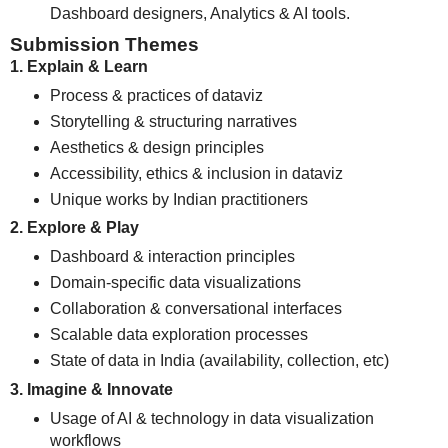
Dashboard designers, Analytics & AI tools.
Submission Themes
1. Explain & Learn
Process & practices of dataviz
Storytelling & structuring narratives
Aesthetics & design principles
Accessibility, ethics & inclusion in dataviz
Unique works by Indian practitioners
2. Explore & Play
Dashboard & interaction principles
Domain-specific data visualizations
Collaboration & conversational interfaces
Scalable data exploration processes
State of data in India (availability, collection, etc)
3. Imagine & Innovate
Usage of AI & technology in data visualization
workflows