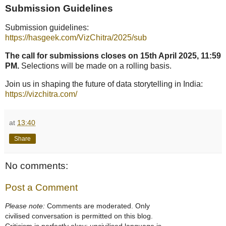
Submission Guidelines
Submission guidelines:
https://hasgeek.com/VizChitra/2025/sub
The call for submissions closes on 15th April 2025, 11:59
PM.
Selections will be made on a rolling basis.
Join us in shaping the future of data storytelling in India:
https://vizchitra.com/
at
13:40
Share
No comments:
Post a Comment
Please note:
Comments are moderated. Only
civilised conversation is permitted on this blog.
Criticism is perfectly okay; uncivilised language is