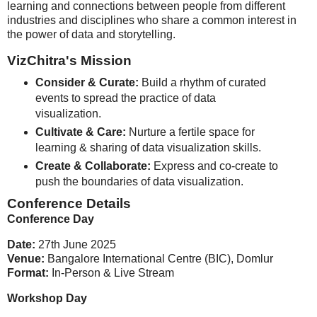
learning and connections between people from different
industries and disciplines who share a common interest in
the power of data and storytelling.
VizChitra's Mission
Consider & Curate:
Build a rhythm of curated
events to spread the practice of data
visualization.
Cultivate & Care:
Nurture a fertile space for
learning & sharing of data visualization skills.
Create & Collaborate:
Express and co-create to
push the boundaries of data visualization.
Conference Details
Conference Day
Date:
27th June 2025
Venue:
Bangalore International Centre (BIC), Domlur
Format:
In-Person & Live Stream
Workshop Day