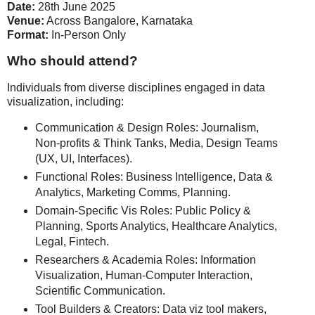
Date:
28th June 2025
Venue:
Across Bangalore, Karnataka
Format:
In-Person Only
Who should attend?
Individuals from diverse disciplines engaged in data
visualization, including:
Communication & Design Roles: Journalism,
Non-profits & Think Tanks, Media, Design Teams
(UX, UI, Interfaces).
Functional Roles: Business Intelligence, Data &
Analytics, Marketing Comms, Planning.
Domain-Specific Vis Roles: Public Policy &
Planning, Sports Analytics, Healthcare Analytics,
Legal, Fintech.
Researchers & Academia Roles: Information
Visualization, Human-Computer Interaction,
Scientific Communication.
Tool Builders & Creators: Data viz tool makers,