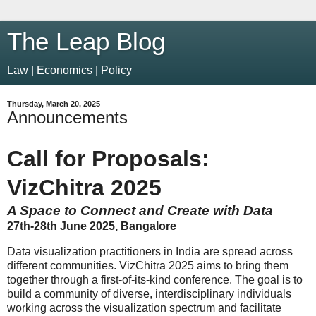
The Leap Blog
Law | Economics | Policy
Thursday, March 20, 2025
Announcements
Call for Proposals:
VizChitra 2025
A Space to Connect and Create with Data
27th-28th June 2025, Bangalore
Data visualization practitioners in India are spread across
different communities. VizChitra 2025 aims to bring them
together through a first-of-its-kind conference. The goal is to
build a community of diverse, interdisciplinary individuals
working across the visualization spectrum and facilitate