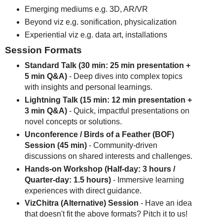
Emerging mediums e.g. 3D, AR/VR
Beyond viz e.g. sonification, physicalization
Experiential viz e.g. data art, installations
Session Formats
Standard Talk (30 min: 25 min presentation +
5 min Q&A)
- Deep dives into complex topics
with insights and personal learnings.
Lightning Talk (15 min: 12 min presentation +
3 min Q&A)
- Quick, impactful presentations on
novel concepts or solutions.
Unconference / Birds of a Feather (BOF)
Session (45 min)
- Community-driven
discussions on shared interests and challenges.
Hands-on Workshop (Half-day: 3 hours /
Quarter-day: 1.5 hours)
- Immersive learning
experiences with direct guidance.
VizChitra (Alternative) Session
- Have an idea
that doesn't fit the above formats? Pitch it to us!