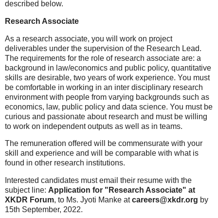
described below.
Research Associate
As a research associate, you will work on project
deliverables under the supervision of the Research Lead.
The requirements for the role of research associate are: a
background in law/economics and public policy, quantitative
skills are desirable, two years of work experience. You must
be comfortable in working in an inter disciplinary research
environment with people from varying backgrounds such as
economics, law, public policy and data science. You must be
curious and passionate about research and must be willing
to work on independent outputs as well as in teams.
The remuneration offered will be commensurate with your
skill and experience and will be comparable with what is
found in other research institutions.
Interested candidates must email their resume with the
subject line:
Application for "Research Associate" at
XKDR Forum
, to Ms. Jyoti Manke at
careers@xkdr.org
by
15th September, 2022.