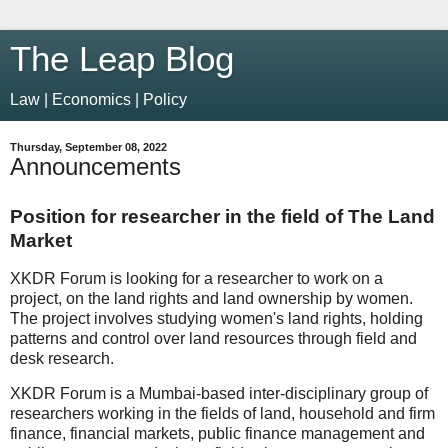
The Leap Blog
Law | Economics | Policy
Thursday, September 08, 2022
Announcements
Position for researcher in the field of The Land
Market
XKDR Forum is looking for a researcher to work on a
project, on the land rights and land ownership by women.
The project involves studying women's land rights, holding
patterns and control over land resources through field and
desk research.
XKDR Forum is a Mumbai-based inter-disciplinary group of
researchers working in the fields of land, household and firm
finance, financial markets, public finance management and