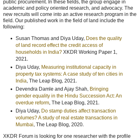
public procurement. In these fields, the group engage in
academic and policy oriented research, and advocacy. The
new recruits will come into an active research program in the
field. Our published work in the field of land include the
following:
Susan Thomas and Diya Uday,
Does the quality
of land record effect the credit access of
households in India?
XKDR Working Paper 1,
2021.
Diya Uday,
Measuring institutional capacity in
property tax systems: A case study of ten cities in
India
, The Leap Blog, 2021.
Devendra Damle and Ajay Shah,
Bringing
gender equality in the Hindu Succession Act: An
overdue reform
, The Leap Blog, 2021.
Diya Uday,
Do stamp duties affect transaction
volumes? A study of real estate transactions in
Mumbai
, The Leap Blog, 2020.
XKDR Forum is looking for one researcher with the profile