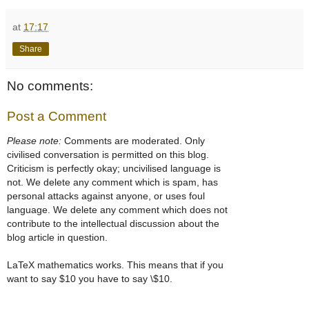
at
17:17
Share
No comments:
Post a Comment
Please note:
Comments are moderated. Only
civilised conversation is permitted on this blog.
Criticism is perfectly okay; uncivilised language is
not. We delete any comment which is spam, has
personal attacks against anyone, or uses foul
language. We delete any comment which does not
contribute to the intellectual discussion about the
blog article in question.
LaTeX mathematics works. This means that if you
want to say $10 you have to say \$10.