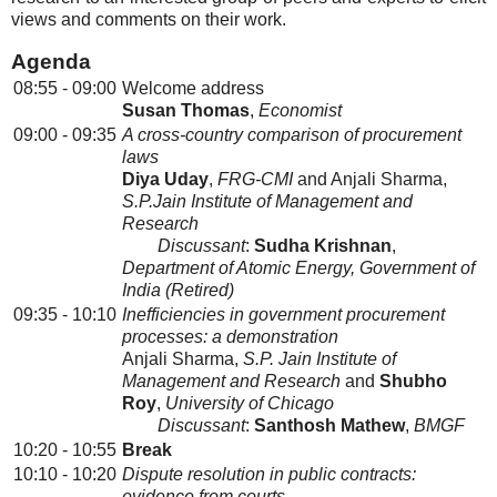
views and comments on their work.
Agenda
08:55 - 09:00
Welcome address
Susan Thomas
,
Economist
09:00 - 09:35
A cross-country comparison of procurement
laws
Diya Uday
,
FRG-CMI
and Anjali Sharma,
S.P.Jain Institute of Management and
Research
Discussant
:
Sudha Krishnan
,
Department of Atomic Energy, Government of
India (Retired)
09:35 - 10:10
Inefficiencies in government procurement
processes: a demonstration
Anjali Sharma,
S.P. Jain Institute of
Management and Research
and
Shubho
Roy
,
University of Chicago
Discussant
:
Santhosh Mathew
,
BMGF
10:20 - 10:55
Break
10:10 - 10:20
Dispute resolution in public contracts:
evidence from courts