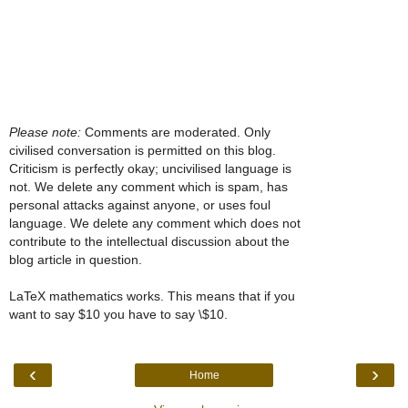
Please note:
Comments are moderated. Only
civilised conversation is permitted on this blog.
Criticism is perfectly okay; uncivilised language is
not. We delete any comment which is spam, has
personal attacks against anyone, or uses foul
language. We delete any comment which does not
contribute to the intellectual discussion about the
blog article in question.
LaTeX mathematics works. This means that if you
want to say $10 you have to say \$10.
‹
›
Home