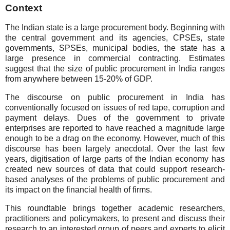
Context
The Indian state is a large procurement body. Beginning with
the central government and its agencies, CPSEs, state
governments, SPSEs, municipal bodies, the state has a
large presence in commercial contracting. Estimates
suggest that the size of public procurement in India ranges
from anywhere between 15-20% of GDP.
The discourse on public procurement in India has
conventionally focused on issues of red tape, corruption and
payment delays. Dues of the government to private
enterprises are reported to have reached a magnitude large
enough to be a drag on the economy. However, much of this
discourse has been largely anecdotal. Over the last few
years, digitisation of large parts of the Indian economy has
created new sources of data that could support research-
based analyses of the problems of public procurement and
its impact on the financial health of firms.
This roundtable brings together academic researchers,
practitioners and policymakers, to present and discuss their
research to an interested group of peers and experts to elicit