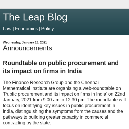
The Leap Blog
Law | Economics | Policy
Wednesday, January 13, 2021
Announcements
Roundtable on public procurement and
its impact on firms in India
The Finance Research Group and the Chennai
Mathematical Institute are organising a web-roundtable on
'Public procurement and its impact on firms in India' on 22nd
January, 2021 from 9:00 am to 12:30 pm. The roundtable will
focus on identifying key issues in public procurement in
India, distinguishing the symptoms from the causes and the
pathways to building greater capacity in commercial
contracting by the state.