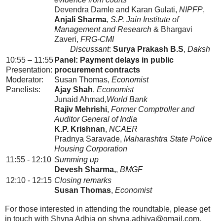
Devendra Damle and Karan Gulati,
NIPFP
,
Anjali Sharma
,
S.P. Jain Institute of
Management and Research
& Bhargavi
Zaveri,
FRG-CMI
Discussant
:
Surya Prakash B.S
,
Daksh
10:55 – 11:55
Panel: Payment delays in public
Presentation:
procurement contracts
Moderator:
Susan Thomas,
Economist
Panelists:
Ajay Shah
,
Economist
Junaid Ahmad,
World Bank
Rajiv Mehrishi
,
Former Comptroller and
Auditor General of India
K.P. Krishnan
,
NCAER
Pradnya Saravade,
Maharashtra State Police
Housing Corporation
11:55 - 12:10
Summing up
Devesh Sharma,
,
BMGF
12:10 - 12:15
Closing remarks
Susan Thomas
,
Economist
For those interested in attending the roundtable, please get
in touch with Shyna Adhia on shyna.adhiya@gmail.com.