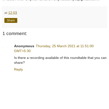
at
12:03
Share
1 comment:
Anonymous
Thursday, 25 March 2021 at 11:51:00
GMT+5:30
Is there a recording available of this roundtable that you can
share?
Reply