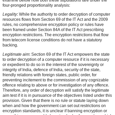
examine below how both these stipulations fare under the
four-pronged proportionality analysis:
Legality
: While the authority to order decryption of computer
resources flows from Section 69 of the IT Act and the 2009
rules, no comprehensive encryption policy or rules have
been framed under Section 84A of the IT Act prescribing
encryption restrictions. The encryption restrictions that flow
from telecom license conditions do not have a statutory
backing.
Legitimate aim
: Section 69 of the IT Act empowers the state
to order decryption of a computer resource if it is necessary
or expedient to do so in the interest of the sovereignty or
integrity of India, defence of India, security of the state,
friendly relations with foreign states, public order, for
preventing incitement to the commission of any cognizable
offence relating to above or for investigation of any offence.
Therefore, any order of decryption will satisfy the legitimate
aim test if it is in pursuance of the objectives listed under this
provision. Given that there is no rule or statute laying down
when and how the government can set out restrictions on
encryption standards, it is unclear if banning encryption or