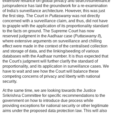
extensive reliance on global privacy and search/surveillance
jurisprudence has laid the groundwork for a re-examination
of India's surveillance architecture. However, this was just
the first step. The Court in
Puttaswamy
was not directly
concerned with a surveillance claim, and thus, did not have
to grapple with the application of its proportionality standard
to the facts on ground. The Supreme Court has now
reserved judgment in the Aadhaar case (
Puttaswamy II
),
where extensive arguments on surveillance and chilling
effect were made in the context of the centralised collection
and storage of data, and the linking/seeding of various
databases with the Aadhaar number. It is thus expected that
the Court's judgment will further clarify the standard of
proportionality, and its application in surveillance cases. We
have to wait and see how the Court will balance these
competing concerns of privacy and liberty with national
security.
At the same time, we are looking towards the Justice
Srikrishna Committee for specific recommendations to the
government on how to introduce due process while
providing exceptions for national security or other legitimate
aims under the proposed data protection law. This will also