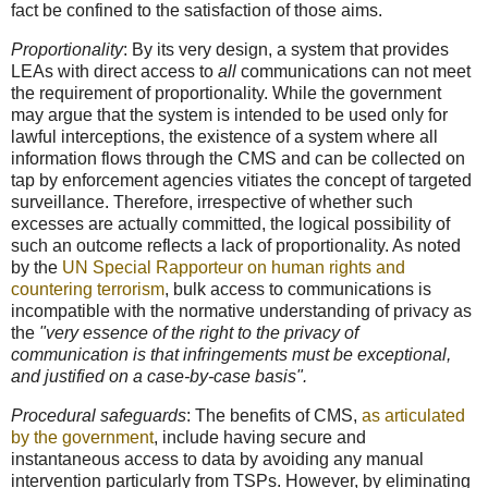
fact be confined to the satisfaction of those aims.
Proportionality
: By its very design, a system that provides
LEAs with direct access to
all
communications can not meet
the requirement of proportionality. While the government
may argue that the system is intended to be used only for
lawful interceptions, the existence of a system where all
information flows through the CMS and can be collected on
tap by enforcement agencies vitiates the concept of targeted
surveillance. Therefore, irrespective of whether such
excesses are actually committed, the logical possibility of
such an outcome reflects a lack of proportionality. As noted
by the
UN Special Rapporteur on human rights and
countering terrorism
, bulk access to communications is
incompatible with the normative understanding of privacy as
the
"very essence of the right to the privacy of
communication is that infringements must be exceptional,
and justified on a case-by-case basis".
Procedural safeguards
: The benefits of CMS,
as articulated
by the government
, include having secure and
instantaneous access to data by avoiding any manual
intervention particularly from TSPs. However, by eliminating