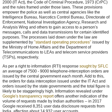
2000 (IT Act), the Code of Criminal Procedure, 1973 (CrPC)
and the rules framed under those laws. These provisions
empower the police as well as central agencies like the
Intelligence Bureau, Narcotics Control Bureau, Directorate of
Enforcement, National Investigation Agency, Research and
Analysis Wing and others to gain access to a person's
messages, calls and data transmissions for certain identified
purposes. The processes laid down under the law are
supplemented by
"standard operating procedures"
issued by
the Ministry of Home Affairs and the Department of
Telecommunications to LEAs and telecom service providers
(TSPs), respectively.
As per a right to information (RTI) response
sought by SFLC
an average of 7500 - 9000 telephone-interception orders are
issued by the central government
each month
. Add to this,
the orders for data interception issued under the IT Act and
orders issued by the state governments and the total figure is
likely to be staggeringly high. Information revealed under
Google's transparency report
offers another indication of the
volume of requests made by Indian authorities -- in 2017
Google received 8,351 user data disclosure requests from
India, affecting about 14,932 user accounts.