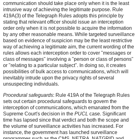
communication should take place only when it is the least
intrusive way of achieving the legitimate purpose. Rule
419A(3) of the Telegraph Rules adopts this principle by
stating that relevant officer should issue an interception
order only when it is not possible to acquire the information
by any other reasonable means. While targeted surveillance
based on evidence of suspicion may be the least restrictive
way of achieving a legitimate aim, the current wording of the
rules allows each interception order to cover "messages or
class of messages" involving a "person or class of persons"
or "relating to a particular subject". In doing so, it creates
possibilities of bulk access to communications, which will
inevitably intrude upon the privacy rights of several
unsuspecting individuals.
Procedural safeguards
: Rule 419A of the Telegraph Rules
sets out certain procedural safeguards to govern the
interception of communications, which emanated from the
Supreme Court's decision in the
PUCL
case. Significant
time has lapsed since that verdict and both the scope and
the volume of surveillance activities has increased. For
instance, the government has launched surveillance
programmes such as the CMS, NETRA, NATGRID and