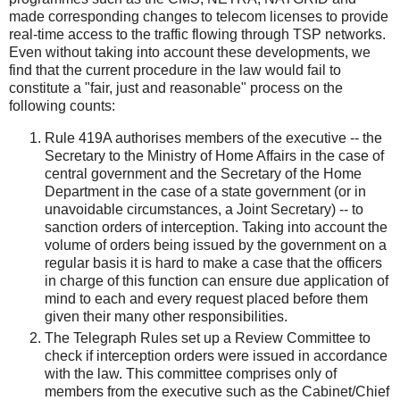
made corresponding changes to telecom licenses to provide
real-time access to the traffic flowing through TSP networks.
Even without taking into account these developments, we
find that the current procedure in the law would fail to
constitute a "fair, just and reasonable" process on the
following counts:
Rule 419A authorises members of the executive -- the
Secretary to the Ministry of Home Affairs in the case of
central government and the Secretary of the Home
Department in the case of a state government (or in
unavoidable circumstances, a Joint Secretary) -- to
sanction orders of interception. Taking into account the
volume of orders being issued by the government on a
regular basis it is hard to make a case that the officers
in charge of this function can ensure due application of
mind to each and every request placed before them
given their many other responsibilities.
The Telegraph Rules set up a Review Committee to
check if interception orders were issued in accordance
with the law. This committee comprises only of
members from the executive such as the Cabinet/Chief