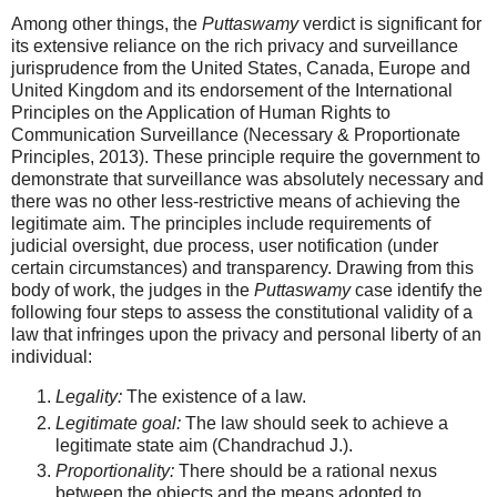
Among other things, the
Puttaswamy
verdict is significant for
its extensive reliance on the rich privacy and surveillance
jurisprudence from the United States, Canada, Europe and
United Kingdom and its endorsement of the International
Principles on the Application of Human Rights to
Communication Surveillance (Necessary & Proportionate
Principles, 2013). These principle require the government to
demonstrate that surveillance was absolutely necessary and
there was no other less-restrictive means of achieving the
legitimate aim. The principles include requirements of
judicial oversight, due process, user notification (under
certain circumstances) and transparency. Drawing from this
body of work, the judges in the
Puttaswamy
case identify the
following four steps to assess the constitutional validity of a
law that infringes upon the privacy and personal liberty of an
individual:
Legality:
The existence of a law.
Legitimate goal:
The law should seek to achieve a
legitimate state aim (Chandrachud J.).
Proportionality:
There should be a rational nexus
between the objects and the means adopted to