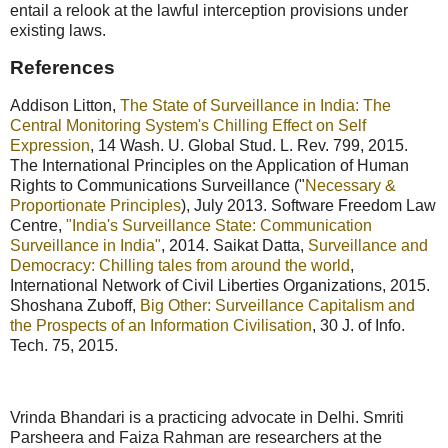
entail a relook at the lawful interception provisions under
existing laws.
References
Addison Litton,
The State of Surveillance in India: The
Central Monitoring System's Chilling Effect on Self
Expression
, 14 Wash. U. Global Stud. L. Rev. 799, 2015.
The International Principles on the Application of Human
Rights to Communications Surveillance ("
Necessary &
Proportionate Principles
), July 2013. Software Freedom Law
Centre,
"India's Surveillance State: Communication
Surveillance in India"
, 2014. Saikat Datta,
Surveillance and
Democracy: Chilling tales from around the world
,
International Network of Civil Liberties Organizations, 2015.
Shoshana Zuboff,
Big Other: Surveillance Capitalism and
the Prospects of an Information Civilisation
, 30 J. of Info.
Tech. 75, 2015.
Vrinda Bhandari is a practicing advocate in Delhi. Smriti
Parsheera and Faiza Rahman are researchers at the