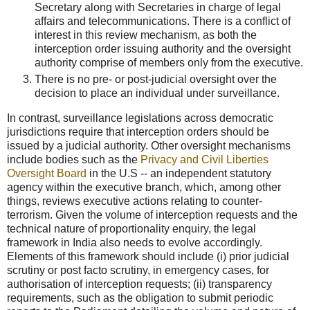
Secretary along with Secretaries in charge of legal
affairs and telecommunications. There is a conflict of
interest in this review mechanism, as both the
interception order issuing authority and the oversight
authority comprise of members only from the executive.
There is no pre- or post-judicial oversight over the
decision to place an individual under surveillance.
In contrast, surveillance legislations across democratic
jurisdictions require that interception orders should be
issued by a judicial authority. Other oversight mechanisms
include bodies such as the
Privacy and Civil Liberties
Oversight Board
in the U.S -- an independent statutory
agency within the executive branch, which, among other
things, reviews executive actions relating to counter-
terrorism. Given the volume of interception requests and the
technical nature of proportionality enquiry, the legal
framework in India also needs to evolve accordingly.
Elements of this framework should include (i) prior judicial
scrutiny or post facto scrutiny, in emergency cases, for
authorisation of interception requests; (ii) transparency
requirements, such as the obligation to submit periodic