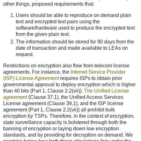
other things, proposed requirements that:
Users should be able to reproduce on demand plain
text and encrypted text pairs using the
software/hardware used to produce the encrypted text
from the given plain text.
The information should be stored for 90 days from the
date of transaction and made available to LEAs on
request.
Restrictions on encryption also flow from telecom license
agreements. For instance, the
Internet Service Provider
(ISP) License Agreement
requires ISPs to obtain prior
governmental approval to deploy encryption which is higher
than 40 bits (Part 1, Clause 2.2(vii)).
The Unified License
agreement
(Clause 37.1), the Unified Access Services
License agreement (Clause 39.1), and the ISP license
agreement (Part 1, Clause 2.2(vii)) all prohibit bulk
encryption by TSPs. Therefore, in the context of encryption,
state surveillance capacity is bolstered through both the
banning of encryption or laying down low encryption
standards, and by providing for decryption on demand. We