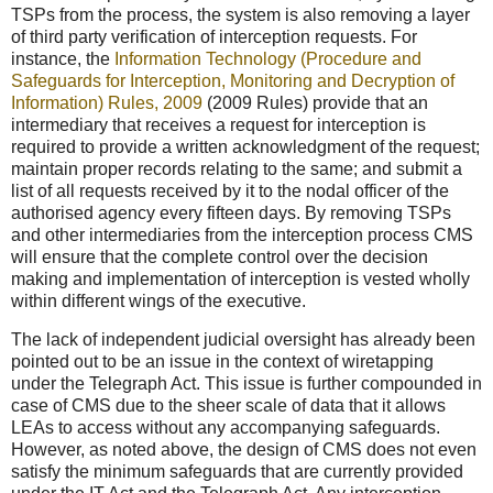
TSPs from the process, the system is also removing a layer
of third party verification of interception requests. For
instance, the
Information Technology (Procedure and
Safeguards for Interception, Monitoring and Decryption of
Information) Rules, 2009
(2009 Rules) provide that an
intermediary that receives a request for interception is
required to provide a written acknowledgment of the request;
maintain proper records relating to the same; and submit a
list of all requests received by it to the nodal officer of the
authorised agency every fifteen days. By removing TSPs
and other intermediaries from the interception process CMS
will ensure that the complete control over the decision
making and implementation of interception is vested wholly
within different wings of the executive.
The lack of independent judicial oversight has already been
pointed out to be an issue in the context of wiretapping
under the Telegraph Act. This issue is further compounded in
case of CMS due to the sheer scale of data that it allows
LEAs to access without any accompanying safeguards.
However, as noted above, the design of CMS does not even
satisfy the minimum safeguards that are currently provided