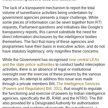
The lack of a transparent mechanism to report the total
volume of surveillance activities being undertaken by
government agencies presents a major challenge. While
some pieces of information can be sewn together from RTI
requests, Parliament questions and initiatives like Google's
transparency reports, this cannot substitute the need for
direct information disclosures by the intelligence bodies
themselves. The fact that many of these agencies and
programmes have their basis in executive action, and do not
have statutory legitimacy, only magnifies these concerns.
While the Government has recognised
nine central LEAs
and the state police authorities
to conduct lawful interception
activities, there is an absence of legal or institutional
oversight over the exercise of these powers by the various
agencies. An attempt to address this issue was made
through a private members Bill,
The Intelligence Services
(Powers and Regulation) Bill, 2011,
that sought to regulate
the functioning and exercise of powers by Indian intelligence
agencies, specifically the IB, RAW, and the NTRO. The Bill
also provided for a Designated Authority for authorisation
procedures and systems of warrants (for surveillance), a