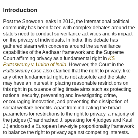
Introduction
Post the Snowden leaks in 2013, the international political
community has been faced with complex debates around the
state's need to conduct surveillance activities and its impact
on the privacy of individuals. In India, this debate has
gathered steam with concerns around the surveillance
capabilities of the Aadhaar framework and the Supreme
Court affirming privacy as a fundamental right in
KS
Puttaswamy v. Union of India
. However, the Court in the
Puttaswamy
case also clarified that the right to privacy, like
any other fundamental right, is not absolute and the state
may have an interest in placing reasonable restrictions on
this right in pursuance of legitimate aims such as protecting
national security, preventing and investigating crime,
encouraging innovation, and preventing the dissipation of
social welfare benefits. Apart from indicating the broad
parameters for restrictions to the right to privacy, a majority of
the judges (Chandrachud J. speaking for 4 judges and Kaul
J.) endorsed a European law-style proportionality framework
to balance the right to privacy against competing interests.