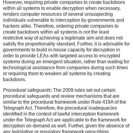
However, requiring private companies to create backdoors
within all systems to enable decryption when necessary,
renders computer resources of several unsuspecting
individuals vulnerable to interception by governments and
hackers alike. Therefore, ordering private companies to
create backdoors within all systems is not the least
restrictive way of achieving a legitimate aim and does not
satisfy the proportionality standard. Further, it is advisable for
governments to build in-house capacity for decryption in
order to provide LEAs with targeted access to encrypted
systems during an emergent situation, rather than waiting for
technological assistance from companies during such times
or requiring them to weaken all systems by creating
backdoors.
Procedural safeguards
: The 2009 rules set out certain
procedural safeguards and review mechanisms that are
similar to the procedural framework under Rule 419A of the
Telegraph Act. Therefore, the procedural inadequacies
identified in the context of lawful interception framework
under the Telegraph Act are applicable to the framework for
decryption on demand as well. Further, given the absence of
any legislative or regulatory framework prescribing