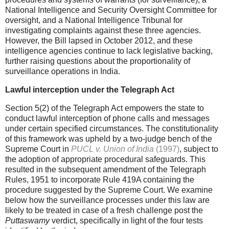
National Intelligence and Security Oversight Committee for
oversight, and a National Intelligence Tribunal for
investigating complaints against these three agencies.
However, the Bill lapsed in October 2012, and these
intelligence agencies continue to lack legislative backing,
further raising questions about the proportionality of
surveillance operations in India.
Lawful interception under the Telegraph Act
Section 5(2) of the Telegraph Act empowers the state to
conduct lawful interception of phone calls and messages
under certain specified circumstances. The constitutionality
of this framework was upheld by a two-judge bench of the
Supreme Court in
PUCL v. Union of India
(1997)
, subject to
the adoption of appropriate procedural safeguards. This
resulted in the subsequent amendment of the Telegraph
Rules, 1951 to incorporate Rule 419A containing the
procedure suggested by the Supreme Court. We examine
below how the surveillance processes under this law are
likely to be treated in case of a fresh challenge post the
Puttaswamy
verdict, specifically in light of the four tests