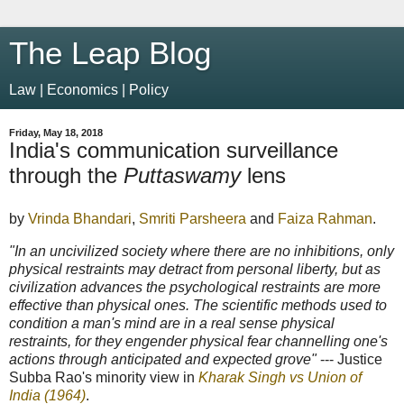
The Leap Blog
Law | Economics | Policy
Friday, May 18, 2018
India's communication surveillance
through the
Puttaswamy
lens
by
Vrinda Bhandari
,
Smriti Parsheera
and
Faiza Rahman
.
"In an uncivilized society where there are no inhibitions, only
physical restraints may detract from personal liberty, but as
civilization advances the psychological restraints are more
effective than physical ones. The scientific methods used to
condition a man's mind are in a real sense physical
restraints, for they engender physical fear channelling one's
actions through anticipated and expected grove"
--- Justice
Subba Rao's minority view in
Kharak Singh vs Union of
India (1964)
.