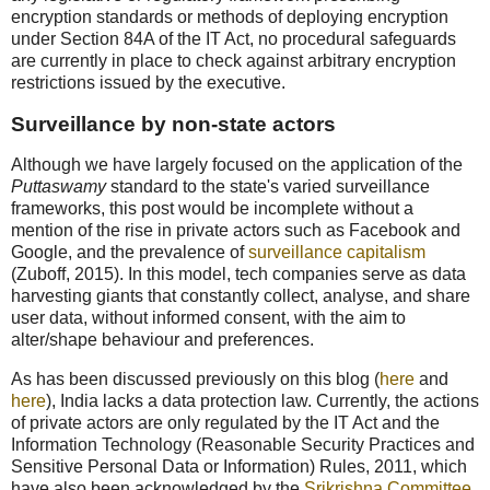
encryption standards or methods of deploying encryption
under Section 84A of the IT Act, no procedural safeguards
are currently in place to check against arbitrary encryption
restrictions issued by the executive.
Surveillance by non-state actors
Although we have largely focused on the application of the
Puttaswamy
standard to the state's varied surveillance
frameworks, this post would be incomplete without a
mention of the rise in private actors such as Facebook and
Google, and the prevalence of
surveillance capitalism
(Zuboff, 2015). In this model, tech companies serve as data
harvesting giants that constantly collect, analyse, and share
user data, without informed consent, with the aim to
alter/shape behaviour and preferences.
As has been discussed previously on this blog (
here
and
here
), India lacks a data protection law. Currently, the actions
of private actors are only regulated by the IT Act and the
Information Technology (Reasonable Security Practices and
Sensitive Personal Data or Information) Rules, 2011, which
have also been acknowledged by the
Srikrishna Committee