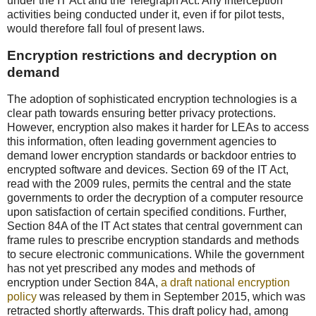
under the IT Act and the Telegraph Act. Any interception
activities being conducted under it, even if for pilot tests,
would therefore fall foul of present laws.
Encryption restrictions and decryption on
demand
The adoption of sophisticated encryption technologies is a
clear path towards ensuring better privacy protections.
However, encryption also makes it harder for LEAs to access
this information, often leading government agencies to
demand lower encryption standards or backdoor entries to
encrypted software and devices. Section 69 of the IT Act,
read with the 2009 rules, permits the central and the state
governments to order the decryption of a computer resource
upon satisfaction of certain specified conditions. Further,
Section 84A of the IT Act states that central government can
frame rules to prescribe encryption standards and methods
to secure electronic communications. While the government
has not yet prescribed any modes and methods of
encryption under Section 84A,
a draft national encryption
policy
was released by them in September 2015, which was
retracted shortly afterwards. This draft policy had, among