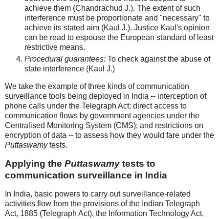
achieve them (Chandrachud J.). The extent of such
interference must be proportionate and "necessary" to
achieve its stated aim (Kaul J.). Justice Kaul's opinion
can be read to espouse the European standard of least
restrictive means.
Procedural guarantees:
To check against the abuse of
state interference (Kaul J.)
We take the example of three kinds of communication
surveillance tools being deployed in India -- interception of
phone calls under the Telegraph Act; direct access to
communication flows by government agencies under the
Centralised Monitoring System (CMS); and restrictions on
encryption of data -- to assess how they would fare under the
Puttaswamy
tests.
Applying the
Puttaswamy
tests to
communication surveillance in India
In India, basic powers to carry out surveillance-related
activities flow from the provisions of the Indian Telegraph
Act, 1885 (Telegraph Act), the Information Technology Act,