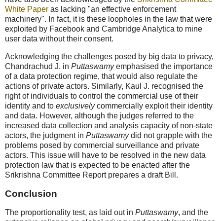
White Paper
as lacking "an effective enforcement
machinery". In fact, it is these loopholes in the law that were
exploited by Facebook and Cambridge Analytica to mine
user data without their consent.
Acknowledging the challenges posed by big data to privacy,
Chandrachud J. in
Puttaswamy
emphasised the importance
of a data protection regime, that would also regulate the
actions of private actors. Similarly, Kaul J. recognised the
right of individuals to control the commercial use of their
identity and to
exclusively
commercially exploit their identity
and data. However, although the judges referred to the
increased data collection and analysis capacity of non-state
actors, the judgment in
Puttaswamy
did not grapple with the
problems posed by commercial surveillance and private
actors. This issue will have to be resolved in the new data
protection law that is expected to be enacted after the
Srikrishna Committee Report prepares a draft Bill.
Conclusion
The proportionality test, as laid out in
Puttaswamy
, and the