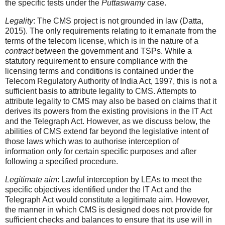
the specific tests under the
Puttaswamy
case.
Legality
: The CMS project is not grounded in law (Datta,
2015). The only requirements relating to it emanate from the
terms of the telecom license, which is in the nature of a
contract
between the government and TSPs. While a
statutory requirement to ensure compliance with the
licensing terms and conditions is contained under the
Telecom Regulatory Authority of India Act, 1997, this is not a
sufficient basis to attribute legality to CMS. Attempts to
attribute legality to CMS may also be based on claims that it
derives its powers from the existing provisions in the IT Act
and the Telegraph Act. However, as we discuss below, the
abilities of CMS extend far beyond the legislative intent of
those laws which was to authorise interception of
information only for certain specific purposes and after
following a specified procedure.
Legitimate aim
: Lawful interception by LEAs to meet the
specific objectives identified under the IT Act and the
Telegraph Act would constitute a legitimate aim. However,
the manner in which CMS is designed does not provide for
sufficient checks and balances to ensure that its use will in