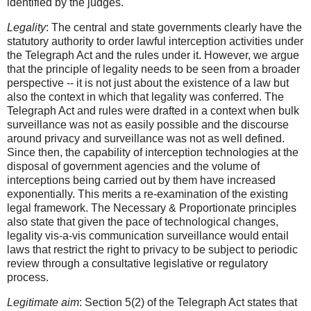
identified by the judges.
Legality
: The central and state governments clearly have the
statutory authority to order lawful interception activities under
the Telegraph Act and the rules under it. However, we argue
that the principle of legality needs to be seen from a broader
perspective -- it is not just about the existence of a law but
also the context in which that legality was conferred. The
Telegraph Act and rules were drafted in a context when bulk
surveillance was not as easily possible and the discourse
around privacy and surveillance was not as well defined.
Since then, the capability of interception technologies at the
disposal of government agencies and the volume of
interceptions being carried out by them have increased
exponentially. This merits a re-examination of the existing
legal framework. The Necessary & Proportionate principles
also state that given the pace of technological changes,
legality vis-a-vis communication surveillance would entail
laws that restrict the right to privacy to be subject to periodic
review through a consultative legislative or regulatory
process.
Legitimate aim
: Section 5(2) of the Telegraph Act states that