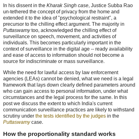
In his dissent in the
Kharak Singh case
, Justice Subba Rao
un-tethered the concept of privacy from the home and
extended it to the idea of "psychological restraint", a
precursor to the chilling effect argument. The majority in
Puttaswamy
too, acknowledged the chilling effect of
surveillance on speech, movement, and activities of
individuals. This becomes particularly important in the
context of surveillance in the digital age -- ready availability
and ease of access to information should not become a
source for indiscriminate or mass surveillance.
While the need for lawful access by law enforcement
agencies (LEAs) cannot be denied, what we need is a legal
framework that lays down clearly defined parameters around
who can gain access to personal information, under what
circumstances and the legal process for the same. In this
post we discuss the extent to which India's current
communication surveillance practices are likely to withstand
scrutiny under
the tests identified by the judges
in the
Puttaswamy
case.
How the proportionality standard works