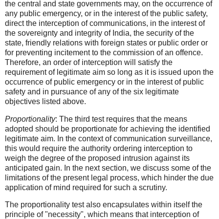
the central and state governments may, on the occurrence of
any public emergency, or in the interest of the public safety,
direct the interception of communications, in the interest of
the sovereignty and integrity of India, the security of the
state, friendly relations with foreign states or public order or
for preventing incitement to the commission of an offence.
Therefore, an order of interception will satisfy the
requirement of legitimate aim so long as it is issued upon the
occurrence of public emergency or in the interest of public
safety and in pursuance of any of the six legitimate
objectives listed above.
Proportionality
: The third test requires that the means
adopted should be proportionate for achieving the identified
legitimate aim. In the context of communication surveillance,
this would require the authority ordering interception to
weigh the degree of the proposed intrusion against its
anticipated gain. In the next section, we discuss some of the
limitations of the present legal process, which hinder the due
application of mind required for such a scrutiny.
The proportionality test also encapsulates within itself the
principle of "necessity", which means that interception of