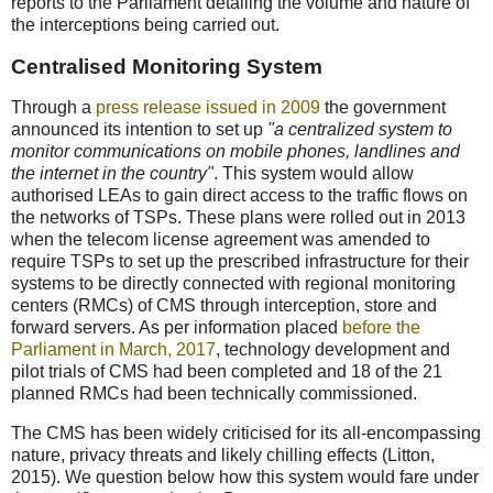
reports to the Parliament detailing the volume and nature of
the interceptions being carried out.
Centralised Monitoring System
Through a
press release issued in 2009
the government
announced its intention to set up
"a centralized system to
monitor communications on mobile phones, landlines and
the internet in the country"
. This system would allow
authorised LEAs to gain direct access to the traffic flows on
the networks of TSPs. These plans were rolled out in 2013
when the telecom license agreement was amended to
require TSPs to set up the prescribed infrastructure for their
systems to be directly connected with regional monitoring
centers (RMCs) of CMS through interception, store and
forward servers. As per information placed
before the
Parliament in March, 2017
, technology development and
pilot trials of CMS had been completed and 18 of the 21
planned RMCs had been technically commissioned.
The CMS has been widely criticised for its all-encompassing
nature, privacy threats and likely chilling effects (Litton,
2015). We question below how this system would fare under