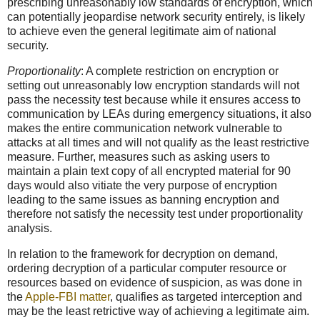
prescribing unreasonably low standards of encryption, which
can potentially jeopardise network security entirely, is likely
to achieve even the general legitimate aim of national
security.
Proportionality
: A complete restriction on encryption or
setting out unreasonably low encryption standards will not
pass the necessity test because while it ensures access to
communication by LEAs during emergency situations, it also
makes the entire communication network vulnerable to
attacks at all times and will not qualify as the least restrictive
measure. Further, measures such as asking users to
maintain a plain text copy of all encrypted material for 90
days would also vitiate the very purpose of encryption
leading to the same issues as banning encryption and
therefore not satisfy the necessity test under proportionality
analysis.
In relation to the framework for decryption on demand,
ordering decryption of a particular computer resource or
resources based on evidence of suspicion, as was done in
the
Apple-FBI matter
, qualifies as targeted interception and
may be the least retrictive way of achieving a legitimate aim.