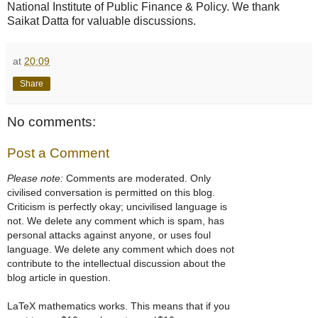
National Institute of Public Finance & Policy. We thank
Saikat Datta for valuable discussions.
at
20:09
Share
No comments:
Post a Comment
Please note:
Comments are moderated. Only
civilised conversation is permitted on this blog.
Criticism is perfectly okay; uncivilised language is
not. We delete any comment which is spam, has
personal attacks against anyone, or uses foul
language. We delete any comment which does not
contribute to the intellectual discussion about the
blog article in question.
LaTeX mathematics works. This means that if you