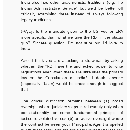
India also has other anachronistic traditions (e.g. the
Indian Administrative Service) but we'd be better off
critically examining these instead of always following
legacy traditions.
@Ajay: Is the mandate given to the US Fed or EPA
more specific than what we give the RBI in the status
quo? Sincere question. I'm not sure but I'd love to
know.
Also, I think you are attacking a strawman by asking
whether the "RBI have the unchecked power to write
regulations even when these are ultra vires the primary
law or the Constitution of India?" I doubt anyone
(especially Rajan) would be crass enough to suggest
that.
The crucial distinction remains between (a) broad
oversight where judiciary steps in reluctantly only when
constitutionality or some fundamental principle of
justice is violated versus (b) an active oversight where
the contract between your Principal & Agent is spelled
out in great detail and the judiciary vigilantly polices the