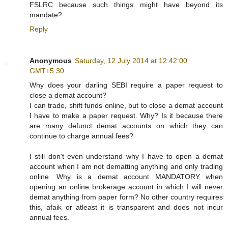
FSLRC because such things might have beyond its
mandate?
Reply
Anonymous
Saturday, 12 July 2014 at 12:42:00
GMT+5:30
Why does your darling SEBI require a paper request to
close a demat account?
I can trade, shift funds online, but to close a demat account
I have to make a paper request. Why? Is it because there
are many defunct demat accounts on which they can
continue to charge annual fees?
I still don't even understand why I have to open a demat
account when I am not dematting anything and only trading
online. Why is a demat account MANDATORY when
opening an online brokerage account in which I will never
demat anything from paper form? No other country requires
this, afaik or atleast it is transparent and does not incur
annual fees.