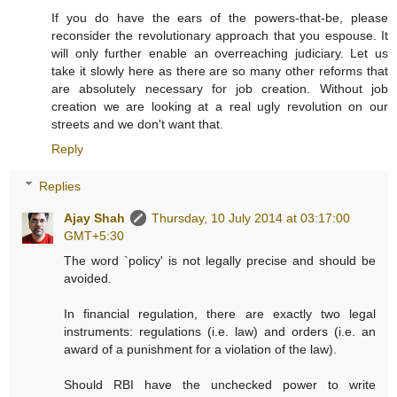
If you do have the ears of the powers-that-be, please
reconsider the revolutionary approach that you espouse. It
will only further enable an overreaching judiciary. Let us
take it slowly here as there are so many other reforms that
are absolutely necessary for job creation. Without job
creation we are looking at a real ugly revolution on our
streets and we don't want that.
Reply
Replies
Ajay Shah
Thursday, 10 July 2014 at 03:17:00
GMT+5:30
The word `policy' is not legally precise and should be
avoided.
In financial regulation, there are exactly two legal
instruments: regulations (i.e. law) and orders (i.e. an
award of a punishment for a violation of the law).
Should RBI have the unchecked power to write