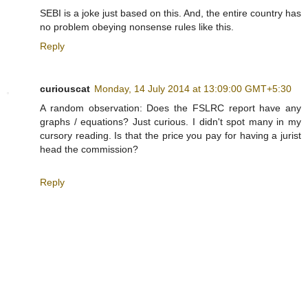
SEBI is a joke just based on this. And, the entire country has
no problem obeying nonsense rules like this.
Reply
curiouscat
Monday, 14 July 2014 at 13:09:00 GMT+5:30
A random observation: Does the FSLRC report have any
graphs / equations? Just curious. I didn't spot many in my
cursory reading. Is that the price you pay for having a jurist
head the commission?
Reply