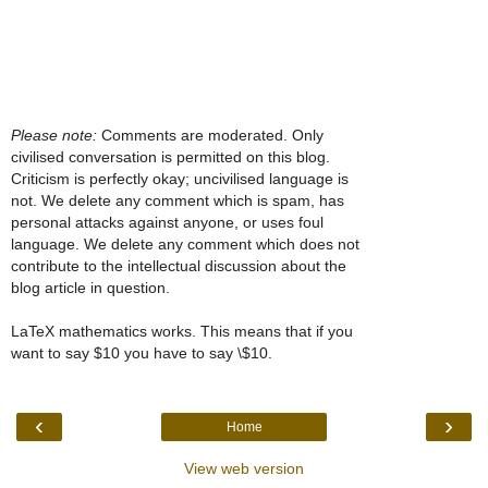
Please note:
Comments are moderated. Only
civilised conversation is permitted on this blog.
Criticism is perfectly okay; uncivilised language is
not. We delete any comment which is spam, has
personal attacks against anyone, or uses foul
language. We delete any comment which does not
contribute to the intellectual discussion about the
blog article in question.
LaTeX mathematics works. This means that if you
want to say $10 you have to say \$10.
‹
›
Home
View web version