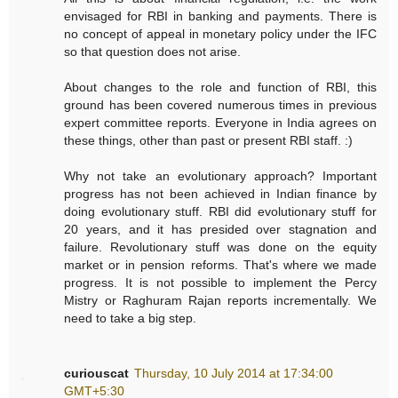
envisaged for RBI in banking and payments. There is
no concept of appeal in monetary policy under the IFC
so that question does not arise.
About changes to the role and function of RBI, this
ground has been covered numerous times in previous
expert committee reports. Everyone in India agrees on
these things, other than past or present RBI staff. :)
Why not take an evolutionary approach? Important
progress has not been achieved in Indian finance by
doing evolutionary stuff. RBI did evolutionary stuff for
20 years, and it has presided over stagnation and
failure. Revolutionary stuff was done on the equity
market or in pension reforms. That's where we made
progress. It is not possible to implement the Percy
Mistry or Raghuram Rajan reports incrementally. We
need to take a big step.
curiouscat
Thursday, 10 July 2014 at 17:34:00
GMT+5:30