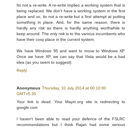
Its not a re-write. A re-write implies a working system that is
being replaced. We don't have a working system in the first
place and so, its not a re-write but a first attempt at putting
something in place. And, for the same reason, there is
hardly any risk as there is hardly anything worthwhile to
keep around. The only risk is to the various incumbents who
have their cosy place in the current system.
We have Windows 95 and want to move to Windows XP.
Once we have XP, we can say that Vista would be a bad
idea (as you seem to suggest).
Reply
Anonymous
Thursday, 10 July 2014 at 00:10:00
GMT+5:30
Your link is dead. Your Mayin.org site is redirecting to
google.com
I haven't been able to read your defence of the FSLRC
recommendations but I think Rajan had some serious