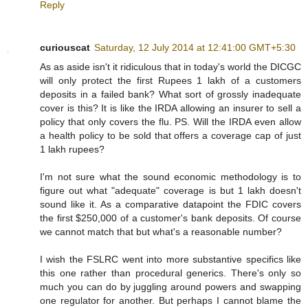
Reply
curiouscat
Saturday, 12 July 2014 at 12:41:00 GMT+5:30
As as aside isn't it ridiculous that in today's world the DICGC
will only protect the first Rupees 1 lakh of a customers
deposits in a failed bank? What sort of grossly inadequate
cover is this? It is like the IRDA allowing an insurer to sell a
policy that only covers the flu. PS. Will the IRDA even allow
a health policy to be sold that offers a coverage cap of just
1 lakh rupees?
I'm not sure what the sound economic methodology is to
figure out what "adequate" coverage is but 1 lakh doesn't
sound like it. As a comparative datapoint the FDIC covers
the first $250,000 of a customer's bank deposits. Of course
we cannot match that but what's a reasonable number?
I wish the FSLRC went into more substantive specifics like
this one rather than procedural generics. There's only so
much you can do by juggling around powers and swapping
one regulator for another. But perhaps I cannot blame the