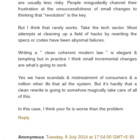
are usually less risky. People misguidedly channel their
frustration at the unsuccessfulness of small changes to
thinking that "revolution" is the key.
But I think that rarely works. Take the tech sector. Most
attempts at cleaning up a field of hacks by rewriting the
specs or codes have been abysmal failures.
Writing a " clean coherent modern law " is elegant &
tempting but in practice I think small incremental changes
are what's going to work.
Yes we have scandals & mistreatment of consumers & a
million other ills that ail the system. But it's hardly that a
clean rewrite is going to somehow magically take care of all
of this.
In this case, I think your fix is worse than the problem.
Reply
Anonymous
Tuesday, 8 July 2014 at 17:54:00 GMT+5:30