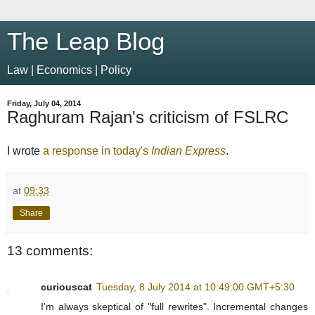
The Leap Blog
Law | Economics | Policy
Friday, July 04, 2014
Raghuram Rajan's criticism of FSLRC
I wrote
a response in today's
Indian Express
.
at
09:33
Share
13 comments:
curiouscat
Tuesday, 8 July 2014 at 10:49:00 GMT+5:30
I'm always skeptical of "full rewrites". Incremental changes