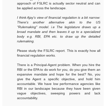
approach of FSLRC is actually sector neutral and can
be applied across the landscape.
I think Ajay's view of financial regulation is a bit narrow:
There's another alternative akin to the US
"Rulemaking" model. i.e The legislature draws up a
broad mandate and then leaves it up to a specialized
body e.g. RBI, EPA etc. to draw up the detailed
rulemaking.
Please study the FSLRC report. This is exactly how all
financial regulation works.
There is a Principal-Agent problem. When you hire the
RBI or the EPA to do work for you, do you give them an
expansive mandate and hope for the best? No, you
give the Agent a specific objective, and hold him
accountable. We have low performance agencies like
RBI in our landscape because they have been given
vague objectives, sweeping powers and lack
accountability.