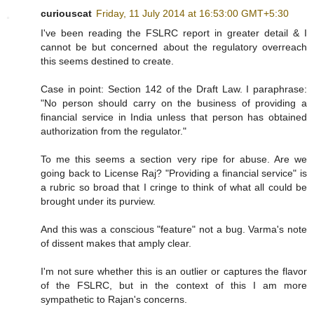
curiouscat
Friday, 11 July 2014 at 16:53:00 GMT+5:30
I've been reading the FSLRC report in greater detail & I
cannot be but concerned about the regulatory overreach
this seems destined to create.
Case in point: Section 142 of the Draft Law. I paraphrase:
"No person should carry on the business of providing a
financial service in India unless that person has obtained
authorization from the regulator."
To me this seems a section very ripe for abuse. Are we
going back to License Raj? "Providing a financial service" is
a rubric so broad that I cringe to think of what all could be
brought under its purview.
And this was a conscious "feature" not a bug. Varma's note
of dissent makes that amply clear.
I'm not sure whether this is an outlier or captures the flavor
of the FSLRC, but in the context of this I am more
sympathetic to Rajan's concerns.