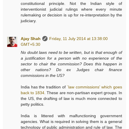
constitutional principle. Not the Indian style of
interventionist judicial rulings where every minute
rulemaking or decision is up for re-interpretation by the
judiciary.
Ajay Shah
Friday, 11 July 2014 at 13:38:00
GMT+5:30
No doubt laws need to be written, but is that enough of
a justification for a person with no experience of the
sector to chair the commission? Does this happen in
other nations? Do ex Judges chair finance
commissions in the US?
India has the tradition of
`law commissions' which goes
back to 1834
. These are non-partisan expert groups. In
the US, the drafting of law is much more connected to
petty politics.
India is littered with malfunctioning government
agencies. What is required in solving them is a general
technology of public administration and rule of law. The