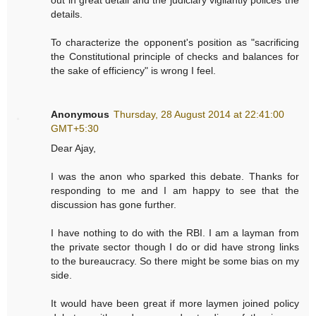
details.
To characterize the opponent's position as "sacrificing
the Constitutional principle of checks and balances for
the sake of efficiency" is wrong I feel.
Anonymous
Thursday, 28 August 2014 at 22:41:00
GMT+5:30
Dear Ajay,
I was the anon who sparked this debate. Thanks for
responding to me and I am happy to see that the
discussion has gone further.
I have nothing to do with the RBI. I am a layman from
the private sector though I do or did have strong links
to the bureaucracy. So there might be some bias on my
side.
It would have been great if more laymen joined policy