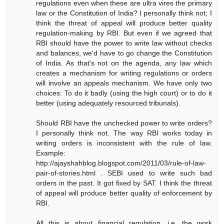
regulations even when these are ultra vires the primary
law or the Constitution of India? I personally think not; I
think the threat of appeal will produce better quality
regulation-making by RBI. But even if we agreed that
RBI should have the power to write law without checks
and balances, we'd have to go change the Constitution
of India. As that's not on the agenda, any law which
creates a mechanism for writing regulations or orders
will involve an appeals mechanism. We have only two
choices: To do it badly (using the high court) or to do it
better (using adequately resourced tribunals).
Should RBI have the unchecked power to write orders?
I personally think not. The way RBI works today in
writing orders is inconsistent with the rule of law.
Example:
http://ajayshahblog.blogspot.com/2011/03/rule-of-law-
pair-of-stories.html . SEBI used to write such bad
orders in the past. It got fixed by SAT. I think the threat
of appeal will produce better quality of enforcement by
RBI.
All this is about financial regulation, i.e. the work