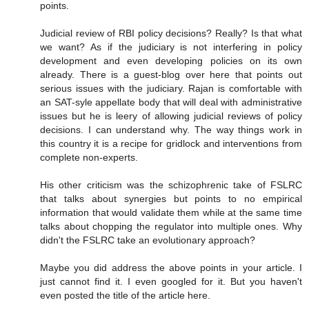
points.
Judicial review of RBI policy decisions? Really? Is that what
we want? As if the judiciary is not interfering in policy
development and even developing policies on its own
already. There is a guest-blog over here that points out
serious issues with the judiciary. Rajan is comfortable with
an SAT-syle appellate body that will deal with administrative
issues but he is leery of allowing judicial reviews of policy
decisions. I can understand why. The way things work in
this country it is a recipe for gridlock and interventions from
complete non-experts.
His other criticism was the schizophrenic take of FSLRC
that talks about synergies but points to no empirical
information that would validate them while at the same time
talks about chopping the regulator into multiple ones. Why
didn't the FSLRC take an evolutionary approach?
Maybe you did address the above points in your article. I
just cannot find it. I even googled for it. But you haven't
even posted the title of the article here.