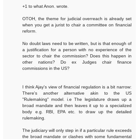
+1 to what Anon. wrote.
OTOH, the theme for judicial overreach is already set
when you get a jurist to chair a committee on financial
reform.
No doubt laws need to be written, but is that enough of
a justification for a person with no experience of the
sector to chair the commission? Does this happen in
other nations? Do ex Judges chair finance
commissions in the US?
I think Ajay's view of financial regulation is a bit narrow:
There's another alternative akin to the US
"Rulemaking" model. i.e The legislature draws up a
broad mandate and then leaves it up to a specialized
body e.g. RBI, EPA etc. to draw up the detailed
rulemaking.
The judiciary will only step in if a particular rule exceeds
the broad mandate or clashes with some fundamental