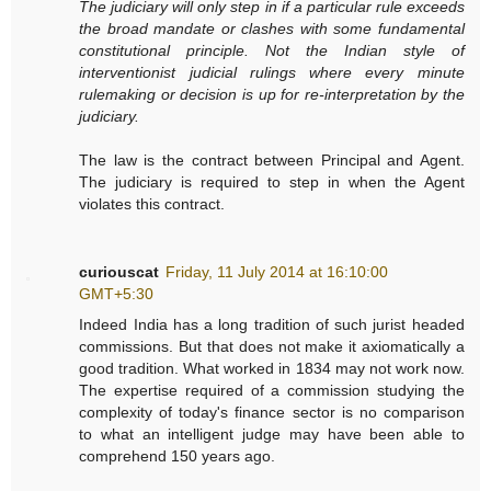
The judiciary will only step in if a particular rule exceeds
the broad mandate or clashes with some fundamental
constitutional principle. Not the Indian style of
interventionist judicial rulings where every minute
rulemaking or decision is up for re-interpretation by the
judiciary.
The law is the contract between Principal and Agent.
The judiciary is required to step in when the Agent
violates this contract.
curiouscat
Friday, 11 July 2014 at 16:10:00
GMT+5:30
Indeed India has a long tradition of such jurist headed
commissions. But that does not make it axiomatically a
good tradition. What worked in 1834 may not work now.
The expertise required of a commission studying the
complexity of today's finance sector is no comparison
to what an intelligent judge may have been able to
comprehend 150 years ago.