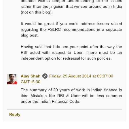
debates with a deeper understanding of the issues
rather than the jingoism that we see around us in India
(not on this blog).
It would be great if you could address issues raised
regarding the FSLRC recommendations in a separate
blog post.
Having said that I do see your point after the way the
RBI acted with respect to Uber. There must be an
independent option for redressal for such policies.
Ajay Shah
Friday, 29 August 2014 at 09:07:00
GMT+5:30
The summary of 20 years of work in Indian finance is
this: Mistakes like RBI & Uber will be less common
under the Indian Financial Code.
Reply