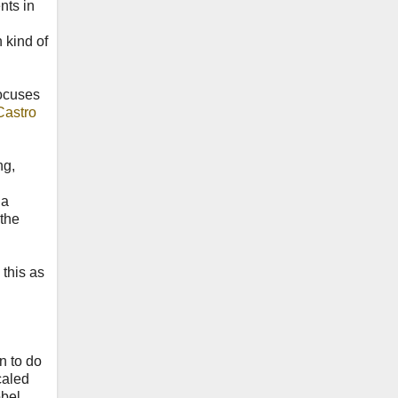
nts in
 kind of
ocuses
Castro
ng,
 a
 the
 this as
n to do
caled
obel