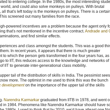
ted to entering college. In the 1980s, the most interesting stude
 world, and could also solve monkeys on pulleys. With brutal
l that's left today is the monkeys on pulleys. There is a certain
. This screened out many families from the race.
gh-powered incentives are a problem because the agent only f
ing that's not mentioned in the incentive contract.
Andrade and 
aminations, and find similar effects.
experiences and class amongst the students. This was a good thi
them. In recent years, it appears that there is much greater
to which the person gets transformed in the four years has, as
o to IIT, this reduces access to the knowledge and networks of
of IIT to generate inter-generational class mobility.
per tail of the distribution of skills in India. The pessimist sees
 know more. The optimist in me used to think this was the bunch
c development
on the importance of the upper tail of the skills
ng.
Narendra Karmarkar
graduated from IITB in 1978, and went o
aked in 1984. Phenomena like Narendra Karmarkar should have s
the 1980s, I used to think that by 2010, we'd have atleast one N