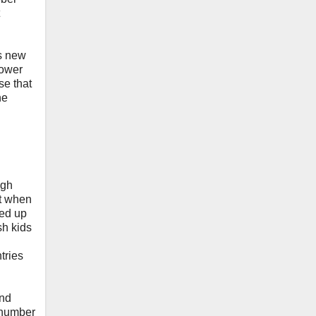
is new
power
se that
he
igh
ut when
wed up
sh kids
tries
and
e number