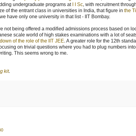
g. adding undergraduate programs at
I I Sc
, with recruitment throug
of the entrant class in universities in India, that figure in
the T
 we have only one university in that list - IIT Bombay.
 are not being offered a modified admissions process based on lo
panese scale world of high stakes examinations with a lot of seat
down of the role of the IIT JEE
. A greater role for the 12th stand
focusing on trivial questions where you had to plug numbers into
riting. This seems wrong to me.
g kit
.
30