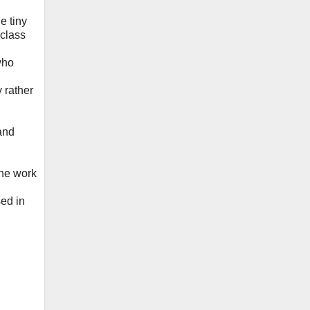
e tiny
 class
who
 rather
 and
the work
ed in