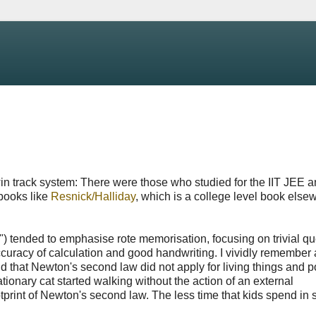
in track system: There were those who studied for the IIT JEE 
books like
Resnick/Halliday
, which is a college level book else
n") tended to emphasise rote memorisation, focusing on trivial q
uracy of calculation and good handwriting. I vividly remember 
id that Newton's second law did not apply for living things and
onary cat started walking without the action of an external
tprint of Newton's second law. The less time that kids spend in 