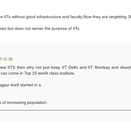
e IITs without good infrastructure and faculty,Now they are targetting J
ses but does not server the purpose of IITs.
MT+5:30
 new IITS then why not just keep IIT Delhi and IIT Bombay and dissol
e can come in Top 10 world class institute.
pur itself started in a
 of increasing population.