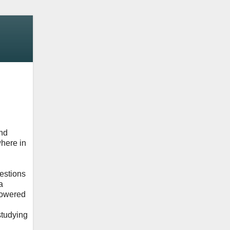
and
where in
uestions
a
 powered
studying