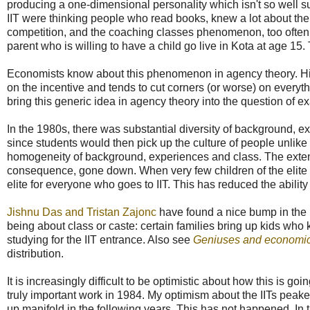
producing a one-dimensional personality which isn't so well sui
IIT were thinking people who read books, knew a lot about the
competition, and the coaching classes phenomenon, too often, al
parent who is willing to have a child go live in Kota at age 15
Economists know about this phenomenon in agency theory. Hi
on the incentive and tends to cut corners (or worse) on everyth
bring this generic idea in agency theory into the question of ex
In the 1980s, there was substantial diversity of background, 
since students would then pick up the culture of people unlike 
homogeneity of background, experiences and class. The extent 
consequence, gone down. When very few children of the elite g
elite for everyone who goes to IIT. This has reduced the ability 
Jishnu Das and Tristan Zajonc
have found a nice bump in the up
being about class or caste: certain families bring up kids who
studying for the IIT entrance. Also see
Geniuses and economi
distribution.
It is increasingly difficult to be optimistic about how this is goi
truly important work in 1984. My optimism about the IITs pe
up manifold in the following years. This has not happened. In 