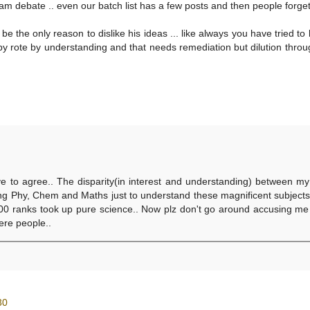
am debate .. even our batch list has a few posts and then people forget 
 be the only reason to dislike his ideas ... like always you have tried to
 by rote by understanding and that needs remediation but dilution thro
0
ve to agree.. The disparity(in interest and understanding) between m
ing Phy, Chem and Maths just to understand these magnificent subject
t 100 ranks took up pure science.. Now plz don't go around accusing me
here people..
30