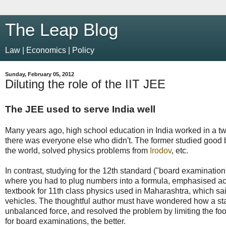
The Leap Blog
Law | Economics | Policy
Sunday, February 05, 2012
Diluting the role of the IIT JEE
The JEE used to serve India well
Many years ago, high school education in India worked in a tw
there was everyone else who didn't. The former studied good 
the world, solved physics problems from
Irodov
, etc.
In contrast, studying for the 12th standard ("board examinatio
where you had to plug numbers into a formula, emphasised acc
textbook for 11th class physics used in Maharashtra, which sa
vehicles. The thoughtful author must have wondered how a stati
unbalanced force, and resolved the problem by limiting the foo
for board examinations, the better.