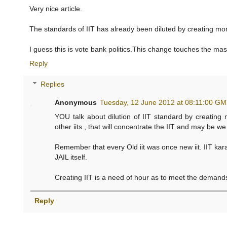
Very nice article.
The standards of IIT has already been diluted by creating mor
I guess this is vote bank politics.This change touches the mas
Reply
Replies
Anonymous
Tuesday, 12 June 2012 at 08:11:00 G
YOU talk about dilution of IIT standard by creating
other iits , that will concentrate the IIT and may be w
Remember that every Old iit was once new iit. IIT karag
JAIL itself.
Creating IIT is a need of hour as to meet the demands
Reply