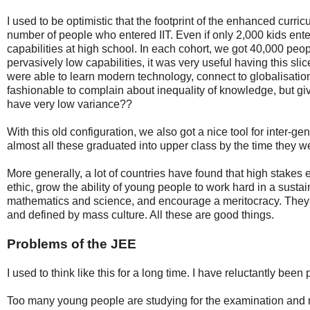
I used to be optimistic that the footprint of the enhanced curr
number of people who entered IIT. Even if only 2,000 kids enter
capabilities at high school. In each cohort, we got 40,000 peo
pervasively low capabilities, it was very useful having this sli
were able to learn modern technology, connect to globalisation,
fashionable to complain about inequality of knowledge, but gi
have very low variance??
With this old configuration, we also got a nice tool for inter-gen
almost all these graduated into upper class by the time they w
More generally, a lot of countries have found that high stake
ethic, grow the ability of young people to work hard in a sust
mathematics and science, and encourage a meritocracy. They c
and defined by mass culture. All these are good things.
Problems of the JEE
I used to think like this for a long time. I have reluctantly bee
Too many young people are studying for the examination and n