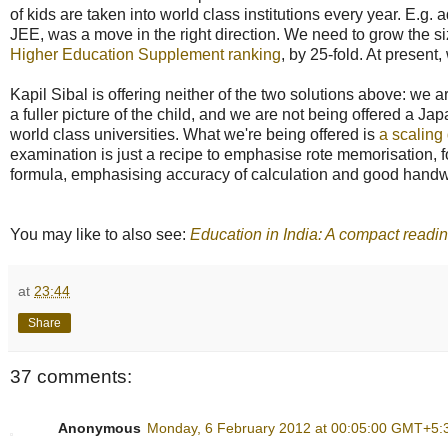
of kids are taken into world class institutions every year. E.
JEE, was a move in the right direction. We need to grow the size 
Higher Education Supplement ranking
, by 25-fold. At present,
Kapil Sibal is offering neither of the two solutions above: we
a fuller picture of the child, and we are not being offered a Ja
world class universities. What we're being offered is
a scaling 
examination is just a recipe to emphasise rote memorisation, 
formula, emphasising accuracy of calculation and good handw
You may like to also see:
Education in India: A compact readin
at
23:44
Share
37 comments:
Anonymous
Monday, 6 February 2012 at 00:05:00 GMT+5: