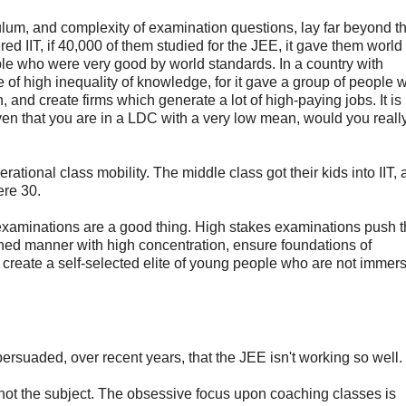
iculum, and complexity of examination questions, lay far beyond th
ed IIT, if 40,000 of them studied for the JEE, it gave them world
ple who were very good by world standards. In a country with
ce of high inequality of knowledge, for it gave a group of people 
 and create firms which generate a lot of high-paying jobs. It is
ven that you are in a LDC with a very low mean, would you really
erational class mobility. The middle class got their kids into IIT,
ere 30.
s examinations are a good thing. High stakes examinations push 
ained manner with high concentration, ensure foundations of
reate a self-selected elite of young people who are not immers
n persuaded, over recent years, that the JEE isn't working so well.
ot the subject. The obsessive focus upon coaching classes is