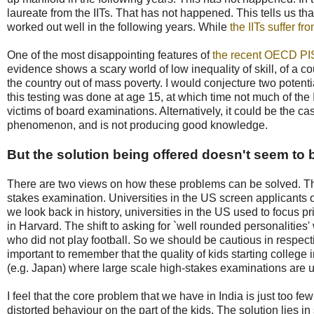
laureate from the IITs. That has not happened. This tells us that
worked out well in the following years. While
the IITs suffer 
One of the most disappointing features of
the recent OECD PI
evidence shows a scary world of low inequality of skill, of a co
the country out of mass poverty. I would conjecture two potenti
this testing was done at age 15, at which time not much of the
victims of board examinations. Alternatively, it could be the ca
phenomenon, and is not producing good knowledge.
But the solution being offered doesn't seem to b
There are two views on how these problems can be solved. The 
stakes examination. Universities in the US screen applicants o
we look back in history, universities in the US used to focus 
in Harvard. The shift to asking for `well rounded personalities
who did not play football. So we should be cautious in respect
important to remember that the quality of kids starting college
(e.g. Japan) where large scale high-stakes examinations are 
I feel that the core problem that we have in India is just too f
distorted behaviour on the part of the kids. The solution lies in