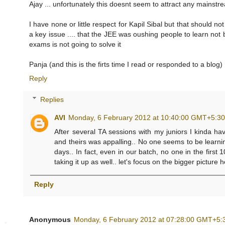
Ajay ... unfortunately this doesnt seem to attract any mainstre
I have none or little respect for Kapil Sibal but that should not
a key issue .... that the JEE was oushing people to learn not
exams is not going to solve it
Panja (and this is the firts time I read or responded to a blog)
Reply
Replies
AVI
Monday, 6 February 2012 at 10:40:00 GMT+5:3
After several TA sessions with my juniors I kinda ha
and theirs was appalling.. No one seems to be learn
days.. In fact, even in our batch, no one in the firs
taking it up as well.. let's focus on the bigger picture 
Reply
Anonymous
Monday, 6 February 2012 at 07:28:00 GMT+5: