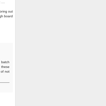
....
 bring out
ugh board
y batch
s these
 of not