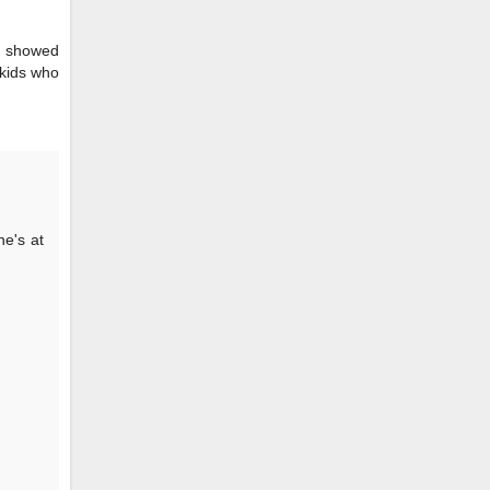
ws showed
 kids who
he's at