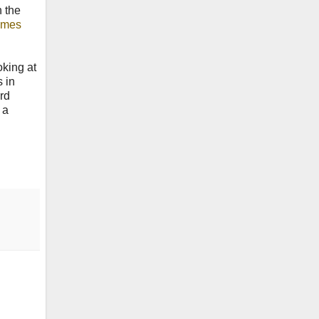
h the
imes
oking at
s in
ard
 a