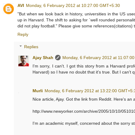
AVI
Monday, 6 February 2012 at 10:27:00 GMT+5:30
"But when we look back in history, universities in the US us
up in Harvard. The shift to asking for `well rounded personali
did not play football." Please give some references(citations) 
Reply
Replies
Ajay Shah
Monday, 6 February 2012 at 11:07:0
I'm sorry, I can't. I got this story from a Harvard pro
Harvard) so I have no doubt that it's true. But I can't
Murli
Monday, 6 February 2012 at 13:22:00 GMT+5:
Nice article, Ajay. Got the link from Reddit. Here's an
http://www.newyorker.com/archive/2005/10/10/051010
I'm an academic myself, concerned about the sorry sta