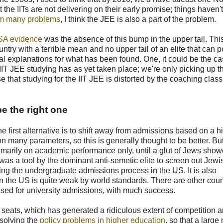
 the IITs are not delivering on their early promise; things haven't
from many problems
, I think the JEE is also a part of the problem.
SA evidence
was the absence of this bump in the upper tail. Th
untry with a terrible mean and no upper tail of an elite that can 
al explanations for what has been found. One, it could be the ca
 IIT JEE studying has as yet taken place; we're only picking up t
se that studying for the IIT JEE is distorted by the coaching class
e the right one
first alternative is to shift away from admissions based on a h
n many parameters, so this is generally thought to be better. B
primarily on academic performance only, until a glut of Jews sho
' was a tool by the dominant anti-semetic elite to screen out Jewi
ing the undergraduate admissions process in the US. It is also
 in the US is quite weak by world standards. There are other coun
used for university admissions, with much success.
ew seats, which has generated a ridiculous extent of competition 
 solving the
policy problems in higher education
, so that a larg