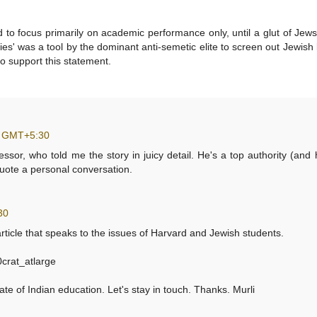
ed to focus primarily on academic performance only, until a glut of Je
ties' was a tool by the dominant anti-semetic elite to screen out Jewish
to support this statement.
0 GMT+5:30
fessor, who told me the story in juicy detail. He's a top authority (and 
 quote a personal conversation.
30
 article that speaks to the issues of Harvard and Jewish students.
crat_atlarge
te of Indian education. Let's stay in touch. Thanks. Murli