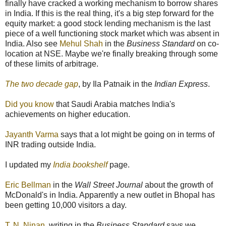
finally have cracked a working mechanism to borrow shares
in India. If this is the real thing, it's a big step forward for the
equity market: a good stock lending mechanism is the last
piece of a well functioning stock market which was absent in
India. Also see
Mehul Shah
in the
Business Standard
on co-
location at NSE. Maybe we're finally breaking through some
of these limits of arbitrage.
The two decade gap
, by Ila Patnaik in the
Indian Express
.
Did you know
that Saudi Arabia matches India's
achievements on higher education.
Jayanth Varma
says that a lot might be going on in terms of
INR trading outside India.
I updated my
India bookshelf
page.
Eric Bellman
in the
Wall Street Journal
about the growth of
McDonald's in India. Apparently a new outlet in Bhopal has
been getting 10,000 visitors a day.
T. N. Ninan
, writing in the
Business Standard
says we