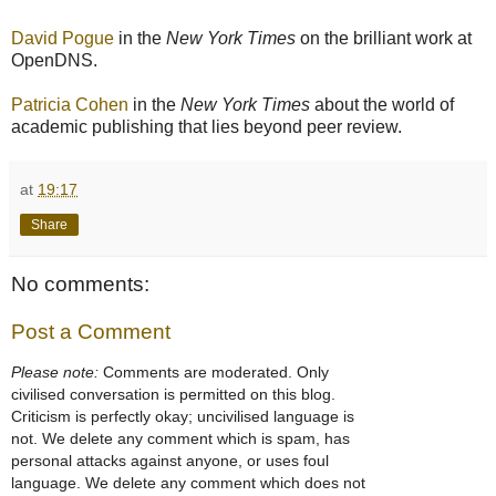
David Pogue
in the
New York Times
on the brilliant work at
OpenDNS.
Patricia Cohen
in the
New York Times
about the world of
academic publishing that lies beyond peer review.
at
19:17
Share
No comments:
Post a Comment
Please note:
Comments are moderated. Only
civilised conversation is permitted on this blog.
Criticism is perfectly okay; uncivilised language is
not. We delete any comment which is spam, has
personal attacks against anyone, or uses foul
language. We delete any comment which does not