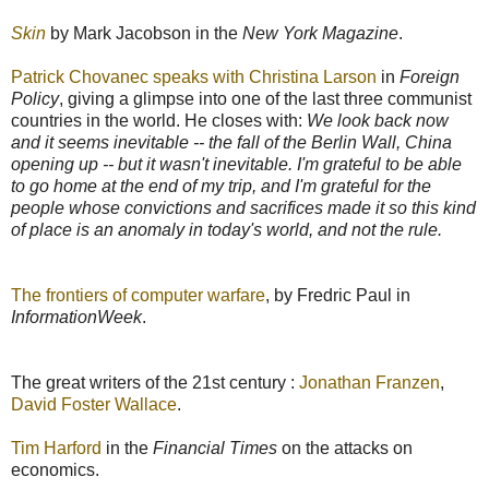
Skin
by Mark Jacobson in the
New York Magazine
.
Patrick Chovanec speaks with Christina Larson
in
Foreign
Policy
, giving a glimpse into one of the last three communist
countries in the world. He closes with:
We look back now
and it seems inevitable -- the fall of the Berlin Wall, China
opening up -- but it wasn't inevitable. I'm grateful to be able
to go home at the end of my trip, and I'm grateful for the
people whose convictions and sacrifices made it so this kind
of place is an anomaly in today's world, and not the rule.
The frontiers of computer warfare
, by Fredric Paul in
InformationWeek
.
The great writers of the 21st century :
Jonathan Franzen
,
David Foster Wallace
.
Tim Harford
in the
Financial Times
on the attacks on
economics.