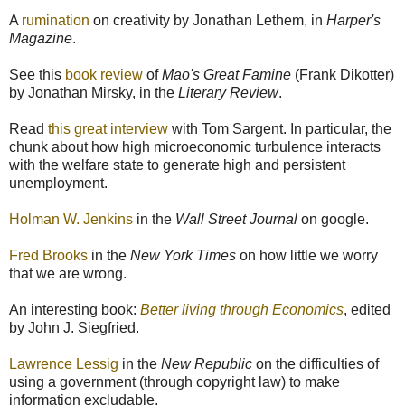
A
rumination
on creativity by Jonathan Lethem, in
Harper's
Magazine
.
See this
book review
of
Mao's Great Famine
(Frank Dikotter)
by Jonathan Mirsky, in the
Literary Review
.
Read
this great interview
with Tom Sargent. In particular, the
chunk about how high microeconomic turbulence interacts
with the welfare state to generate high and persistent
unemployment.
Holman W. Jenkins
in the
Wall Street Journal
on google.
Fred Brooks
in the
New York Times
on how little we worry
that we are wrong.
An interesting book:
Better living through Economics
, edited
by John J. Siegfried.
Lawrence Lessig
in the
New Republic
on the difficulties of
using a government (through copyright law) to make
information excludable.