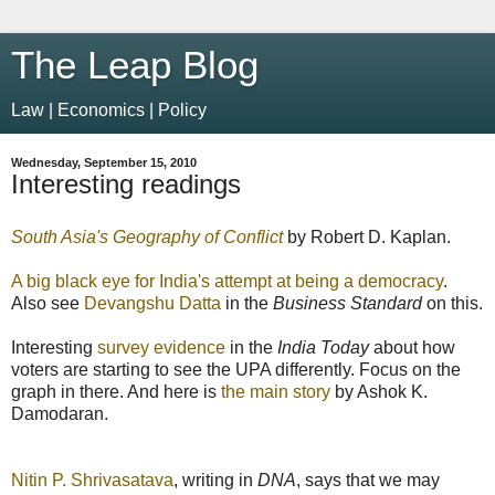
The Leap Blog
Law | Economics | Policy
Wednesday, September 15, 2010
Interesting readings
South Asia's Geography of Conflict
by Robert D. Kaplan.
A big black eye for India's attempt at being a democracy
.
Also see
Devangshu Datta
in the
Business Standard
on this.
Interesting
survey evidence
in the
India Today
about how
voters are starting to see the UPA differently. Focus on the
graph in there. And here is
the main story
by Ashok K.
Damodaran.
Nitin P. Shrivasatava
, writing in
DNA
, says that we may