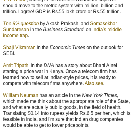
should move to the metric system with million, billion and
trillion. I agree! GDP is Rs.55 lakh crore or Rs.55 trillion.
The 9% question
by Akash Prakash, and
Somasekhar
Sundaresan
in the
Business Standard
, on
India's middle
income trap
.
Shaji Vikraman
in the
Economic Times
on the outlook for
SEBI.
Amit Tripathi
in the
DNA
has a story about Bharti Airtel
starting a price war in Kenya. Once a telecom firm has
learned how to sell at Indian-style prices, it is ready to
compete with telecom firms anywhere.
Also see
.
William Neuman
has an article in the
New York Times
,
which made me think about the appropriate role of the State,
and what are actually public goods, in the field of health.
Translating $0.14 into rupees yields Rs.6.5 per hen, which is
feasible in India, and I'm sure that Indian drug companies
would be able to get to lower pricepoints.