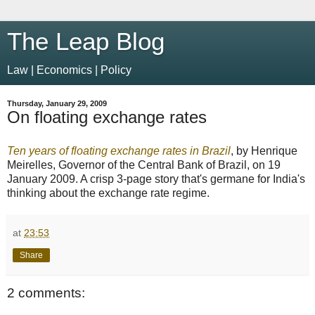
The Leap Blog
Law | Economics | Policy
Thursday, January 29, 2009
On floating exchange rates
Ten years of floating exchange rates in Brazil
, by Henrique
Meirelles, Governor of the Central Bank of Brazil, on 19
January 2009. A crisp 3-page story that's germane for India's
thinking about the exchange rate regime.
at
23:53
Share
2 comments: