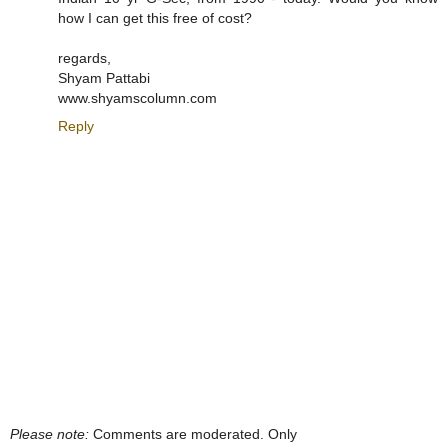
how I can get this free of cost?
regards,
Shyam Pattabi
www.shyamscolumn.com
Reply
Please note:
Comments are moderated. Only