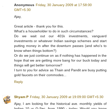
Anonymous
Friday, 30 January 2009 at 17:58:00
GMT+5:30
Ajay,
Great article - thank you for this.
What's a householder to do in such circumstances?
Do we wait out our 401k investments, vanguard
investments or whatever Indian savings schemes and start
putting money in after the downturn passes (and who's to
know when things bottom?)
Or do we just continue on as if nothing has happened in the
hope that we are getting more bang for our buck today and
things will get better tomorrow?
I turn to you for advice as Thain and Pandit are busy putting
gold faucets on their commodes...
Reply
Shyam P
Friday, 30 January 2009 at 19:09:00 GMT+5:30
Ajay, I am looking for the historical ave. monthly yields of
Indian 10 yr G-Sec, from 1990 - today. Would you know