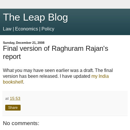
The Leap Blog
Law | Economics | Policy
Sunday, December 21, 2008
Final version of Raghuram Rajan's
report
What you may have seen earlier was a draft. The final
version has been released. I have updated
my India
bookshelf
.
at
15:53
Share
No comments: