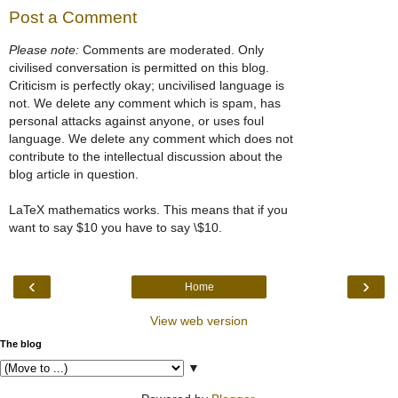
Post a Comment
Please note:
Comments are moderated. Only
civilised conversation is permitted on this blog.
Criticism is perfectly okay; uncivilised language is
not. We delete any comment which is spam, has
personal attacks against anyone, or uses foul
language. We delete any comment which does not
contribute to the intellectual discussion about the
blog article in question.
LaTeX mathematics works. This means that if you
want to say $10 you have to say \$10.
‹
›
Home
View web version
The blog
▼