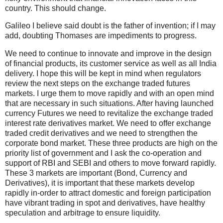
country. This should change.
Galileo I believe said doubt is the father of invention; if I may
add, doubting Thomases are impediments to progress.
We need to continue to innovate and improve in the design
of financial products, its customer service as well as all India
delivery. I hope this will be kept in mind when regulators
review the next steps on the exchange traded futures
markets. I urge them to move rapidly and with an open mind
that are necessary in such situations. After having launched
currency Futures we need to revitalize the exchange traded
interest rate derivatives market. We need to offer exchange
traded credit derivatives and we need to strengthen the
corporate bond market. These three products are high on the
priority list of government and I ask the co-operation and
support of RBI and SEBI and others to move forward rapidly.
These 3 markets are important (Bond, Currency and
Derivatives), it is important that these markets develop
rapidly in-order to attract domestic and foreign participation
have vibrant trading in spot and derivatives, have healthy
speculation and arbitrage to ensure liquidity.