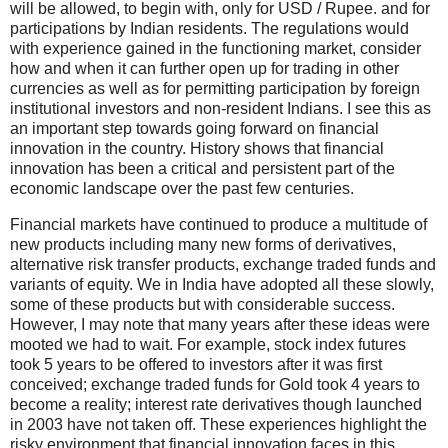
will be allowed, to begin with, only for USD / Rupee. and for
participations by Indian residents. The regulations would
with experience gained in the functioning market, consider
how and when it can further open up for trading in other
currencies as well as for permitting participation by foreign
institutional investors and non-resident Indians. I see this as
an important step towards going forward on financial
innovation in the country. History shows that financial
innovation has been a critical and persistent part of the
economic landscape over the past few centuries.
Financial markets have continued to produce a multitude of
new products including many new forms of derivatives,
alternative risk transfer products, exchange traded funds and
variants of equity. We in India have adopted all these slowly,
some of these products but with considerable success.
However, I may note that many years after these ideas were
mooted we had to wait. For example, stock index futures
took 5 years to be offered to investors after it was first
conceived; exchange traded funds for Gold took 4 years to
become a reality; interest rate derivatives though launched
in 2003 have not taken off. These experiences highlight the
risky environment that financial innovation faces in this