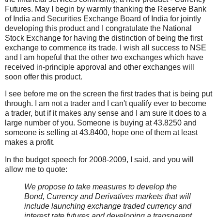
Futures. May I begin by warmly thanking the Reserve Bank
of India and Securities Exchange Board of India for jointly
developing this product and I congratulate the National
Stock Exchange for having the distinction of being the first
exchange to commence its trade. I wish all success to NSE
and I am hopeful that the other two exchanges which have
received in-principle approval and other exchanges will
soon offer this product.
I see before me on the screen the first trades that is being put
through. I am not a trader and I can't qualify ever to become
a trader, but if it makes any sense and I am sure it does to a
large number of you. Someone is buying at 43.8250 and
someone is selling at 43.8400, hope one of them at least
makes a profit.
In the budget speech for 2008-2009, I said, and you will
allow me to quote:
We propose to take measures to develop the
Bond, Currency and Derivatives markets that will
include launching exchange traded currency and
interest rate futures and developing a transparent