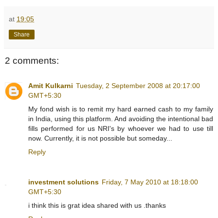
at
19:05
Share
2 comments:
Amit Kulkarni
Tuesday, 2 September 2008 at 20:17:00
GMT+5:30
My fond wish is to remit my hard earned cash to my family
in India, using this platform. And avoiding the intentional bad
fills performed for us NRI's by whoever we had to use till
now. Currently, it is not possible but someday...
Reply
investment solutions
Friday, 7 May 2010 at 18:18:00
GMT+5:30
i think this is grat idea shared with us .thanks