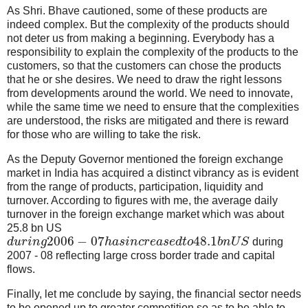
As Shri. Bhave cautioned, some of these products are
indeed complex. But the complexity of the products should
not deter us from making a beginning. Everybody has a
responsibility to explain the complexity of the products to the
customers, so that the customers can chose the products
that he or she desires. We need to draw the right lessons
from developments around the world. We need to innovate,
while the same time we need to ensure that the complexities
are understood, the risks are mitigated and there is reward
for those who are willing to take the risk.
As the Deputy Governor mentioned the foreign exchange
market in India has acquired a distinct vibrancy as is evident
from the range of products, participation, liquidity and
turnover. According to figures with me, the average daily
turnover in the foreign exchange market which was about
25.8 bn US
2006
−
07
48.1
d
u
r
i
n
g
h
a
s
i
n
c
r
e
a
s
e
d
t
o
b
n
U
S
during
2007 - 08 reflecting large cross border trade and capital
flows.
Finally, let me conclude by saying, the financial sector needs
to be opened up to greater competition so as to be able to