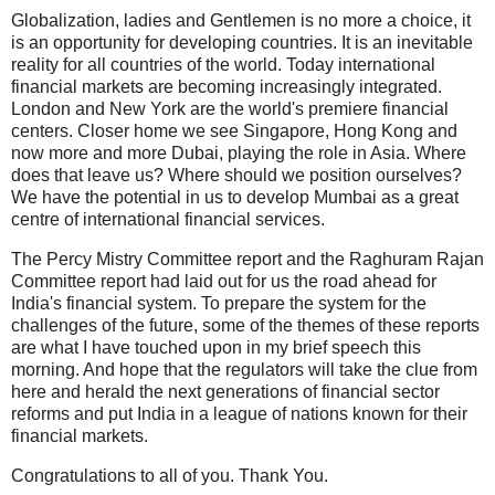
Globalization, ladies and Gentlemen is no more a choice, it
is an opportunity for developing countries. It is an inevitable
reality for all countries of the world. Today international
financial markets are becoming increasingly integrated.
London and New York are the world's premiere financial
centers. Closer home we see Singapore, Hong Kong and
now more and more Dubai, playing the role in Asia. Where
does that leave us? Where should we position ourselves?
We have the potential in us to develop Mumbai as a great
centre of international financial services.
The Percy Mistry Committee report and the Raghuram Rajan
Committee report had laid out for us the road ahead for
India's financial system. To prepare the system for the
challenges of the future, some of the themes of these reports
are what I have touched upon in my brief speech this
morning. And hope that the regulators will take the clue from
here and herald the next generations of financial sector
reforms and put India in a league of nations known for their
financial markets.
Congratulations to all of you. Thank You.