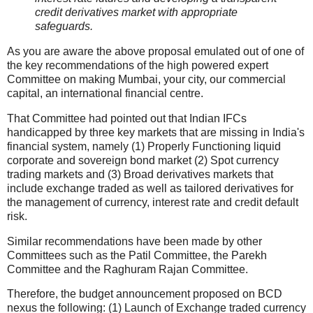
credit derivatives market with appropriate
safeguards.
As you are aware the above proposal emulated out of one of
the key recommendations of the high powered expert
Committee on making Mumbai, your city, our commercial
capital, an international financial centre.
That Committee had pointed out that Indian IFCs
handicapped by three key markets that are missing in India's
financial system, namely (1) Properly Functioning liquid
corporate and sovereign bond market (2) Spot currency
trading markets and (3) Broad derivatives markets that
include exchange traded as well as tailored derivatives for
the management of currency, interest rate and credit default
risk.
Similar recommendations have been made by other
Committees such as the Patil Committee, the Parekh
Committee and the Raghuram Rajan Committee.
Therefore, the budget announcement proposed on BCD
nexus the following: (1) Launch of Exchange traded currency