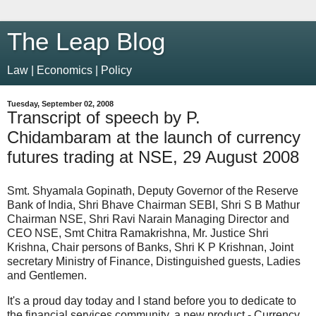
The Leap Blog
Law | Economics | Policy
Tuesday, September 02, 2008
Transcript of speech by P.
Chidambaram at the launch of currency
futures trading at NSE, 29 August 2008
Smt. Shyamala Gopinath, Deputy Governor of the Reserve
Bank of India, Shri Bhave Chairman SEBI, Shri S B Mathur
Chairman NSE, Shri Ravi Narain Managing Director and
CEO NSE, Smt Chitra Ramakrishna, Mr. Justice Shri
Krishna, Chair persons of Banks, Shri K P Krishnan, Joint
secretary Ministry of Finance, Distinguished guests, Ladies
and Gentlemen.
It's a proud day today and I stand before you to dedicate to
the financial services community, a new product - Currency