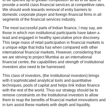
provide a world class financial services at competitive rates.
We should work towards removal of entry barriers to
domestic corporate player and foreign financial firms in all
segments of the financial services industry.
The most successful parts of Indian finance, I may say, are
those in which non institutional participants have taken a
lead and engaged in healthy speculative price discovery.
This large mass of retail participation in financial markets is
a unique edge that India has when compared with other
international financial markets. However, considering that
we are striving to project Mumbai as an international
financial centre, the capabilities and strength of institutional
investors also need to be harnessed.
This class of investors, (the institutional investors) brings
with it sophisticated analytical tools and quantitative
techniques, pools of capital and helps link Indian finance
with the rest of the world. Thus our strategy should be to
remove constraints on the Institutional investors to allow
them to reap the benefits of financial market innovations and
in turn assist these markets with depth and liquidity.