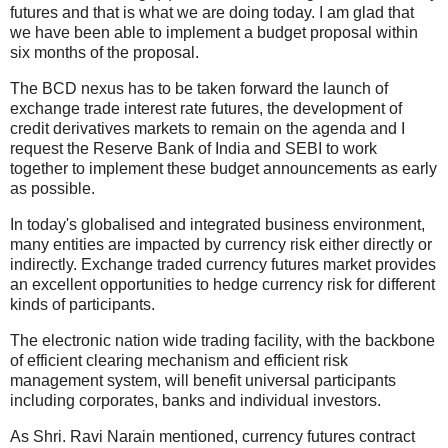
futures and that is what we are doing today. I am glad that
we have been able to implement a budget proposal within
six months of the proposal.
The BCD nexus has to be taken forward the launch of
exchange trade interest rate futures, the development of
credit derivatives markets to remain on the agenda and I
request the Reserve Bank of India and SEBI to work
together to implement these budget announcements as early
as possible.
In today's globalised and integrated business environment,
many entities are impacted by currency risk either directly or
indirectly. Exchange traded currency futures market provides
an excellent opportunities to hedge currency risk for different
kinds of participants.
The electronic nation wide trading facility, with the backbone
of efficient clearing mechanism and efficient risk
management system, will benefit universal participants
including corporates, banks and individual investors.
As Shri. Ravi Narain mentioned, currency futures contract