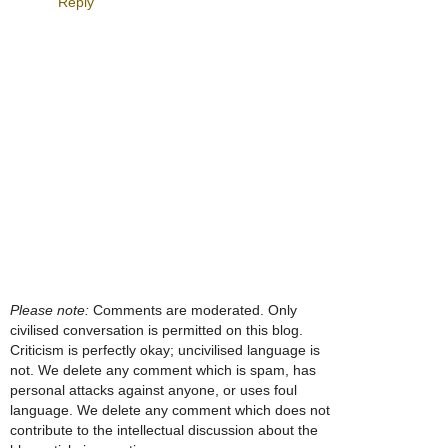
Reply
Please note:
Comments are moderated. Only
civilised conversation is permitted on this blog.
Criticism is perfectly okay; uncivilised language is
not. We delete any comment which is spam, has
personal attacks against anyone, or uses foul
language. We delete any comment which does not
contribute to the intellectual discussion about the