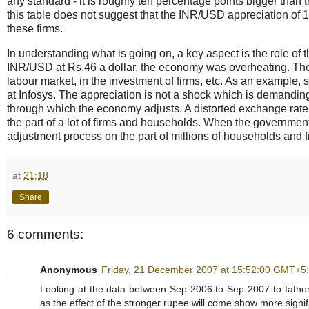
any standard - it is roughly ten percentage points bigger than t
this table does not suggest that the INR/USD appreciation of
these firms.
In understanding what is going on, a key aspect is the role of
INR/USD at Rs.46 a dollar, the economy was overheating. The
labour market, in the investment of firms, etc. As an example,
at Infosys. The appreciation is not a shock which is demandin
through which the economy adjusts. A distorted exchange rate -
the part of a lot of firms and households. When the government
adjustment process on the part of millions of households and f
at
21:18
Share
6 comments:
Anonymous
Friday, 21 December 2007 at 15:52:00 GMT+5
Looking at the data between Sep 2006 to Sep 2007 to fathom
as the effect of the stronger rupee will come show more signifi