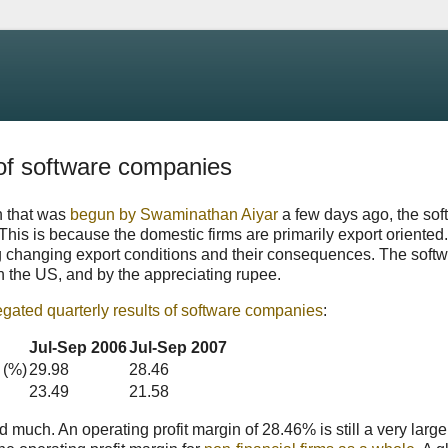
 of software companies
n that was
begun by Swaminathan Aiyar
a few days ago, the sof
. This is because the domestic firms are primarily export oriented.
ing changing export conditions and their consequences. The soft
n the US, and by the appreciating rupee.
egated quarterly results of software companies
:
Jul-Sep 2006
Jul-Sep 2007
 (%)
29.98
28.46
23.49
21.58
much. An operating profit margin of 28.46% is still a very larg