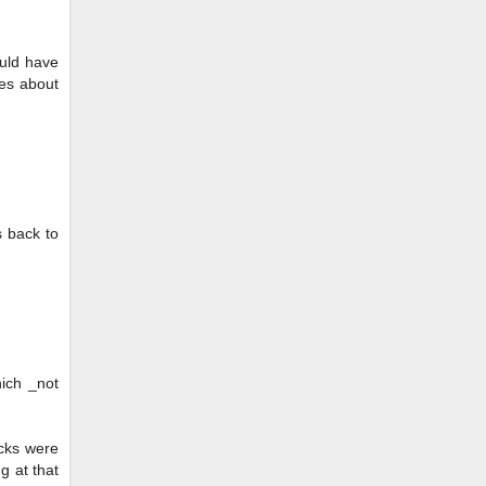
ould have
ies about
s back to
hich _not
ocks were
g at that