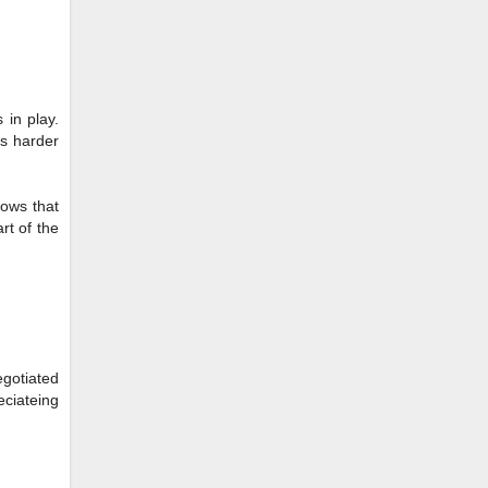
 in play.
ts harder
hows that
rt of the
egotiated
eciateing