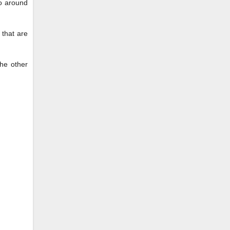
to around
 that are
the other