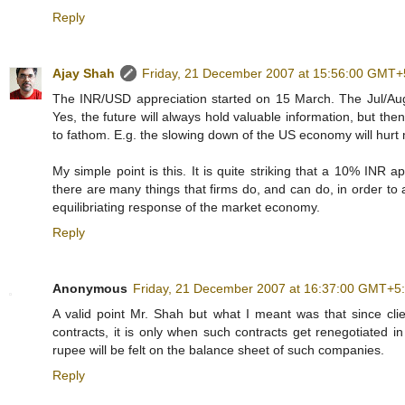
Reply
Ajay Shah
Friday, 21 December 2007 at 15:56:00 GMT+
The INR/USD appreciation started on 15 March. The Jul/Aug/S
Yes, the future will always hold valuable information, but the
to fathom. E.g. the slowing down of the US economy will hurt
My simple point is this. It is quite striking that a 10% INR 
there are many things that firms do, and can do, in order to 
equilibriating response of the market economy.
Reply
Anonymous
Friday, 21 December 2007 at 16:37:00 GMT+5
A valid point Mr. Shah but what I meant was that since cli
contracts, it is only when such contracts get renegotiated in 
rupee will be felt on the balance sheet of such companies.
Reply