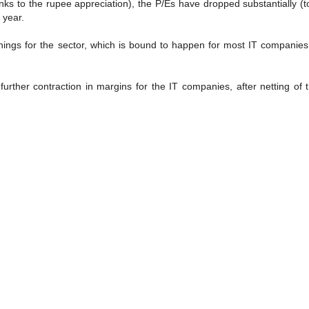
anks to the rupee appreciation), the P/Es have dropped substantially (
 year.
ings for the sector, which is bound to happen for most IT companies
a further contraction in margins for the IT companies, after netting of 