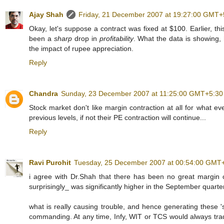
Ajay Shah
Friday, 21 December 2007 at 19:27:00 GMT+
Okay, let's suppose a contract was fixed at $100. Earlier, th
been a
sharp
drop in
profitability
. What the data is showing, h
the impact of rupee appreciation.
Reply
Chandra
Sunday, 23 December 2007 at 11:25:00 GMT+5:30
Stock market don't like margin contraction at all for what 
previous levels, if not their PE contraction will continue...
Reply
Ravi Purohit
Tuesday, 25 December 2007 at 00:54:00 GMT
i agree with Dr.Shah that there has been no great margin co
surprisingly_ was significantly higher in the September quarter
what is really causing trouble, and hence generating these 'si
commanding. At any time, Infy, WIT or TCS would always trade