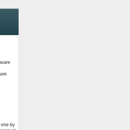
tware
ware
e one by