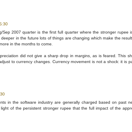
5:30
ep 2007 quarter is the first full quarter where the stronger rupee is
n deeper in the future lots of things are changing which make the resul
 more in the months to come.
appreciation did not give a sharp drop in margins, as is feared. This s
adjust to currency changes. Currency movement is not a shock: it is pa
:30
ents in the software industry are generally charged based on past n
light of the persistent stronger rupee that the full impact of the appr