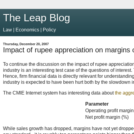
The Leap Blog
Law | Economics | Policy
Thursday, December 20, 2007
Impact of rupee appreciation on margins
To continue the discussion on the impact of rupee appreciatio
industry is an interesting test case of the questions of interest
Hence, firm financial data is directly relevant for understand
industry is expected to have been hurt both by the slowdown i
The CMIE Internet system has interesting data about
the aggr
Parameter
Operating profit margin
Net profit margin (%)
While sales growth has dropped, margins have not yet dropped 