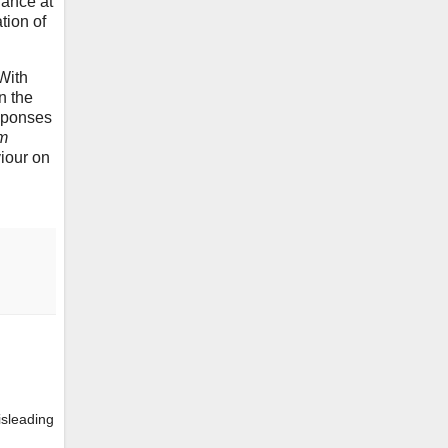
glance at
tion of
 With
n the
sponses
m
viour on
isleading