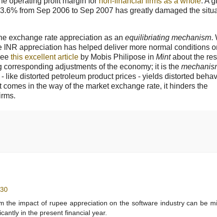
he operating profit margin for
non-financial firms as a whole
. A 
 13.6% from Sep 2006 to Sep 2007 has greatly damaged the situa
 the exchange rate appreciation as an
equilibriating mechanism
.
 INR appreciation has helped deliver more normal conditions o
 see
this excellent article
by Mobis Philipose in
Mint
about the re
g corresponding adjustments of the economy; it is the
mechanis
 like distorted petroleum product prices - yields distorted beha
 comes in the way of the market exchange rate, it hinders the
irms.
:30
 the impact of rupee appreciation on the software industry can be m
cantly in the present financial year.