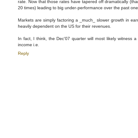
rate. Now that those rates have tapered off dramatically (th
20 times) leading to big under-performance over the past one
Markets are simply factoring a _much_ slower growth in earn
heavily dependent on the US for their revenues.
In fact, I think, the Dec'07 quarter will most likely witness 
income i.e.
Reply