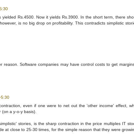
5:30
is yielded Rs.4500. Now it yields Rs.3900. In the short term, there sh
owever, is no big drop on profitability. This contradicts simplistic stor
ever reason. Software companies may have control costs to get margin
+5:30
ntraction, even if one were to net out the 'other income' effect, w
 (on a y-o-y basis).
mplistic' stories, is the sharp contraction in the price multiples IT st
 at close to 25-30 times, for the simple reason that they were growin