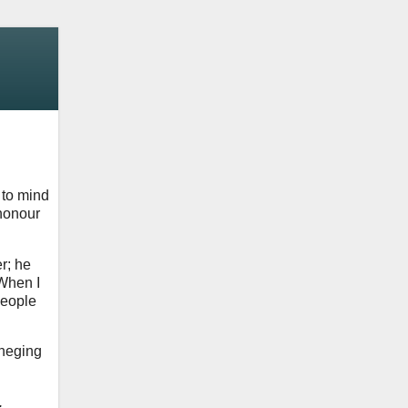
 to mind
 honour
r; he
 When I
people
eneging
.