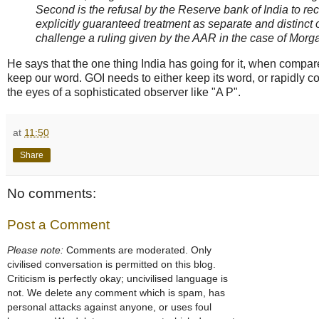
Second is the refusal by the Reserve bank of India to 
explicitly guaranteed treatment as separate and distinct 
challenge a ruling given by the AAR in the case of Morga
He says that the one thing India has going for it, when compar
keep our word. GOI needs to either keep its word, or rapidly com
the eyes of a sophisticated observer like "A P".
at
11:50
Share
No comments:
Post a Comment
Please note:
Comments are moderated. Only
civilised conversation is permitted on this blog.
Criticism is perfectly okay; uncivilised language is
not. We delete any comment which is spam, has
personal attacks against anyone, or uses foul