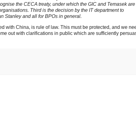
recognise the CECA treaty, under which the GIC and Temasek are
organisations. Third is the decision by the IT department to
n Stanley and all for BPOs in general.
ed with China, is rule of law. This must be protected, and we ne
e out with clarifications in public which are sufficiently persua