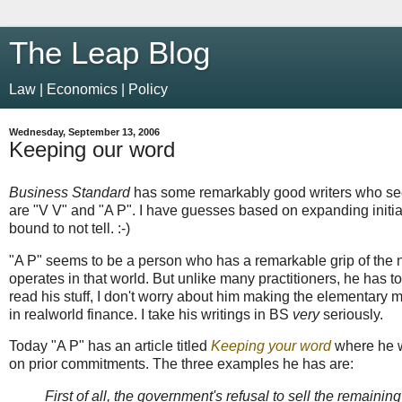
The Leap Blog
Law | Economics | Policy
Wednesday, September 13, 2006
Keeping our word
Business Standard
has some remarkably good writers who seem
are "V V" and "A P". I have guesses based on expanding init
bound to not tell. :-)
"A P" seems to be a person who has a remarkable grip of the n
operates in that world. But unlike many practitioners, he has 
read his stuff, I don't worry about him making the elementary
in realworld finance. I take his writings in BS
very
seriously.
Today "A P" has an article titled
Keeping your word
where he w
on prior commitments. The three examples he has are:
First of all, the government's refusal to sell the remaining