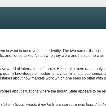
 to want to not reveal their identity. The two names that come
ials, and I once asked Ninan who they were and he said he was
ew world of international finance. He is not a mere data analyse
top quality knowledge of modern analytical financial economics.
 mistakes about how markets work which one sees so often with 
orries about situations where the Indian State appears to be r
 stake in Balco, which, if my facts are correct, it was bound to do