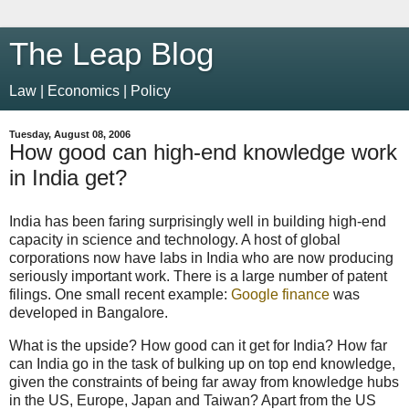
The Leap Blog
Law | Economics | Policy
Tuesday, August 08, 2006
How good can high-end knowledge work
in India get?
India has been faring surprisingly well in building high-end
capacity in science and technology. A host of global
corporations now have labs in India who are now producing
seriously important work. There is a large number of patent
filings. One small recent example:
Google finance
was
developed in Bangalore.
What is the upside? How good can it get for India? How far
can India go in the task of bulking up on top end knowledge,
given the constraints of being far away from knowledge hubs
in the US, Europe, Japan and Taiwan? Apart from the US