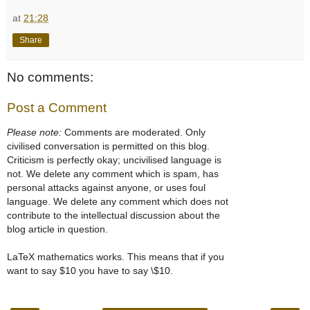
at
21:28
Share
No comments:
Post a Comment
Please note:
Comments are moderated. Only
civilised conversation is permitted on this blog.
Criticism is perfectly okay; uncivilised language is
not. We delete any comment which is spam, has
personal attacks against anyone, or uses foul
language. We delete any comment which does not
contribute to the intellectual discussion about the
blog article in question.
LaTeX mathematics works. This means that if you
want to say $10 you have to say \$10.