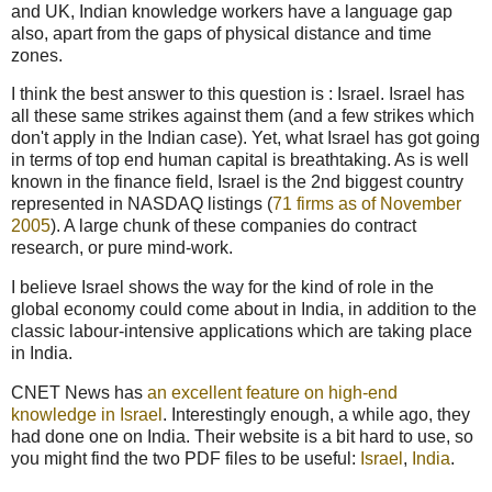
and UK, Indian knowledge workers have a language gap
also, apart from the gaps of physical distance and time
zones.
I think the best answer to this question is : Israel. Israel has
all these same strikes against them (and a few strikes which
don't apply in the Indian case). Yet, what Israel has got going
in terms of top end human capital is breathtaking. As is well
known in the finance field, Israel is the 2nd biggest country
represented in NASDAQ listings (
71 firms as of November
2005
). A large chunk of these companies do contract
research, or pure mind-work.
I believe Israel shows the way for the kind of role in the
global economy could come about in India, in addition to the
classic labour-intensive applications which are taking place
in India.
CNET News has
an excellent feature on high-end
knowledge in Israel
. Interestingly enough, a while ago, they
had done one on India. Their website is a bit hard to use, so
you might find the two PDF files to be useful:
Israel
,
India
.